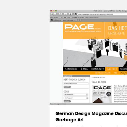
German Design Magazine Discu
Garbage Art