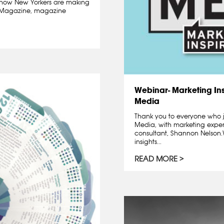
how New Yorkers are making
ge Magazine, magazine
Webinar- Marketing Ins
Media
Thank you to everyone who j
Media, with marketing exper
consultant, Shannon Nelso
insights...
READ MORE