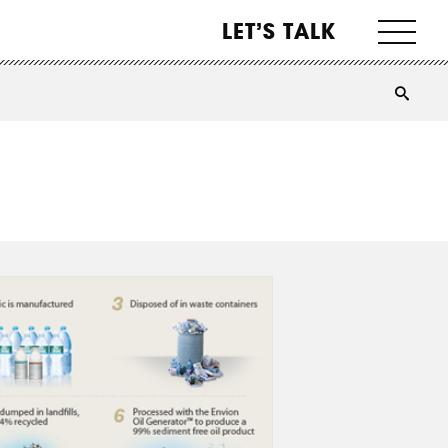
LET’S TALK