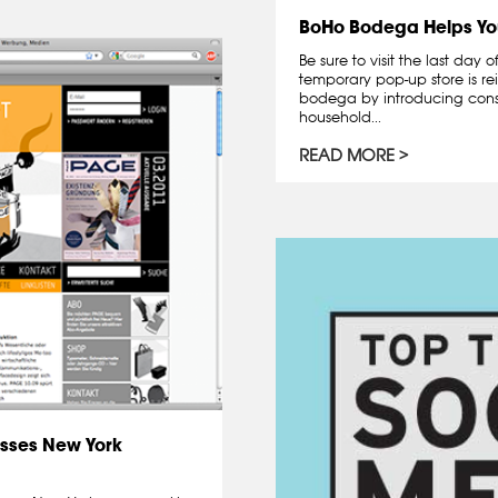
BoHo Bodega Helps Yo
Be sure to visit the last day
temporary pop-up store is re
bodega by introducing cons
household...
READ MORE
sses New York