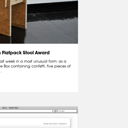
n Flatpack Stool Award
ast week in a most unusual form: as a
te Box containing confetti, five pieces of
.