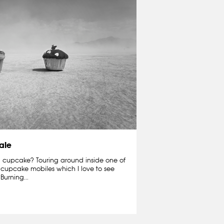
ale
 cupcake? Touring around inside one of
e cupcake mobiles which I love to see
Burning...