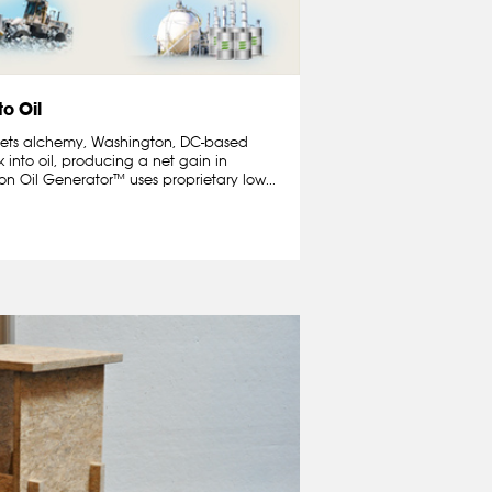
to Oil
 meets alchemy, Washington, DC-based
 into oil, producing a net gain in
n Oil Generator™ uses proprietary low...