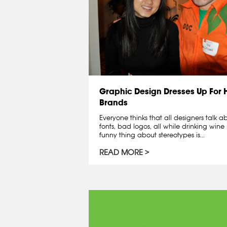
Graphic Design Dresses Up For
Brands
Everyone thinks that all designers talk 
fonts, bad logos, all while drinking wine 
funny thing about stereotypes is...
READ MORE