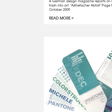
A German design magazine reports on 
trash into art. "Asthetischer Abfall" Pa
October 2009
READ MORE