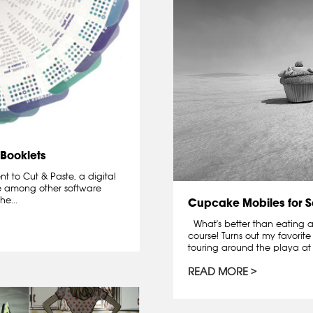
 Booklets
t to Cut & Paste, a digital
 among other software
e...
Cupcake Mobiles for S
What's better than eating a
course! Turns out my favorit
touring around the playa at 
READ MORE