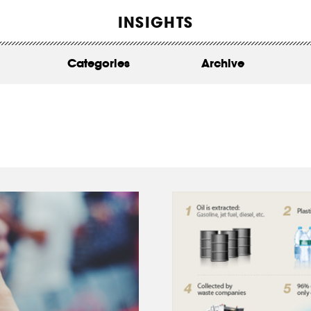
WORK
INSIGHTS
ABOUT
Categories
Archive
INSIGHTS
CONTACT