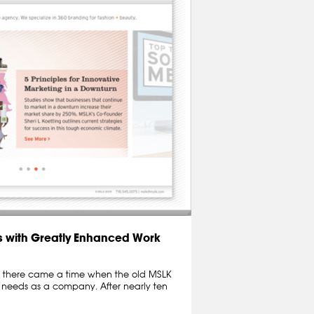
 with Greatly Enhanced Work
ut there came a time when the old MSLK
r needs as a company. After nearly ten