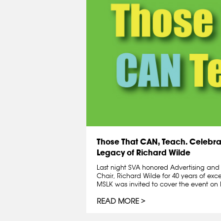
Those That CAN, Teach. Celebra
Legacy of Richard Wilde
Last night SVA honored Advertising an
Chair, Richard Wilde for 40 years of exc
MSLK was invited to cover the event on R
READ MORE