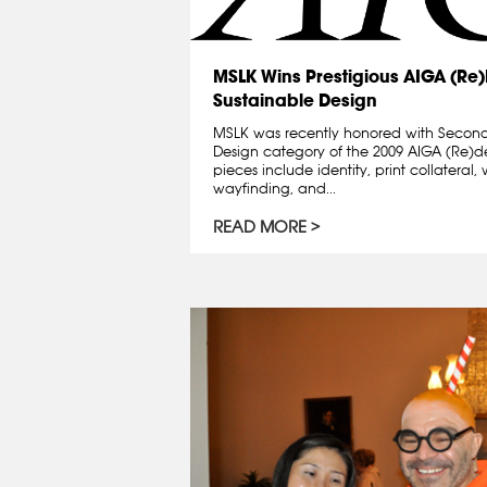
MSLK Wins Prestigious AIGA (Re
Sustainable Design
MSLK was recently honored with Second
Design category of the 2009 AIGA (Re)
pieces include identity, print collatera
wayfinding, and...
READ MORE