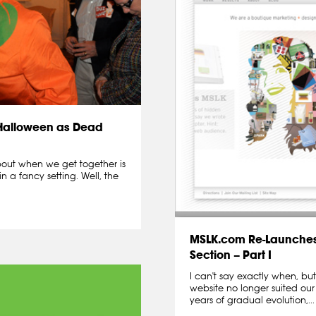
 Halloween as Dead
about when we get together is
in a fancy setting. Well, the
MSLK.com Re-Launches
Section – Part I
I can't say exactly when, b
website no longer suited ou
years of gradual evolution,...