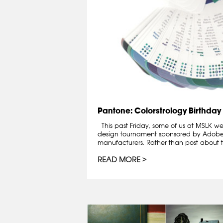
Pantone: Colorstrology Birthday
This past Friday, some of us at MSLK wen
design tournament sponsored by Adobe
manufacturers. Rather than post about th
READ MORE