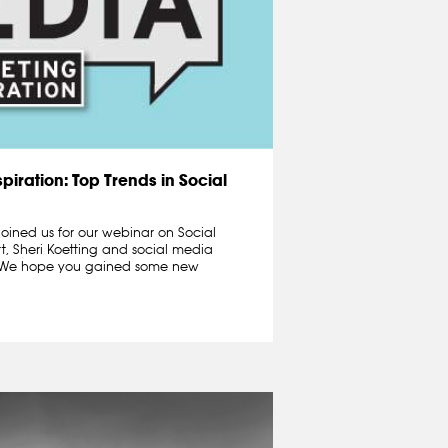
piration: Top Trends in Social
oined us for our webinar on Social
t, Sheri Koetting and social media
n.We hope you gained some new