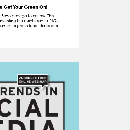
u Get Your Green On!
 of BoHo bodega tomorrow! This
inventing the quintessential NYC
umers to green food, drinks and