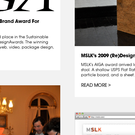
)Brand Award For
 place in the Sustainable
designAwards. The winning
l, web, video, package design,
MSLK’s 2009 (Re)Desig
MSLK's AIGA award arrived l
stool. A shallow USPS Flat Ra
particle board, and a sheet..
READ MORE