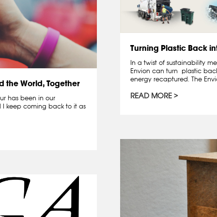
Turning Plastic Back in
In a twist of sustainability
Envion can turn plastic back
energy recaptured. The Envio
d the World, Together
READ MORE
our has been in our
d I keep coming back to it as