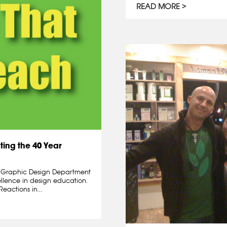
READ MORE
ting the 40 Year
d Graphic Design Department
ellence in design education.
eactions in...