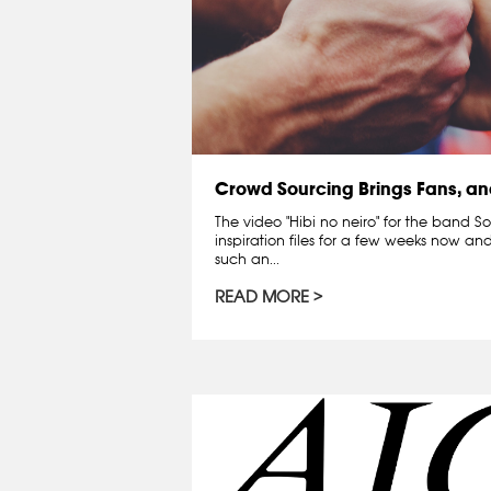
Crowd Sourcing Brings Fans, an
The video "Hibi no neiro" for the band S
inspiration files for a few weeks now an
such an...
READ MORE