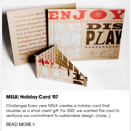
MSLK: Holiday Card ’07
Challenges Every year MSLK creates a holiday card that
doubles as a small client gift. For 2007, we wanted the card to
reinforce our commitment to sustainable design. (more…)
READ MORE