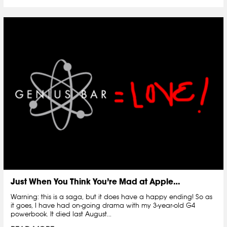
Just When You Think You’re Mad at Apple…
Warning: this is a saga, but it does have a happy ending! So as
it goes, I have had on-going drama with my 3-year-old G4
powerbook. It died last August...