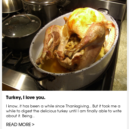
Turkey, I love you.
I know, it has been a while since Thanksgiving… But it took me a
while to digest the delicious turkey until I am finally able to write
about it. Being...
READ MORE