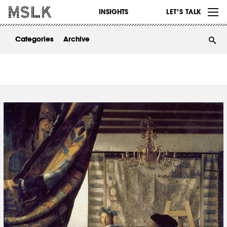
WORK
INSIGHTS
LET’S TALK
ABOUT
Categories
Archive
INSIGHTS
CONTACT