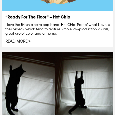
“Ready For The Floor” – Hot Chip
I love the British electro-pop band, Hot Chip. Part of what I love is
their videos, which tend to feature simple low-production visuals,
great use of color and a theme...
READ MORE