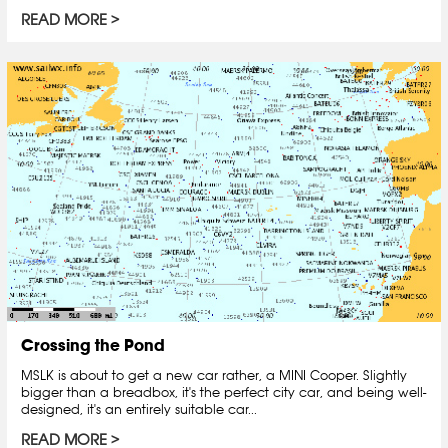
READ MORE
Crossing the Pond
MSLK is about to get a new car rather, a MINI Cooper. Slightly
bigger than a breadbox, it's the perfect city car, and being well-
designed, it's an entirely suitable car...
READ MORE