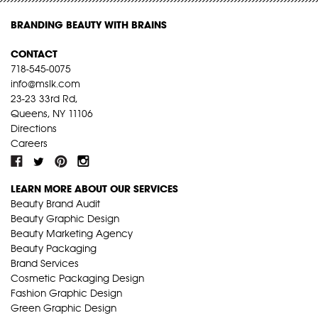
BRANDING BEAUTY WITH BRAINS
CONTACT
718-545-0075
info@mslk.com
23-23 33rd Rd,
Queens, NY 11106
Directions
Careers
LEARN MORE ABOUT OUR SERVICES
Beauty Brand Audit
Beauty Graphic Design
Beauty Marketing Agency
Beauty Packaging
Brand Services
Cosmetic Packaging Design
Fashion Graphic Design
Green Graphic Design