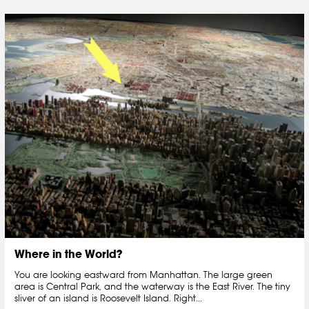
Where in the World?
You are looking eastward from Manhattan. The large green
area is Central Park, and the waterway is the East River. The tiny
sliver of an island is Roosevelt Island. Right...