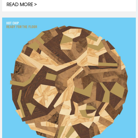
READ MORE