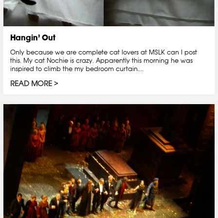
Hangin’ Out
Only because we are complete cat lovers at MSLK can I post
this. My cat Nochie is crazy. Apparently this morning he was
inspired to climb the my bedroom curtain....
READ MORE