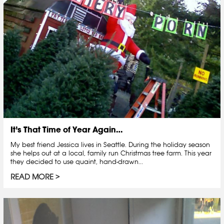
It’s That Time of Year Again…
My best friend Jessica lives in Seattle. During the holiday season
she helps out at a local, family run Christmas tree farm. This year
they decided to use quaint, hand-drawn...
READ MORE