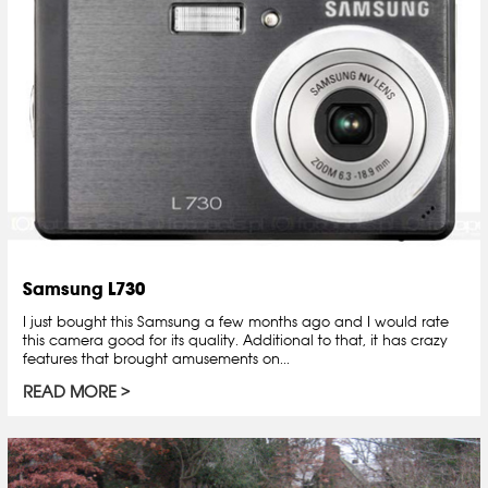
Samsung L730
I just bought this Samsung a few months ago and I would rate
this camera good for its quality. Additional to that, it has crazy
features that brought amusements on...
READ MORE