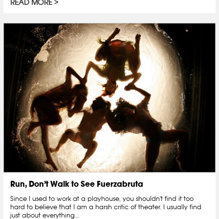
READ MORE
Run, Don’t Walk to See Fuerzabruta
Since I used to work at a playhouse, you shouldn't find it too
hard to believe that I am a harsh critic of theater. I usually find
just about everything...