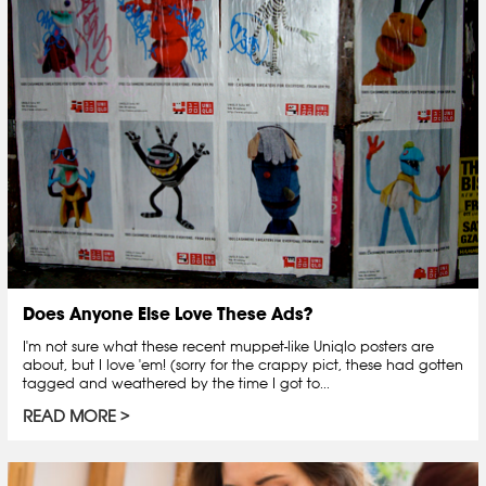
Does Anyone Else Love These Ads?
I'm not sure what these recent muppet-like Uniqlo posters are
about, but I love 'em! (sorry for the crappy pict, these had gotten
tagged and weathered by the time I got to...
READ MORE