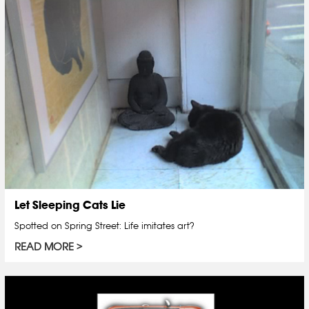
Let Sleeping Cats Lie
Spotted on Spring Street: Life imitates art?
READ MORE