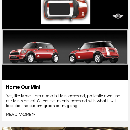
Name Our Mini
Yes, like Marc, I am also a bit Mini-obsessed, patiently awaiting
our Mini's arrival. Of course I'm only obsessed with what it will
look like, the custom graphics I'm going...
READ MORE