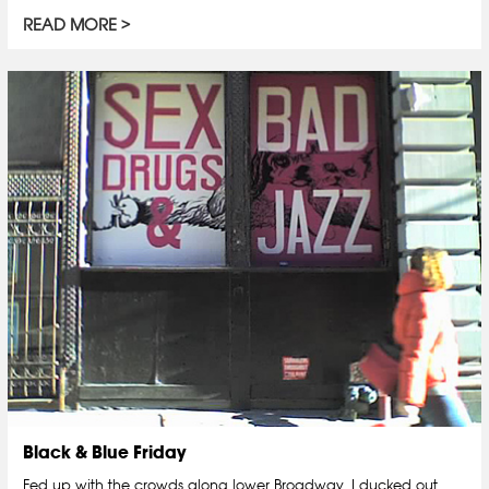
READ MORE
Black & Blue Friday
Fed up with the crowds along lower Broadway, I ducked out