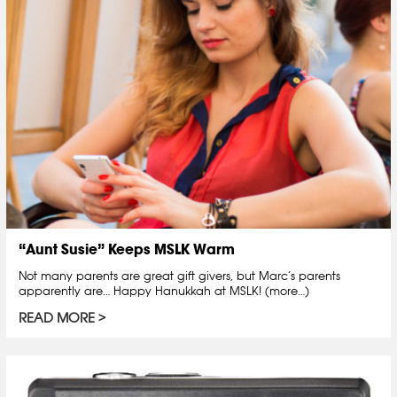
“Aunt Susie” Keeps MSLK Warm
Not many parents are great gift givers, but Marc’s parents
apparently are… Happy Hanukkah at MSLK! (more…)
READ MORE