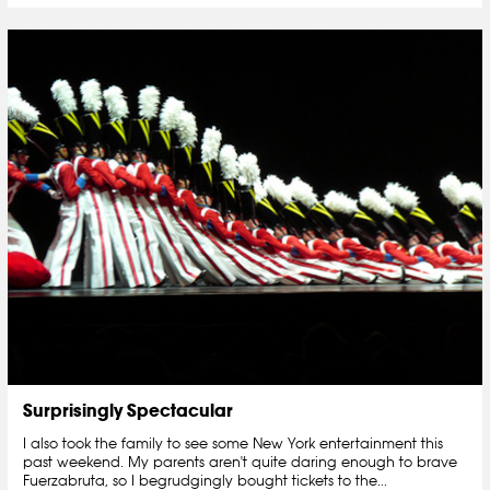
Surprisingly Spectacular
I also took the family to see some New York entertainment this
past weekend. My parents aren't quite daring enough to brave
Fuerzabruta, so I begrudgingly bought tickets to the...