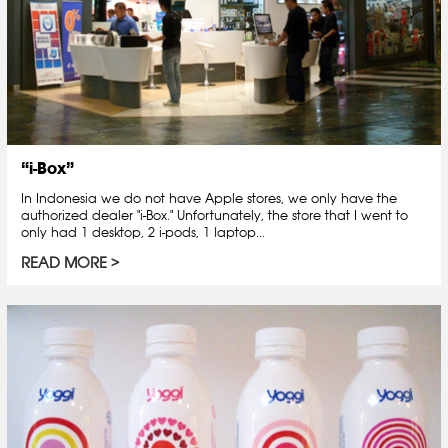
“i-Box”
In Indonesia we do not have Apple stores, we only have the
authorized dealer "i-Box." Unfortunately, the store that I went to
only had 1 desktop, 2 i-pods, 1 laptop...
READ MORE