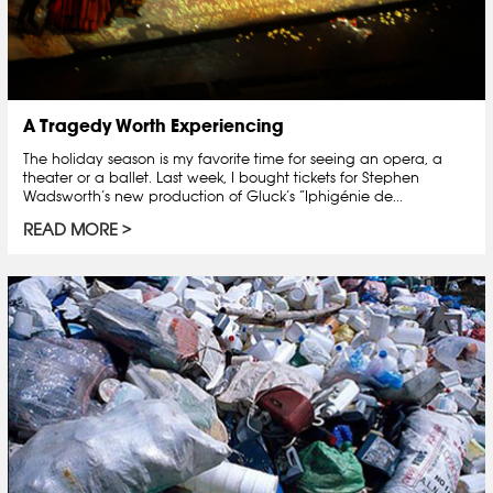
A Tragedy Worth Experiencing
The holiday season is my favorite time for seeing an opera, a
theater or a ballet. Last week, I bought tickets for Stephen
Wadsworth’s new production of Gluck’s “Iphigénie de...
READ MORE