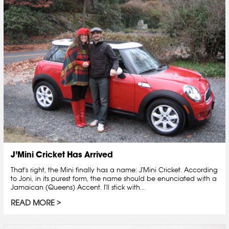
J’Mini Cricket Has Arrived
That's right, the Mini finally has a name: J'Mini Cricket. According
to Joni, in its purest form, the name should be enunciated with a
Jamaican (Queens) Accent. I'll stick with...
READ MORE