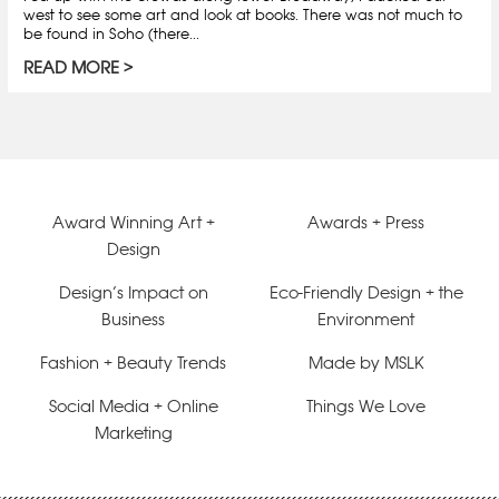
west to see some art and look at books. There was not much to
be found in Soho (there...
READ MORE
Award Winning Art +
Awards + Press
Design
Design’s Impact on
Eco-Friendly Design + the
Business
Environment
Fashion + Beauty Trends
Made by MSLK
Social Media + Online
Things We Love
Marketing