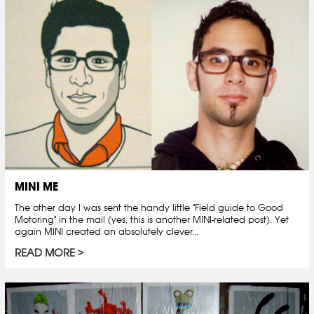
MINI ME
The other day I was sent the handy little "Field guide to Good
Motoring" in the mail (yes, this is another MINI-related post). Yet
again MINI created an absolutely clever...
READ MORE