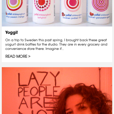
Yoggi!
On a trip to Sweden this past spring, I brought back these great
yogurt drink bottles for the studio. They are in every grocery and
convenience store there. Imagine if...
READ MORE