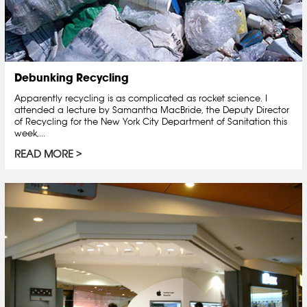
Debunking Recycling
Apparently recycling is as complicated as rocket science. I
attended a lecture by Samantha MacBride, the Deputy Director
of Recycling for the New York City Department of Sanitation this
week,...
READ MORE