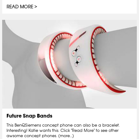
READ MORE
Future Snap Bands
This BenQSiemens concept phone can also be a bracelet.
Interesting! Katie wants this. Click "Read More" to see other
awsome concept phones. (more…)