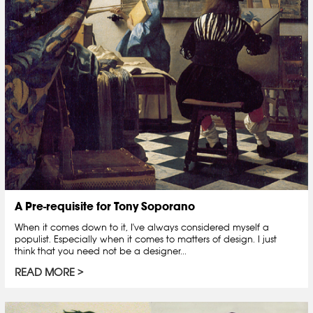
A Pre-requisite for Tony Soporano
When it comes down to it, I've always considered myself a
populist. Especially when it comes to matters of design. I just
think that you need not be a designer...
READ MORE