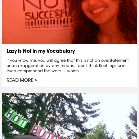
Lazy is Not in my Vocabulary
If you know me, you will agree that this is not an overstatement
or an exaggeration by any means. I don't think Koettings can
even comprehend the word — which...
READ MORE