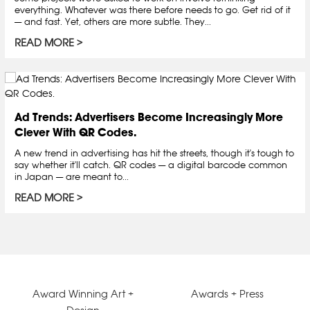
everything. Whatever was there before needs to go. Get rid of it
— and fast. Yet, others are more subtle. They...
READ MORE
Ad Trends: Advertisers Become Increasingly More
Clever With QR Codes.
A new trend in advertising has hit the streets, though it's tough to
say whether it'll catch. QR codes — a digital barcode common
in Japan — are meant to...
READ MORE
Award Winning Art +
Awards + Press