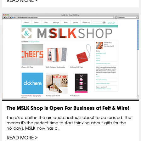
READ MORE
The MSLK Shop is Open For Business at Felt & Wire!
There's a chill in the air, and chestnuts about to be roasted. That
means it's the perfect time to start thinking about gifts for the
holidays. MSLK now has a...
READ MORE