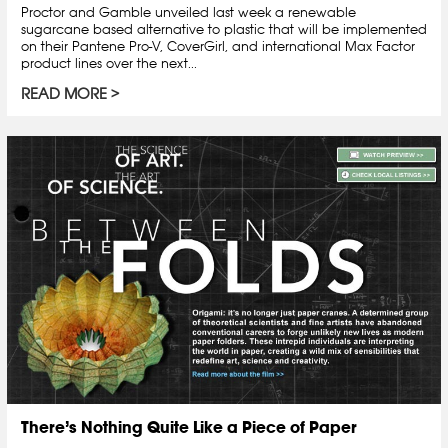
Proctor and Gamble unveiled last week a renewable
sugarcane based alternative to plastic that will be implemented
on their Pantene Pro-V, CoverGirl, and international Max Factor
product lines over the next...
READ MORE
There’s Nothing Quite Like a Piece of Paper