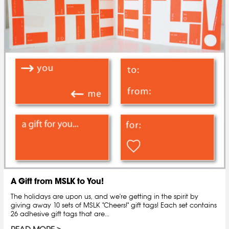
A Gift from MSLK to You!
The holidays are upon us, and we're getting in the spirit by
giving away 10 sets of MSLK "Cheers!" gift tags! Each set contains
26 adhesive gift tags that are...