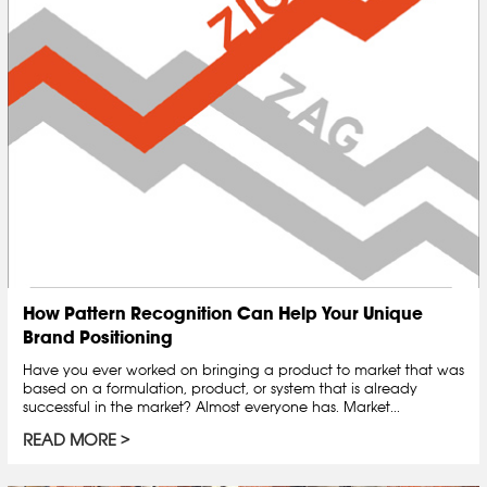
How Pattern Recognition Can Help Your Unique
Brand Positioning
Have you ever worked on bringing a product to market that was
based on a formulation, product, or system that is already
successful in the market? Almost everyone has. Market...
READ MORE