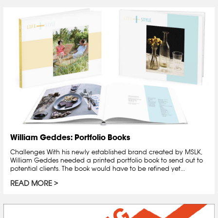
William Geddes: Portfolio Books
Challenges With his newly established brand created by MSLK,
William Geddes needed a printed portfolio book to send out to
potential clients. The book would have to be refined yet...
READ MORE