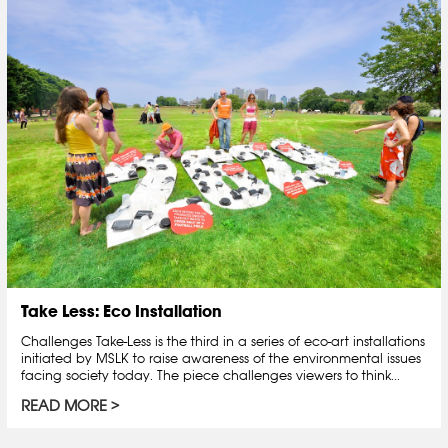
Take Less: Eco Installation
Challenges Take-Less is the third in a series of eco-art installations
initiated by MSLK to raise awareness of the environmental issues
facing society today. The piece challenges viewers to think...
READ MORE