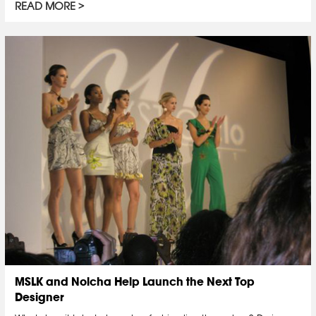
READ MORE
MSLK and Nolcha Help Launch the Next Top
Designer