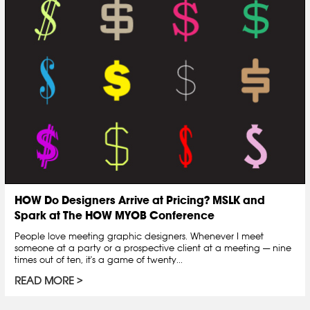
HOW Do Designers Arrive at Pricing? MSLK and
Spark at The HOW MYOB Conference
People love meeting graphic designers. Whenever I meet
someone at a party or a prospective client at a meeting — nine
times out of ten, it's a game of twenty...
READ MORE