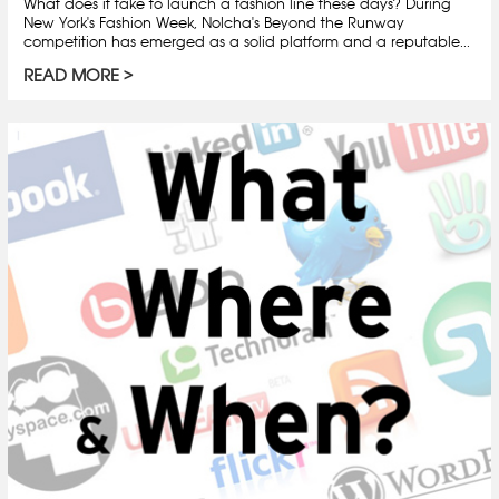
What does it take to launch a fashion line these days? During
New York's Fashion Week, Nolcha's Beyond the Runway
competition has emerged as a solid platform and a reputable...
READ MORE