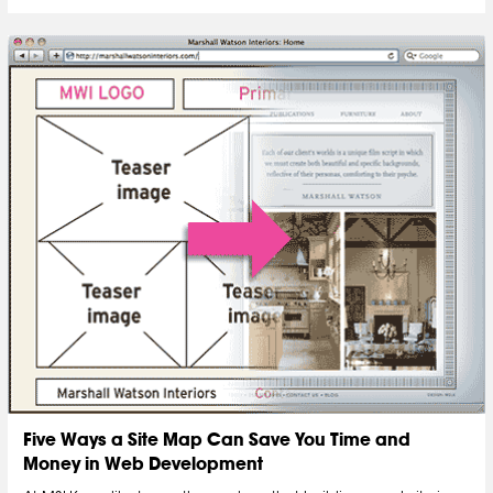
Five Ways a Site Map Can Save You Time and
Money in Web Development