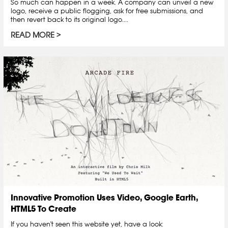
So much can happen in a week. A company can unveil a new
logo, receive a public flogging, ask for free submissions, and
then revert back to its original logo....
READ MORE
Innovative Promotion Uses Video, Google Earth,
HTML5 To Create
If you haven't seen this website yet, have a look: