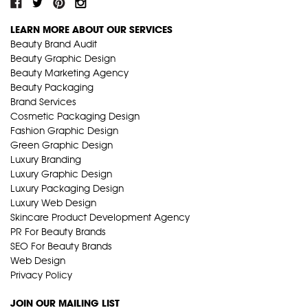
LEARN MORE ABOUT OUR SERVICES
Beauty Brand Audit
Beauty Graphic Design
Beauty Marketing Agency
Beauty Packaging
Brand Services
Cosmetic Packaging Design
Fashion Graphic Design
Green Graphic Design
Luxury Branding
Luxury Graphic Design
Luxury Packaging Design
Luxury Web Design
Skincare Product Development Agency
PR For Beauty Brands
SEO For Beauty Brands
Web Design
Privacy Policy
JOIN OUR MAILING LIST