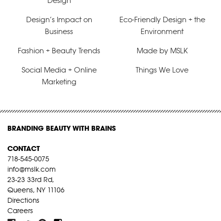
Design
Design’s Impact on
Eco-Friendly Design + the
Business
Environment
Fashion + Beauty Trends
Made by MSLK
Social Media + Online
Things We Love
Marketing
BRANDING BEAUTY WITH BRAINS
CONTACT
718-545-0075
info@mslk.com
23-23 33rd Rd,
Queens, NY 11106
Directions
Careers