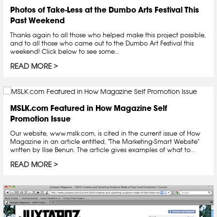
Photos of Take-Less at the Dumbo Arts Festival This
Past Weekend
Thanks again to all those who helped make this project possible,
and to all those who came out to the Dumbo Art Festival this
weekend! Click below to see some...
READ MORE
MSLK.com Featured in How Magazine Self
Promotion Issue
Our website, www.mslk.com, is cited in the current issue of How
Magazine in an article entitled, "The Marketing-Smart Website"
written by Ilise Benun. The article gives examples of what to...
READ MORE