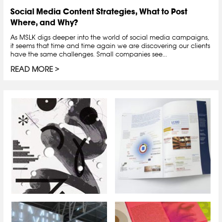
Social Media Content Strategies, What to Post
Where, and Why?
As MSLK digs deeper into the world of social media campaigns,
it seems that time and time again we are discovering our clients
have the same challenges. Small companies see...
READ MORE