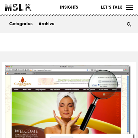
WORK
INSIGHTS
LET’S TALK
ABOUT
Categories
Archive
INSIGHTS
CONTACT