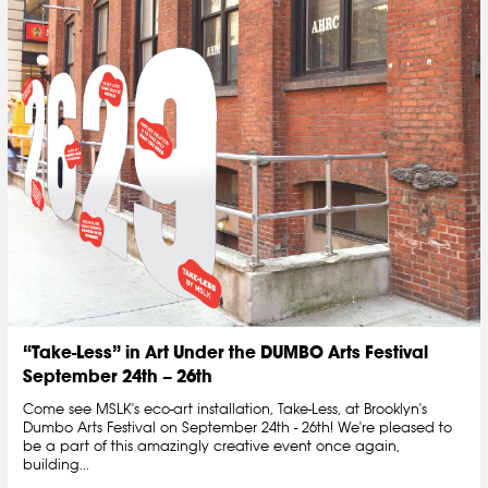
“Take-Less” in Art Under the DUMBO Arts Festival
September 24th – 26th
Come see MSLK's eco-art installation, Take-Less, at Brooklyn's
Dumbo Arts Festival on September 24th - 26th! We're pleased to
be a part of this amazingly creative event once again,
building...