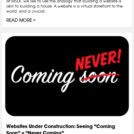
At MSLK, we like to use the analogy that building a website is
akin to building a house. A website is a virtual storefront to the
world, and a crucial...
READ MORE
Websites Under Construction: Seeing “Coming
Soon” = “Never Coming”