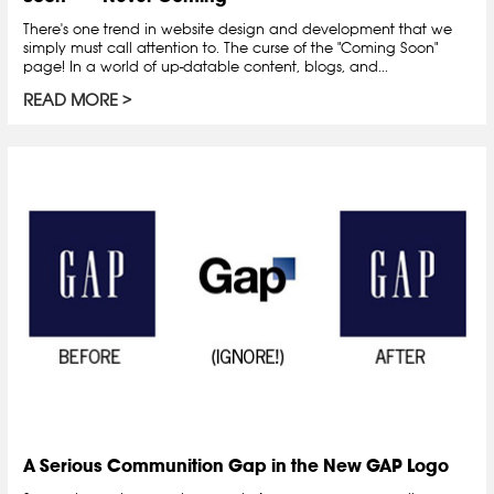
There's one trend in website design and development that we
simply must call attention to. The curse of the "Coming Soon"
page! In a world of up-datable content, blogs, and...
READ MORE
A Serious Communition Gap in the New GAP Logo