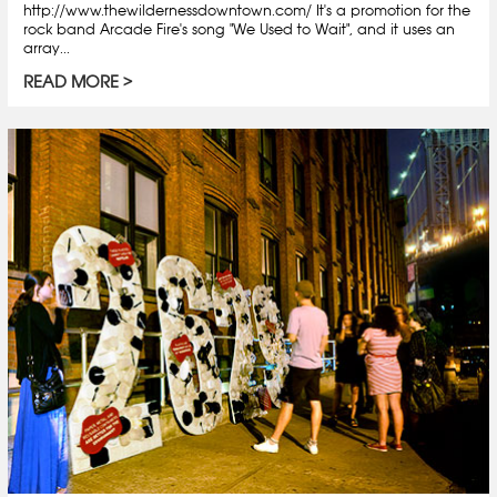
http://www.thewildernessdowntown.com/ It's a promotion for the
rock band Arcade Fire's song "We Used to Wait", and it uses an
array...
READ MORE