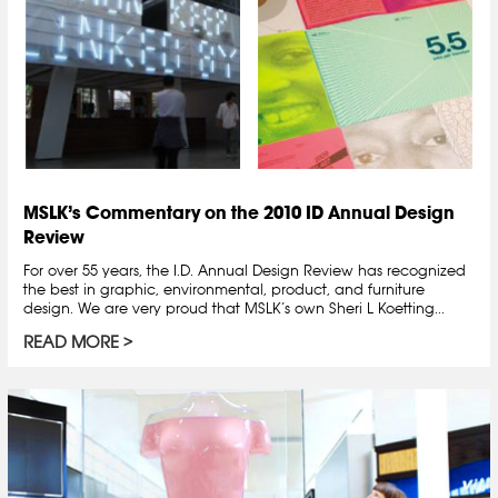
MSLK’s Commentary on the 2010 ID Annual Design
Review
For over 55 years, the I.D. Annual Design Review has recognized
the best in graphic, environmental, product, and furniture
design. We are very proud that MSLK’s own Sheri L Koetting...
READ MORE