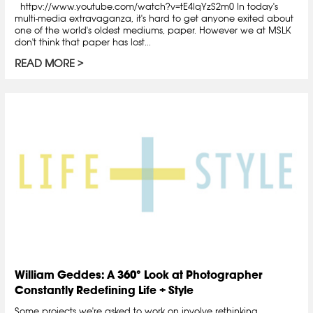
httpv://www.youtube.com/watch?v=tE4lqYzS2m0 In today's
multi-media extravaganza, it's hard to get anyone exited about
one of the world's oldest mediums, paper. However we at MSLK
don't think that paper has lost...
READ MORE
William Geddes: A 360° Look at Photographer
Constantly Redefining Life + Style
Some projects we're asked to work on involve rethinking