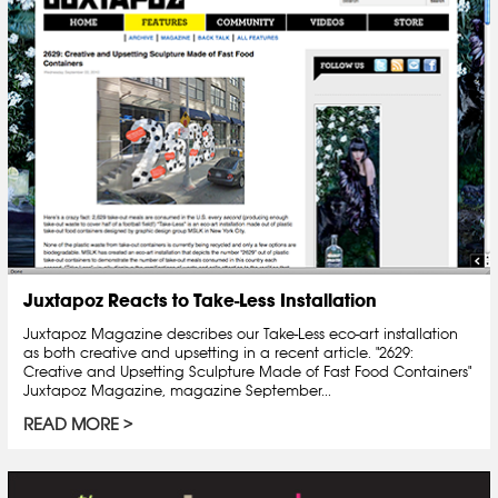
Juxtapoz Reacts to Take-Less Installation
Juxtapoz Magazine describes our Take-Less eco-art installation
as both creative and upsetting in a recent article. "2629:
Creative and Upsetting Sculpture Made of Fast Food Containers"
Juxtapoz Magazine, magazine September...
READ MORE