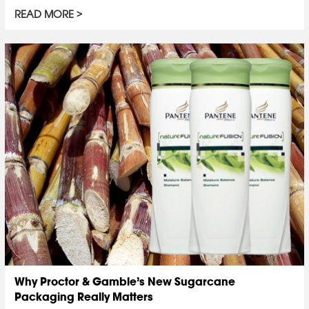
READ MORE
Why Proctor & Gamble’s New Sugarcane
Packaging Really Matters