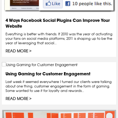
4 Ways Facebook Social Plugins Can Improve Your
Website
Everything is better with friends. If 2010 was the year of activating
your fans on social media platforms, 2011 is shaping up to be the
year of leveraging that social...
READ MORE
Using Gaming for Customer Engagement
Last week it seemed everywhere I turned our clients were talking
about one thing, customer engagement in the form of gaming.
Some wanted to use it for loyalty and rewards...
READ MORE