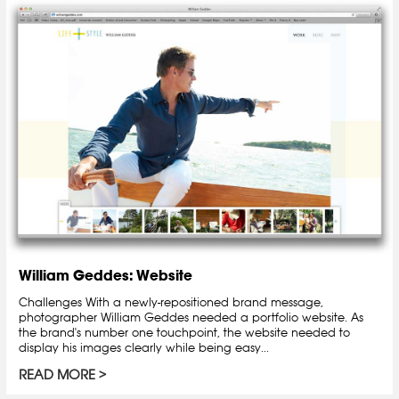
William Geddes: Website
Challenges With a newly-repositioned brand message,
photographer William Geddes needed a portfolio website. As
the brand's number one touchpoint, the website needed to
display his images clearly while being easy...
READ MORE