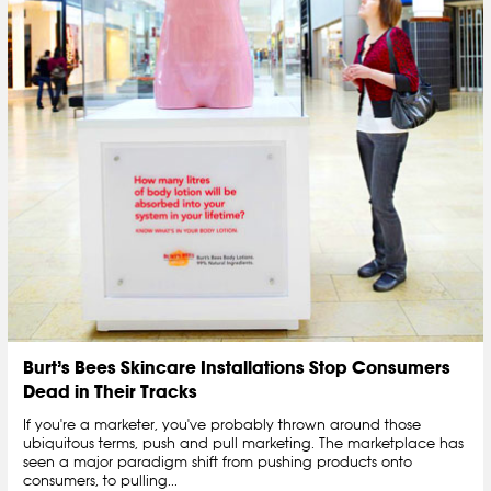
Burt’s Bees Skincare Installations Stop Consumers
Dead in Their Tracks
If you're a marketer, you've probably thrown around those
ubiquitous terms, push and pull marketing. The marketplace has
seen a major paradigm shift from pushing products onto
consumers, to pulling...