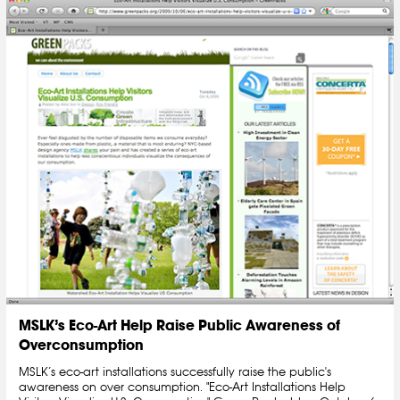
MSLK’s Eco-Art Help Raise Public Awareness of
Overconsumption
MSLK’s eco-art installations successfully raise the public's
awareness on over consumption. "Eco-Art Installations Help