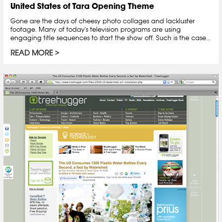
United States of Tara Opening Theme
Gone are the days of cheesy photo collages and lackluster
footage. Many of today's television programs are using
engaging title sequences to start the show off. Such is the case...
READ MORE