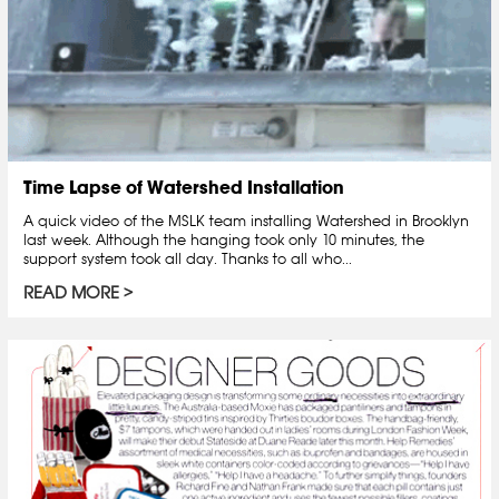
Time Lapse of Watershed Installation
A quick video of the MSLK team installing Watershed in Brooklyn
last week. Although the hanging took only 10 minutes, the
support system took all day. Thanks to all who...
READ MORE