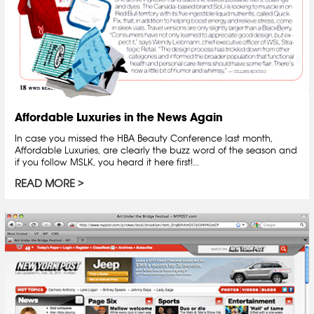
Affordable Luxuries in the News Again
In case you missed the HBA Beauty Conference last month,
Affordable Luxuries, are clearly the buzz word of the season and
if you follow MSLK, you heard it here first!...
READ MORE