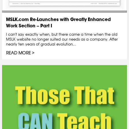
MSLK.com Re-Launches with Greatly Enhanced
Work Section – Part I
I can't say exactly when, but there came a time when the old
MSLK website no longer suited our needs as a company. After
nearly ten years of gradual evolution,...
READ MORE