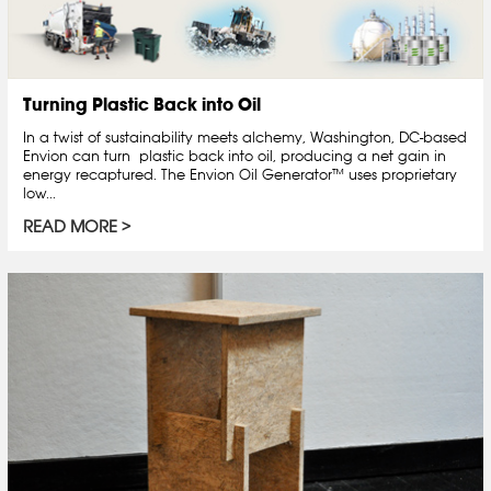
Turning Plastic Back into Oil
In a twist of sustainability meets alchemy, Washington, DC-based
Envion can turn plastic back into oil, producing a net gain in
energy recaptured. The Envion Oil Generator™ uses proprietary
low...
READ MORE