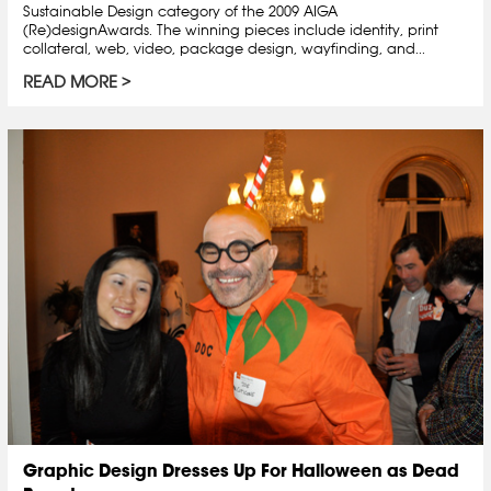
Sustainable Design category of the 2009 AIGA
(Re)designAwards. The winning pieces include identity, print
collateral, web, video, package design, wayfinding, and...
READ MORE
Graphic Design Dresses Up For Halloween as Dead