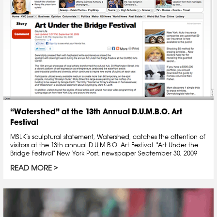
“Watershed” at the 13th Annual D.U.M.B.O. Art
Festival
MSLK’s sculptural statement, Watershed, catches the attention of
visitors at the 13th annual D.U.M.B.O. Art Festival. "Art Under the
Bridge Festival" New York Post, newspaper September 30, 2009
READ MORE