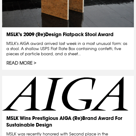
MSLK’s 2009 (Re)Design Flatpack Stool Award
MSLK's AIGA award arrived last week in a most unusual form: as
a stool. A shallow USPS Flat Rate Box containing confetti, five
pieces of particle board, and a sheet...
READ MORE
MSLK Wins Prestigious AIGA (Re)Brand Award For
Sustainable Design
MSLK was recently honored with Second place in the