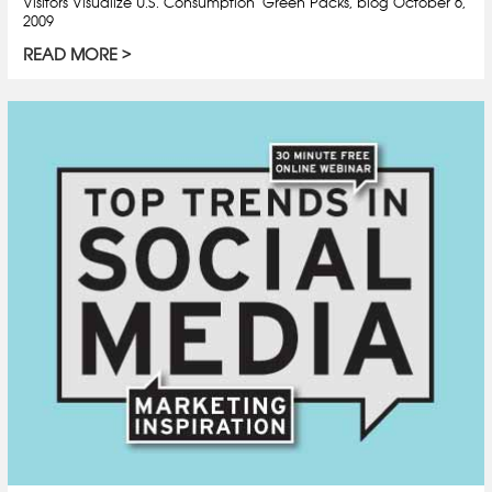
Visitors Visualize U.S. Consumption" Green Packs, blog October 6,
2009
READ MORE