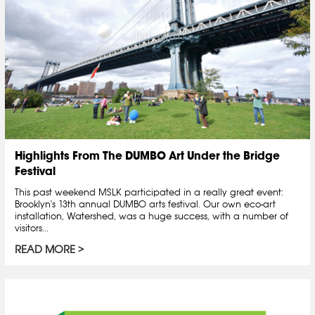
Highlights From The DUMBO Art Under the Bridge
Festival
This past weekend MSLK participated in a really great event:
Brooklyn's 13th annual DUMBO arts festival. Our own eco-art
installation, Watershed, was a huge success, with a number of
visitors...
READ MORE