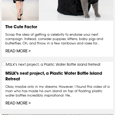
The Cute Factor
Scrap the idea of getting a celebrity to endorse your next
campaign. Instead, consider puppies, kittens, baby pigs and
butterflies. Oh, and throw in a few rainbows and roses for...
READ MORE
MSLK’s next project, a Plastic Water Bottle Island
Retreat
Okay maybe only in my dreams. However, I found this video of a
man who has made his own island on top of floating plastic
water bottles incredibly inspirational. He...
READ MORE