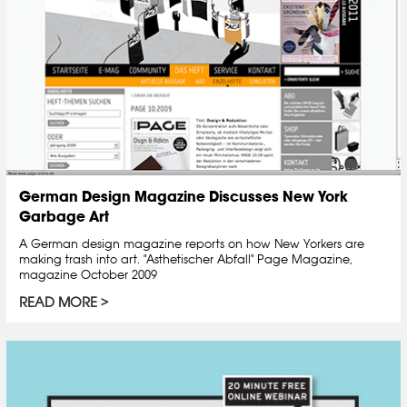
German Design Magazine Discusses New York
Garbage Art
A German design magazine reports on how New Yorkers are
making trash into art. "Asthetischer Abfall" Page Magazine,
magazine October 2009
READ MORE