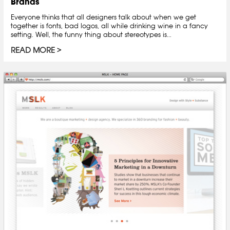
Brands
Everyone thinks that all designers talk about when we get
together is fonts, bad logos, all while drinking wine in a fancy
setting. Well, the funny thing about stereotypes is...
READ MORE