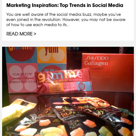
Marketing Inspiration: Top Trends in Social Media
You are well aware of the social media buzz, maybe you’ve
even joined in the revolution. However, you may not be aware
of how to use each media to its...
READ MORE