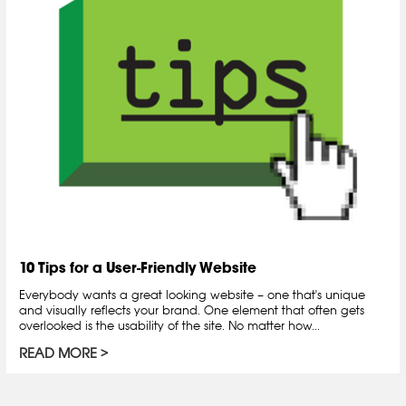
10 Tips for a User-Friendly Website
Everybody wants a great looking website – one that's unique
and visually reflects your brand. One element that often gets
overlooked is the usability of the site. No matter how...
READ MORE