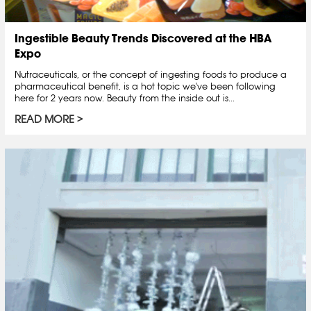
Ingestible Beauty Trends Discovered at the HBA
Expo
Nutraceuticals, or the concept of ingesting foods to produce a
pharmaceutical benefit, is a hot topic we've been following
here for 2 years now. Beauty from the inside out is...
READ MORE