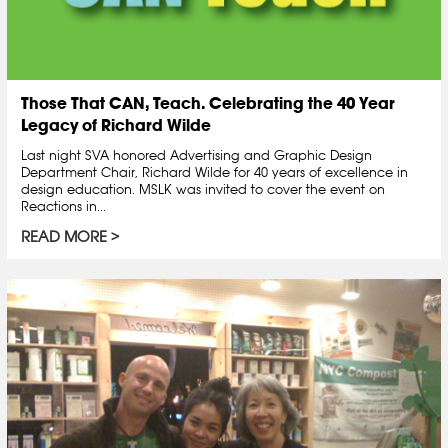
Those That CAN, Teach. Celebrating the 40 Year
Legacy of Richard Wilde
Last night SVA honored Advertising and Graphic Design
Department Chair, Richard Wilde for 40 years of excellence in
design education. MSLK was invited to cover the event on
Reactions in...
READ MORE