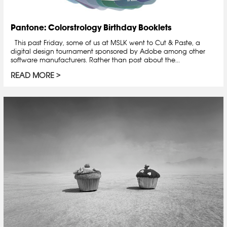
Pantone: Colorstrology Birthday Booklets
This past Friday, some of us at MSLK went to Cut & Paste, a
digital design tournament sponsored by Adobe among other
software manufacturers. Rather than post about the...
READ MORE