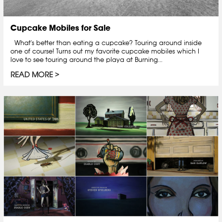
Cupcake Mobiles for Sale
What's better than eating a cupcake? Touring around inside
one of course! Turns out my favorite cupcake mobiles which I
love to see touring around the playa at Burning...
READ MORE