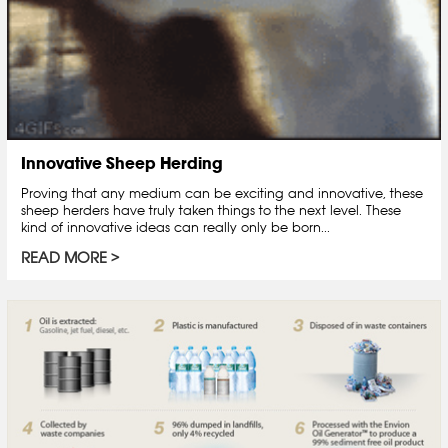
Innovative Sheep Herding
Proving that any medium can be exciting and innovative, these
sheep herders have truly taken things to the next level. These
kind of innovative ideas can really only be born...
READ MORE