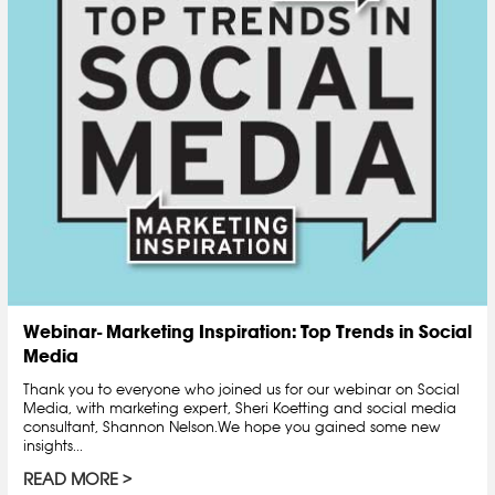
Webinar- Marketing Inspiration: Top Trends in Social
Media
Thank you to everyone who joined us for our webinar on Social
Media, with marketing expert, Sheri Koetting and social media
consultant, Shannon Nelson.We hope you gained some new
insights...
READ MORE