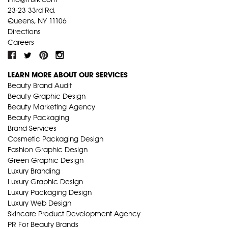
23-23 33rd Rd,
Queens, NY 11106
Directions
Careers
LEARN MORE ABOUT OUR SERVICES
Beauty Brand Audit
Beauty Graphic Design
Beauty Marketing Agency
Beauty Packaging
Brand Services
Cosmetic Packaging Design
Fashion Graphic Design
Green Graphic Design
Luxury Branding
Luxury Graphic Design
Luxury Packaging Design
Luxury Web Design
Skincare Product Development Agency
PR For Beauty Brands