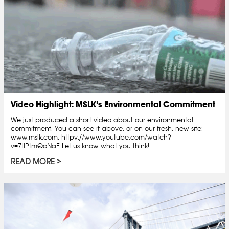
Video Highlight: MSLK’s Environmental Commitment
We just produced a short video about our environmental
commitment. You can see it above, or on our fresh, new site:
www.mslk.com. httpv://www.youtube.com/watch?
v=7tlPtmQoNaE Let us know what you think!
READ MORE