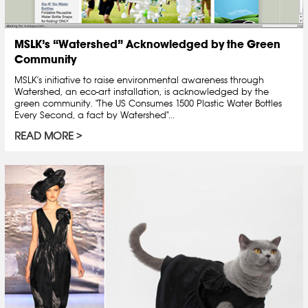
MSLK’s “Watershed” Acknowledged by the Green
Community
MSLK's initiative to raise environmental awareness through
Watershed, an eco-art installation, is acknowledged by the
green community. "The US Consumes 1500 Plastic Water Bottles
Every Second, a fact by Watershed"...
READ MORE