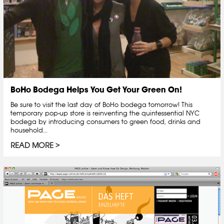
BoHo Bodega Helps You Get Your Green On!
Be sure to visit the last day of BoHo bodega tomorrow! This
temporary pop-up store is reinventing the quintessential NYC
bodega by introducing consumers to green food, drinks and
household...
READ MORE