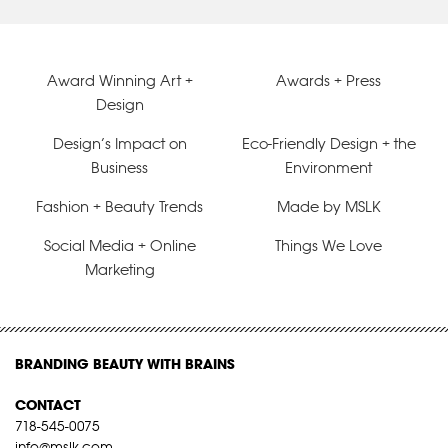
Award Winning Art +
Awards + Press
Design
Design’s Impact on
Eco-Friendly Design + the
Business
Environment
Fashion + Beauty Trends
Made by MSLK
Social Media + Online
Things We Love
Marketing
BRANDING BEAUTY WITH BRAINS
CONTACT
718-545-0075
info@mslk.com