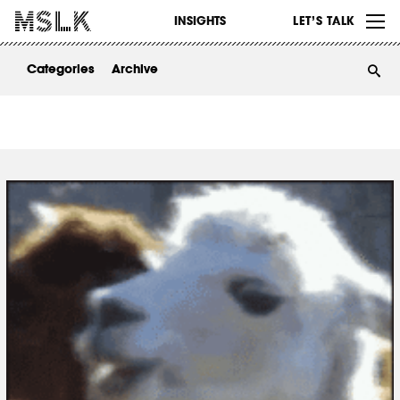
WORK
INSIGHTS
LET’S TALK
ABOUT
Categories
Archive
INSIGHTS
CONTACT