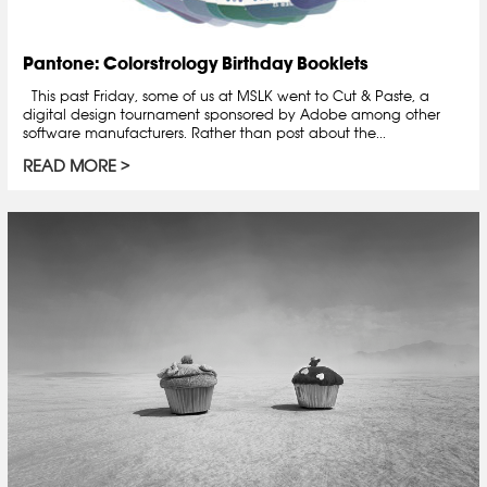
Pantone: Colorstrology Birthday Booklets
This past Friday, some of us at MSLK went to Cut & Paste, a
digital design tournament sponsored by Adobe among other
software manufacturers. Rather than post about the...
READ MORE