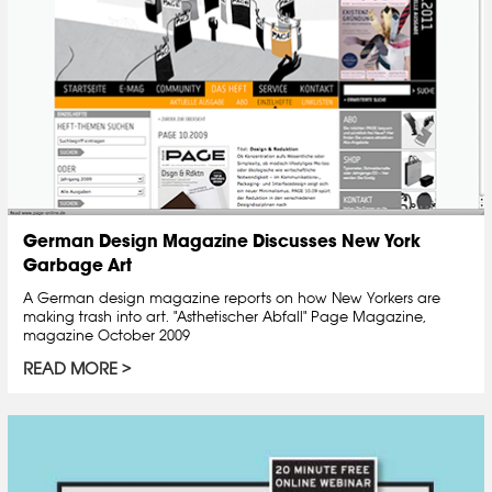
German Design Magazine Discusses New York
Garbage Art
A German design magazine reports on how New Yorkers are
making trash into art. "Asthetischer Abfall" Page Magazine,
magazine October 2009
READ MORE