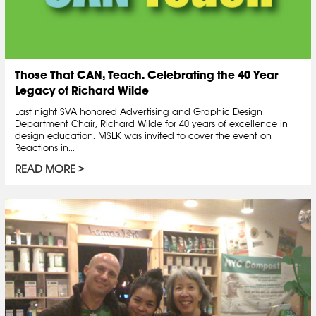
Those That CAN, Teach. Celebrating the 40 Year
Legacy of Richard Wilde
Last night SVA honored Advertising and Graphic Design
Department Chair, Richard Wilde for 40 years of excellence in
design education. MSLK was invited to cover the event on
Reactions in...
READ MORE