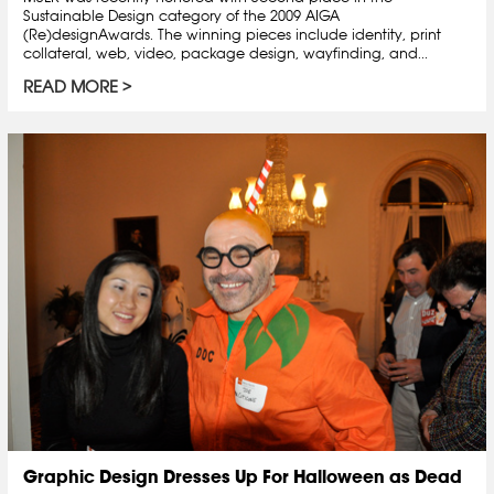
Sustainable Design category of the 2009 AIGA
(Re)designAwards. The winning pieces include identity, print
collateral, web, video, package design, wayfinding, and...
READ MORE
Graphic Design Dresses Up For Halloween as Dead