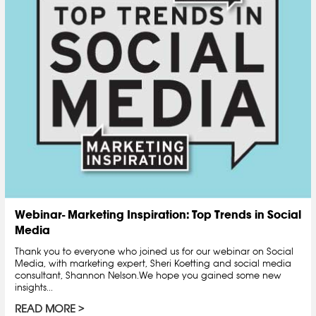
Webinar- Marketing Inspiration: Top Trends in Social
Media
Thank you to everyone who joined us for our webinar on Social
Media, with marketing expert, Sheri Koetting and social media
consultant, Shannon Nelson.We hope you gained some new
insights...
READ MORE