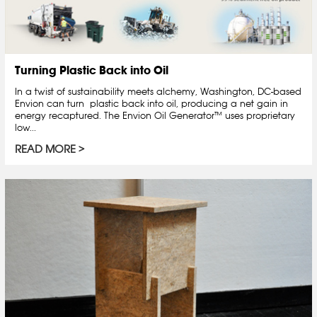
Turning Plastic Back into Oil
In a twist of sustainability meets alchemy, Washington, DC-based
Envion can turn plastic back into oil, producing a net gain in
energy recaptured. The Envion Oil Generator™ uses proprietary
low...
READ MORE