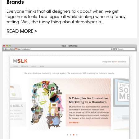
Brands
Everyone thinks that all designers talk about when we get
together is fonts, bad logos, all while drinking wine in a fancy
setting. Well, the funny thing about stereotypes is...
READ MORE