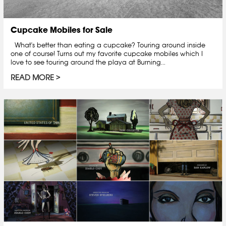
Cupcake Mobiles for Sale
What's better than eating a cupcake? Touring around inside
one of course! Turns out my favorite cupcake mobiles which I
love to see touring around the playa at Burning...
READ MORE