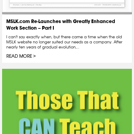
MSLK.com Re-Launches with Greatly Enhanced
Work Section – Part I
I can't say exactly when, but there came a time when the old
MSLK website no longer suited our needs as a company. After
nearly ten years of gradual evolution,...
READ MORE