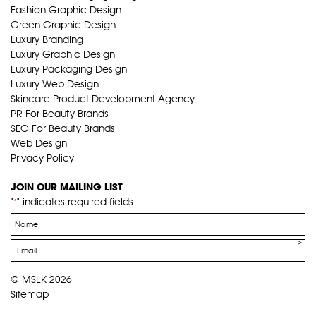
Fashion Graphic Design
Green Graphic Design
Luxury Branding
Luxury Graphic Design
Luxury Packaging Design
Luxury Web Design
Skincare Product Development Agency
PR For Beauty Brands
SEO For Beauty Brands
Web Design
Privacy Policy
JOIN OUR MAILING LIST
"
" indicates required fields
*
Name
*
Email
*
© MSLK 2026
Sitemap