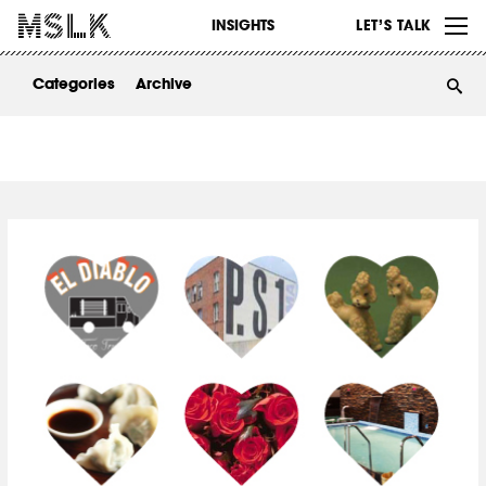
WORK
INSIGHTS
LET’S TALK
ABOUT
Categories
Archive
INSIGHTS
CONTACT