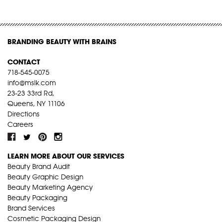
BRANDING BEAUTY WITH BRAINS
CONTACT
718-545-0075
info@mslk.com
23-23 33rd Rd,
Queens, NY 11106
Directions
Careers
LEARN MORE ABOUT OUR SERVICES
Beauty Brand Audit
Beauty Graphic Design
Beauty Marketing Agency
Beauty Packaging
Brand Services
Cosmetic Packaging Design