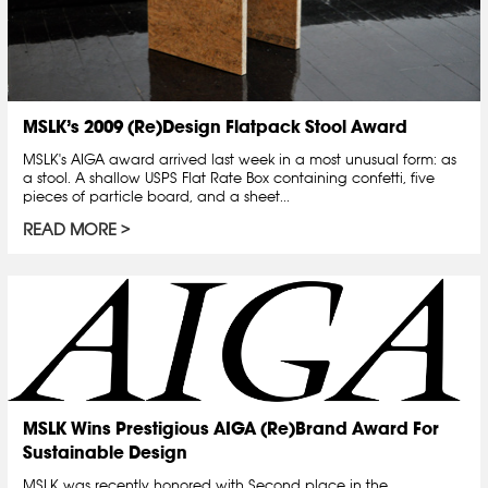
MSLK’s 2009 (Re)Design Flatpack Stool Award
MSLK's AIGA award arrived last week in a most unusual form: as
a stool. A shallow USPS Flat Rate Box containing confetti, five
pieces of particle board, and a sheet...
READ MORE
MSLK Wins Prestigious AIGA (Re)Brand Award For
Sustainable Design
MSLK was recently honored with Second place in the