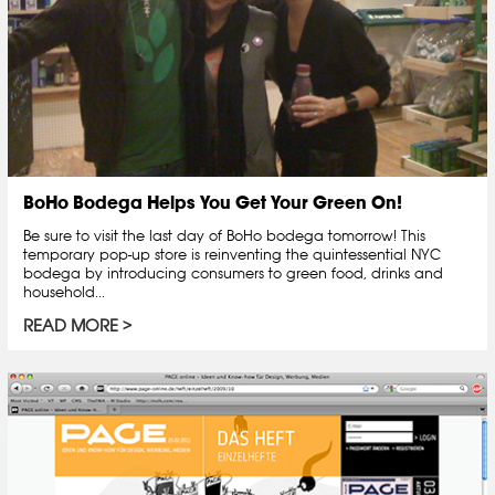
BoHo Bodega Helps You Get Your Green On!
Be sure to visit the last day of BoHo bodega tomorrow! This
temporary pop-up store is reinventing the quintessential NYC
bodega by introducing consumers to green food, drinks and
household...
READ MORE