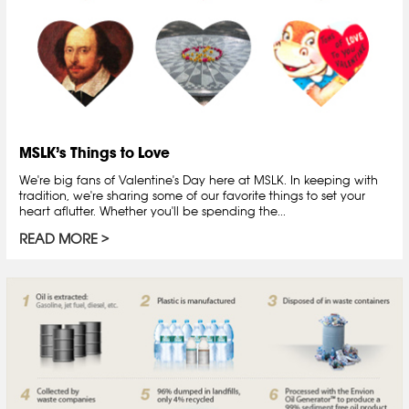
MSLK’s Things to Love
We're big fans of Valentine's Day here at MSLK. In keeping with
tradition, we're sharing some of our favorite things to set your
heart aflutter. Whether you'll be spending the...
READ MORE