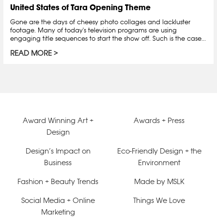
United States of Tara Opening Theme
Gone are the days of cheesy photo collages and lackluster
footage. Many of today's television programs are using
engaging title sequences to start the show off. Such is the case...
READ MORE
Award Winning Art +
Awards + Press
Design
Design’s Impact on
Eco-Friendly Design + the
Business
Environment
Fashion + Beauty Trends
Made by MSLK
Social Media + Online
Things We Love
Marketing