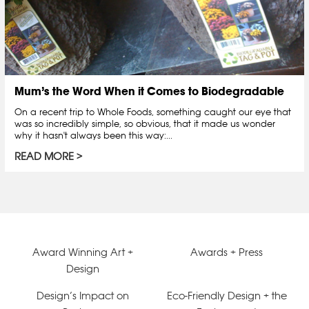
Mum’s the Word When it Comes to Biodegradable
On a recent trip to Whole Foods, something caught our eye that
was so incredibly simple, so obvious, that it made us wonder
why it hasn't always been this way:...
READ MORE
Award Winning Art +
Awards + Press
Design
Design’s Impact on
Eco-Friendly Design + the