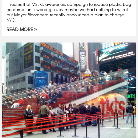
It seems that MSLK's awareness campaign to reduce plastic bag
consumption is working...okay maybe we had nothing to with it,
but Mayor Bloomberg recently announced a plan to charge
NYC...
READ MORE