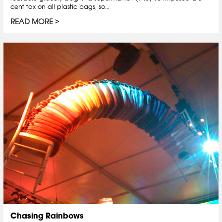
cent tax on all plastic bags, so...
READ MORE
Chasing Rainbows