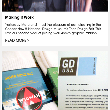
Making it Work
Yesterday Marc and I had the pleasure of participating in the
Cooper Hewitt National Design Museum's Teen Design Fair. This
was our second year of joining well known graphic, fashion,...
READ MORE