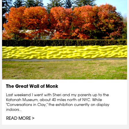
The Great Wall of Monk
Last weekend I went with Sheri and my parents up to the
Katonah Museum, about 40 miles north of NYC. While
"Conversations in Clay," the exhibition currently on display
indoors...
READ MORE