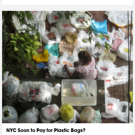
NYC Soon to Pay for Plastic Bags?