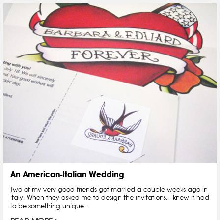
An American-Italian Wedding
Two of my very good friends got married a couple weeks ago in
Italy. When they asked me to design the invitations, I knew it had
to be something unique....