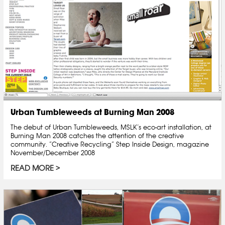
Urban Tumbleweeds at Burning Man 2008
The debut of Urban Tumbleweeds, MSLK’s eco-art installation, at
Burning Man 2008 catches the attention of the creative
community. “Creative Recycling” Step Inside Design, magazine
November/December 2008
READ MORE