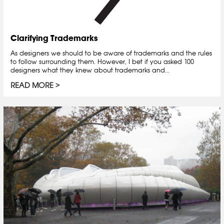
Clarifying Trademarks
As designers we should to be aware of trademarks and the rules
to follow surrounding them. However, I bet if you asked 100
designers what they knew about trademarks and...
READ MORE