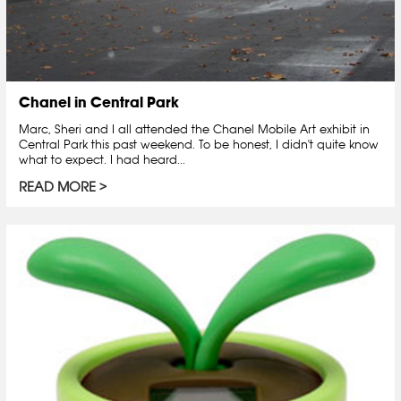
Chanel in Central Park
Marc, Sheri and I all attended the Chanel Mobile Art exhibit in
Central Park this past weekend. To be honest, I didn't quite know
what to expect. I had heard...
READ MORE