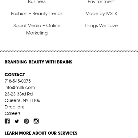
Business
Environment
Fashion + Beauty Trends
Made by MSLK
Social Media + Online
Things We Love
Marketing
BRANDING BEAUTY WITH BRAINS
CONTACT
718-545-0075
info@mslk.com
23-23 33rd Rd,
Queens, NY 11106
Directions
Careers
LEARN MORE ABOUT OUR SERVICES