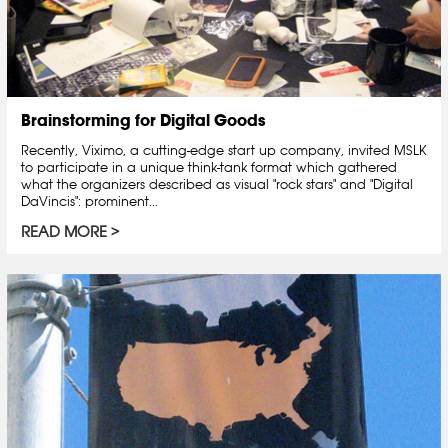
Brainstorming for Digital Goods
Recently, Viximo, a cutting-edge start up company, invited MSLK
to participate in a unique think-tank format which gathered
what the organizers described as visual "rock stars" and "Digital
DaVincis": prominent...
READ MORE