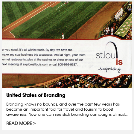
United States of Branding
Branding knows no bounds, and over the past few years has
become an important tool for travel and tourism to boost
awareness. Now one can see slick branding campaigns almost...
READ MORE