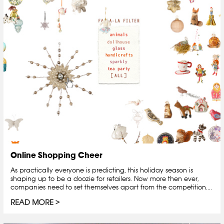
Online Shopping Cheer
As practically everyone is predicting, this holiday season is
shaping up to be a doozie for retailers. Now more then ever,
companies need to set themselves apart from the competition....
READ MORE