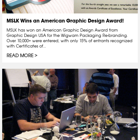
MSLK Wins an American Graphic Design Award!
MSLK has won an American Graphic Design Award from
Graphic Design USA for the Wigwam Packaging Re-branding.
Over 10,000+ were entered, with only 15% of entrants recognized
with Certificates of...
READ MORE