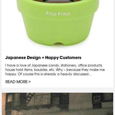
Japanese Design = Happy Customers
I have a love of Japanese candy, stationery, office products,
house hold items, baubles, etc. Why -- because they make me
happy. Of course this is already a heavily discussed...
READ MORE