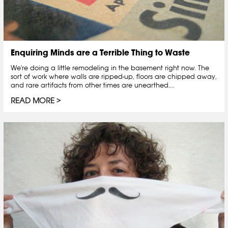
Enquiring Minds are a Terrible Thing to Waste
We're doing a little remodeling in the basement right now. The
sort of work where walls are ripped-up, floors are chipped away,
and rare artifacts from other times are unearthed....
READ MORE