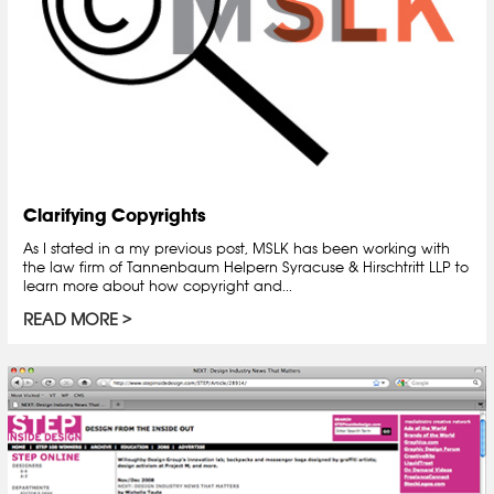
Clarifying Copyrights
As I stated in a my previous post, MSLK has been working with
the law firm of Tannenbaum Helpern Syracuse & Hirschtritt LLP to
learn more about how copyright and...
READ MORE