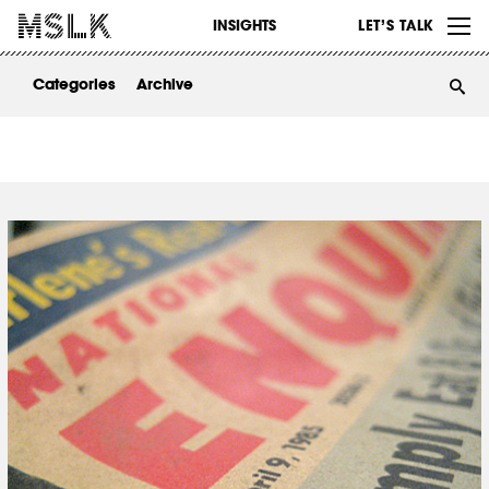
WORK
INSIGHTS
LET’S TALK
ABOUT
Categories
Archive
INSIGHTS
CONTACT