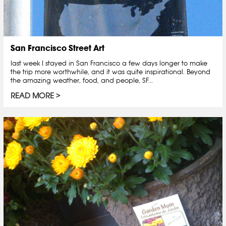
San Francisco Street Art
last week I stayed in San Francisco a few days longer to make
the trip more worthwhile, and it was quite inspirational. Beyond
the amazing weather, food, and people, SF...
READ MORE