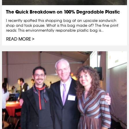
The Quick Breakdown on 100% Degradable Plastic
I recently spotted this shopping bag at an upscale sandwich
shop and took pause. What is this bag made of? The fine print
reads: This environmentally responsible plastic bag is...
READ MORE