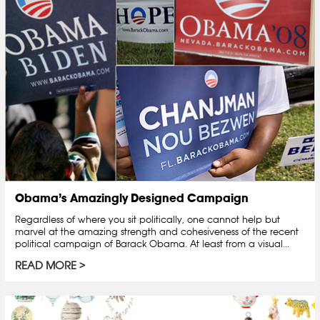
Obama’s Amazingly Designed Campaign
Regardless of where you sit politically, one cannot help but
marvel at the amazing strength and cohesiveness of the recent
political campaign of Barack Obama. At least from a visual...
READ MORE