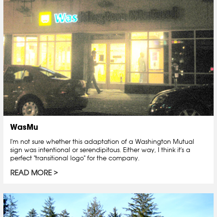
WasMu
I'm not sure whether this adaptation of a Washington Mutual
sign was intentional or serendipitous. Either way, I think it's a
perfect "transitional logo" for the company.
READ MORE