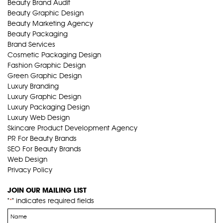
Beauty Brand Audit
Beauty Graphic Design
Beauty Marketing Agency
Beauty Packaging
Brand Services
Cosmetic Packaging Design
Fashion Graphic Design
Green Graphic Design
Luxury Branding
Luxury Graphic Design
Luxury Packaging Design
Luxury Web Design
Skincare Product Development Agency
PR For Beauty Brands
SEO For Beauty Brands
Web Design
Privacy Policy
JOIN OUR MAILING LIST
"
" indicates required fields
*
Name