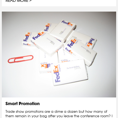
READ MORE
Smart Promotion
Trade show promotions are a dime a dozen but how many of
them remain in your bag after you leave the conference room? I