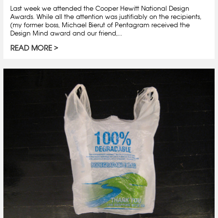
Last week we attended the Cooper Hewitt National Design
Awards. While all the attention was justifiably on the recipients,
(my former boss, Michael Bierut of Pentagram received the
Design Mind award and our friend,...
READ MORE