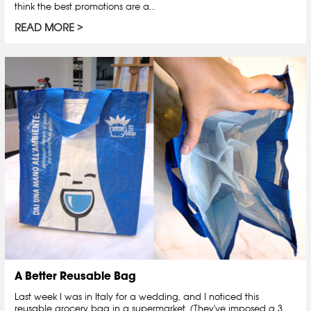
think the best promotions are a...
READ MORE
A Better Reusable Bag
Last week I was in Italy for a wedding, and I noticed this
reusable grocery bag in a supermarket. (They've imposed a 3