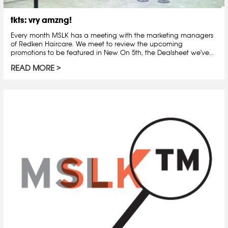
tkts: vry amzng!
Every month MSLK has a meeting with the marketing managers
of Redken Haircare. We meet to review the upcoming
promotions to be featured in New On 5th, the Dealsheet we've...
READ MORE