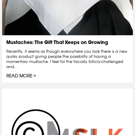
Mustaches: The Gift That Keeps on Growing
Recently, it seems as though everywhere you look there is a new
quirky product giving people the possibility of having a
momentary mustache. I feel for the facially follicly-challenged
and...
READ MORE