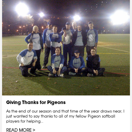
Giving Thanks for Pigeons
As the end of our season and that time of the year draws near, I
just wanted to say thanks to all of my fellow Pigeon softball
players for helping...
READ MORE