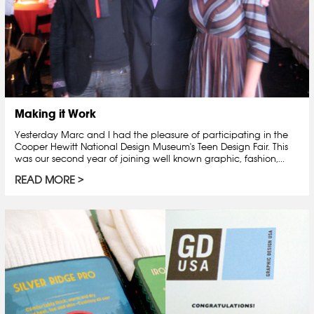
Making it Work
Yesterday Marc and I had the pleasure of participating in the
Cooper Hewitt National Design Museum's Teen Design Fair. This
was our second year of joining well known graphic, fashion,...
READ MORE