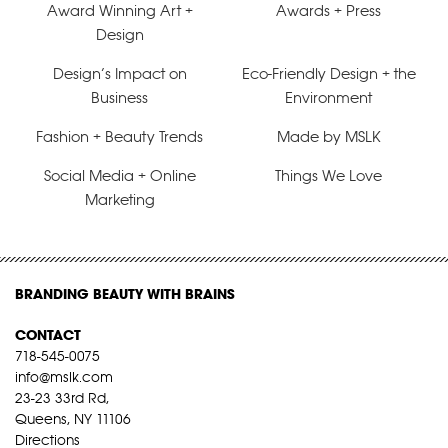
Award Winning Art +
Awards + Press
Design
Design’s Impact on
Eco-Friendly Design + the
Business
Environment
Fashion + Beauty Trends
Made by MSLK
Social Media + Online
Things We Love
Marketing
BRANDING BEAUTY WITH BRAINS
CONTACT
718-545-0075
info@mslk.com
23-23 33rd Rd,
Queens, NY 11106
Directions