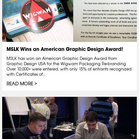
MSLK Wins an American Graphic Design Award!
MSLK has won an American Graphic Design Award from
Graphic Design USA for the Wigwam Packaging Re-branding.
Over 10,000+ were entered, with only 15% of entrants recognized
with Certificates of...
READ MORE