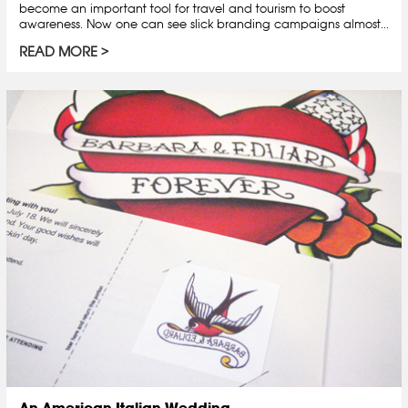
become an important tool for travel and tourism to boost
awareness. Now one can see slick branding campaigns almost...
READ MORE
An American-Italian Wedding