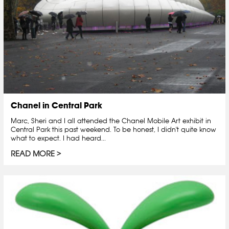
Chanel in Central Park
Marc, Sheri and I all attended the Chanel Mobile Art exhibit in
Central Park this past weekend. To be honest, I didn't quite know
what to expect. I had heard...
READ MORE