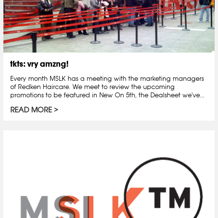
tkts: vry amzng!
Every month MSLK has a meeting with the marketing managers
of Redken Haircare. We meet to review the upcoming
promotions to be featured in New On 5th, the Dealsheet we've...
READ MORE