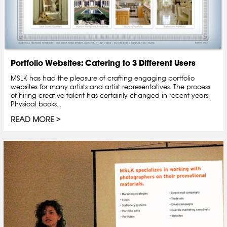
Portfolio Websites: Catering to 3 Different Users
MSLK has had the pleasure of crafting engaging portfolio
websites for many artists and artist representatives. The process
of hiring creative talent has certainly changed in recent years.
Physical books...
READ MORE