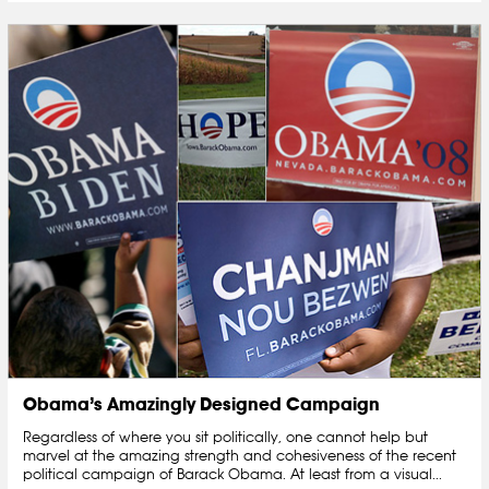
Obama’s Amazingly Designed Campaign
Regardless of where you sit politically, one cannot help but
marvel at the amazing strength and cohesiveness of the recent
political campaign of Barack Obama. At least from a visual...