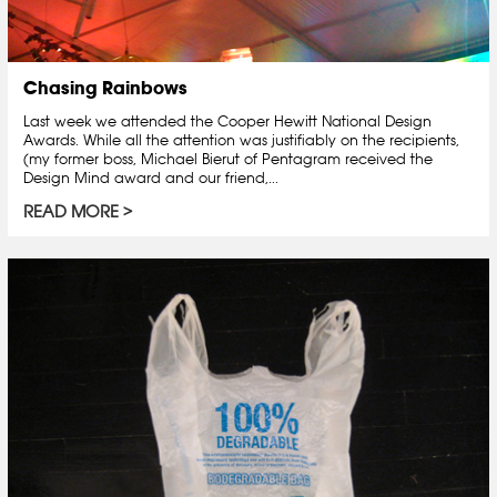
Chasing Rainbows
Last week we attended the Cooper Hewitt National Design
Awards. While all the attention was justifiably on the recipients,
(my former boss, Michael Bierut of Pentagram received the
Design Mind award and our friend,...
READ MORE