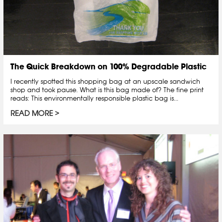
The Quick Breakdown on 100% Degradable Plastic
I recently spotted this shopping bag at an upscale sandwich
shop and took pause. What is this bag made of? The fine print
reads: This environmentally responsible plastic bag is...
READ MORE