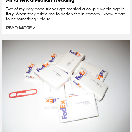
Two of my very good friends got married a couple weeks ago in
Italy. When they asked me to design the invitations, I knew it had
to be something unique....
READ MORE