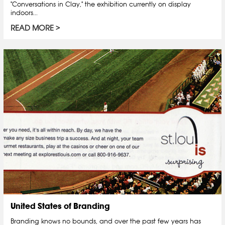
"Conversations in Clay," the exhibition currently on display
indoors...
READ MORE
United States of Branding
Branding knows no bounds, and over the past few years has