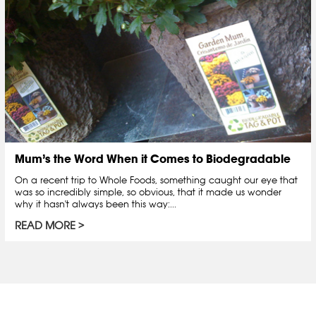
Mum’s the Word When it Comes to Biodegradable
On a recent trip to Whole Foods, something caught our eye that
was so incredibly simple, so obvious, that it made us wonder
why it hasn't always been this way:...
READ MORE