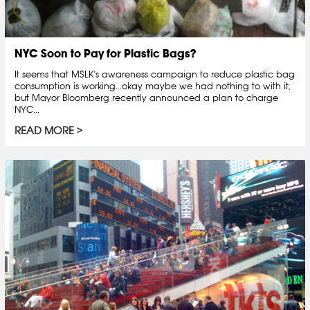
NYC Soon to Pay for Plastic Bags?
It seems that MSLK's awareness campaign to reduce plastic bag
consumption is working...okay maybe we had nothing to with it,
but Mayor Bloomberg recently announced a plan to charge
NYC...
READ MORE