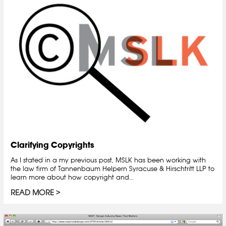
Clarifying Copyrights
As I stated in a my previous post, MSLK has been working with
the law firm of Tannenbaum Helpern Syracuse & Hirschtritt LLP to
learn more about how copyright and...
READ MORE