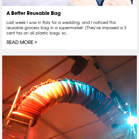
A Better Reusable Bag
Last week I was in Italy for a wedding, and I noticed this
reusable grocery bag in a supermarket. (They've imposed a 3
cent tax on all plastic bags, so...
READ MORE