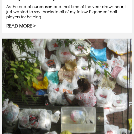
As the end of our season and that time of the year draws near, I
just wanted to say thanks to all of my fellow Pigeon softball
players for helping...
READ MORE