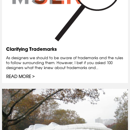
Clarifying Trademarks
As designers we should to be aware of trademarks and the rules
to follow surrounding them. However, I bet if you asked 100
designers what they knew about trademarks and...
READ MORE