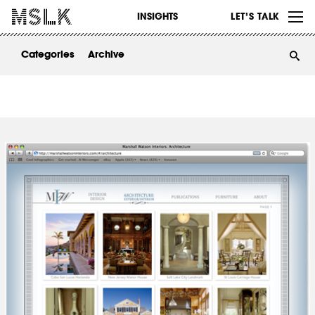
WORK
INSIGHTS
LET’S TALK
ABOUT
Categories
Archive
INSIGHTS
CONTACT