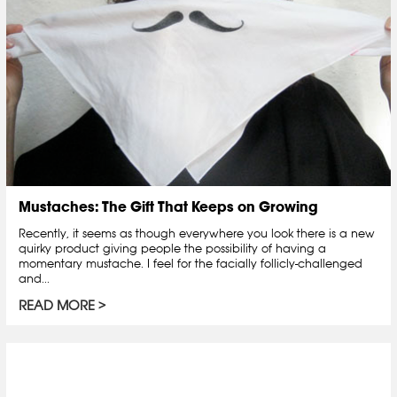
Mustaches: The Gift That Keeps on Growing
Recently, it seems as though everywhere you look there is a new
quirky product giving people the possibility of having a
momentary mustache. I feel for the facially follicly-challenged
and...
READ MORE