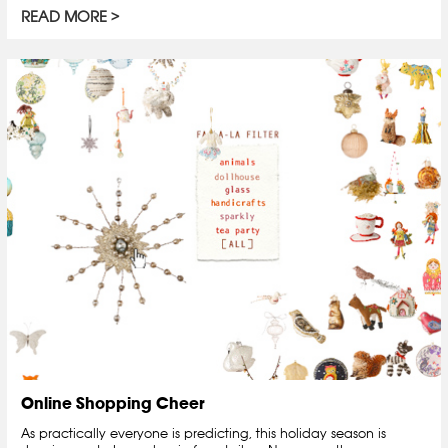
READ MORE
Online Shopping Cheer
As practically everyone is predicting, this holiday season is