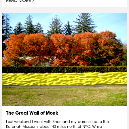
READ MORE
The Great Wall of Monk
Last weekend I went with Sheri and my parents up to the
Katonah Museum, about 40 miles north of NYC. While