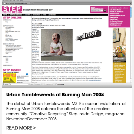
Urban Tumbleweeds at Burning Man 2008
The debut of Urban Tumbleweeds, MSLK’s eco-art installation, at
Burning Man 2008 catches the attention of the creative
community. “Creative Recycling” Step Inside Design, magazine
November/December 2008
READ MORE