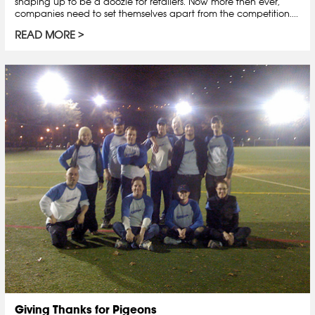
shaping up to be a doozie for retailers. Now more then ever,
companies need to set themselves apart from the competition....
READ MORE
Giving Thanks for Pigeons