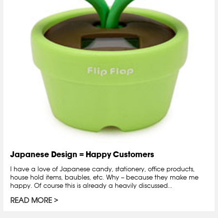
Japanese Design = Happy Customers
I have a love of Japanese candy, stationery, office products,
house hold items, baubles, etc. Why -- because they make me
happy. Of course this is already a heavily discussed...
READ MORE