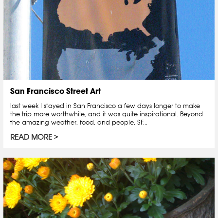
San Francisco Street Art
last week I stayed in San Francisco a few days longer to make
the trip more worthwhile, and it was quite inspirational. Beyond
the amazing weather, food, and people, SF...
READ MORE