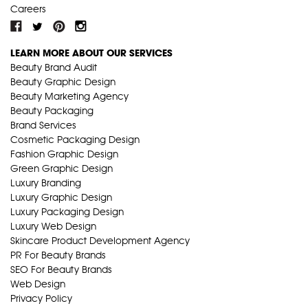
Careers
LEARN MORE ABOUT OUR SERVICES
Beauty Brand Audit
Beauty Graphic Design
Beauty Marketing Agency
Beauty Packaging
Brand Services
Cosmetic Packaging Design
Fashion Graphic Design
Green Graphic Design
Luxury Branding
Luxury Graphic Design
Luxury Packaging Design
Luxury Web Design
Skincare Product Development Agency
PR For Beauty Brands
SEO For Beauty Brands
Web Design
Privacy Policy