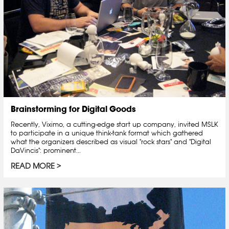
Brainstorming for Digital Goods
Recently, Viximo, a cutting-edge start up company, invited MSLK
to participate in a unique think-tank format which gathered
what the organizers described as visual "rock stars" and "Digital
DaVincis": prominent...
READ MORE