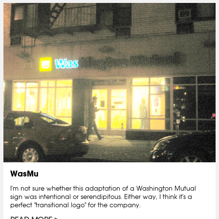
WasMu
I'm not sure whether this adaptation of a Washington Mutual
sign was intentional or serendipitous. Either way, I think it's a
perfect "transitional logo" for the company.