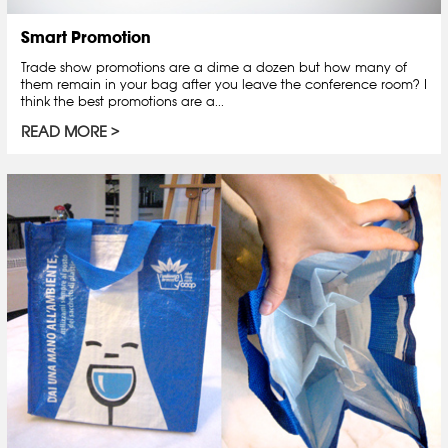
Smart Promotion
Trade show promotions are a dime a dozen but how many of
them remain in your bag after you leave the conference room? I
think the best promotions are a...
READ MORE