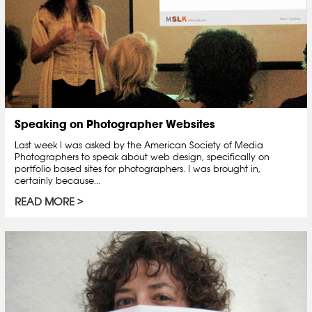
Speaking on Photographer Websites
Last week I was asked by the American Society of Media
Photographers to speak about web design, specifically on
portfolio based sites for photographers. I was brought in,
certainly because...
READ MORE