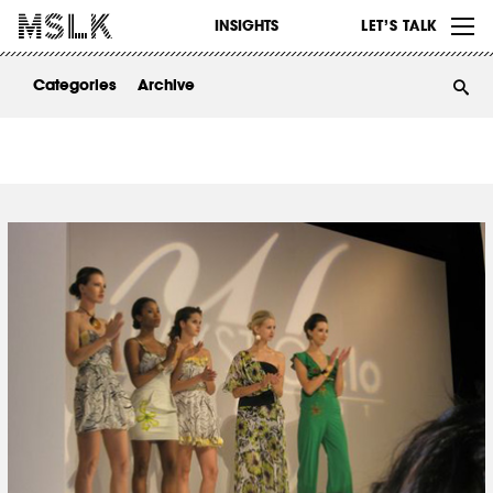
WORK
INSIGHTS
LET’S TALK
ABOUT
Categories
Archive
INSIGHTS
CONTACT