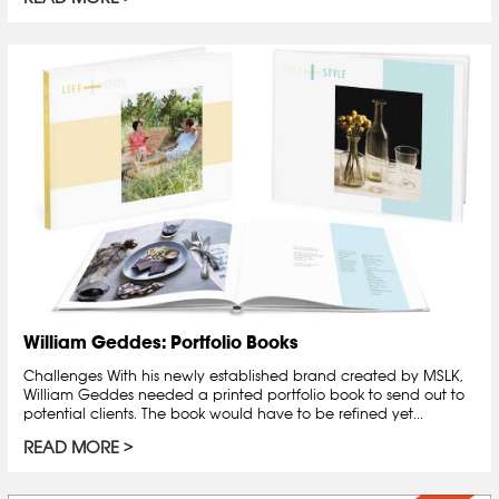
William Geddes: Portfolio Books
Challenges With his newly established brand created by MSLK,
William Geddes needed a printed portfolio book to send out to
potential clients. The book would have to be refined yet...
READ MORE