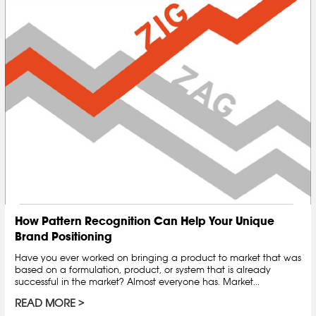
How Pattern Recognition Can Help Your Unique
Brand Positioning
Have you ever worked on bringing a product to market that was
based on a formulation, product, or system that is already
successful in the market? Almost everyone has. Market...
READ MORE