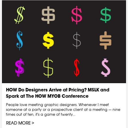
HOW Do Designers Arrive at Pricing? MSLK and
Spark at The HOW MYOB Conference
People love meeting graphic designers. Whenever I meet
someone at a party or a prospective client at a meeting — nine
times out of ten, it's a game of twenty...
READ MORE