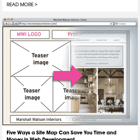
READ MORE
Five Ways a Site Map Can Save You Time and
Money in Web Development