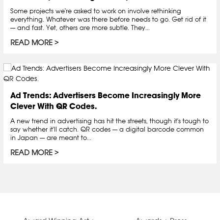
Some projects we're asked to work on involve rethinking
everything. Whatever was there before needs to go. Get rid of it
— and fast. Yet, others are more subtle. They...
READ MORE
Ad Trends: Advertisers Become Increasingly More
Clever With QR Codes.
A new trend in advertising has hit the streets, though it's tough to
say whether it'll catch. QR codes — a digital barcode common
in Japan — are meant to...
READ MORE