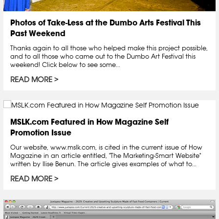
Photos of Take-Less at the Dumbo Arts Festival This
Past Weekend
Thanks again to all those who helped make this project possible,
and to all those who came out to the Dumbo Art Festival this
weekend! Click below to see some...
READ MORE
MSLK.com Featured in How Magazine Self
Promotion Issue
Our website, www.mslk.com, is cited in the current issue of How
Magazine in an article entitled, "The Marketing-Smart Website"
written by Ilise Benun. The article gives examples of what to...
READ MORE