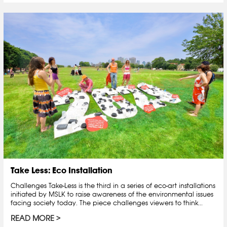
Take Less: Eco Installation
Challenges Take-Less is the third in a series of eco-art installations
initiated by MSLK to raise awareness of the environmental issues
facing society today. The piece challenges viewers to think...
READ MORE