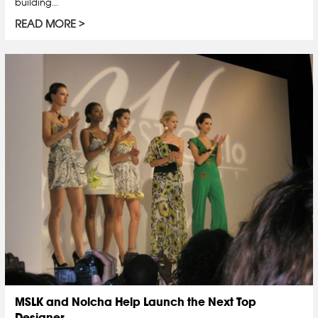
building...
READ MORE
MSLK and Nolcha Help Launch the Next Top
Designer