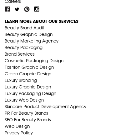
Careers
LEARN MORE ABOUT OUR SERVICES
Beauty Brand Audit
Beauty Graphic Design
Beauty Marketing Agency
Beauty Packaging
Brand Services
Cosmetic Packaging Design
Fashion Graphic Design
Green Graphic Design
Luxury Branding
Luxury Graphic Design
Luxury Packaging Design
Luxury Web Design
Skincare Product Development Agency
PR For Beauty Brands
SEO For Beauty Brands
Web Design
Privacy Policy