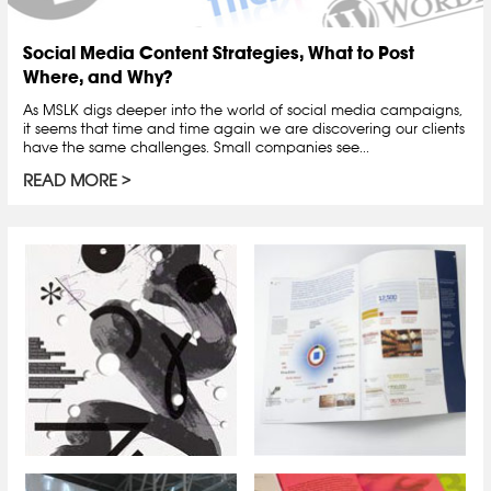
Social Media Content Strategies, What to Post
Where, and Why?
As MSLK digs deeper into the world of social media campaigns,
it seems that time and time again we are discovering our clients
have the same challenges. Small companies see...
READ MORE