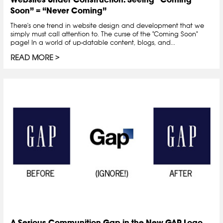
Soon” = “Never Coming”
There's one trend in website design and development that we
simply must call attention to. The curse of the "Coming Soon"
page! In a world of up-datable content, blogs, and...
READ MORE
A Serious Communition Gap in the New GAP Logo