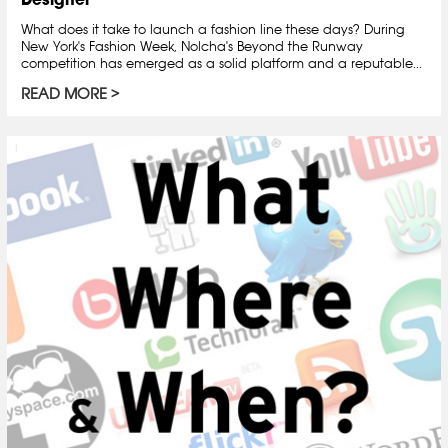
What does it take to launch a fashion line these days? During
New York's Fashion Week, Nolcha's Beyond the Runway
competition has emerged as a solid platform and a reputable...
READ MORE