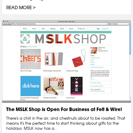
READ MORE
The MSLK Shop is Open For Business at Felt & Wire!
There's a chill in the air, and chestnuts about to be roasted. That
means it's the perfect time to start thinking about gifts for the
holidays. MSLK now has a...