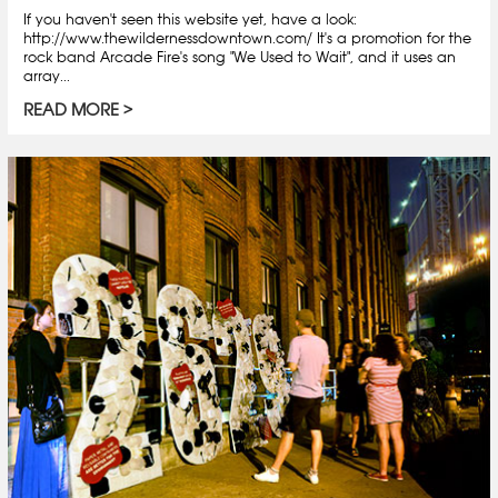
If you haven't seen this website yet, have a look:
http://www.thewildernessdowntown.com/ It's a promotion for the
rock band Arcade Fire's song "We Used to Wait", and it uses an
array...
READ MORE