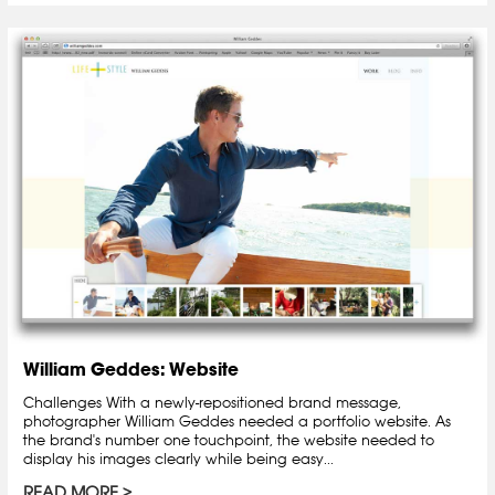
William Geddes: Website
Challenges With a newly-repositioned brand message,
photographer William Geddes needed a portfolio website. As
the brand's number one touchpoint, the website needed to
display his images clearly while being easy...
READ MORE