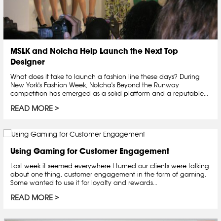
MSLK and Nolcha Help Launch the Next Top
Designer
What does it take to launch a fashion line these days? During
New York's Fashion Week, Nolcha's Beyond the Runway
competition has emerged as a solid platform and a reputable...
READ MORE
Using Gaming for Customer Engagement
Last week it seemed everywhere I turned our clients were talking
about one thing, customer engagement in the form of gaming.
Some wanted to use it for loyalty and rewards...
READ MORE