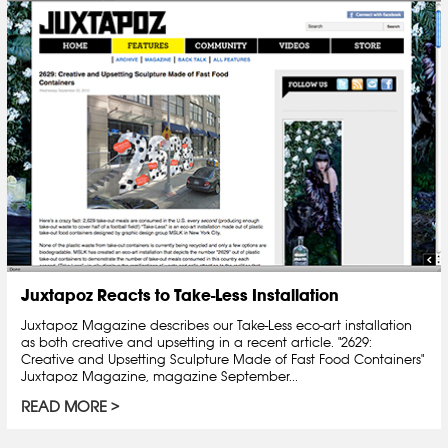
Juxtapoz Reacts to Take-Less Installation
Juxtapoz Magazine describes our Take-Less eco-art installation
as both creative and upsetting in a recent article. "2629:
Creative and Upsetting Sculpture Made of Fast Food Containers"
Juxtapoz Magazine, magazine September...
READ MORE