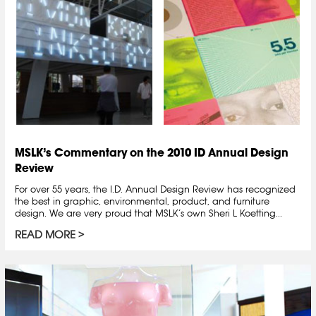
MSLK’s Commentary on the 2010 ID Annual Design
Review
For over 55 years, the I.D. Annual Design Review has recognized
the best in graphic, environmental, product, and furniture
design. We are very proud that MSLK’s own Sheri L Koetting...
READ MORE