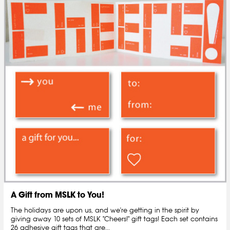
A Gift from MSLK to You!
The holidays are upon us, and we're getting in the spirit by
giving away 10 sets of MSLK "Cheers!" gift tags! Each set contains
26 adhesive gift tags that are...