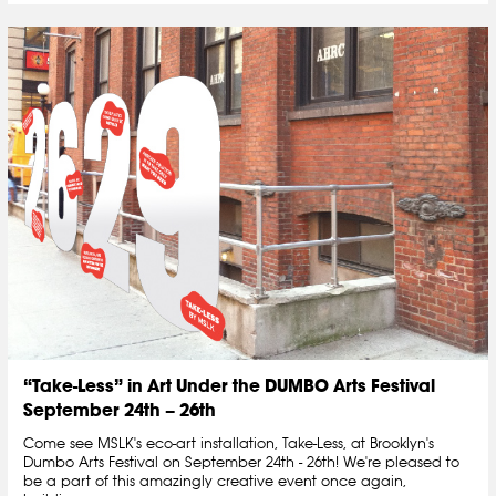
“Take-Less” in Art Under the DUMBO Arts Festival
September 24th – 26th
Come see MSLK's eco-art installation, Take-Less, at Brooklyn's
Dumbo Arts Festival on September 24th - 26th! We're pleased to
be a part of this amazingly creative event once again,