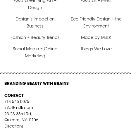
Award Winning Art +
Awards + Press
Design
Design’s Impact on
Eco-Friendly Design + the
Business
Environment
Fashion + Beauty Trends
Made by MSLK
Social Media + Online
Things We Love
Marketing
BRANDING BEAUTY WITH BRAINS
CONTACT
718-545-0075
info@mslk.com
23-23 33rd Rd,
Queens, NY 11106
Directions