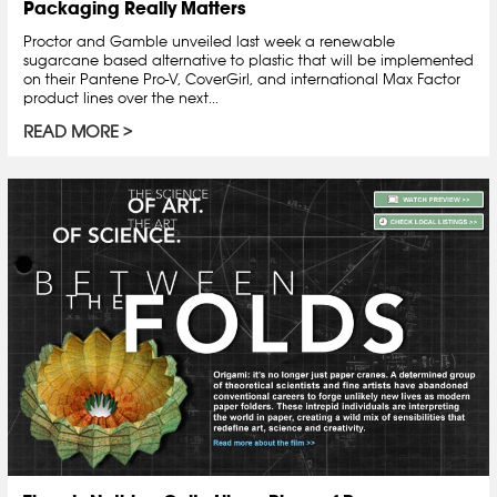
Packaging Really Matters
Proctor and Gamble unveiled last week a renewable
sugarcane based alternative to plastic that will be implemented
on their Pantene Pro-V, CoverGirl, and international Max Factor
product lines over the next...
READ MORE