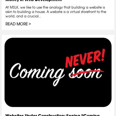
At MSLK, we like to use the analogy that building a website is
akin to building a house. A website is a virtual storefront to the
world, and a crucial...
READ MORE
Websites Under Construction: Seeing “Coming