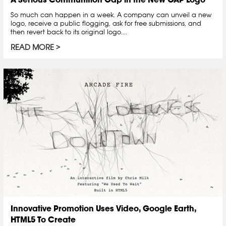
So much can happen in a week. A company can unveil a new
logo, receive a public flogging, ask for free submissions, and
then revert back to its original logo....
READ MORE
Innovative Promotion Uses Video, Google Earth,
HTML5 To Create