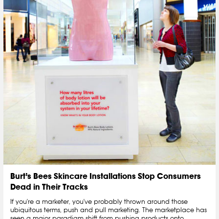
Burt’s Bees Skincare Installations Stop Consumers
Dead in Their Tracks
If you're a marketer, you've probably thrown around those
ubiquitous terms, push and pull marketing. The marketplace has
seen a major paradigm shift from pushing products onto