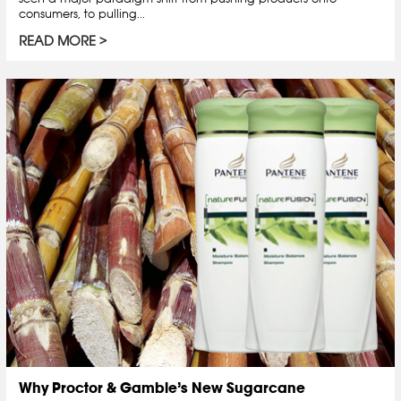
consumers, to pulling...
READ MORE
Why Proctor & Gamble’s New Sugarcane