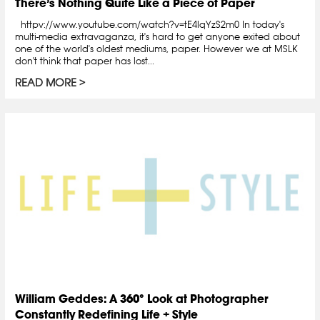
There’s Nothing Quite Like a Piece of Paper
httpv://www.youtube.com/watch?v=tE4lqYzS2m0 In today's
multi-media extravaganza, it's hard to get anyone exited about
one of the world's oldest mediums, paper. However we at MSLK
don't think that paper has lost...
READ MORE
William Geddes: A 360° Look at Photographer
Constantly Redefining Life + Style