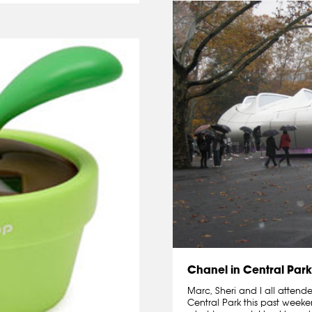
Chanel in Central Park
Marc, Sheri and I all attend
Central Park this past weeke