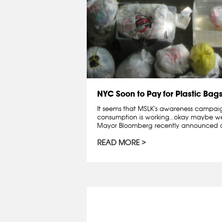
NYC Soon to Pay for Plastic Bag
It seems that MSLK's awareness campai
consumption is working...okay maybe we 
Mayor Bloomberg recently announced a
READ MORE