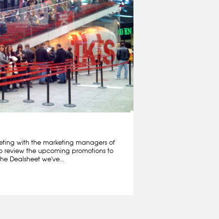
ting with the marketing managers of
o review the upcoming promotions to
he Dealsheet we've...