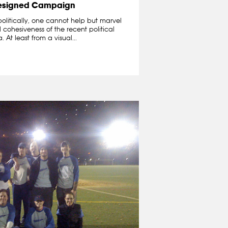
esigned Campaign
politically, one cannot help but marvel
cohesiveness of the recent political
t least from a visual...