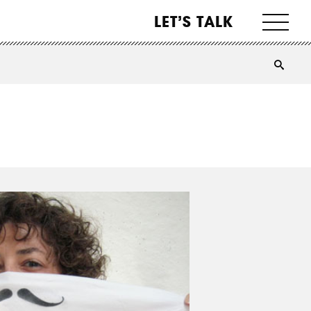
LET’S TALK