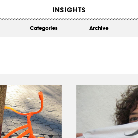
WORK
INSIGHTS
ABOUT
Categories
Archive
INSIGHTS
CONTACT