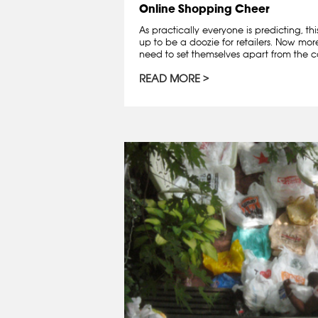
Online Shopping Cheer
As practically everyone is predicting, th
up to be a doozie for retailers. Now mo
need to set themselves apart from the co
READ MORE