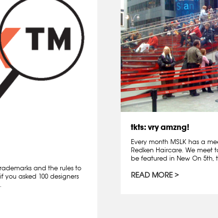
tkts: vry amzng!
Every month MSLK has a mee
Redken Haircare. We meet t
be featured in New On 5th, t
rademarks and the rules to
READ MORE
if you asked 100 designers
.