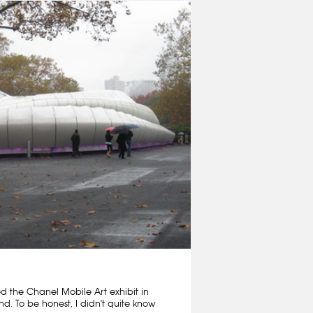
ed the Chanel Mobile Art exhibit in
nd. To be honest, I didn't quite know