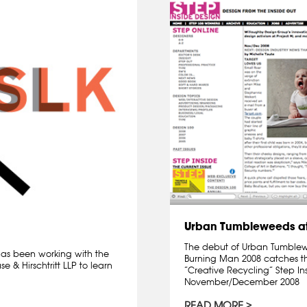
Urban Tumbleweeds at
The debut of Urban Tumblewee
 has been working with the
Burning Man 2008 catches th
 & Hirschtritt LLP to learn
“Creative Recycling” Step I
November/December 2008
READ MORE