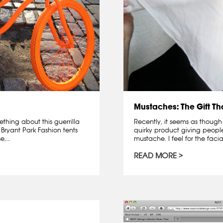
Mustaches: The Gift T
ething about this guerrilla
Recently, it seems as though
 Bryant Park Fashion tents
quirky product giving peopl
,...
mustache. I feel for the facia
READ MORE