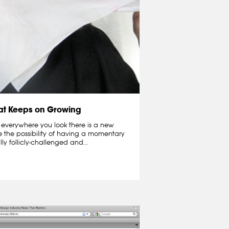
hat Keeps on Growing
 everywhere you look there is a new
e the possibility of having a momentary
lly follicly-challenged and...