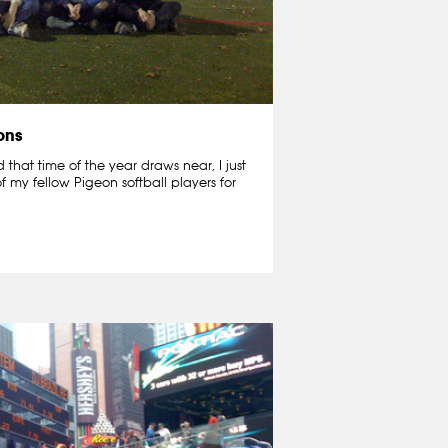
ons
that time of the year draws near, I just
f my fellow Pigeon softball players for