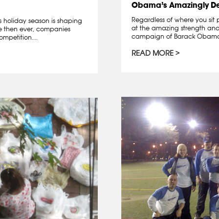
Obama’s Amazingly D
Regardless of where you sit 
is holiday season is shaping
at the amazing strength and 
re then ever, companies
campaign of Barack Obama. A
mpetition....
READ MORE