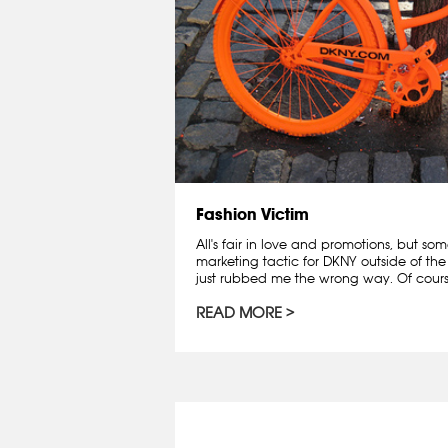
Fashion Victim
All's fair in love and promotions, but som
marketing tactic for DKNY outside of the
just rubbed me the wrong way. Of course
READ MORE