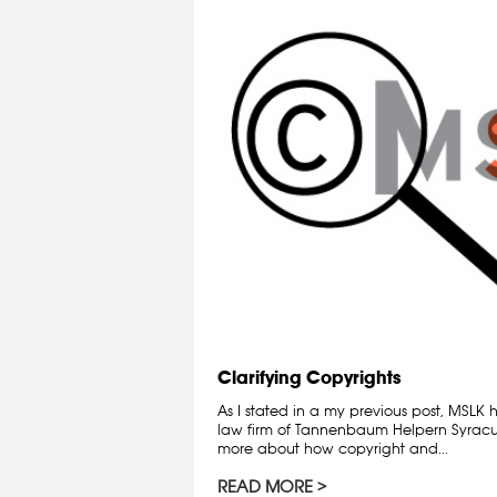
Clarifying Copyrights
As I stated in a my previous post, MSLK
law firm of Tannenbaum Helpern Syracuse
more about how copyright and...
READ MORE