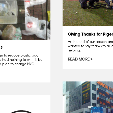
Giving Thanks for Pige
As the end of our season and 
wanted to say thanks to all o
s?
helping...
gn to reduce plastic bag
READ MORE
had nothing to with it, but
 plan to charge NYC...