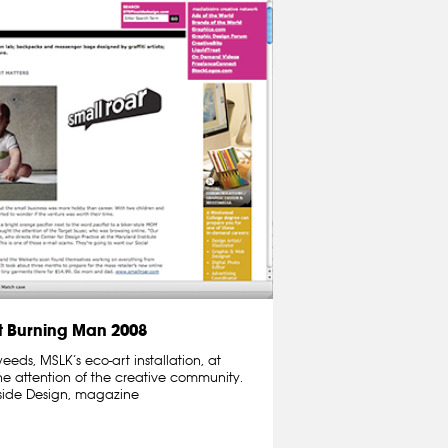
 Burning Man 2008
ds, MSLK’s eco-art installation, at
e attention of the creative community.
nside Design, magazine