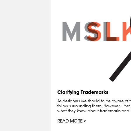
Clarifying Trademarks
As designers we should to be aware of t
follow surrounding them. However, I bet 
what they knew about trademarks and..
READ MORE