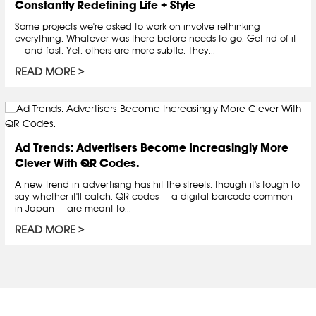
Constantly Redefining Life + Style
Some projects we're asked to work on involve rethinking
everything. Whatever was there before needs to go. Get rid of it
— and fast. Yet, others are more subtle. They...
READ MORE
Ad Trends: Advertisers Become Increasingly More
Clever With QR Codes.
A new trend in advertising has hit the streets, though it's tough to
say whether it'll catch. QR codes — a digital barcode common
in Japan — are meant to...
READ MORE