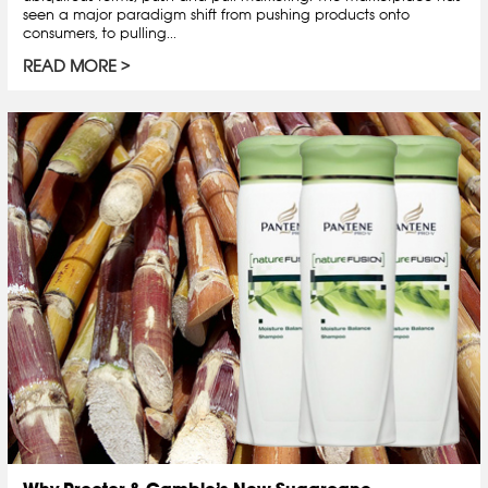
seen a major paradigm shift from pushing products onto
consumers, to pulling...
READ MORE