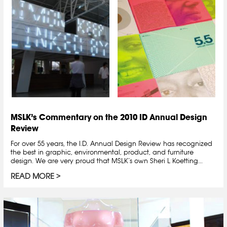
MSLK’s Commentary on the 2010 ID Annual Design
Review
For over 55 years, the I.D. Annual Design Review has recognized
the best in graphic, environmental, product, and furniture
design. We are very proud that MSLK’s own Sheri L Koetting...
READ MORE