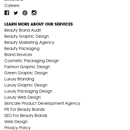
Careers
LEARN MORE ABOUT OUR SERVICES
Beauty Brand Audit
Beauty Graphic Design
Beauty Marketing Agency
Beauty Packaging
Brand Services
Cosmetic Packaging Design
Fashion Graphic Design
Green Graphic Design
Luxury Branding
Luxury Graphic Design
Luxury Packaging Design
Luxury Web Design
Skincare Product Development Agency
PR For Beauty Brands
SEO For Beauty Brands
Web Design
Privacy Policy