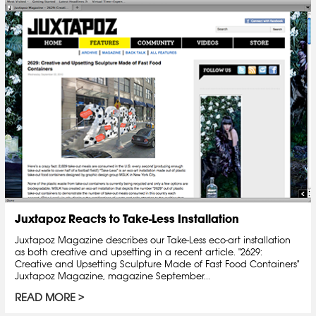
Juxtapoz Reacts to Take-Less Installation
Juxtapoz Magazine describes our Take-Less eco-art installation
as both creative and upsetting in a recent article. "2629:
Creative and Upsetting Sculpture Made of Fast Food Containers"
Juxtapoz Magazine, magazine September...
READ MORE