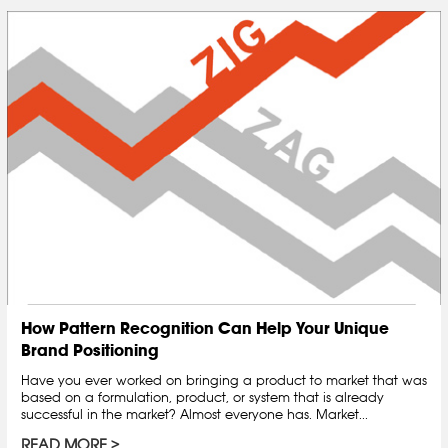
How Pattern Recognition Can Help Your Unique
Brand Positioning
Have you ever worked on bringing a product to market that was
based on a formulation, product, or system that is already
successful in the market? Almost everyone has. Market...
READ MORE