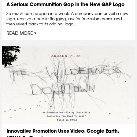
A Serious Communition Gap in the New GAP Logo
So much can happen in a week. A company can unveil a new
logo, receive a public flogging, ask for free submissions, and
then revert back to its original logo....
READ MORE
Innovative Promotion Uses Video, Google Earth,