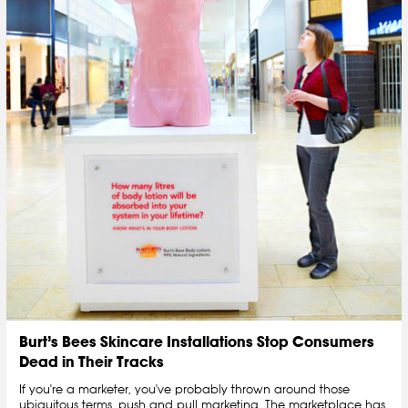
Burt’s Bees Skincare Installations Stop Consumers
Dead in Their Tracks
If you're a marketer, you've probably thrown around those
ubiquitous terms, push and pull marketing. The marketplace has