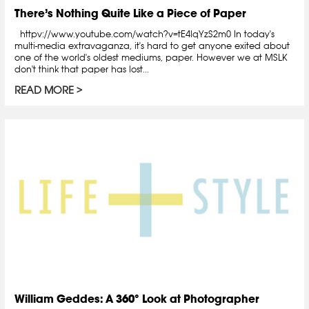
There’s Nothing Quite Like a Piece of Paper
httpv://www.youtube.com/watch?v=tE4lqYzS2m0 In today's
multi-media extravaganza, it's hard to get anyone exited about
one of the world's oldest mediums, paper. However we at MSLK
don't think that paper has lost...
READ MORE
William Geddes: A 360° Look at Photographer