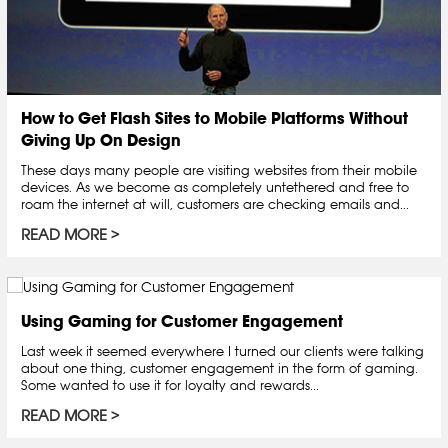
How to Get Flash Sites to Mobile Platforms Without
Giving Up On Design
These days many people are visiting websites from their mobile
devices. As we become as completely untethered and free to
roam the internet at will, customers are checking emails and...
READ MORE
Using Gaming for Customer Engagement
Last week it seemed everywhere I turned our clients were talking
about one thing, customer engagement in the form of gaming.
Some wanted to use it for loyalty and rewards...
READ MORE