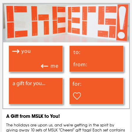
A Gift from MSLK to You!
The holidays are upon us, and we're getting in the spirit by
giving away 10 sets of MSLK "Cheers!" gift tags! Each set contains