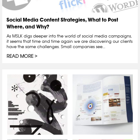
Social Media Content Strategies, What to Post
Where, and Why?
As MSLK digs deeper into the world of social media campaigns,
it seems that time and time again we are discovering our clients
have the same challenges. Small companies see...
READ MORE