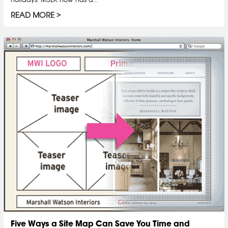
READ MORE
Five Ways a Site Map Can Save You Time and