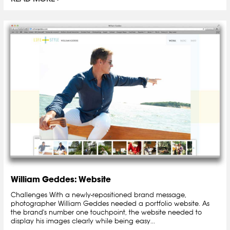
William Geddes: Website
Challenges With a newly-repositioned brand message,
photographer William Geddes needed a portfolio website. As
the brand's number one touchpoint, the website needed to
display his images clearly while being easy...