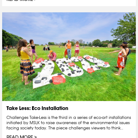
Take Less: Eco Installation
Challenges Take-Less is the third in a series of eco-art installations
initiated by MSLK to raise awareness of the environmental issues
facing society today. The piece challenges viewers to think...
READ MORE