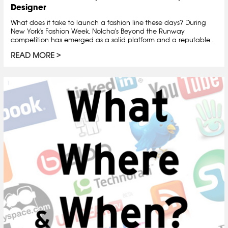
Designer
What does it take to launch a fashion line these days? During
New York's Fashion Week, Nolcha's Beyond the Runway
competition has emerged as a solid platform and a reputable...
READ MORE