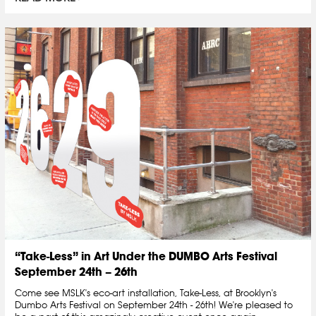
“Take-Less” in Art Under the DUMBO Arts Festival
September 24th – 26th
Come see MSLK's eco-art installation, Take-Less, at Brooklyn's
Dumbo Arts Festival on September 24th - 26th! We're pleased to