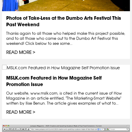
Photos of Take-Less at the Dumbo Arts Festival This
Past Weekend
Thanks again to all those who helped make this project possible,
and to all those who came out to the Dumbo Art Festival this
weekend! Click below to see some...
READ MORE
MSLK.com Featured in How Magazine Self
Promotion Issue
Our website, www.mslk.com, is cited in the current issue of How
Magazine in an article entitled, "The Marketing-Smart Website"
written by Ilise Benun. The article gives examples of what to...
READ MORE