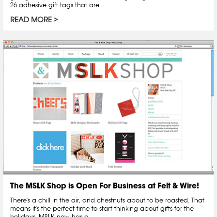
26 adhesive gift tags that are...
READ MORE
The MSLK Shop is Open For Business at Felt & Wire!
There's a chill in the air, and chestnuts about to be roasted. That
means it's the perfect time to start thinking about gifts for the
holidays. MSLK now has a...