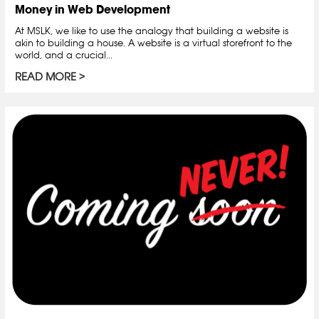
Money in Web Development
At MSLK, we like to use the analogy that building a website is
akin to building a house. A website is a virtual storefront to the
world, and a crucial...
READ MORE