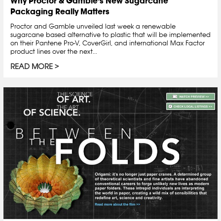
Why Proctor & Gamble’s New Sugarcane
Packaging Really Matters
Proctor and Gamble unveiled last week a renewable
sugarcane based alternative to plastic that will be implemented
on their Pantene Pro-V, CoverGirl, and international Max Factor
product lines over the next...
READ MORE