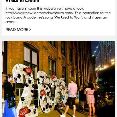
HTML5 To Create
If you haven't seen this website yet, have a look:
http://www.thewildernessdowntown.com/ It's a promotion for the
rock band Arcade Fire's song "We Used to Wait", and it uses an
array...
READ MORE