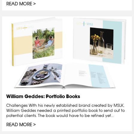
READ MORE
William Geddes: Portfolio Books
Challenges With his newly established brand created by MSLK,
William Geddes needed a printed portfolio book to send out to
potential clients. The book would have to be refined yet...
READ MORE