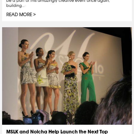
be a part of this amazingly creative event once again,
building...
READ MORE
MSLK and Nolcha Help Launch the Next Top