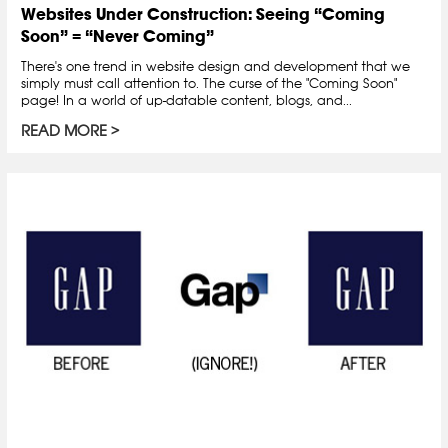
Websites Under Construction: Seeing “Coming
Soon” = “Never Coming”
There's one trend in website design and development that we
simply must call attention to. The curse of the "Coming Soon"
page! In a world of up-datable content, blogs, and...
READ MORE