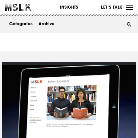
WORK
INSIGHTS
LET’S TALK
ABOUT
Categories
Archive
INSIGHTS
CONTACT