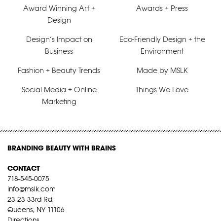
Award Winning Art +
Awards + Press
Design
Design’s Impact on
Eco-Friendly Design + the
Business
Environment
Fashion + Beauty Trends
Made by MSLK
Social Media + Online
Things We Love
Marketing
BRANDING BEAUTY WITH BRAINS
CONTACT
718-545-0075
info@mslk.com
23-23 33rd Rd,
Queens, NY 11106
Directions