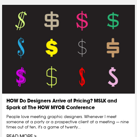
HOW Do Designers Arrive at Pricing? MSLK and
Spark at The HOW MYOB Conference
People love meeting graphic designers. Whenever I meet
someone at a party or a prospective client at a meeting — nine
times out of ten, it's a game of twenty...
READ MORE