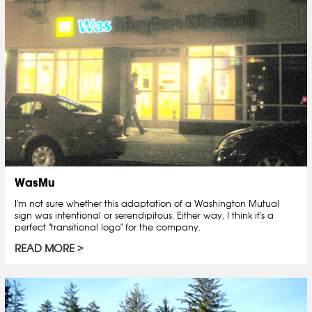
WasMu
I'm not sure whether this adaptation of a Washington Mutual
sign was intentional or serendipitous. Either way, I think it's a
perfect "transitional logo" for the company.
READ MORE