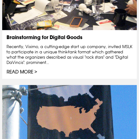
Brainstorming for Digital Goods
Recently, Viximo, a cutting-edge start up company, invited MSLK
to participate in a unique think-tank format which gathered
what the organizers described as visual "rock stars" and "Digital
DaVincis": prominent...
READ MORE