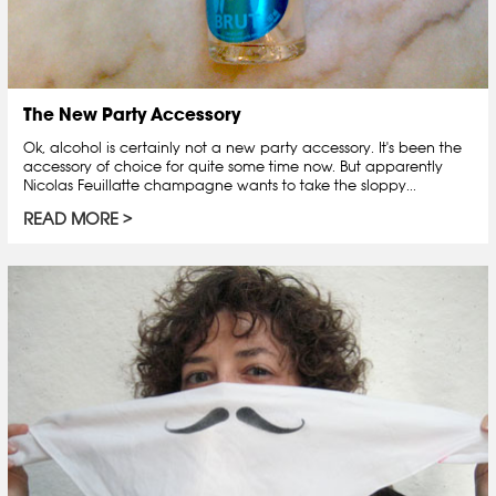
The New Party Accessory
Ok, alcohol is certainly not a new party accessory. It's been the
accessory of choice for quite some time now. But apparently
Nicolas Feuillatte champagne wants to take the sloppy...
READ MORE