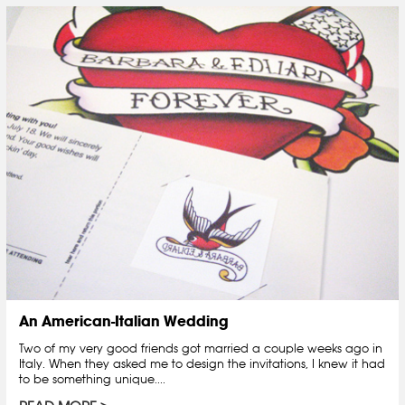
An American-Italian Wedding
Two of my very good friends got married a couple weeks ago in
Italy. When they asked me to design the invitations, I knew it had
to be something unique....