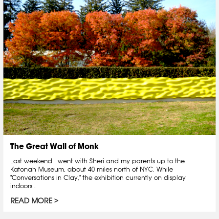
The Great Wall of Monk
Last weekend I went with Sheri and my parents up to the
Katonah Museum, about 40 miles north of NYC. While
"Conversations in Clay," the exhibition currently on display
indoors...
READ MORE