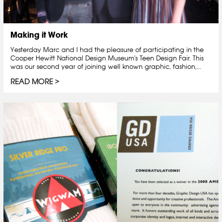
Making it Work
Yesterday Marc and I had the pleasure of participating in the
Cooper Hewitt National Design Museum's Teen Design Fair. This
was our second year of joining well known graphic, fashion,...
READ MORE