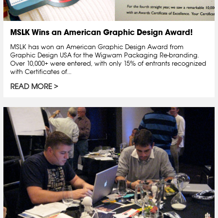
MSLK Wins an American Graphic Design Award!
MSLK has won an American Graphic Design Award from
Graphic Design USA for the Wigwam Packaging Re-branding.
Over 10,000+ were entered, with only 15% of entrants recognized
with Certificates of...
READ MORE