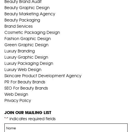
Beauty Brand Audit
Beauty Graphic Design
Beauty Marketing Agency
Beauty Packaging
Brand Services
Cosmetic Packaging Design
Fashion Graphic Design
Green Graphic Design
Luxury Branding
Luxury Graphic Design
Luxury Packaging Design
Luxury Web Design
Skincare Product Development Agency
PR For Beauty Brands
SEO For Beauty Brands
Web Design
Privacy Policy
JOIN OUR MAILING LIST
"
" indicates required fields
*
Name