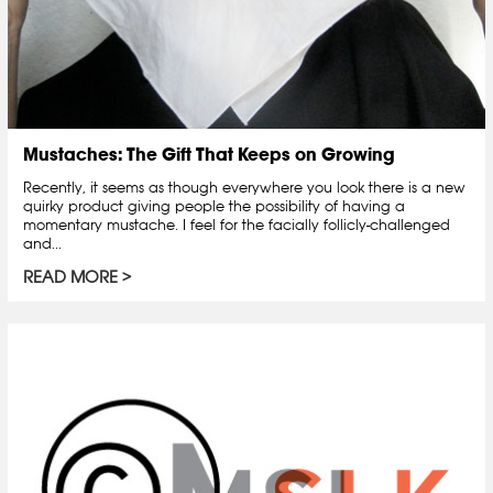
Mustaches: The Gift That Keeps on Growing
Recently, it seems as though everywhere you look there is a new
quirky product giving people the possibility of having a
momentary mustache. I feel for the facially follicly-challenged
and...
READ MORE