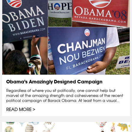
Obama’s Amazingly Designed Campaign
Regardless of where you sit politically, one cannot help but
marvel at the amazing strength and cohesiveness of the recent
political campaign of Barack Obama. At least from a visual...
READ MORE