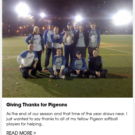
Giving Thanks for Pigeons
As the end of our season and that time of the year draws near, I
just wanted to say thanks to all of my fellow Pigeon softball
players for helping...
READ MORE