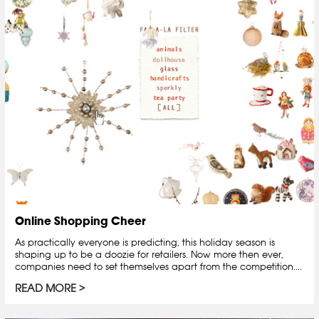
Online Shopping Cheer
As practically everyone is predicting, this holiday season is
shaping up to be a doozie for retailers. Now more then ever,
companies need to set themselves apart from the competition....
READ MORE