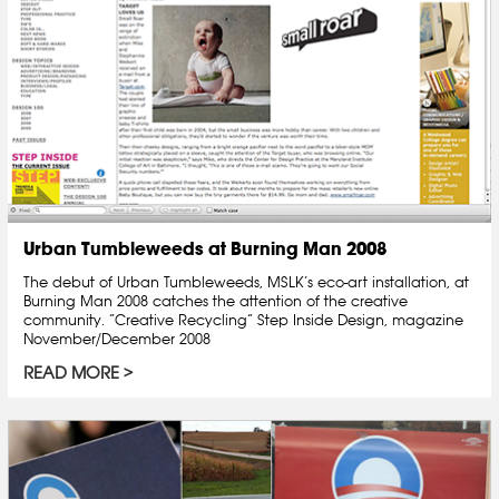
Urban Tumbleweeds at Burning Man 2008
The debut of Urban Tumbleweeds, MSLK’s eco-art installation, at
Burning Man 2008 catches the attention of the creative
community. “Creative Recycling” Step Inside Design, magazine
November/December 2008
READ MORE