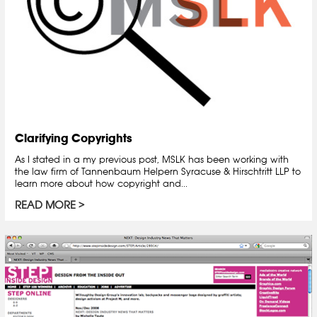
Clarifying Copyrights
As I stated in a my previous post, MSLK has been working with
the law firm of Tannenbaum Helpern Syracuse & Hirschtritt LLP to
learn more about how copyright and...
READ MORE