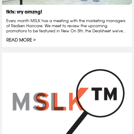
tkts: vry amzng!
Every month MSLK has a meeting with the marketing managers
of Redken Haircare. We meet to review the upcoming
promotions to be featured in New On 5th, the Dealsheet we've...
READ MORE