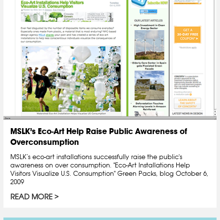
MSLK’s Eco-Art Help Raise Public Awareness of
Overconsumption
MSLK’s eco-art installations successfully raise the public's
awareness on over consumption. "Eco-Art Installations Help
Visitors Visualize U.S. Consumption" Green Packs, blog October 6,
2009
READ MORE