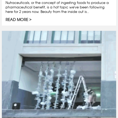
Nutraceuticals, or the concept of ingesting foods to produce a
pharmaceutical benefit, is a hot topic we've been following
here for 2 years now. Beauty from the inside out is...
READ MORE