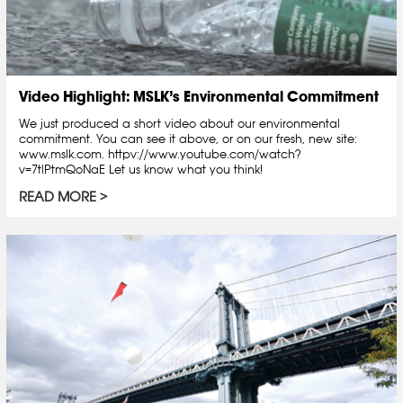
Video Highlight: MSLK’s Environmental Commitment
We just produced a short video about our environmental
commitment. You can see it above, or on our fresh, new site:
www.mslk.com. httpv://www.youtube.com/watch?
v=7tlPtmQoNaE Let us know what you think!
READ MORE