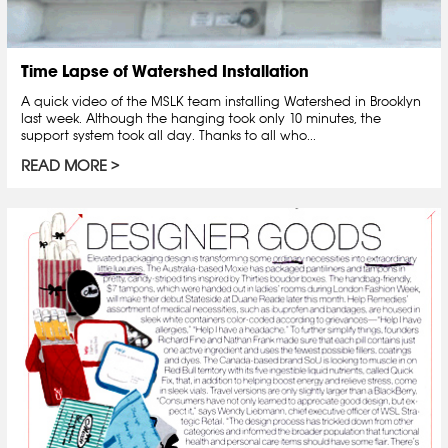
Time Lapse of Watershed Installation
A quick video of the MSLK team installing Watershed in Brooklyn
last week. Although the hanging took only 10 minutes, the
support system took all day. Thanks to all who...
READ MORE