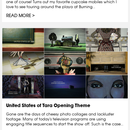
one of course! Turns out my favorite cupcake mobiles which I
love to see touring around the playa at Burning...
READ MORE
United States of Tara Opening Theme
Gone are the days of cheesy photo collages and lackluster
footage. Many of today's television programs are using
engaging title sequences to start the show off. Such is the case...