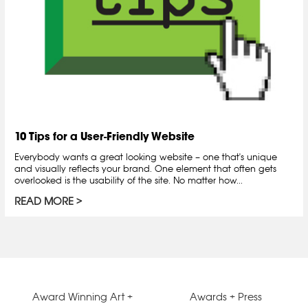
10 Tips for a User-Friendly Website
Everybody wants a great looking website – one that's unique
and visually reflects your brand. One element that often gets
overlooked is the usability of the site. No matter how...
READ MORE
Award Winning Art +
Awards + Press