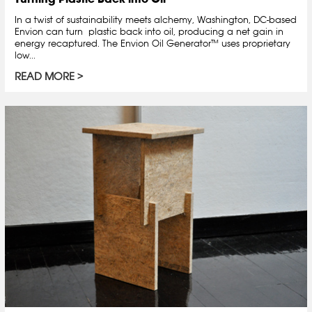
In a twist of sustainability meets alchemy, Washington, DC-based
Envion can turn plastic back into oil, producing a net gain in
energy recaptured. The Envion Oil Generator™ uses proprietary
low...
READ MORE