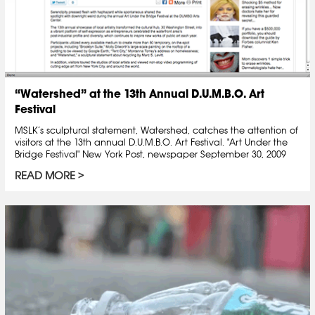
“Watershed” at the 13th Annual D.U.M.B.O. Art
Festival
MSLK’s sculptural statement, Watershed, catches the attention of
visitors at the 13th annual D.U.M.B.O. Art Festival. "Art Under the
Bridge Festival" New York Post, newspaper September 30, 2009
READ MORE