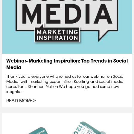
Webinar- Marketing Inspiration: Top Trends in Social
Media
Thank you to everyone who joined us for our webinar on Social
Media, with marketing expert, Sheri Koetting and social media
consultant, Shannon Nelson.We hope you gained some new
insights...
READ MORE