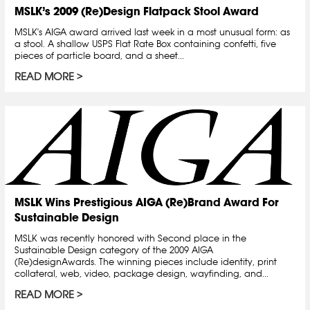
MSLK’s 2009 (Re)Design Flatpack Stool Award
MSLK's AIGA award arrived last week in a most unusual form: as
a stool. A shallow USPS Flat Rate Box containing confetti, five
pieces of particle board, and a sheet...
READ MORE
MSLK Wins Prestigious AIGA (Re)Brand Award For
Sustainable Design
MSLK was recently honored with Second place in the
Sustainable Design category of the 2009 AIGA
(Re)designAwards. The winning pieces include identity, print
collateral, web, video, package design, wayfinding, and...
READ MORE