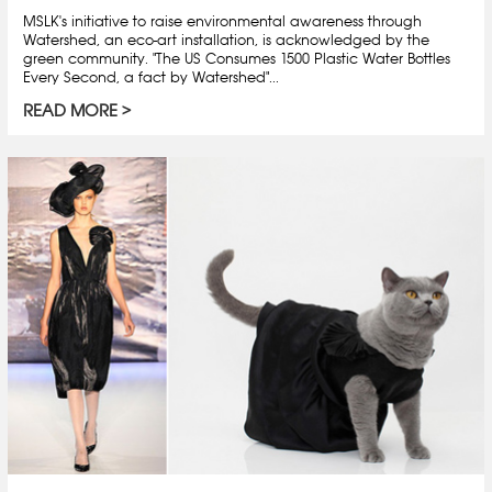
MSLK's initiative to raise environmental awareness through
Watershed, an eco-art installation, is acknowledged by the
green community. "The US Consumes 1500 Plastic Water Bottles
Every Second, a fact by Watershed"...
READ MORE