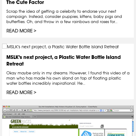
The Cute Factor
Scrap the idea of getting a celebrity to endorse your next
campaign. Instead, consider puppies, kittens, baby pigs and
butterflies. Oh, and throw in a few rainbows and roses for...
READ MORE
MSLK’s next project, a Plastic Water Bottle Island
Retreat
Okay maybe only in my dreams. However, I found this video of a
man who has made his own island on top of floating plastic
water bottles incredibly inspirational. He...
READ MORE