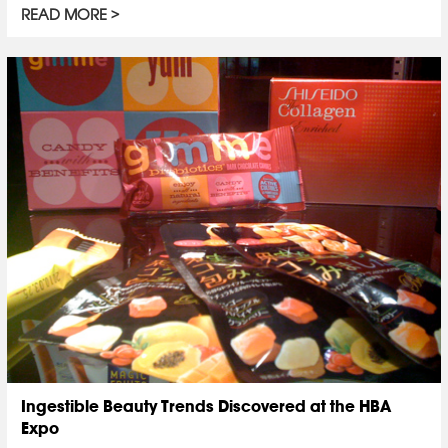
READ MORE
Ingestible Beauty Trends Discovered at the HBA
Expo