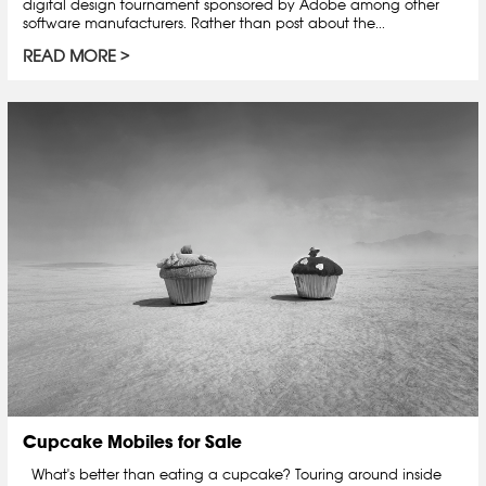
digital design tournament sponsored by Adobe among other
software manufacturers. Rather than post about the...
READ MORE
Cupcake Mobiles for Sale
What's better than eating a cupcake? Touring around inside