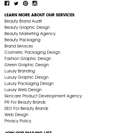
LEARN MORE ABOUT OUR SERVICES
Beauty Brand Audit
Beauty Graphic Design
Beauty Marketing Agency
Beauty Packaging
Brand Services
Cosmetic Packaging Design
Fashion Graphic Design
Green Graphic Design
Luxury Branding
Luxury Graphic Design
Luxury Packaging Design
Luxury Web Design
Skincare Product Development Agency
PR For Beauty Brands
SEO For Beauty Brands
Web Design
Privacy Policy