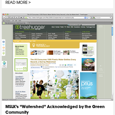
READ MORE
MSLK’s “Watershed” Acknowledged by the Green
Community