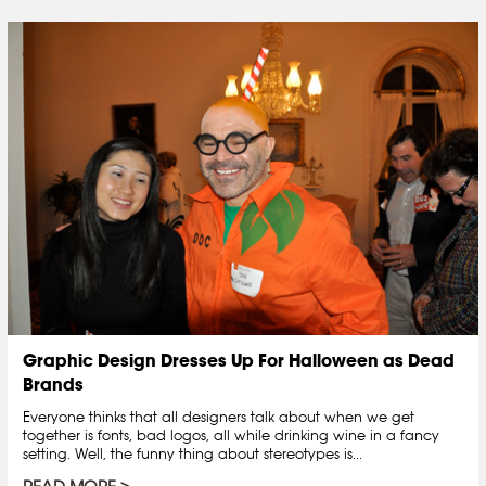
Graphic Design Dresses Up For Halloween as Dead
Brands
Everyone thinks that all designers talk about when we get
together is fonts, bad logos, all while drinking wine in a fancy
setting. Well, the funny thing about stereotypes is...