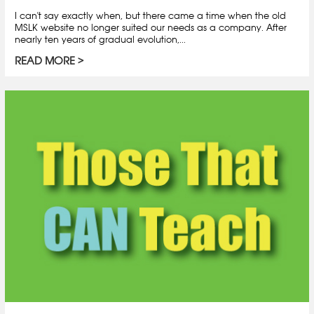
I can't say exactly when, but there came a time when the old
MSLK website no longer suited our needs as a company. After
nearly ten years of gradual evolution,...
READ MORE