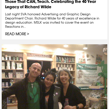
Those That CAN, Teach. Celebrating the 40 Year
Legacy of Richard Wilde
Last night SVA honored Advertising and Graphic Design
Department Chair, Richard Wilde for 40 years of excellence in
design education. MSLK was invited to cover the event on
Reactions in...
READ MORE