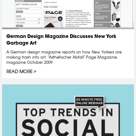
German Design Magazine Discusses New York
Garbage Art
A German design magazine reports on how New Yorkers are
making trash into art. "Asthetischer Abfall" Page Magazine,
magazine October 2009
READ MORE