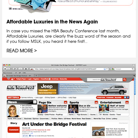
Affordable Luxuries in the News Again
In case you missed the HBA Beauty Conference last month,
Affordable Luxuries, are clearly the buzz word of the season and
if you follow MSLK, you heard it here first!...
READ MORE