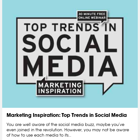
Marketing Inspiration: Top Trends in Social Media
You are well aware of the social media buzz, maybe you’ve
even joined in the revolution. However, you may not be aware
of how to use each media to its...