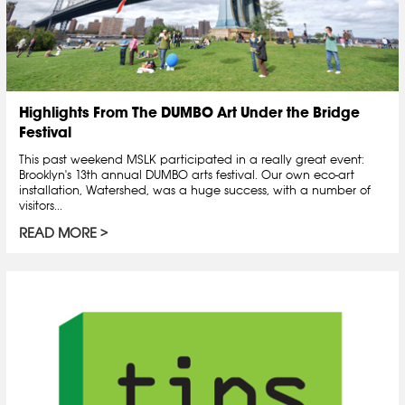
Highlights From The DUMBO Art Under the Bridge
Festival
This past weekend MSLK participated in a really great event:
Brooklyn's 13th annual DUMBO arts festival. Our own eco-art
installation, Watershed, was a huge success, with a number of
visitors...
READ MORE