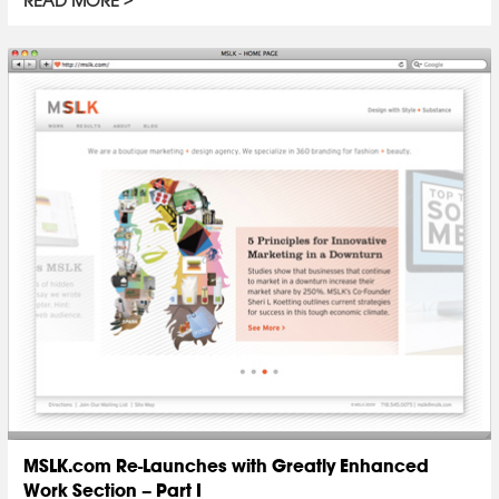
READ MORE
MSLK.com Re-Launches with Greatly Enhanced
Work Section – Part I