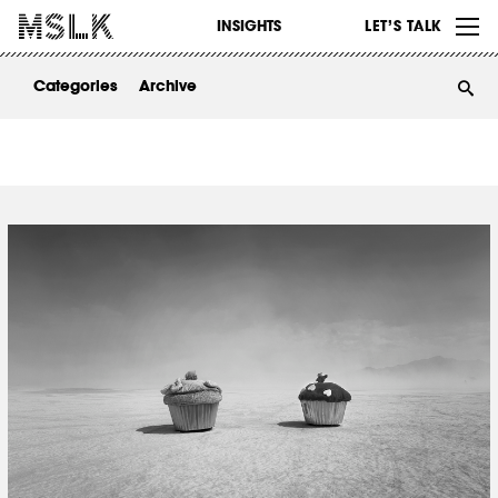
WORK
INSIGHTS
LET’S TALK
ABOUT
Categories
Archive
INSIGHTS
CONTACT