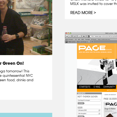
MSLK was invited to cover th
READ MORE
r Green On!
dega tomorrow! This
e quintessential NYC
een food, drinks and