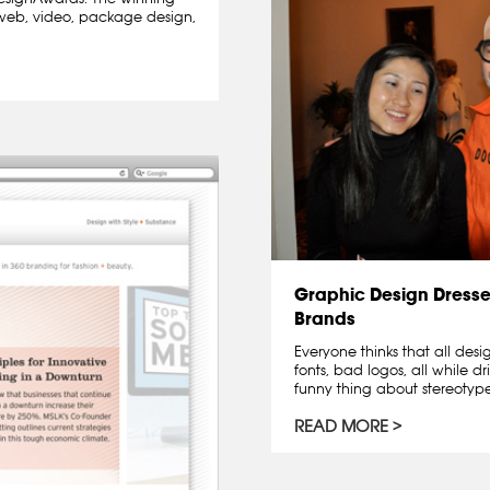
l, web, video, package design,
Graphic Design Dresse
Brands
Everyone thinks that all des
fonts, bad logos, all while dr
funny thing about stereotypes 
READ MORE