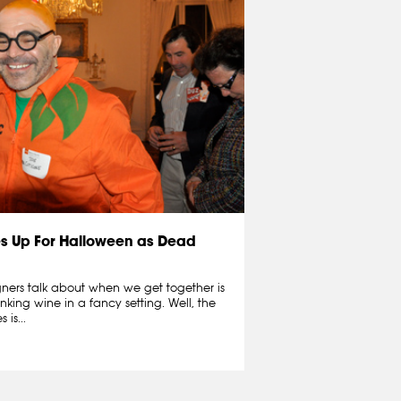
s Up For Halloween as Dead
igners talk about when we get together is
inking wine in a fancy setting. Well, the
is...