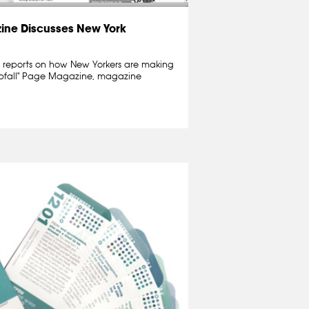
ne Discusses New York
reports on how New Yorkers are making
r Abfall" Page Magazine, magazine