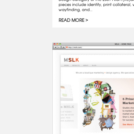
pieces include identity, print collatera
wayfinding, and...
READ MORE