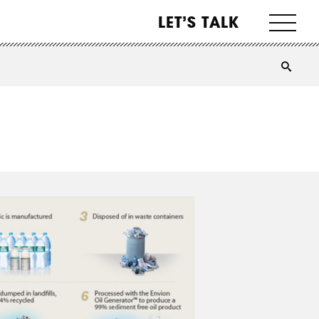
LET’S TALK