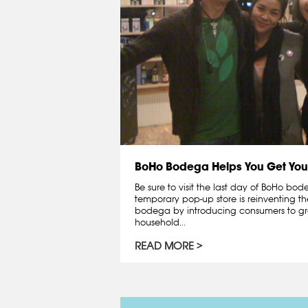
BoHo Bodega Helps You Get You
Be sure to visit the last day of BoHo bo
temporary pop-up store is reinventing th
bodega by introducing consumers to gr
household...
READ MORE