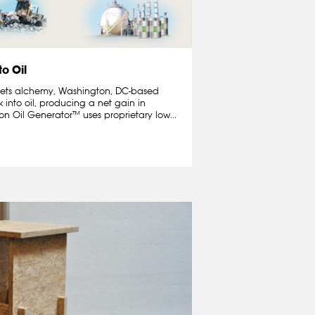
to Oil
 meets alchemy, Washington, DC-based
 into oil, producing a net gain in
n Oil Generator™ uses proprietary low...