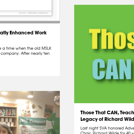
atly Enhanced Work
me a time when the old MSLK
 company. After nearly ten
Those That CAN, Teach.
Legacy of Richard Wil
Last night SVA honored Adv
Chair, Richard Wilde for 40 