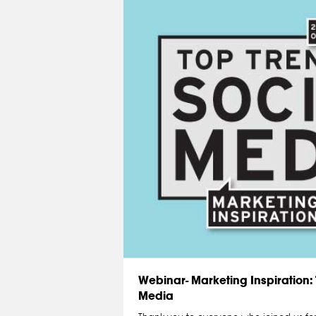
Webinar- Marketing Inspiration: 
Media