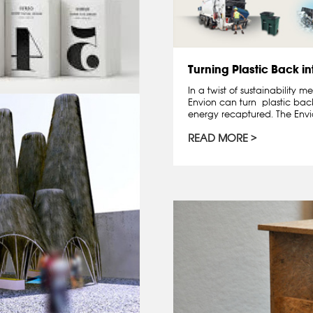
Turning Plastic Back in
In a twist of sustainability
Envion can turn plastic back
energy recaptured. The Envio
READ MORE