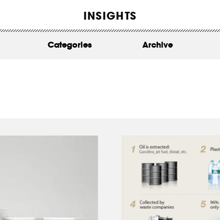
WORK
INSIGHTS
ABOUT
Categories
Archive
INSIGHTS
CONTACT