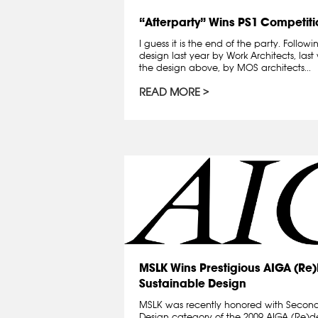
“Afterparty” Wins PS1 Competiti
I guess it is the end of the party. Foll
design last year by Work Architects, la
the design above, by MOS architects...
READ MORE
MSLK Wins Prestigious AIGA (Re
Sustainable Design
MSLK was recently honored with Second
Design category of the 2009 AIGA (Re)