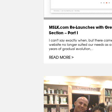
MSLK.com Re-Launches with Gre
Section – Part I
I can't say exactly when, but there ca
website no longer suited our needs as a
years of gradual evolution,...
READ MORE