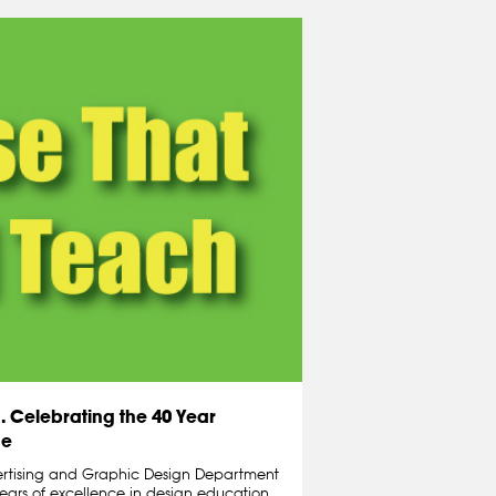
 Celebrating the 40 Year
de
ertising and Graphic Design Department
years of excellence in design education.