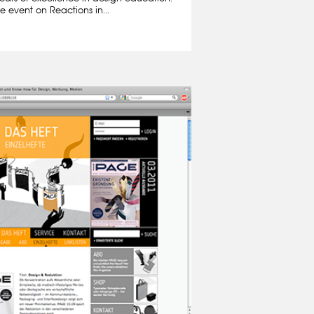
e event on Reactions in...