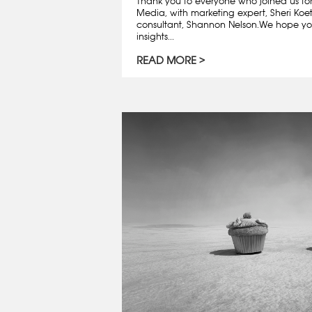
Thank you to everyone who joined us fo
Media, with marketing expert, Sheri Koe
consultant, Shannon Nelson.We hope y
insights...
READ MORE