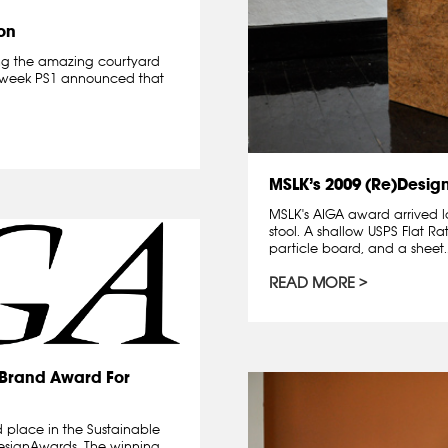
on
owing the amazing courtyard
st week PS1 announced that
MSLK’s 2009 (Re)Desig
MSLK's AIGA award arrived l
stool. A shallow USPS Flat Ra
particle board, and a sheet..
READ MORE
)Brand Award For
 place in the Sustainable
designAwards. The winning