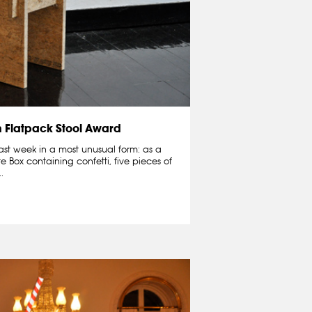
n Flatpack Stool Award
ast week in a most unusual form: as a
te Box containing confetti, five pieces of
.