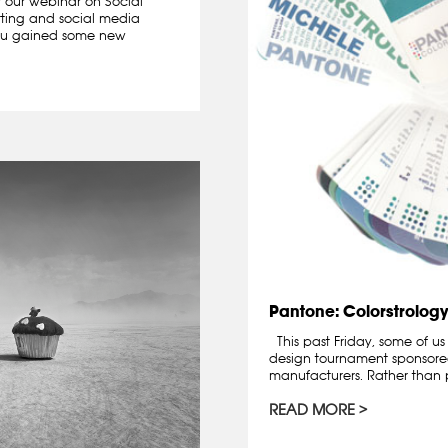
r our webinar on Social
tting and social media
ou gained some new
Pantone: Colorstrology
This past Friday, some of us
design tournament sponsor
manufacturers. Rather than p
READ MORE