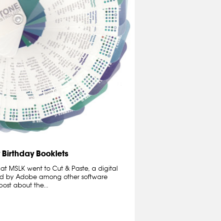
 Birthday Booklets
 at MSLK went to Cut & Paste, a digital
ed by Adobe among other software
ost about the...