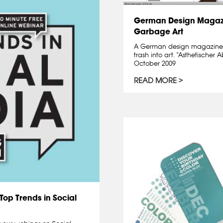
German Design Magazi
Garbage Art
A German design magazine 
trash into art. "Asthetische
October 2009
READ MORE
Top Trends in Social