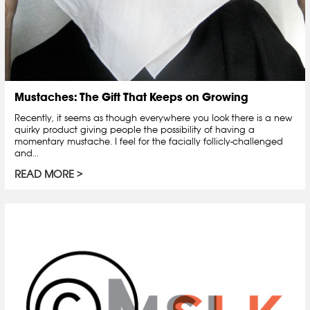
Mustaches: The Gift That Keeps on Growing
Recently, it seems as though everywhere you look there is a new
quirky product giving people the possibility of having a
momentary mustache. I feel for the facially follicly-challenged
and...
READ MORE