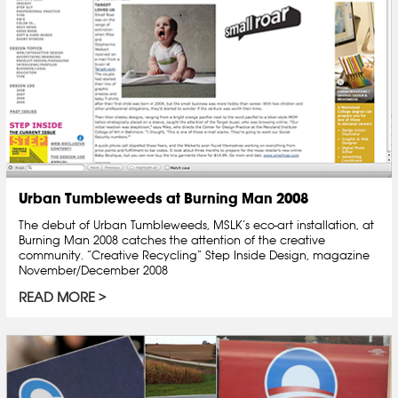
Urban Tumbleweeds at Burning Man 2008
The debut of Urban Tumbleweeds, MSLK’s eco-art installation, at
Burning Man 2008 catches the attention of the creative
community. “Creative Recycling” Step Inside Design, magazine
November/December 2008
READ MORE