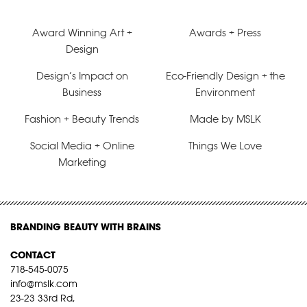
Award Winning Art +
Awards + Press
Design
Design’s Impact on
Eco-Friendly Design + the
Business
Environment
Fashion + Beauty Trends
Made by MSLK
Social Media + Online
Things We Love
Marketing
BRANDING BEAUTY WITH BRAINS
CONTACT
718-545-0075
info@mslk.com
23-23 33rd Rd,