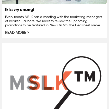
tkts: vry amzng!
Every month MSLK has a meeting with the marketing managers
of Redken Haircare. We meet to review the upcoming
promotions to be featured in New On 5th, the Dealsheet we've...
READ MORE