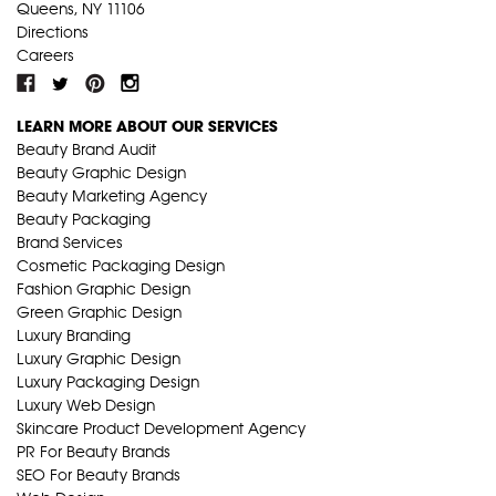
Queens, NY 11106
Directions
Careers
LEARN MORE ABOUT OUR SERVICES
Beauty Brand Audit
Beauty Graphic Design
Beauty Marketing Agency
Beauty Packaging
Brand Services
Cosmetic Packaging Design
Fashion Graphic Design
Green Graphic Design
Luxury Branding
Luxury Graphic Design
Luxury Packaging Design
Luxury Web Design
Skincare Product Development Agency
PR For Beauty Brands
SEO For Beauty Brands