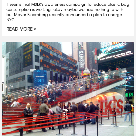
It seems that MSLK's awareness campaign to reduce plastic bag
consumption is working...okay maybe we had nothing to with it,
but Mayor Bloomberg recently announced a plan to charge
NYC...
READ MORE