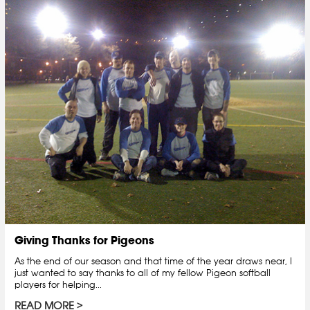
Giving Thanks for Pigeons
As the end of our season and that time of the year draws near, I
just wanted to say thanks to all of my fellow Pigeon softball
players for helping...
READ MORE