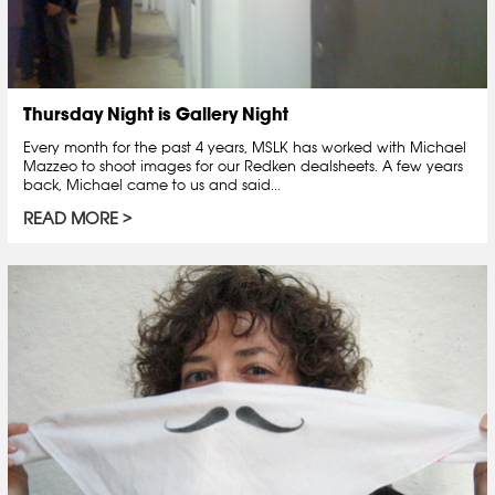
Thursday Night is Gallery Night
Every month for the past 4 years, MSLK has worked with Michael
Mazzeo to shoot images for our Redken dealsheets. A few years
back, Michael came to us and said...
READ MORE