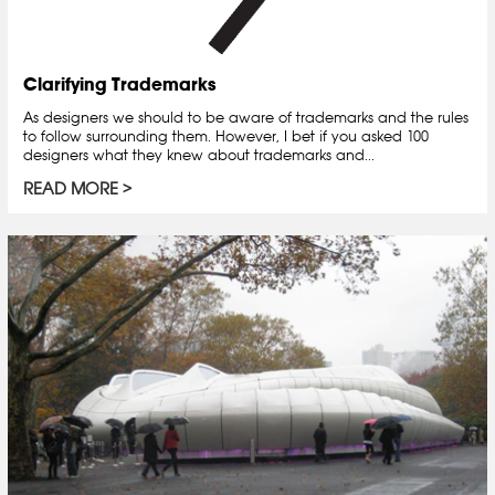
Clarifying Trademarks
As designers we should to be aware of trademarks and the rules
to follow surrounding them. However, I bet if you asked 100
designers what they knew about trademarks and...
READ MORE