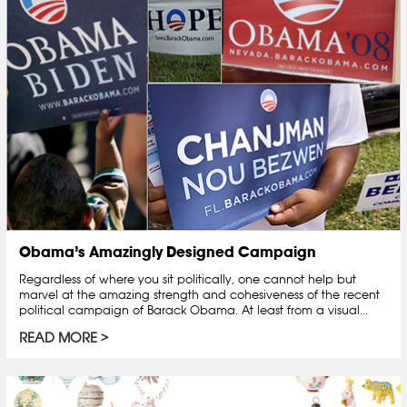
Obama’s Amazingly Designed Campaign
Regardless of where you sit politically, one cannot help but
marvel at the amazing strength and cohesiveness of the recent
political campaign of Barack Obama. At least from a visual...
READ MORE