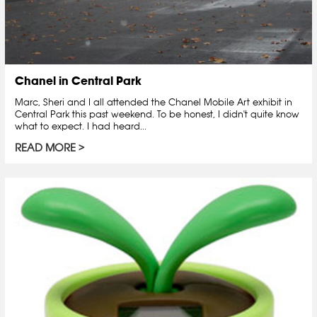
Chanel in Central Park
Marc, Sheri and I all attended the Chanel Mobile Art exhibit in
Central Park this past weekend. To be honest, I didn't quite know
what to expect. I had heard...
READ MORE