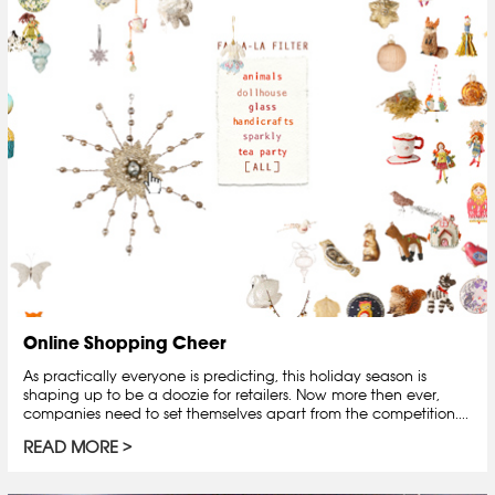
Online Shopping Cheer
As practically everyone is predicting, this holiday season is
shaping up to be a doozie for retailers. Now more then ever,
companies need to set themselves apart from the competition....
READ MORE