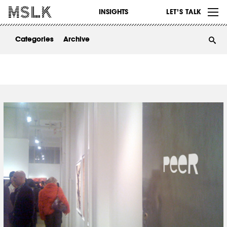
WORK
INSIGHTS
LET’S TALK
ABOUT
Categories
Archive
INSIGHTS
CONTACT