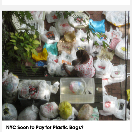
NYC Soon to Pay for Plastic Bags?