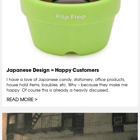
Japanese Design = Happy Customers
I have a love of Japanese candy, stationery, office products,
house hold items, baubles, etc. Why -- because they make me
happy. Of course this is already a heavily discussed...
READ MORE