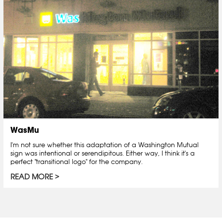
WasMu
I'm not sure whether this adaptation of a Washington Mutual
sign was intentional or serendipitous. Either way, I think it's a
perfect "transitional logo" for the company.
READ MORE