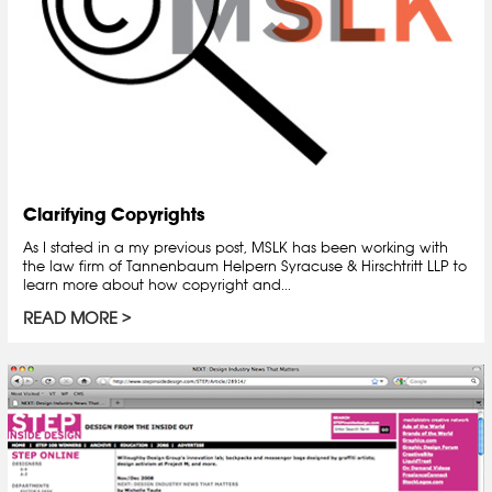
Clarifying Copyrights
As I stated in a my previous post, MSLK has been working with
the law firm of Tannenbaum Helpern Syracuse & Hirschtritt LLP to
learn more about how copyright and...
READ MORE