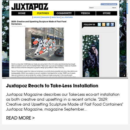
Juxtapoz Reacts to Take-Less Installation
Juxtapoz Magazine describes our Take-Less eco-art installation
as both creative and upsetting in a recent article. "2629:
Creative and Upsetting Sculpture Made of Fast Food Containers"
Juxtapoz Magazine, magazine September...
READ MORE