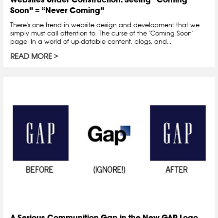
Soon” = “Never Coming”
There's one trend in website design and development that we
simply must call attention to. The curse of the "Coming Soon"
page! In a world of up-datable content, blogs, and...
READ MORE
A Serious Communition Gap in the New GAP Logo