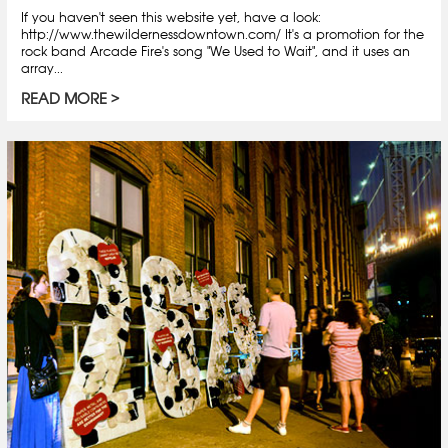
If you haven't seen this website yet, have a look:
http://www.thewildernessdowntown.com/ It's a promotion for the
rock band Arcade Fire's song "We Used to Wait", and it uses an
array...
READ MORE