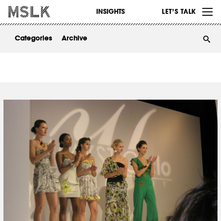
WORK
INSIGHTS
LET’S TALK
ABOUT
Categories
Archive
INSIGHTS
CONTACT