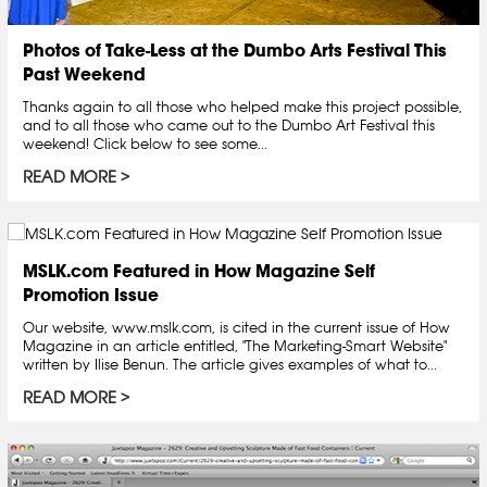
Photos of Take-Less at the Dumbo Arts Festival This
Past Weekend
Thanks again to all those who helped make this project possible,
and to all those who came out to the Dumbo Art Festival this
weekend! Click below to see some...
READ MORE
MSLK.com Featured in How Magazine Self
Promotion Issue
Our website, www.mslk.com, is cited in the current issue of How
Magazine in an article entitled, "The Marketing-Smart Website"
written by Ilise Benun. The article gives examples of what to...
READ MORE