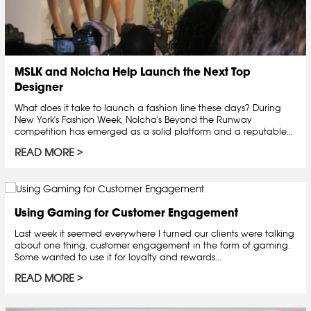
MSLK and Nolcha Help Launch the Next Top
Designer
What does it take to launch a fashion line these days? During
New York's Fashion Week, Nolcha's Beyond the Runway
competition has emerged as a solid platform and a reputable...
READ MORE
Using Gaming for Customer Engagement
Last week it seemed everywhere I turned our clients were talking
about one thing, customer engagement in the form of gaming.
Some wanted to use it for loyalty and rewards...
READ MORE