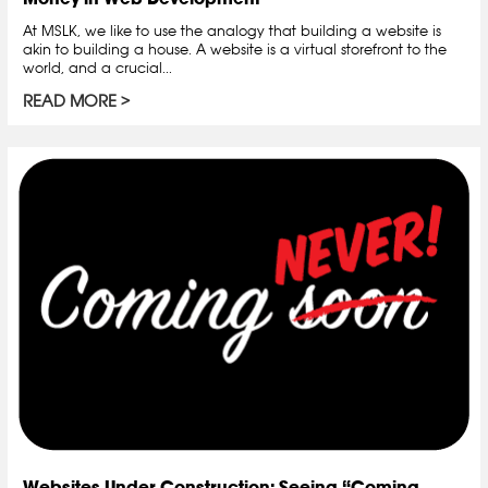
At MSLK, we like to use the analogy that building a website is
akin to building a house. A website is a virtual storefront to the
world, and a crucial...
READ MORE
Websites Under Construction: Seeing “Coming