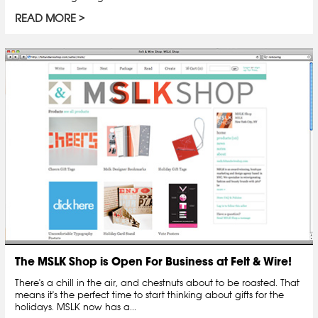
READ MORE
The MSLK Shop is Open For Business at Felt & Wire!
There's a chill in the air, and chestnuts about to be roasted. That
means it's the perfect time to start thinking about gifts for the
holidays. MSLK now has a...