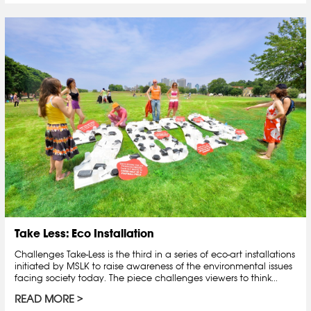
Take Less: Eco Installation
Challenges Take-Less is the third in a series of eco-art installations
initiated by MSLK to raise awareness of the environmental issues
facing society today. The piece challenges viewers to think...
READ MORE