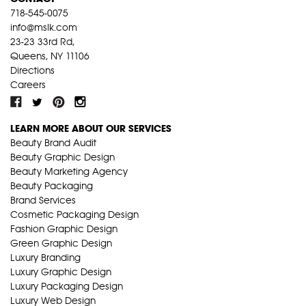
718-545-0075
info@mslk.com
23-23 33rd Rd,
Queens, NY 11106
Directions
Careers
LEARN MORE ABOUT OUR SERVICES
Beauty Brand Audit
Beauty Graphic Design
Beauty Marketing Agency
Beauty Packaging
Brand Services
Cosmetic Packaging Design
Fashion Graphic Design
Green Graphic Design
Luxury Branding
Luxury Graphic Design
Luxury Packaging Design
Luxury Web Design