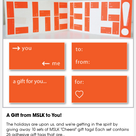
A Gift from MSLK to You!
The holidays are upon us, and we're getting in the spirit by
giving away 10 sets of MSLK "Cheers!" gift tags! Each set contains
26 adhesive gift tags that are...