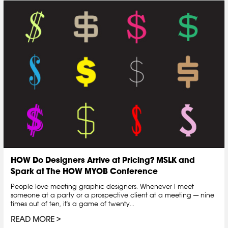
HOW Do Designers Arrive at Pricing? MSLK and
Spark at The HOW MYOB Conference
People love meeting graphic designers. Whenever I meet
someone at a party or a prospective client at a meeting — nine
times out of ten, it's a game of twenty...
READ MORE