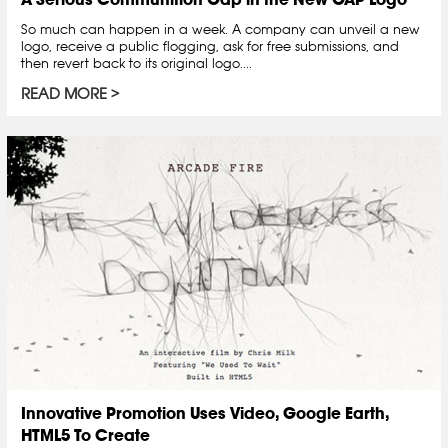
So much can happen in a week. A company can unveil a new
logo, receive a public flogging, ask for free submissions, and
then revert back to its original logo....
READ MORE
Innovative Promotion Uses Video, Google Earth,
HTML5 To Create