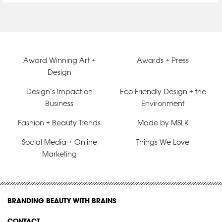
Award Winning Art +
Awards + Press
Design
Design’s Impact on
Eco-Friendly Design + the
Business
Environment
Fashion + Beauty Trends
Made by MSLK
Social Media + Online
Things We Love
Marketing
BRANDING BEAUTY WITH BRAINS
CONTACT