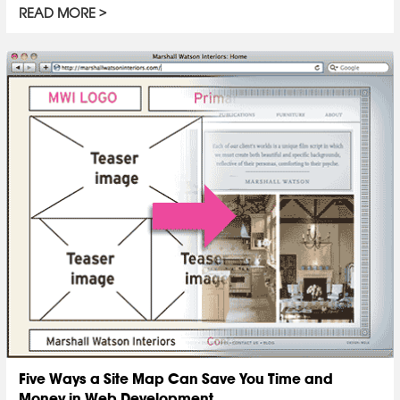
READ MORE
Five Ways a Site Map Can Save You Time and
Money in Web Development