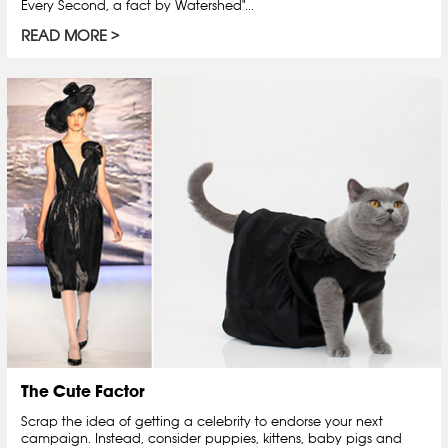
Every Second, a fact by Watershed"...
READ MORE
The Cute Factor
Scrap the idea of getting a celebrity to endorse your next
campaign. Instead, consider puppies, kittens, baby pigs and