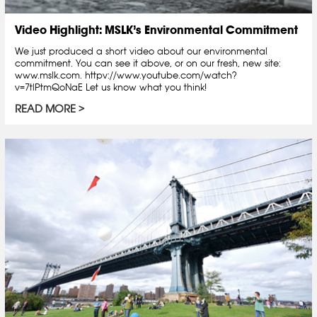
Video Highlight: MSLK’s Environmental Commitment
We just produced a short video about our environmental
commitment. You can see it above, or on our fresh, new site:
www.mslk.com. httpv://www.youtube.com/watch?
v=7tlPtmQoNaE Let us know what you think!
READ MORE