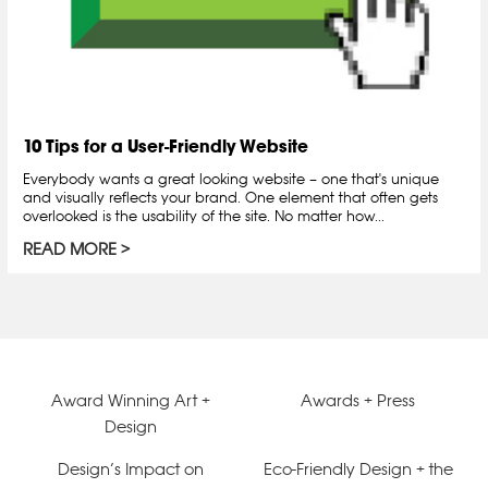
10 Tips for a User-Friendly Website
Everybody wants a great looking website – one that's unique
and visually reflects your brand. One element that often gets
overlooked is the usability of the site. No matter how...
READ MORE
Award Winning Art +
Awards + Press
Design
Design’s Impact on
Eco-Friendly Design + the