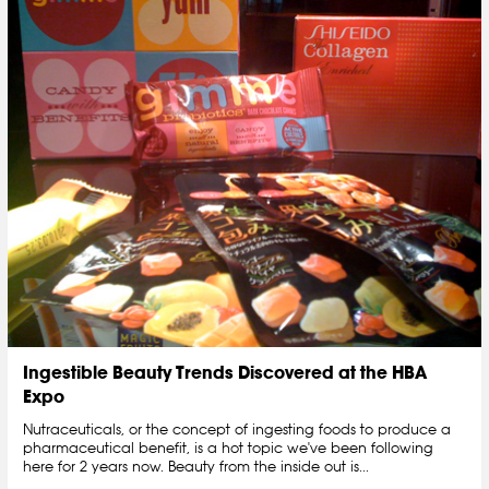
Ingestible Beauty Trends Discovered at the HBA
Expo
Nutraceuticals, or the concept of ingesting foods to produce a
pharmaceutical benefit, is a hot topic we've been following
here for 2 years now. Beauty from the inside out is...