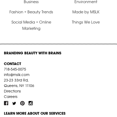
Business
Environment
Fashion + Beauty Trends
Made by MSLK
Social Media + Online
Things We Love
Marketing
BRANDING BEAUTY WITH BRAINS
CONTACT
718-545-0075
info@mslk.com
23-23 33rd Rd,
Queens, NY 11106
Directions
Careers
LEARN MORE ABOUT OUR SERVICES