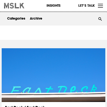
WORK
INSIGHTS
LET’S TALK
ABOUT
Categories
Archive
INSIGHTS
CONTACT