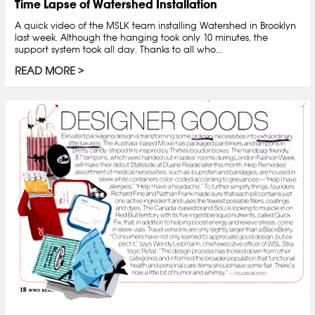
Time Lapse of Watershed Installation
A quick video of the MSLK team installing Watershed in Brooklyn
last week. Although the hanging took only 10 minutes, the
support system took all day. Thanks to all who...
READ MORE