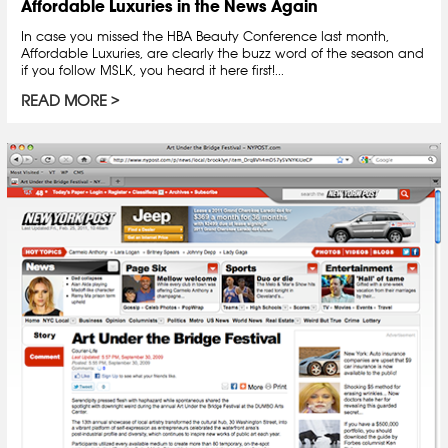
Affordable Luxuries in the News Again
In case you missed the HBA Beauty Conference last month,
Affordable Luxuries, are clearly the buzz word of the season and
if you follow MSLK, you heard it here first!...
READ MORE