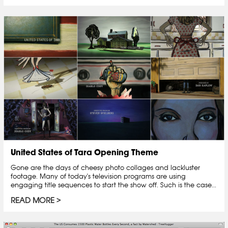
United States of Tara Opening Theme
Gone are the days of cheesy photo collages and lackluster
footage. Many of today's television programs are using
engaging title sequences to start the show off. Such is the case...
READ MORE