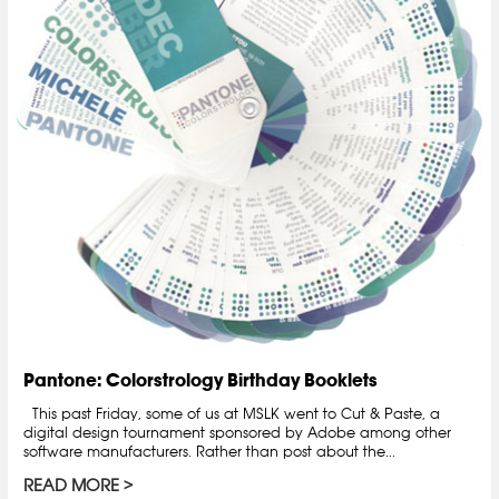
Pantone: Colorstrology Birthday Booklets
This past Friday, some of us at MSLK went to Cut & Paste, a
digital design tournament sponsored by Adobe among other
software manufacturers. Rather than post about the...
READ MORE