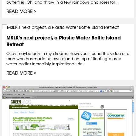
butterflies. Oh, and throw in a few rainbows and roses for...
READ MORE
MSLK’s next project, a Plastic Water Bottle Island
Retreat
Okay maybe only in my dreams. However, I found this video of a
man who has made his own island on top of floating plastic
water bottles incredibly inspirational. He...
READ MORE