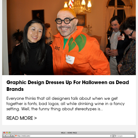
Graphic Design Dresses Up For Halloween as Dead
Brands
Everyone thinks that all designers talk about when we get
together is fonts, bad logos, all while drinking wine in a fancy
setting. Well, the funny thing about stereotypes is...
READ MORE