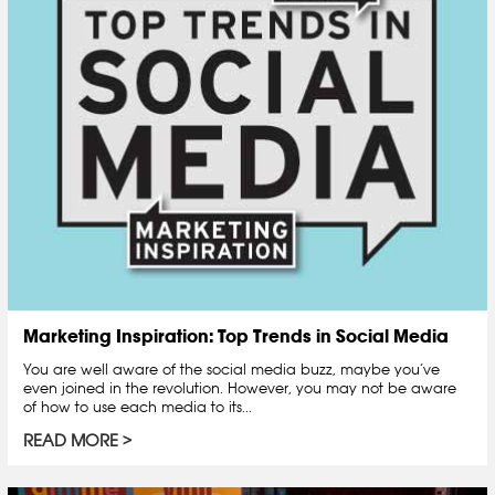
Marketing Inspiration: Top Trends in Social Media
You are well aware of the social media buzz, maybe you’ve
even joined in the revolution. However, you may not be aware
of how to use each media to its...
READ MORE