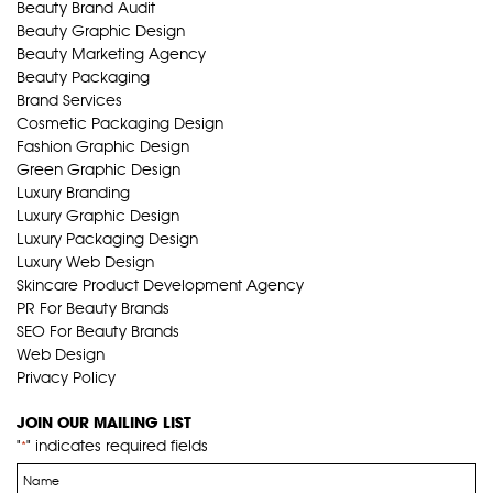
Beauty Brand Audit
Beauty Graphic Design
Beauty Marketing Agency
Beauty Packaging
Brand Services
Cosmetic Packaging Design
Fashion Graphic Design
Green Graphic Design
Luxury Branding
Luxury Graphic Design
Luxury Packaging Design
Luxury Web Design
Skincare Product Development Agency
PR For Beauty Brands
SEO For Beauty Brands
Web Design
Privacy Policy
JOIN OUR MAILING LIST
"
" indicates required fields
*
Name