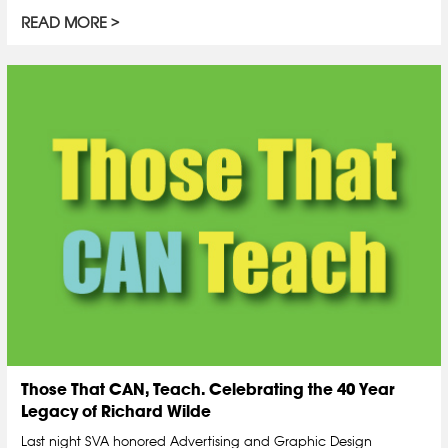
READ MORE
Those That CAN, Teach. Celebrating the 40 Year
Legacy of Richard Wilde
Last night SVA honored Advertising and Graphic Design