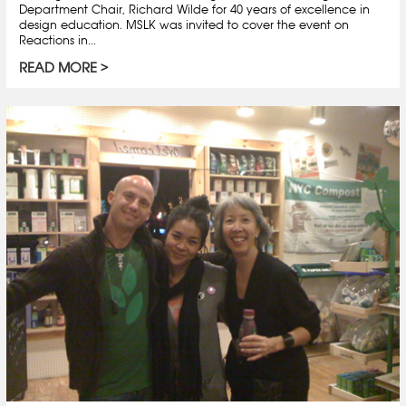
Department Chair, Richard Wilde for 40 years of excellence in
design education. MSLK was invited to cover the event on
Reactions in...
READ MORE