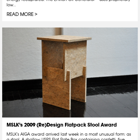
low...
READ MORE
MSLK’s 2009 (Re)Design Flatpack Stool Award
MSLK's AIGA award arrived last week in a most unusual form: as
a stool. A shallow USPS Flat Rate Box containing confetti, five