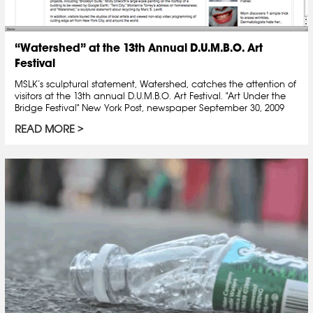
“Watershed” at the 13th Annual D.U.M.B.O. Art
Festival
MSLK’s sculptural statement, Watershed, catches the attention of
visitors at the 13th annual D.U.M.B.O. Art Festival. "Art Under the
Bridge Festival" New York Post, newspaper September 30, 2009
READ MORE