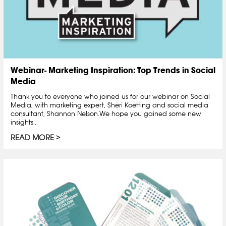
Webinar- Marketing Inspiration: Top Trends in Social
Media
Thank you to everyone who joined us for our webinar on Social
Media, with marketing expert, Sheri Koetting and social media
consultant, Shannon Nelson.We hope you gained some new
insights...
READ MORE