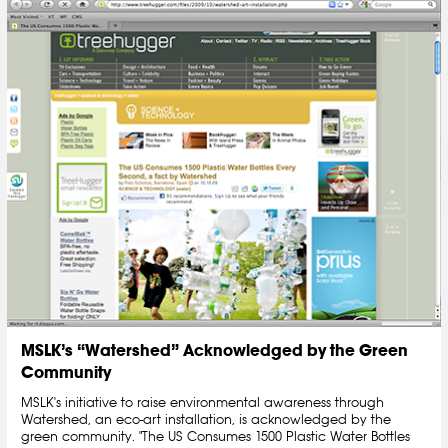
MSLK’s “Watershed” Acknowledged by the Green
Community
MSLK's initiative to raise environmental awareness through
Watershed, an eco-art installation, is acknowledged by the
green community. "The US Consumes 1500 Plastic Water Bottles