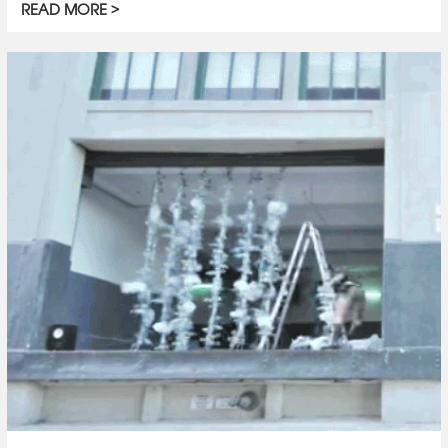
READ MORE