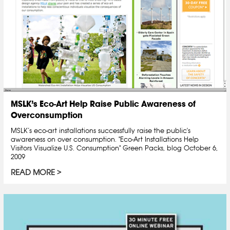
MSLK’s Eco-Art Help Raise Public Awareness of
Overconsumption
MSLK’s eco-art installations successfully raise the public's
awareness on over consumption. "Eco-Art Installations Help
Visitors Visualize U.S. Consumption" Green Packs, blog October 6,
2009
READ MORE