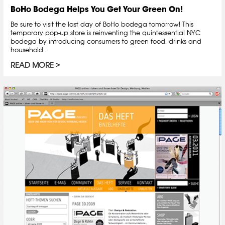
BoHo Bodega Helps You Get Your Green On!
Be sure to visit the last day of BoHo bodega tomorrow! This
temporary pop-up store is reinventing the quintessential NYC
bodega by introducing consumers to green food, drinks and
household...
READ MORE