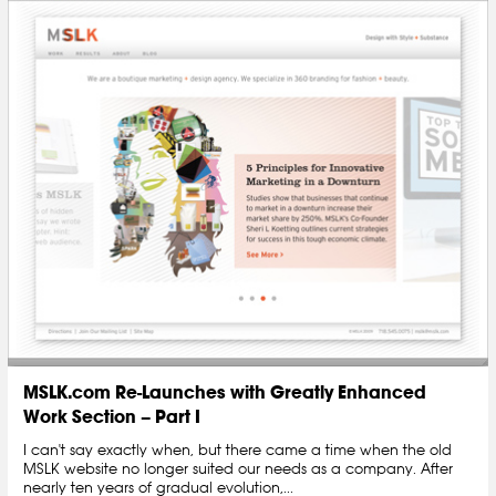
MSLK.com Re-Launches with Greatly Enhanced
Work Section – Part I
I can't say exactly when, but there came a time when the old
MSLK website no longer suited our needs as a company. After
nearly ten years of gradual evolution,...