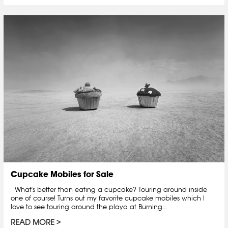
Cupcake Mobiles for Sale
What's better than eating a cupcake? Touring around inside
one of course! Turns out my favorite cupcake mobiles which I
love to see touring around the playa at Burning...
READ MORE