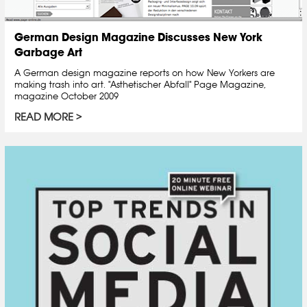
German Design Magazine Discusses New York
Garbage Art
A German design magazine reports on how New Yorkers are
making trash into art. "Asthetischer Abfall" Page Magazine,
magazine October 2009
READ MORE