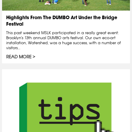
Highlights From The DUMBO Art Under the Bridge
Festival
This past weekend MSLK participated in a really great event:
Brooklyn's 13th annual DUMBO arts festival. Our own eco-art
installation, Watershed, was a huge success, with a number of
visitors...
READ MORE