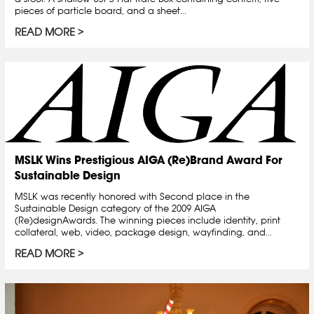
pieces of particle board, and a sheet...
READ MORE
MSLK Wins Prestigious AIGA (Re)Brand Award For
Sustainable Design
MSLK was recently honored with Second place in the
Sustainable Design category of the 2009 AIGA
(Re)designAwards. The winning pieces include identity, print
collateral, web, video, package design, wayfinding, and...
READ MORE