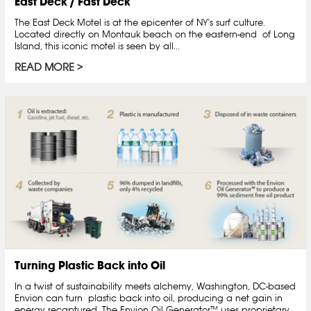
East Deck / Fast Deck
The East Deck Motel is at the epicenter of NY's surf culture.
Located directly on Montauk beach on the eastern-end of Long
Island, this iconic motel is seen by all...
READ MORE
Turning Plastic Back into Oil
In a twist of sustainability meets alchemy, Washington, DC-based
Envion can turn plastic back into oil, producing a net gain in
energy recaptured. The Envion Oil Generator™ uses proprietary