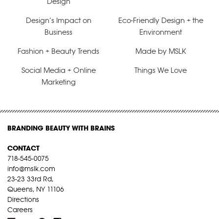
Design
Design’s Impact on
Eco-Friendly Design + the
Business
Environment
Fashion + Beauty Trends
Made by MSLK
Social Media + Online
Things We Love
Marketing
BRANDING BEAUTY WITH BRAINS
CONTACT
718-545-0075
info@mslk.com
23-23 33rd Rd,
Queens, NY 11106
Directions
Careers