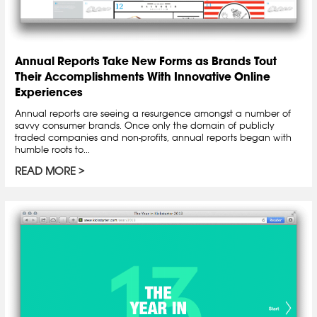
Annual Reports Take New Forms as Brands Tout
Their Accomplishments With Innovative Online
Experiences
Annual reports are seeing a resurgence amongst a number of
savvy consumer brands. Once only the domain of publicly
traded companies and non-profits, annual reports began with
humble roots to...
READ MORE