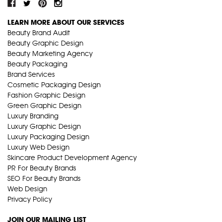
LEARN MORE ABOUT OUR SERVICES
Beauty Brand Audit
Beauty Graphic Design
Beauty Marketing Agency
Beauty Packaging
Brand Services
Cosmetic Packaging Design
Fashion Graphic Design
Green Graphic Design
Luxury Branding
Luxury Graphic Design
Luxury Packaging Design
Luxury Web Design
Skincare Product Development Agency
PR For Beauty Brands
SEO For Beauty Brands
Web Design
Privacy Policy
JOIN OUR MAILING LIST