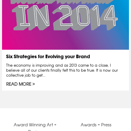
Six Strategies for Evolving your Brand
The economy is improving and as 2013 came to a close, I
believe all of our clients finally felt this to be true. It is now our
collective job to get...
READ MORE
Award Winning Art +
Awards + Press