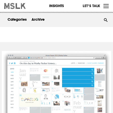
WORK
INSIGHTS
LET’S TALK
ABOUT
Categories
Archive
INSIGHTS
CONTACT