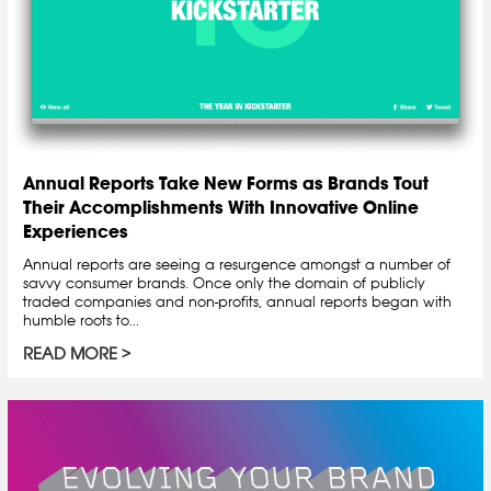
Annual Reports Take New Forms as Brands Tout
Their Accomplishments With Innovative Online
Experiences
Annual reports are seeing a resurgence amongst a number of
savvy consumer brands. Once only the domain of publicly
traded companies and non-profits, annual reports began with
humble roots to...
READ MORE