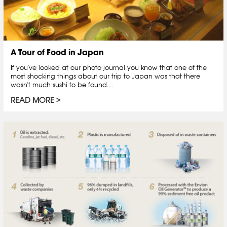
A Tour of Food in Japan
If you've looked at our photo journal you know that one of the
most shocking things about our trip to Japan was that there
wasn't much sushi to be found....
READ MORE