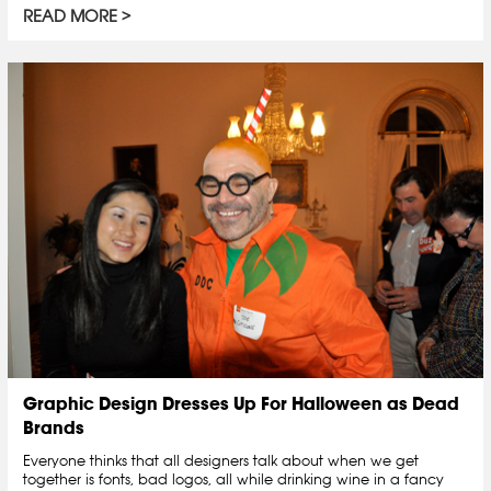
READ MORE
Graphic Design Dresses Up For Halloween as Dead
Brands
Everyone thinks that all designers talk about when we get
together is fonts, bad logos, all while drinking wine in a fancy