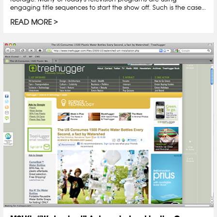
engaging title sequences to start the show off. Such is the case...
READ MORE