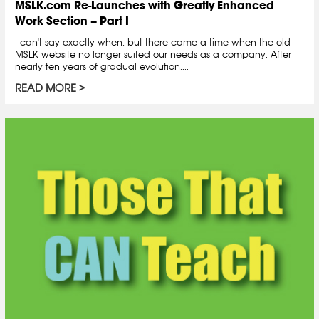
MSLK.com Re-Launches with Greatly Enhanced
Work Section – Part I
I can't say exactly when, but there came a time when the old
MSLK website no longer suited our needs as a company. After
nearly ten years of gradual evolution,...
READ MORE