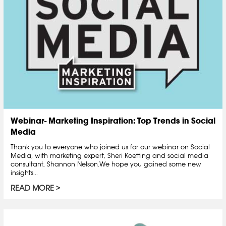
Webinar- Marketing Inspiration: Top Trends in Social
Media
Thank you to everyone who joined us for our webinar on Social
Media, with marketing expert, Sheri Koetting and social media
consultant, Shannon Nelson.We hope you gained some new
insights...
READ MORE