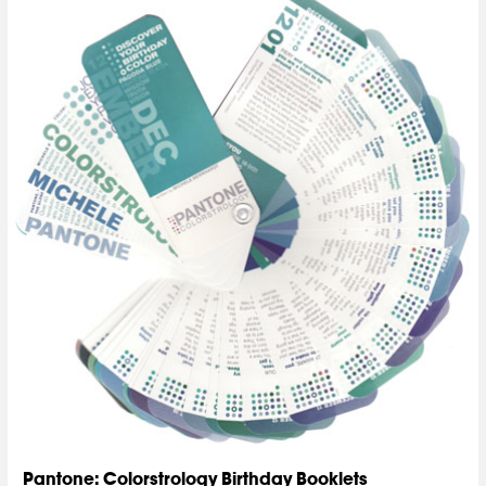
Pantone: Colorstrology Birthday Booklets