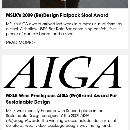
MSLK’s 2009 (Re)Design Flatpack Stool Award
MSLK's AIGA award arrived last week in a most unusual form: as
a stool. A shallow USPS Flat Rate Box containing confetti, five
pieces of particle board, and a sheet...
READ MORE
MSLK Wins Prestigious AIGA (Re)Brand Award For
Sustainable Design
MSLK was recently honored with Second place in the
Sustainable Design category of the 2009 AIGA
(Re)designAwards. The winning pieces include identity, print
collateral, web, video, package design, wayfinding, and...