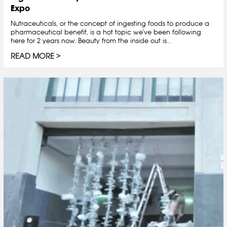
Expo
Nutraceuticals, or the concept of ingesting foods to produce a
pharmaceutical benefit, is a hot topic we've been following
here for 2 years now. Beauty from the inside out is...
READ MORE