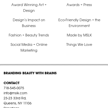
Award Winning Art +
Awards + Press
Design
Design’s Impact on
Eco-Friendly Design + the
Business
Environment
Fashion + Beauty Trends
Made by MSLK
Social Media + Online
Things We Love
Marketing
BRANDING BEAUTY WITH BRAINS
CONTACT
718-545-0075
info@mslk.com
23-23 33rd Rd,
Queens, NY 11106