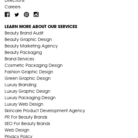
Directions
Careers
LEARN MORE ABOUT OUR SERVICES
Beauty Brand Audit
Beauty Graphic Design
Beauty Marketing Agency
Beauty Packaging
Brand Services
Cosmetic Packaging Design
Fashion Graphic Design
Green Graphic Design
Luxury Branding
Luxury Graphic Design
Luxury Packaging Design
Luxury Web Design
Skincare Product Development Agency
PR For Beauty Brands
SEO For Beauty Brands
Web Design
Privacy Policy