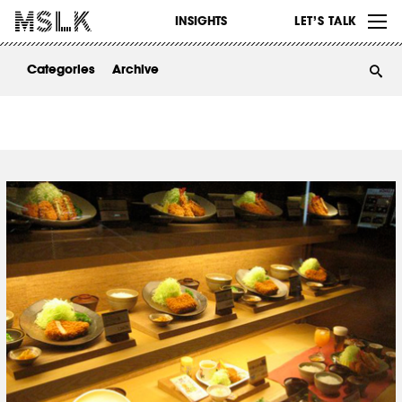
WORK
INSIGHTS
LET’S TALK
ABOUT
Categories
Archive
INSIGHTS
CONTACT