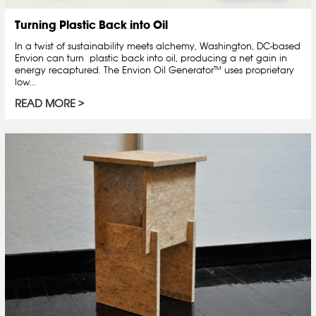
Turning Plastic Back into Oil
In a twist of sustainability meets alchemy, Washington, DC-based
Envion can turn plastic back into oil, producing a net gain in
energy recaptured. The Envion Oil Generator™ uses proprietary
low...
READ MORE