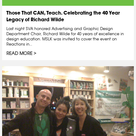
Those That CAN, Teach. Celebrating the 40 Year
Legacy of Richard Wilde
Last night SVA honored Advertising and Graphic Design
Department Chair, Richard Wilde for 40 years of excellence in
design education. MSLK was invited to cover the event on
Reactions in...
READ MORE