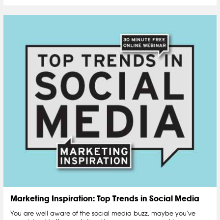
Marketing Inspiration: Top Trends in Social Media
You are well aware of the social media buzz, maybe you’ve