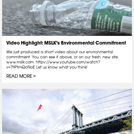
Video Highlight: MSLK’s Environmental Commitment
We just produced a short video about our environmental
commitment. You can see it above, or on our fresh, new site:
www.mslk.com. httpv://www.youtube.com/watch?
v=7tlPtmQoNaE Let us know what you think!
READ MORE