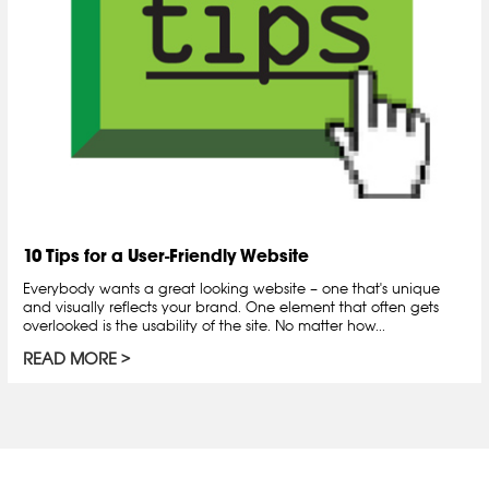
10 Tips for a User-Friendly Website
Everybody wants a great looking website – one that's unique
and visually reflects your brand. One element that often gets
overlooked is the usability of the site. No matter how...
READ MORE