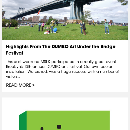
Highlights From The DUMBO Art Under the Bridge
Festival
This past weekend MSLK participated in a really great event:
Brooklyn's 13th annual DUMBO arts festival. Our own eco-art
installation, Watershed, was a huge success, with a number of
visitors...
READ MORE