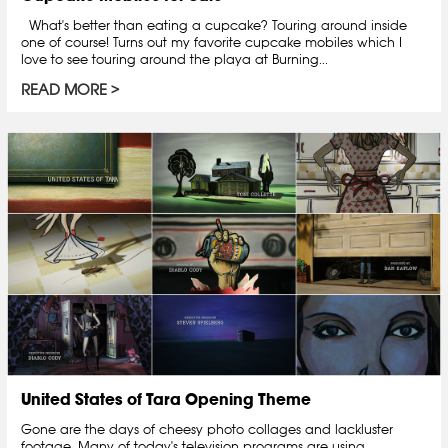
What's better than eating a cupcake? Touring around inside
one of course! Turns out my favorite cupcake mobiles which I
love to see touring around the playa at Burning...
READ MORE
United States of Tara Opening Theme
Gone are the days of cheesy photo collages and lackluster
footage. Many of today's television programs are using