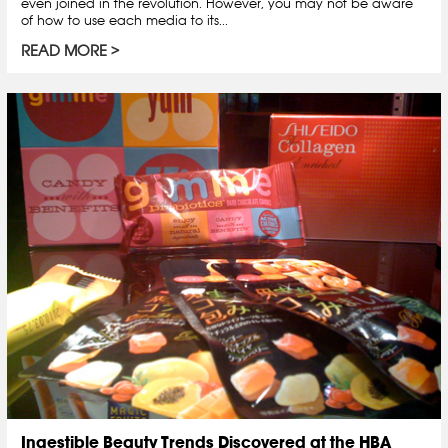
even joined in the revolution. However, you may not be aware
of how to use each media to its...
READ MORE
Ingestible Beauty Trends Discovered at the HBA