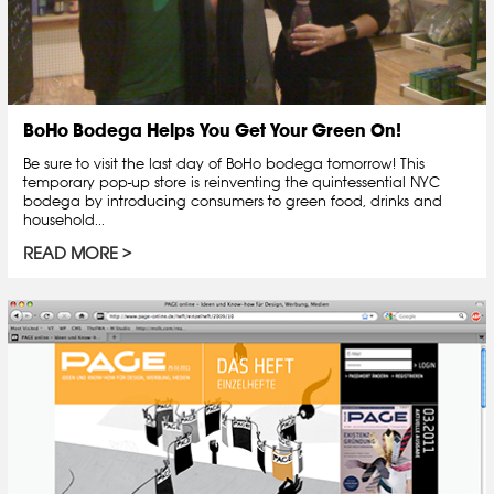
BoHo Bodega Helps You Get Your Green On!
Be sure to visit the last day of BoHo bodega tomorrow! This
temporary pop-up store is reinventing the quintessential NYC
bodega by introducing consumers to green food, drinks and
household...
READ MORE