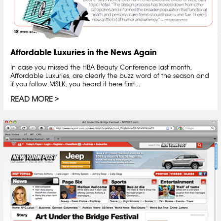
Affordable Luxuries in the News Again
In case you missed the HBA Beauty Conference last month,
Affordable Luxuries, are clearly the buzz word of the season and
if you follow MSLK, you heard it here first!...
READ MORE