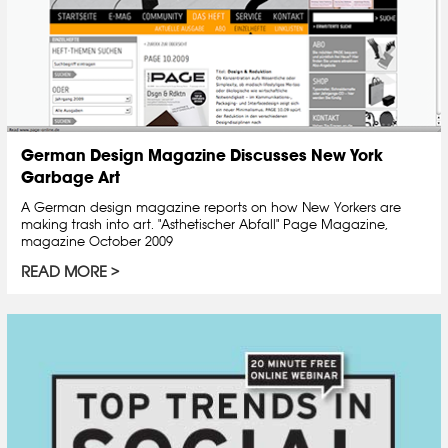
German Design Magazine Discusses New York
Garbage Art
A German design magazine reports on how New Yorkers are
making trash into art. "Asthetischer Abfall" Page Magazine,
magazine October 2009
READ MORE