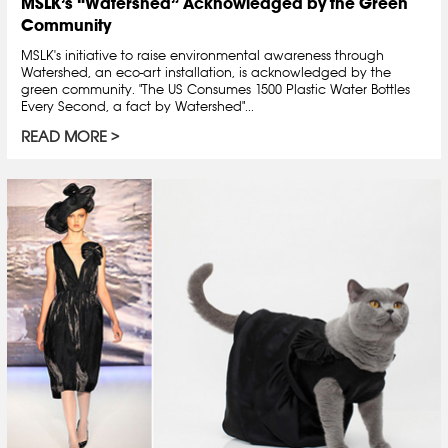
MSLK’s “Watershed” Acknowledged by the Green
Community
MSLK's initiative to raise environmental awareness through
Watershed, an eco-art installation, is acknowledged by the
green community. "The US Consumes 1500 Plastic Water Bottles
Every Second, a fact by Watershed"...
READ MORE