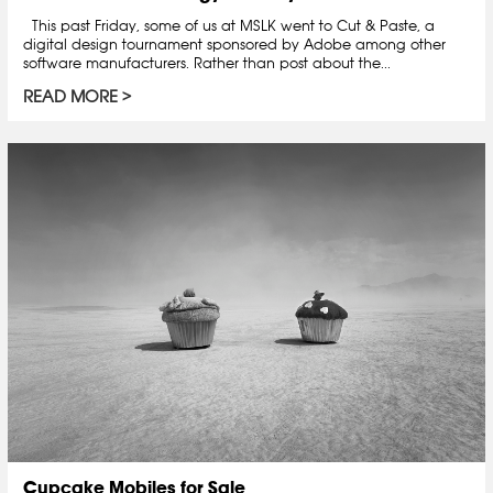
This past Friday, some of us at MSLK went to Cut & Paste, a
digital design tournament sponsored by Adobe among other
software manufacturers. Rather than post about the...
READ MORE
Cupcake Mobiles for Sale