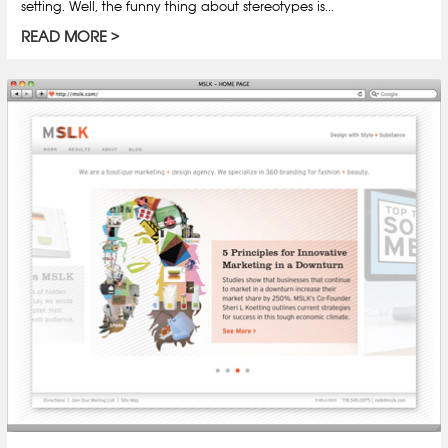
setting. Well, the funny thing about stereotypes is...
READ MORE