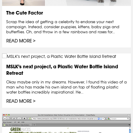
The Cute Factor
Scrap the idea of getting a celebrity to endorse your next
campaign. Instead, consider puppies, kittens, baby pigs and
butterflies. Oh, and throw in a few rainbows and roses for...
READ MORE
MSLK’s next project, a Plastic Water Bottle Island
Retreat
Okay maybe only in my dreams. However, I found this video of a
man who has made his own island on top of floating plastic
water bottles incredibly inspirational. He...
READ MORE