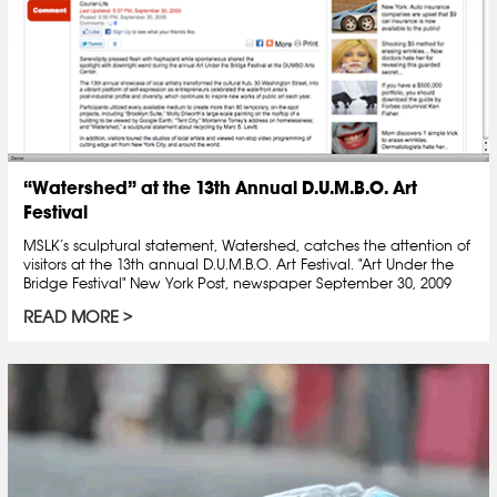
“Watershed” at the 13th Annual D.U.M.B.O. Art
Festival
MSLK’s sculptural statement, Watershed, catches the attention of
visitors at the 13th annual D.U.M.B.O. Art Festival. "Art Under the
Bridge Festival" New York Post, newspaper September 30, 2009
READ MORE