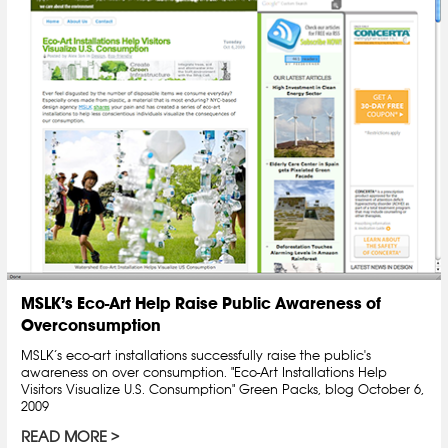
MSLK’s Eco-Art Help Raise Public Awareness of
Overconsumption
MSLK’s eco-art installations successfully raise the public's
awareness on over consumption. "Eco-Art Installations Help
Visitors Visualize U.S. Consumption" Green Packs, blog October 6,
2009
READ MORE