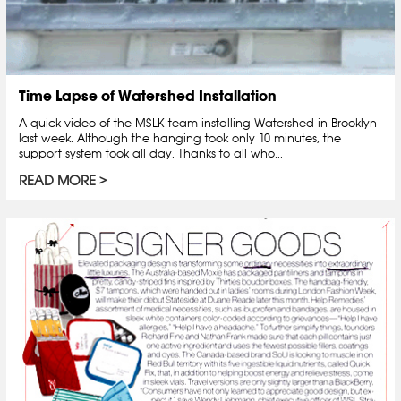
Time Lapse of Watershed Installation
A quick video of the MSLK team installing Watershed in Brooklyn
last week. Although the hanging took only 10 minutes, the
support system took all day. Thanks to all who...
READ MORE