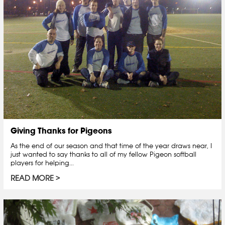
Giving Thanks for Pigeons
As the end of our season and that time of the year draws near, I
just wanted to say thanks to all of my fellow Pigeon softball
players for helping...
READ MORE