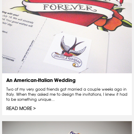
An American-Italian Wedding
Two of my very good friends got married a couple weeks ago in
Italy. When they asked me to design the invitations, I knew it had
to be something unique....
READ MORE