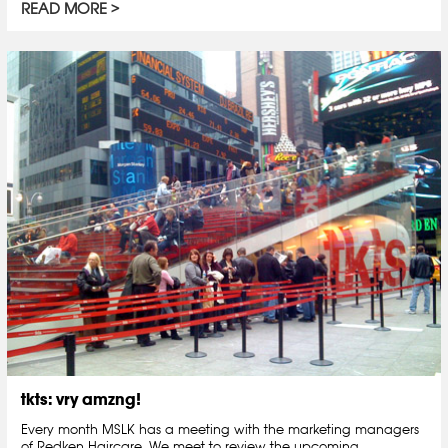
READ MORE
tkts: vry amzng!
Every month MSLK has a meeting with the marketing managers
of Redken Haircare. We meet to review the upcoming