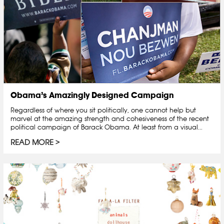
Obama’s Amazingly Designed Campaign
Regardless of where you sit politically, one cannot help but
marvel at the amazing strength and cohesiveness of the recent
political campaign of Barack Obama. At least from a visual...
READ MORE