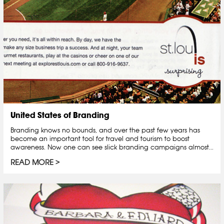
United States of Branding
Branding knows no bounds, and over the past few years has
become an important tool for travel and tourism to boost
awareness. Now one can see slick branding campaigns almost...
READ MORE