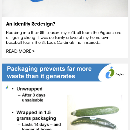
An Identity Redesign?
Heading into their 8th season, my softball team the Pigeons are
still going strong. It was certainly a love of my hometown
baseball team, the St. Louis Cardinals that inspired...
READ MORE