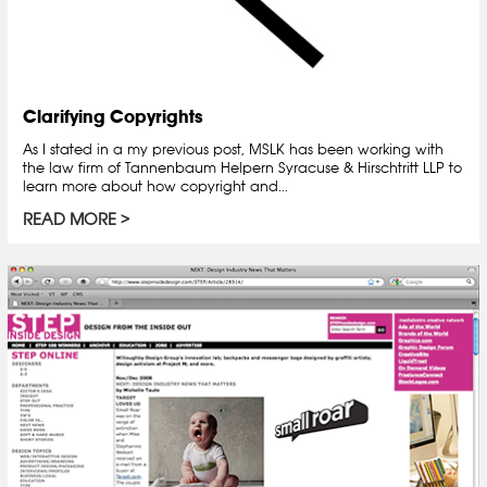
Clarifying Copyrights
As I stated in a my previous post, MSLK has been working with
the law firm of Tannenbaum Helpern Syracuse & Hirschtritt LLP to
learn more about how copyright and...
READ MORE