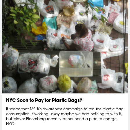
NYC Soon to Pay for Plastic Bags?
It seems that MSLK's awareness campaign to reduce plastic bag
consumption is working...okay maybe we had nothing to with it,
but Mayor Bloomberg recently announced a plan to charge
NYC...