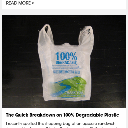
READ MORE
The Quick Breakdown on 100% Degradable Plastic
I recently spotted this shopping bag at an upscale sandwich