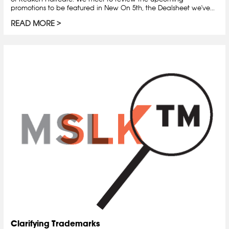
promotions to be featured in New On 5th, the Dealsheet we've...
READ MORE
Clarifying Trademarks