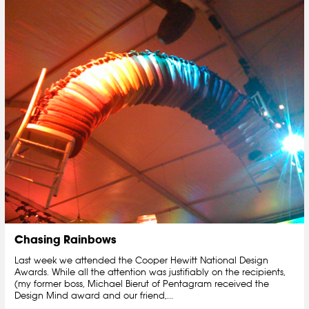
Chasing Rainbows
Last week we attended the Cooper Hewitt National Design
Awards. While all the attention was justifiably on the recipients,
(my former boss, Michael Bierut of Pentagram received the
Design Mind award and our friend,...