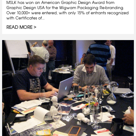
MSLK has won an American Graphic Design Award from
Graphic Design USA for the Wigwam Packaging Re-branding.
Over 10,000+ were entered, with only 15% of entrants recognized
with Certificates of...
READ MORE