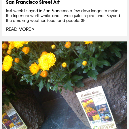
San Francisco Street Art
last week I stayed in San Francisco a few days longer to make
the trip more worthwhile, and it was quite inspirational. Beyond
the amazing weather, food, and people, SF...
READ MORE