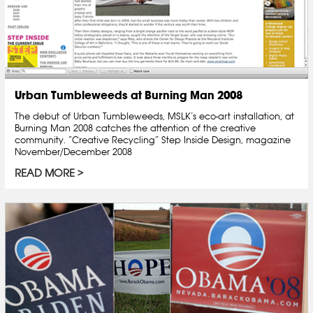
Urban Tumbleweeds at Burning Man 2008
The debut of Urban Tumbleweeds, MSLK’s eco-art installation, at
Burning Man 2008 catches the attention of the creative
community. “Creative Recycling” Step Inside Design, magazine
November/December 2008
READ MORE