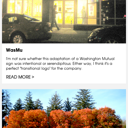
WasMu
I'm not sure whether this adaptation of a Washington Mutual
sign was intentional or serendipitous. Either way, I think it's a
perfect "transitional logo" for the company.
READ MORE