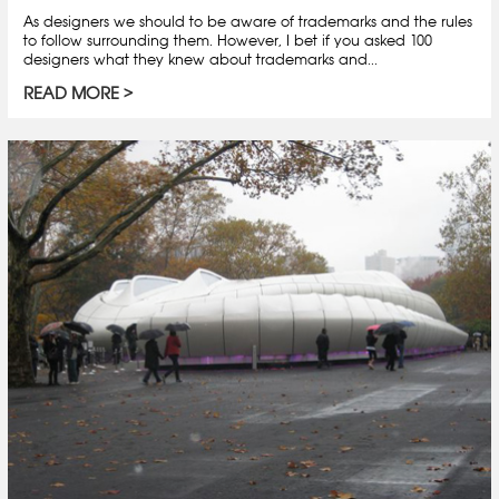
As designers we should to be aware of trademarks and the rules
to follow surrounding them. However, I bet if you asked 100
designers what they knew about trademarks and...
READ MORE