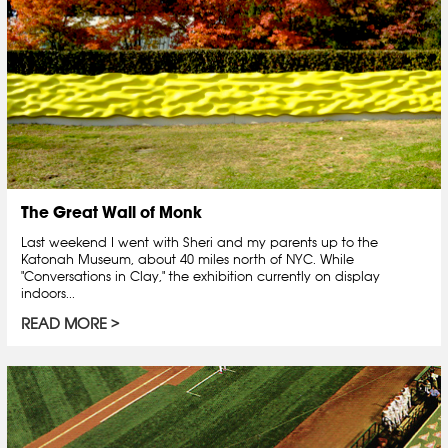
The Great Wall of Monk
Last weekend I went with Sheri and my parents up to the
Katonah Museum, about 40 miles north of NYC. While
"Conversations in Clay," the exhibition currently on display
indoors...
READ MORE