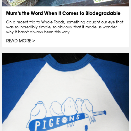
Mum’s the Word When it Comes to Biodegradable
On a recent trip to Whole Foods, something caught our eye that
was so incredibly simple, so obvious, that it made us wonder
why it hasn't always been this way:...
READ MORE