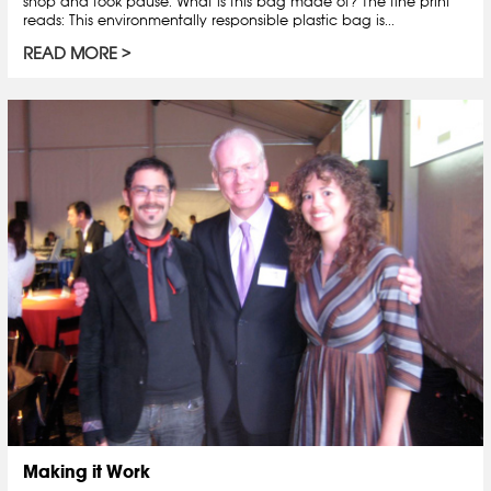
shop and took pause. What is this bag made of? The fine print
reads: This environmentally responsible plastic bag is...
READ MORE
Making it Work