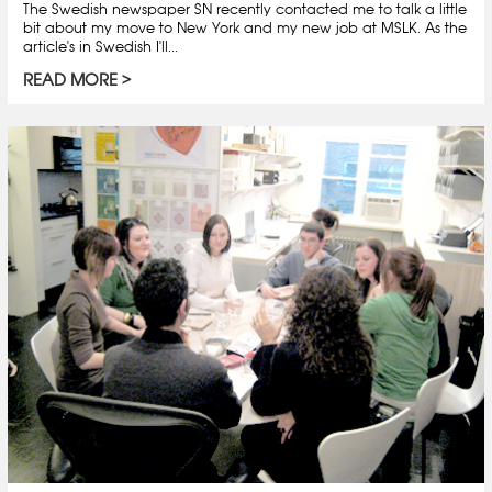
The Swedish newspaper SN recently contacted me to talk a little
bit about my move to New York and my new job at MSLK. As the
article's in Swedish I'll...
READ MORE