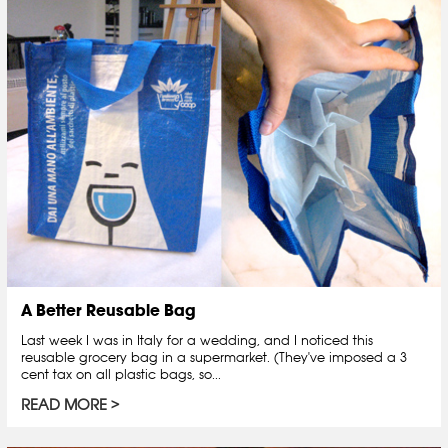
A Better Reusable Bag
Last week I was in Italy for a wedding, and I noticed this
reusable grocery bag in a supermarket. (They've imposed a 3
cent tax on all plastic bags, so...
READ MORE