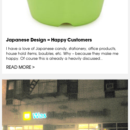
Japanese Design = Happy Customers
I have a love of Japanese candy, stationery, office products,
house hold items, baubles, etc. Why -- because they make me
happy. Of course this is already a heavily discussed...
READ MORE