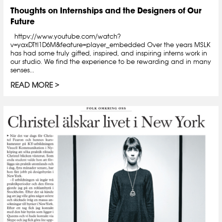
Thoughts on Internships and the Designers of Our
Future
httpv://www.youtube.com/watch?
v=yaxDTtl1D6M&feature=player_embedded Over the years MSLK
has had some truly gifted, inspired, and inspiring interns work in
our studio. We find the experience to be rewarding and in many
senses...
READ MORE