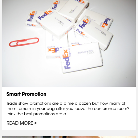
Smart Promotion
Trade show promotions are a dime a dozen but how many of
them remain in your bag after you leave the conference room? I
think the best promotions are a...
READ MORE