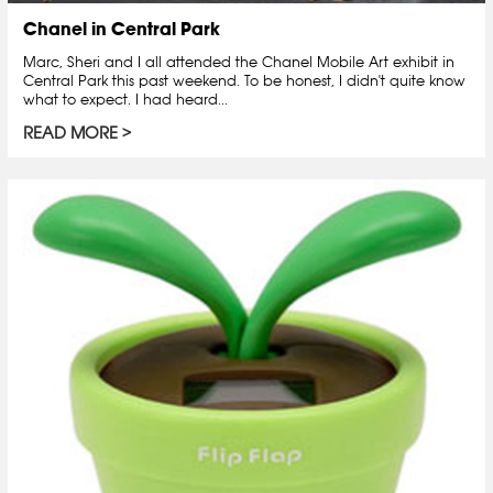
Chanel in Central Park
Marc, Sheri and I all attended the Chanel Mobile Art exhibit in
Central Park this past weekend. To be honest, I didn't quite know
what to expect. I had heard...
READ MORE