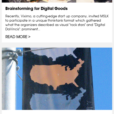
Brainstorming for Digital Goods
Recently, Viximo, a cutting-edge start up company, invited MSLK
to participate in a unique think-tank format which gathered
what the organizers described as visual "rock stars" and "Digital
DaVincis": prominent...
READ MORE