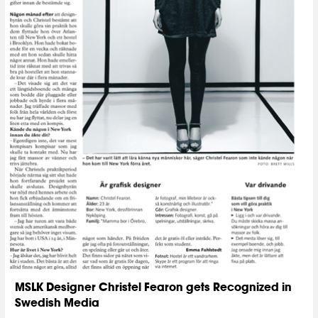
MSLK Designer Christel Fearon gets Recognized in
Swedish Media