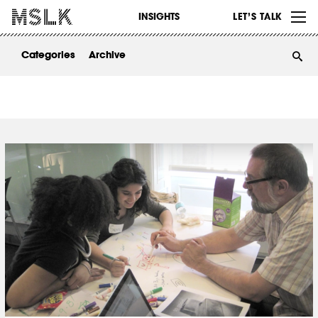
WORK
INSIGHTS
LET’S TALK
ABOUT
Categories
Archive
INSIGHTS
CONTACT