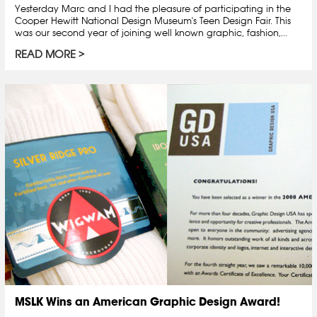
Yesterday Marc and I had the pleasure of participating in the
Cooper Hewitt National Design Museum's Teen Design Fair. This
was our second year of joining well known graphic, fashion,...
READ MORE
MSLK Wins an American Graphic Design Award!