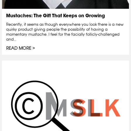
Mustaches: The Gift That Keeps on Growing
Recently, it seems as though everywhere you look there is a new
quirky product giving people the possibility of having a
momentary mustache. I feel for the facially follicly-challenged
and...
READ MORE