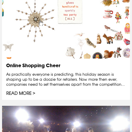
Online Shopping Cheer
As practically everyone is predicting, this holiday season is
shaping up to be a doozie for retailers. Now more then ever,
companies need to set themselves apart from the competition....
READ MORE