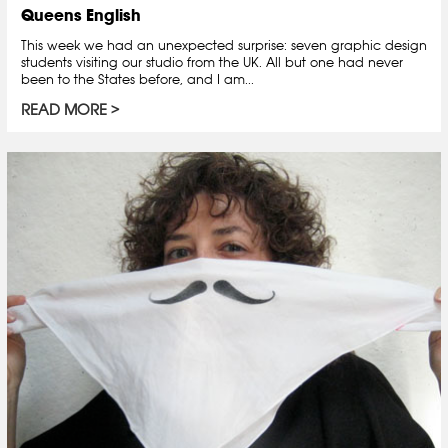
Queens English
This week we had an unexpected surprise: seven graphic design
students visiting our studio from the UK. All but one had never
been to the States before, and I am...
READ MORE