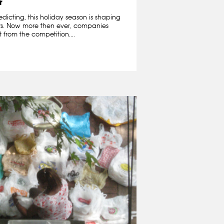
r
edicting, this holiday season is shaping
ers. Now more then ever, companies
 from the competition....