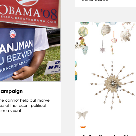
 Campaign
 one cannot help but marvel
s of the recent political
m a visual...