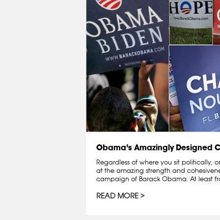
Obama’s Amazingly Designed
Regardless of where you sit politically,
at the amazing strength and cohesivenes
campaign of Barack Obama. At least fro
READ MORE