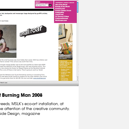
 Burning Man 2008
ds, MSLK’s eco-art installation, at
e attention of the creative community.
nside Design, magazine