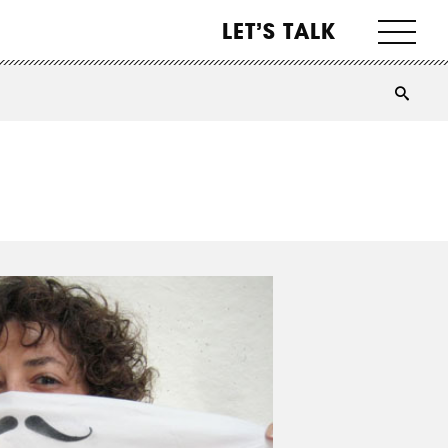
LET’S TALK