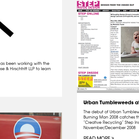
 has been working with the
 & Hirschtritt LLP to learn
Urban Tumbleweeds at
The debut of Urban Tumblewee
Burning Man 2008 catches th
“Creative Recycling” Step I
November/December 2008
READ MORE