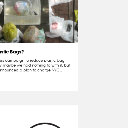
astic Bags?
ness campaign to reduce plastic bag
ay maybe we had nothing to with it, but
nnounced a plan to charge NYC...