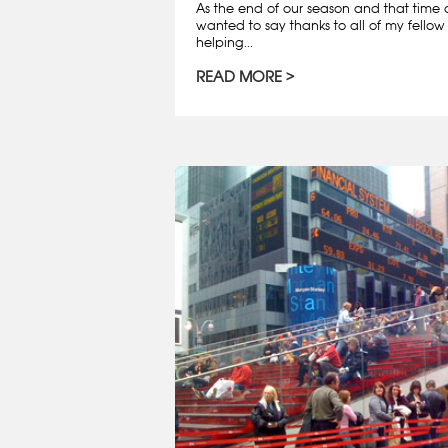
As the end of our season and that time o
wanted to say thanks to all of my fellow 
helping...
READ MORE