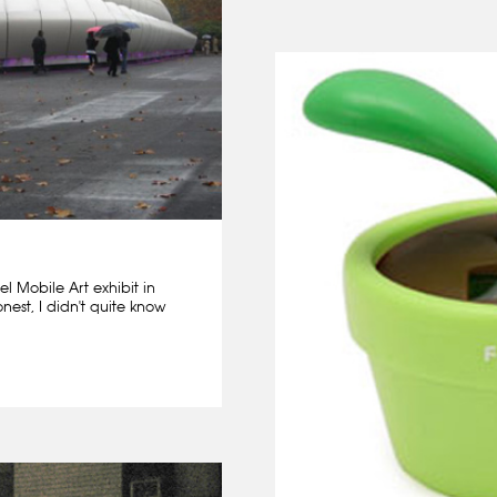
l Mobile Art exhibit in
nest, I didn't quite know