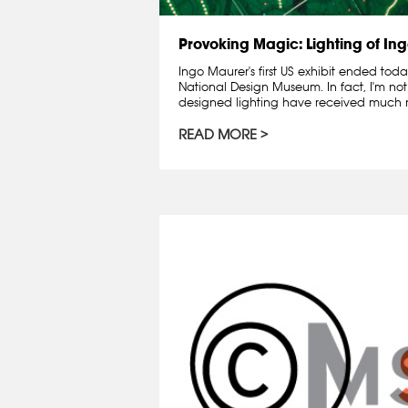
Provoking Magic: Lighting of In
Ingo Maurer's first US exhibit ended tod
National Design Museum. In fact, I'm not s
designed lighting have received much not
READ MORE