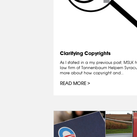
Clarifying Copyrights
As I stated in a my previous post, MSLK
law firm of Tannenbaum Helpern Syracuse
more about how copyright and...
READ MORE