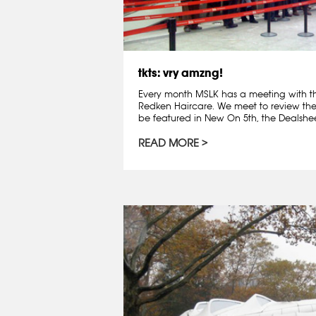
tkts: vry amzng!
Every month MSLK has a meeting with t
Redken Haircare. We meet to review th
be featured in New On 5th, the Dealshee
READ MORE