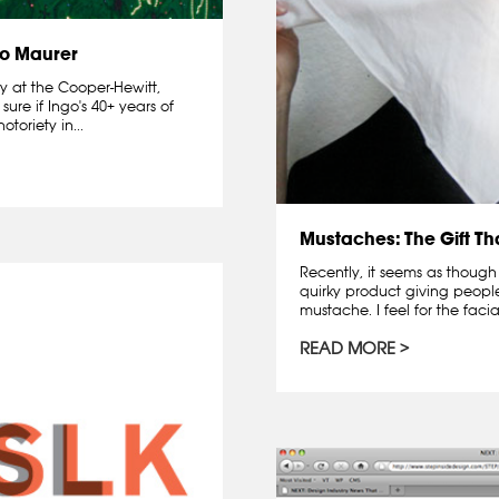
go Maurer
ay at the Cooper-Hewitt,
ure if Ingo's 40+ years of
oriety in...
Mustaches: The Gift T
Recently, it seems as though
quirky product giving peopl
mustache. I feel for the facia
READ MORE