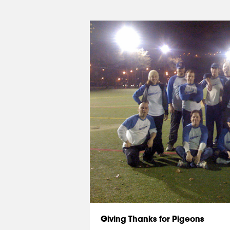
Giving Thanks for Pigeons