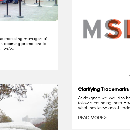
he marketing managers of
e upcoming promotions to
t we've...
Clarifying Trademarks
As designers we should to b
follow surrounding them. How
what they knew about trade
READ MORE