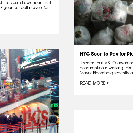
f the year draws near, I just
Pigeon softball players for
NYC Soon to Pay for Pl
It seems that MSLK's aware
consumption is working...ok
Mayor Bloomberg recently a
READ MORE