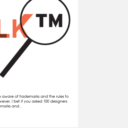
e aware of trademarks and the rules to
ever, I bet if you asked 100 designers
marks and...