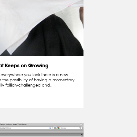
hat Keeps on Growing
 everywhere you look there is a new
e the possibility of having a momentary
lly follicly-challenged and...