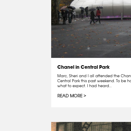
Chanel in Central Park
Marc, Sheri and I all attended the Chane
Central Park this past weekend. To be ho
what to expect. I had heard...
READ MORE