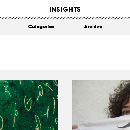
WORK
INSIGHTS
ABOUT
Categories
Archive
INSIGHTS
CONTACT