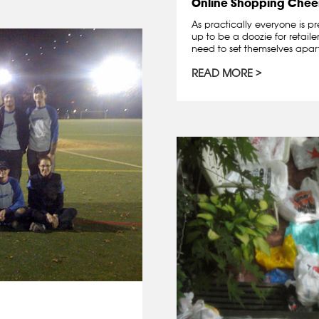
Online Shopping Chee
As practically everyone is pr
up to be a doozie for retail
need to set themselves apart
READ MORE