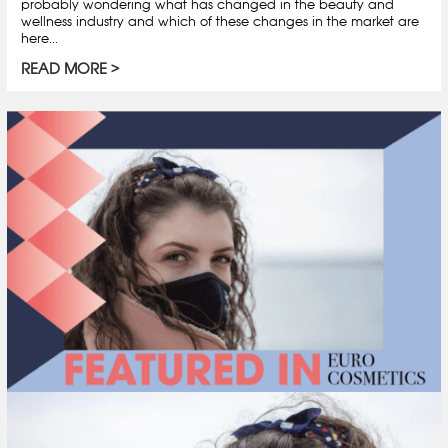
probably wondering what has changed in the beauty and
wellness industry and which of these changes in the market are
here...
READ MORE