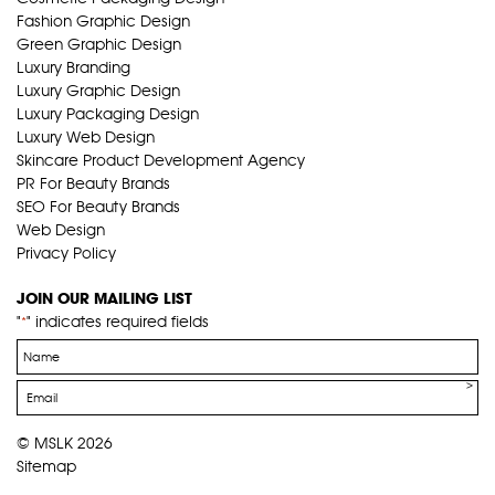
Fashion Graphic Design
Green Graphic Design
Luxury Branding
Luxury Graphic Design
Luxury Packaging Design
Luxury Web Design
Skincare Product Development Agency
PR For Beauty Brands
SEO For Beauty Brands
Web Design
Privacy Policy
JOIN OUR MAILING LIST
"
" indicates required fields
*
Name
*
Email
*
© MSLK 2026
Sitemap