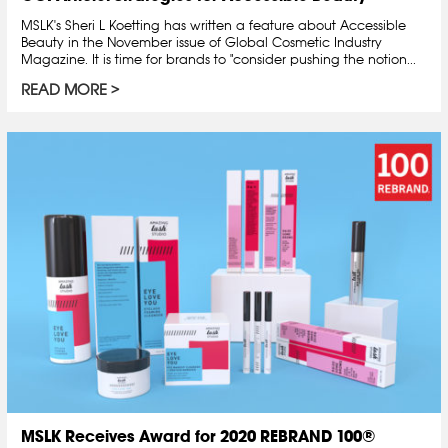
MSLK's Sheri L Koetting has written a feature about Accessible
Beauty in the November issue of Global Cosmetic Industry
Magazine. It is time for brands to "consider pushing the notion...
READ MORE
MSLK Receives Award for 2020 REBRAND 100®