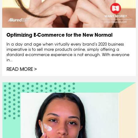
Optimizing E-Commerce for the New Normal
In a day and age when virtually every brand’s 2020 business
imperative is to sell more products online, simply offering a
standard e-commerce experience is not enough. With everyone
in...
READ MORE