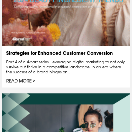
Strategies for Enhanced Customer Conversion
Part 4 of a 4-part series: Leveraging digital marketing to not only
survive but thrive in a competitive landscape. In an era where
the success of a brand hinges on...
READ MORE