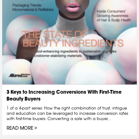
3 Keys to Increasing Conversions With First-Time
Beauty Buyers
1 of a 4-part series: How the right combination of trust, intrigue
and education can be leveraged to increase conversion rates
with first-time buyers. Converting a sale with a buyer...
READ MORE