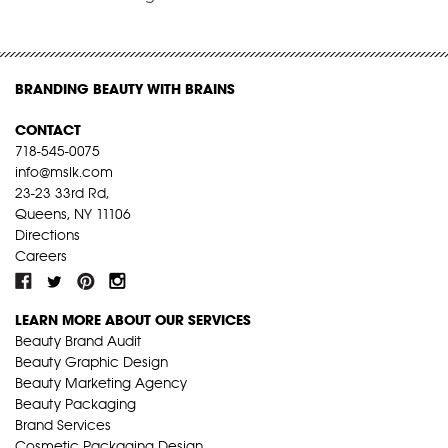
BRANDING BEAUTY WITH BRAINS
CONTACT
718-545-0075
info@mslk.com
23-23 33rd Rd,
Queens, NY 11106
Directions
Careers
LEARN MORE ABOUT OUR SERVICES
Beauty Brand Audit
Beauty Graphic Design
Beauty Marketing Agency
Beauty Packaging
Brand Services
Cosmetic Packaging Design