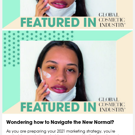
Wondering how to Navigate the New Normal?
As you are preparing your 2021 marketing strategy, you’re