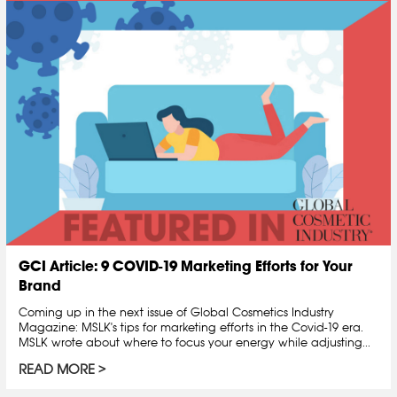
GCI Article: 9 COVID-19 Marketing Efforts for Your
Brand
Coming up in the next issue of Global Cosmetics Industry
Magazine: MSLK's tips for marketing efforts in the Covid-19 era.
MSLK wrote about where to focus your energy while adjusting...
READ MORE