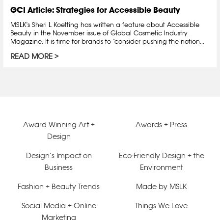
GCI Article: Strategies for Accessible Beauty
MSLK's Sheri L Koetting has written a feature about Accessible
Beauty in the November issue of Global Cosmetic Industry
Magazine. It is time for brands to "consider pushing the notion...
READ MORE
Award Winning Art +
Awards + Press
Design
Design’s Impact on
Eco-Friendly Design + the
Business
Environment
Fashion + Beauty Trends
Made by MSLK
Social Media + Online
Things We Love
Marketing