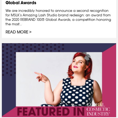
Global Awards
We are incredibly honored to announce a second recognition
for MSLK’s Amazing Lash Studio brand redesign: an award from
the 2020 REBRAND 100® Global Awards, a competition honoring
the most...
READ MORE