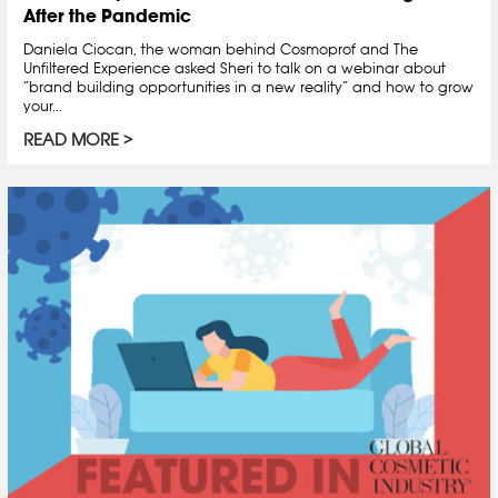
After the Pandemic
Daniela Ciocan, the woman behind Cosmoprof and The
Unfiltered Experience asked Sheri to talk on a webinar about
“brand building opportunities in a new reality” and how to grow
your...
READ MORE