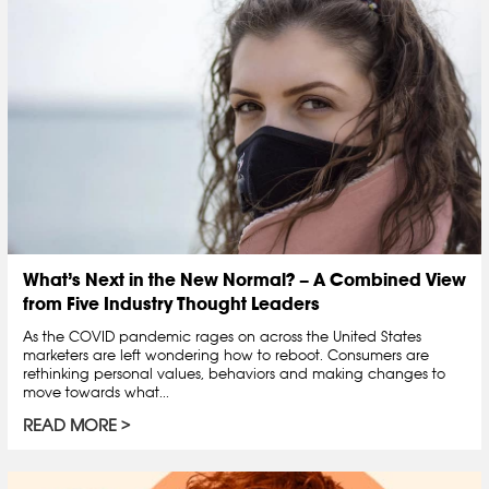
What’s Next in the New Normal? – A Combined View
from Five Industry Thought Leaders
As the COVID pandemic rages on across the United States
marketers are left wondering how to reboot. Consumers are
rethinking personal values, behaviors and making changes to
move towards what...
READ MORE