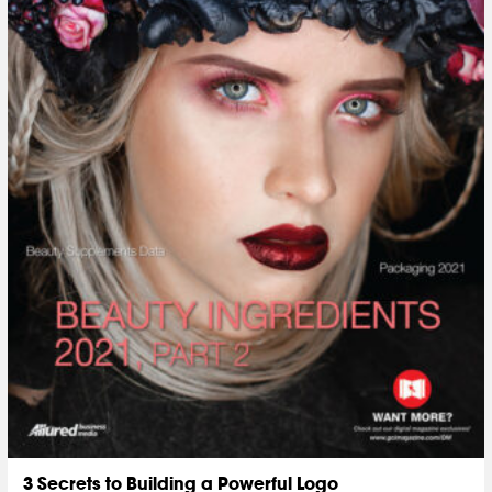
3 Secrets to Building a Powerful Logo