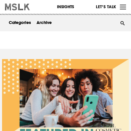
WORK
INSIGHTS
LET’S TALK
ABOUT
Categories
Archive
INSIGHTS
CONTACT