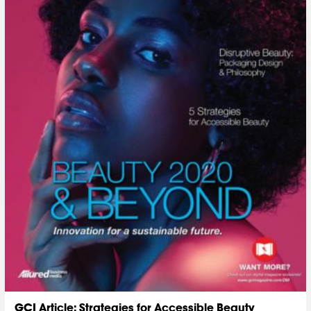
GCI Article: Strategies for Accessible Beauty