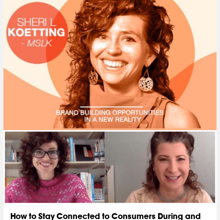
How to Stay Connected to Consumers During and