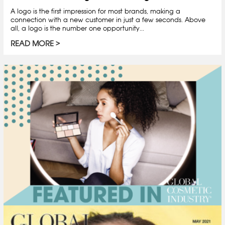
A logo is the first impression for most brands, making a
connection with a new customer in just a few seconds. Above
all, a logo is the number one opportunity...
READ MORE