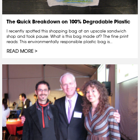
The Quick Breakdown on 100% Degradable Plastic
I recently spotted this shopping bag at an upscale sandwich
shop and took pause. What is this bag made of? The fine print
reads: This environmentally responsible plastic bag is...
READ MORE