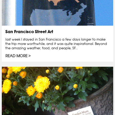
San Francisco Street Art
last week I stayed in San Francisco a few days longer to make
the trip more worthwhile, and it was quite inspirational. Beyond
the amazing weather, food, and people, SF...
READ MORE