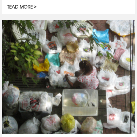
READ MORE