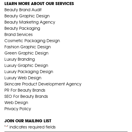
LEARN MORE ABOUT OUR SERVICES
Beauty Brand Audit
Beauty Graphic Design
Beauty Marketing Agency
Beauty Packaging
Brand Services
Cosmetic Packaging Design
Fashion Graphic Design
Green Graphic Design
Luxury Branding
Luxury Graphic Design
Luxury Packaging Design
Luxury Web Design
Skincare Product Development Agency
PR For Beauty Brands
SEO For Beauty Brands
Web Design
Privacy Policy
JOIN OUR MAILING LIST
"
" indicates required fields
*