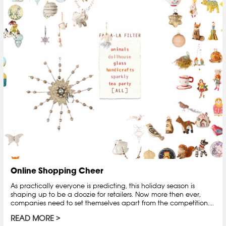
Online Shopping Cheer
As practically everyone is predicting, this holiday season is
shaping up to be a doozie for retailers. Now more then ever,
companies need to set themselves apart from the competition....
READ MORE