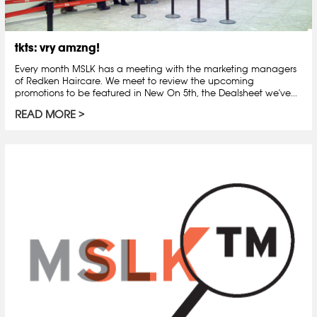
tkts: vry amzng!
Every month MSLK has a meeting with the marketing managers
of Redken Haircare. We meet to review the upcoming
promotions to be featured in New On 5th, the Dealsheet we've...
READ MORE