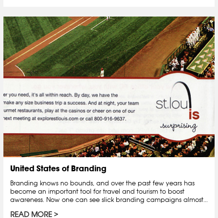
United States of Branding
Branding knows no bounds, and over the past few years has
become an important tool for travel and tourism to boost
awareness. Now one can see slick branding campaigns almost...
READ MORE