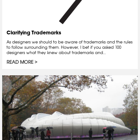
Clarifying Trademarks
As designers we should to be aware of trademarks and the rules
to follow surrounding them. However, I bet if you asked 100
designers what they knew about trademarks and...
READ MORE