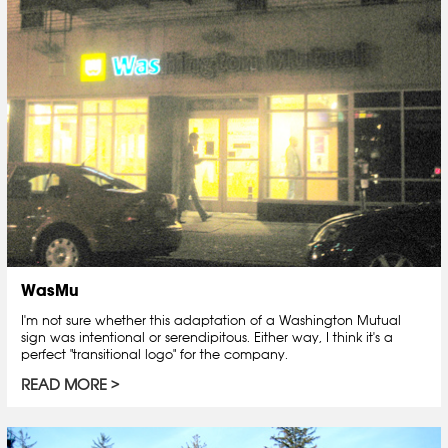
WasMu
I'm not sure whether this adaptation of a Washington Mutual
sign was intentional or serendipitous. Either way, I think it's a
perfect "transitional logo" for the company.
READ MORE