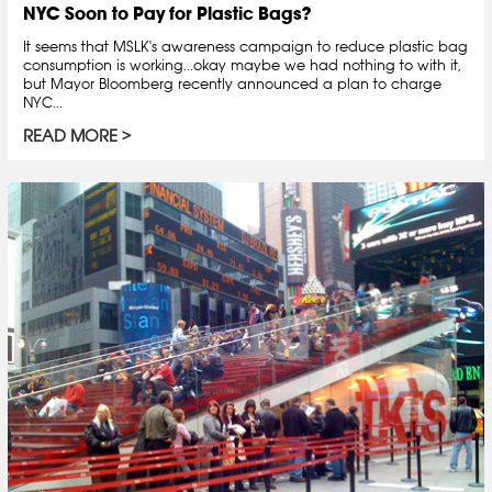
NYC Soon to Pay for Plastic Bags?
It seems that MSLK's awareness campaign to reduce plastic bag
consumption is working...okay maybe we had nothing to with it,
but Mayor Bloomberg recently announced a plan to charge
NYC...
READ MORE