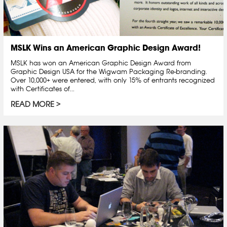
MSLK Wins an American Graphic Design Award!
MSLK has won an American Graphic Design Award from
Graphic Design USA for the Wigwam Packaging Re-branding.
Over 10,000+ were entered, with only 15% of entrants recognized
with Certificates of...
READ MORE