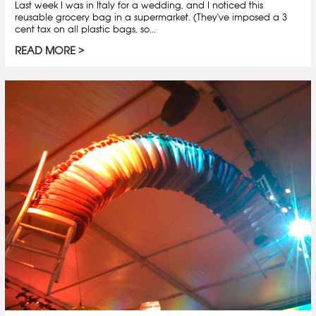
Last week I was in Italy for a wedding, and I noticed this
reusable grocery bag in a supermarket. (They've imposed a 3
cent tax on all plastic bags, so...
READ MORE