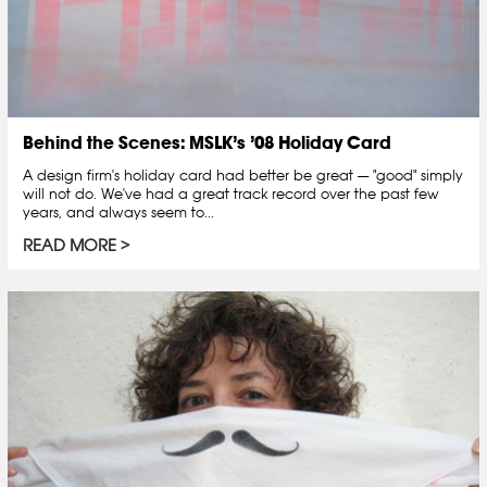
Behind the Scenes: MSLK’s ’08 Holiday Card
A design firm's holiday card had better be great — "good" simply
will not do. We've had a great track record over the past few
years, and always seem to...
READ MORE