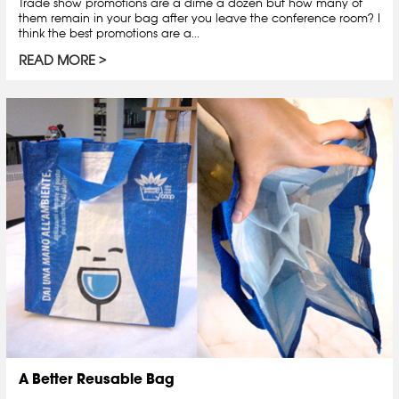
Trade show promotions are a dime a dozen but how many of
them remain in your bag after you leave the conference room? I
think the best promotions are a...
READ MORE
A Better Reusable Bag