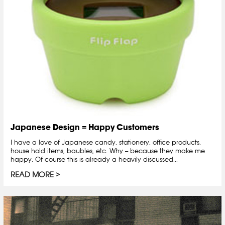
Japanese Design = Happy Customers
I have a love of Japanese candy, stationery, office products,
house hold items, baubles, etc. Why -- because they make me
happy. Of course this is already a heavily discussed...
READ MORE