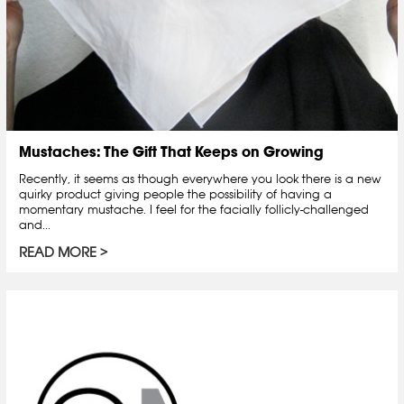
Mustaches: The Gift That Keeps on Growing
Recently, it seems as though everywhere you look there is a new
quirky product giving people the possibility of having a
momentary mustache. I feel for the facially follicly-challenged
and...
READ MORE