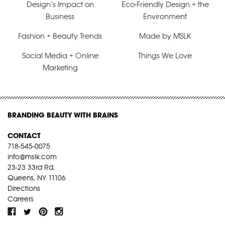
Design’s Impact on
Eco-Friendly Design + the
Business
Environment
Fashion + Beauty Trends
Made by MSLK
Social Media + Online
Things We Love
Marketing
BRANDING BEAUTY WITH BRAINS
CONTACT
718-545-0075
info@mslk.com
23-23 33rd Rd,
Queens, NY 11106
Directions
Careers