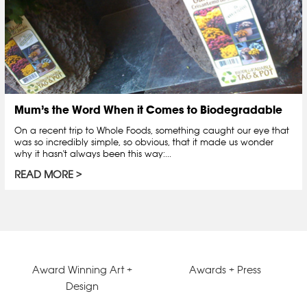
Mum’s the Word When it Comes to Biodegradable
On a recent trip to Whole Foods, something caught our eye that
was so incredibly simple, so obvious, that it made us wonder
why it hasn't always been this way:...
READ MORE
Award Winning Art +
Awards + Press
Design