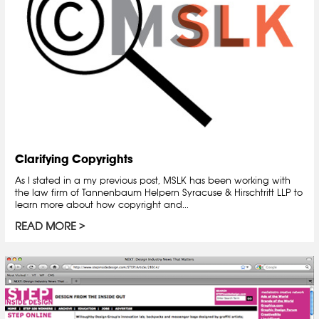
Clarifying Copyrights
As I stated in a my previous post, MSLK has been working with
the law firm of Tannenbaum Helpern Syracuse & Hirschtritt LLP to
learn more about how copyright and...
READ MORE