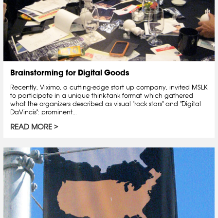
Brainstorming for Digital Goods
Recently, Viximo, a cutting-edge start up company, invited MSLK
to participate in a unique think-tank format which gathered
what the organizers described as visual "rock stars" and "Digital
DaVincis": prominent...
READ MORE