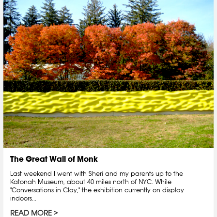
The Great Wall of Monk
Last weekend I went with Sheri and my parents up to the
Katonah Museum, about 40 miles north of NYC. While
"Conversations in Clay," the exhibition currently on display
indoors...
READ MORE