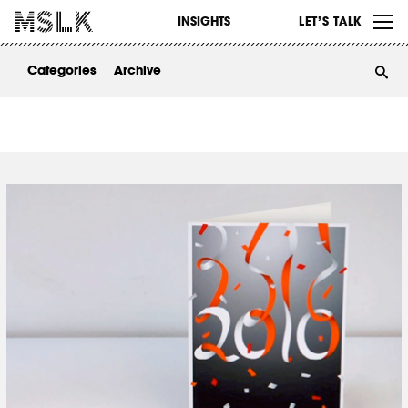
WORK
INSIGHTS
LET’S TALK
ABOUT
Categories
Archive
INSIGHTS
CONTACT