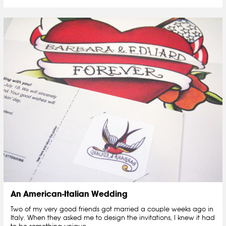
An American-Italian Wedding
Two of my very good friends got married a couple weeks ago in
Italy. When they asked me to design the invitations, I knew it had
to be something unique....