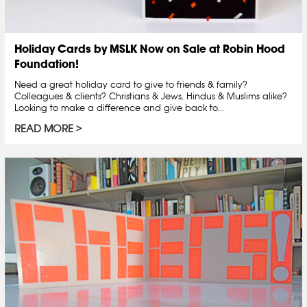
Holiday Cards by MSLK Now on Sale at Robin Hood
Foundation!
Need a great holiday card to give to friends & family?
Colleagues & clients? Christians & Jews, Hindus & Muslims alike?
Looking to make a difference and give back to...
READ MORE