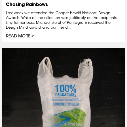
Chasing Rainbows
Last week we attended the Cooper Hewitt National Design
Awards. While all the attention was justifiably on the recipients,
(my former boss, Michael Bierut of Pentagram received the
Design Mind award and our friend,...
READ MORE