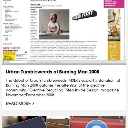
Urban Tumbleweeds at Burning Man 2008
The debut of Urban Tumbleweeds, MSLK’s eco-art installation, at
Burning Man 2008 catches the attention of the creative
community. “Creative Recycling” Step Inside Design, magazine
November/December 2008
READ MORE