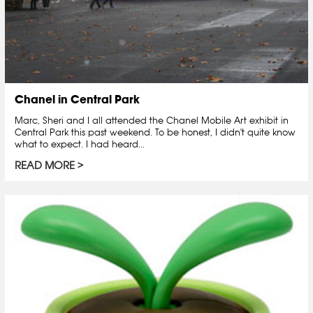
Chanel in Central Park
Marc, Sheri and I all attended the Chanel Mobile Art exhibit in
Central Park this past weekend. To be honest, I didn't quite know
what to expect. I had heard...
READ MORE