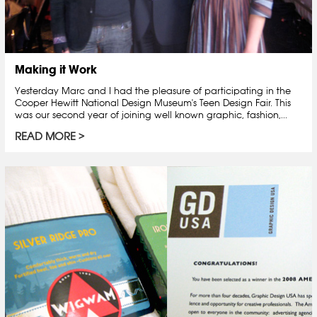
Making it Work
Yesterday Marc and I had the pleasure of participating in the
Cooper Hewitt National Design Museum's Teen Design Fair. This
was our second year of joining well known graphic, fashion,...
READ MORE