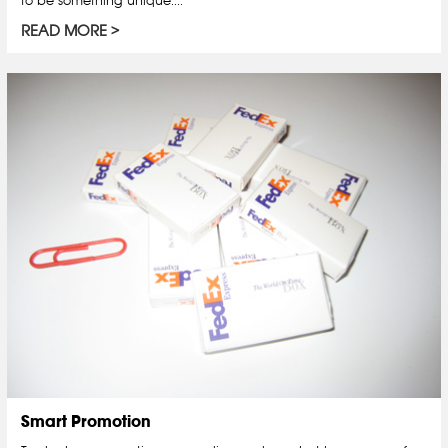
READ MORE
Smart Promotion