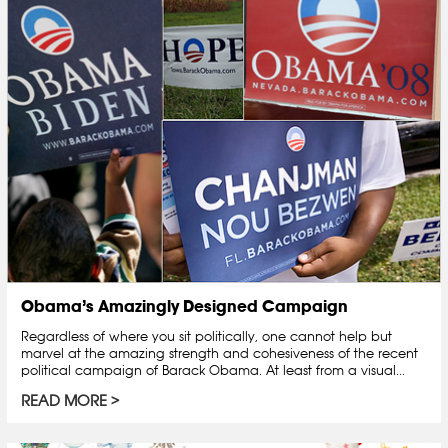
Obama’s Amazingly Designed Campaign
Regardless of where you sit politically, one cannot help but
marvel at the amazing strength and cohesiveness of the recent
political campaign of Barack Obama. At least from a visual...
READ MORE