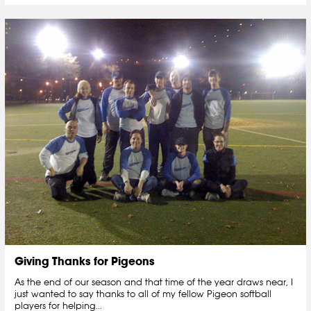
Giving Thanks for Pigeons
As the end of our season and that time of the year draws near, I
just wanted to say thanks to all of my fellow Pigeon softball
players for helping...