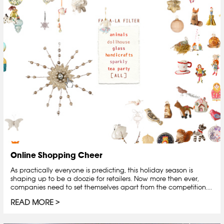
Online Shopping Cheer
As practically everyone is predicting, this holiday season is
shaping up to be a doozie for retailers. Now more then ever,
companies need to set themselves apart from the competition....
READ MORE