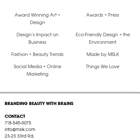
Award Winning Art +
Awards + Press
Design
Design’s Impact on
Eco-Friendly Design + the
Business
Environment
Fashion + Beauty Trends
Made by MSLK
Social Media + Online
Things We Love
Marketing
BRANDING BEAUTY WITH BRAINS
CONTACT
718-545-0075
info@mslk.com
23-23 33rd Rd,