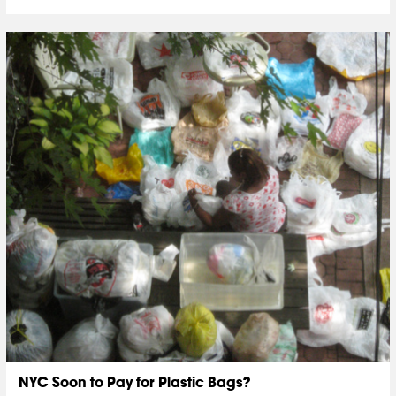
NYC Soon to Pay for Plastic Bags?