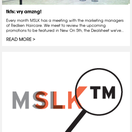
tkts: vry amzng!
Every month MSLK has a meeting with the marketing managers
of Redken Haircare. We meet to review the upcoming
promotions to be featured in New On 5th, the Dealsheet we've...
READ MORE