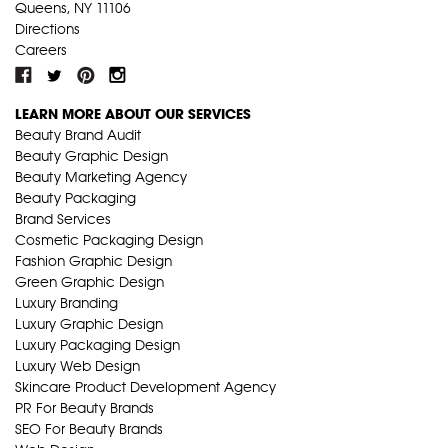
Queens, NY 11106
Directions
Careers
LEARN MORE ABOUT OUR SERVICES
Beauty Brand Audit
Beauty Graphic Design
Beauty Marketing Agency
Beauty Packaging
Brand Services
Cosmetic Packaging Design
Fashion Graphic Design
Green Graphic Design
Luxury Branding
Luxury Graphic Design
Luxury Packaging Design
Luxury Web Design
Skincare Product Development Agency
PR For Beauty Brands
SEO For Beauty Brands