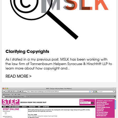
Clarifying Copyrights
As I stated in a my previous post, MSLK has been working with
the law firm of Tannenbaum Helpern Syracuse & Hirschtritt LLP to
learn more about how copyright and...
READ MORE