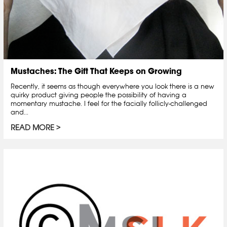
Mustaches: The Gift That Keeps on Growing
Recently, it seems as though everywhere you look there is a new
quirky product giving people the possibility of having a
momentary mustache. I feel for the facially follicly-challenged
and...
READ MORE