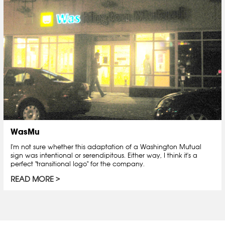
WasMu
I'm not sure whether this adaptation of a Washington Mutual
sign was intentional or serendipitous. Either way, I think it's a
perfect "transitional logo" for the company.
READ MORE