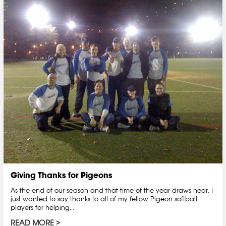
Giving Thanks for Pigeons
As the end of our season and that time of the year draws near, I
just wanted to say thanks to all of my fellow Pigeon softball
players for helping...
READ MORE