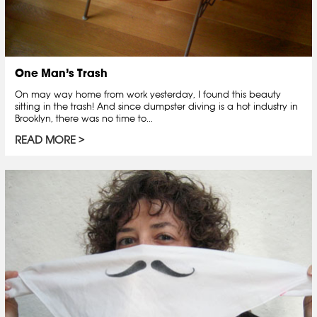
One Man’s Trash
On may way home from work yesterday, I found this beauty
sitting in the trash! And since dumpster diving is a hot industry in
Brooklyn, there was no time to...
READ MORE