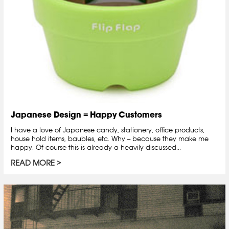
Japanese Design = Happy Customers
I have a love of Japanese candy, stationery, office products,
house hold items, baubles, etc. Why -- because they make me
happy. Of course this is already a heavily discussed...
READ MORE