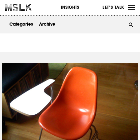
WORK
INSIGHTS
LET’S TALK
ABOUT
Categories
Archive
INSIGHTS
CONTACT