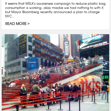
It seems that MSLK's awareness campaign to reduce plastic bag
consumption is working...okay maybe we had nothing to with it,
but Mayor Bloomberg recently announced a plan to charge
NYC...
READ MORE