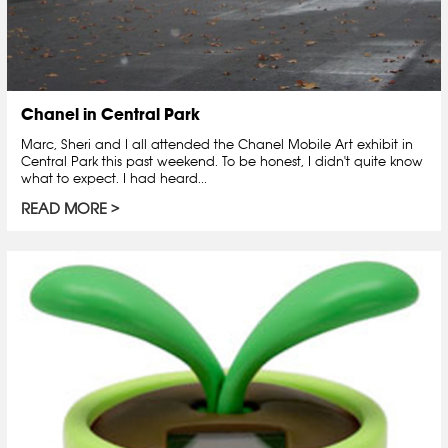
Chanel in Central Park
Marc, Sheri and I all attended the Chanel Mobile Art exhibit in
Central Park this past weekend. To be honest, I didn't quite know
what to expect. I had heard...
READ MORE