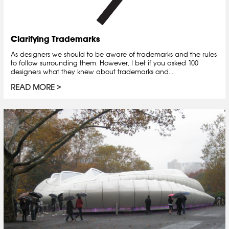
Clarifying Trademarks
As designers we should to be aware of trademarks and the rules
to follow surrounding them. However, I bet if you asked 100
designers what they knew about trademarks and...
READ MORE