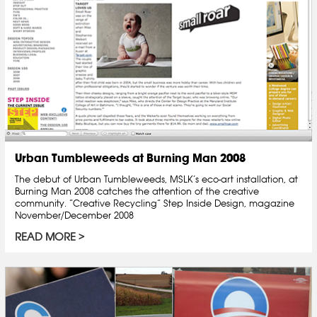
Urban Tumbleweeds at Burning Man 2008
The debut of Urban Tumbleweeds, MSLK’s eco-art installation, at
Burning Man 2008 catches the attention of the creative
community. “Creative Recycling” Step Inside Design, magazine
November/December 2008
READ MORE