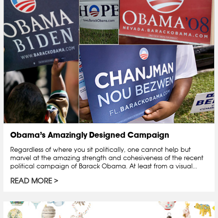
Obama’s Amazingly Designed Campaign
Regardless of where you sit politically, one cannot help but
marvel at the amazing strength and cohesiveness of the recent
political campaign of Barack Obama. At least from a visual...
READ MORE