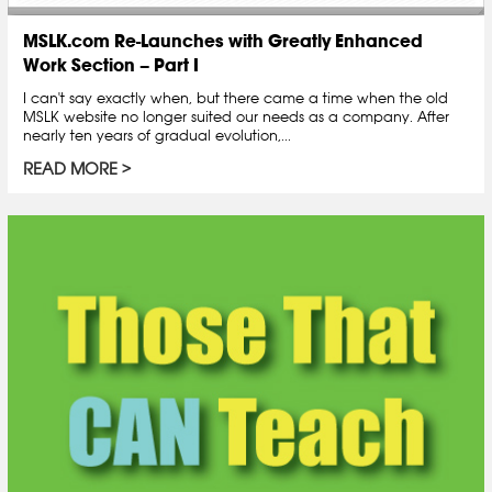
MSLK.com Re-Launches with Greatly Enhanced
Work Section – Part I
I can't say exactly when, but there came a time when the old
MSLK website no longer suited our needs as a company. After
nearly ten years of gradual evolution,...
READ MORE