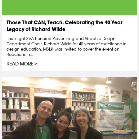
Those That CAN, Teach. Celebrating the 40 Year
Legacy of Richard Wilde
Last night SVA honored Advertising and Graphic Design
Department Chair, Richard Wilde for 40 years of excellence in
design education. MSLK was invited to cover the event on
Reactions in...
READ MORE