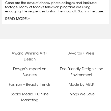
Gone are the days of cheesy photo collages and lackluster
footage. Many of today's television programs are using
engaging title sequences to start the show off. Such is the case...
READ MORE
Award Winning Art +
Awards + Press
Design
Design’s Impact on
Eco-Friendly Design + the
Business
Environment
Fashion + Beauty Trends
Made by MSLK
Social Media + Online
Things We Love
Marketing