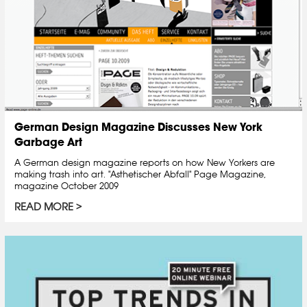
German Design Magazine Discusses New York
Garbage Art
A German design magazine reports on how New Yorkers are
making trash into art. "Asthetischer Abfall" Page Magazine,
magazine October 2009
READ MORE