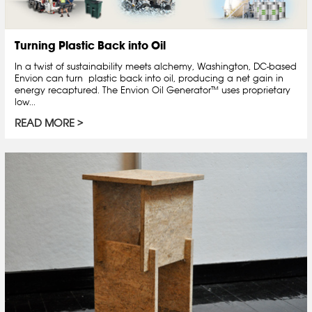
Turning Plastic Back into Oil
In a twist of sustainability meets alchemy, Washington, DC-based
Envion can turn plastic back into oil, producing a net gain in
energy recaptured. The Envion Oil Generator™ uses proprietary
low...
READ MORE