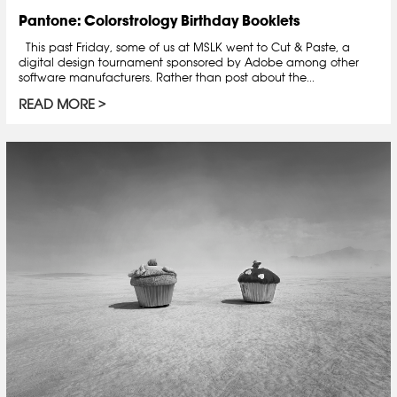
Pantone: Colorstrology Birthday Booklets
This past Friday, some of us at MSLK went to Cut & Paste, a
digital design tournament sponsored by Adobe among other
software manufacturers. Rather than post about the...
READ MORE