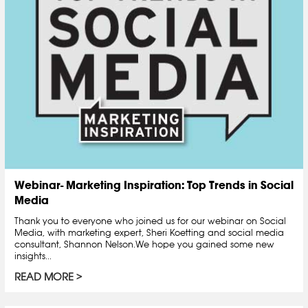
Webinar- Marketing Inspiration: Top Trends in Social
Media
Thank you to everyone who joined us for our webinar on Social
Media, with marketing expert, Sheri Koetting and social media
consultant, Shannon Nelson.We hope you gained some new
insights...
READ MORE