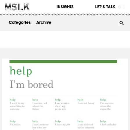
WORK
INSIGHTS
LET’S TALK
ABOUT
Categories
Archive
INSIGHTS
CONTACT