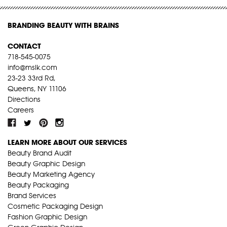
BRANDING BEAUTY WITH BRAINS
CONTACT
718-545-0075
info@mslk.com
23-23 33rd Rd,
Queens, NY 11106
Directions
Careers
LEARN MORE ABOUT OUR SERVICES
Beauty Brand Audit
Beauty Graphic Design
Beauty Marketing Agency
Beauty Packaging
Brand Services
Cosmetic Packaging Design
Fashion Graphic Design