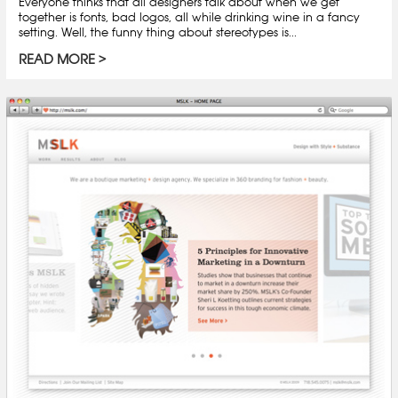
Everyone thinks that all designers talk about when we get
together is fonts, bad logos, all while drinking wine in a fancy
setting. Well, the funny thing about stereotypes is...
READ MORE