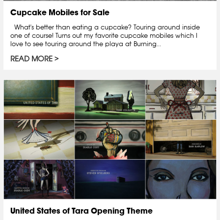
Cupcake Mobiles for Sale
What's better than eating a cupcake? Touring around inside
one of course! Turns out my favorite cupcake mobiles which I
love to see touring around the playa at Burning...
READ MORE
United States of Tara Opening Theme