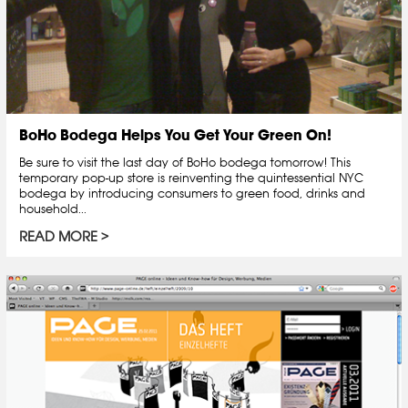
BoHo Bodega Helps You Get Your Green On!
Be sure to visit the last day of BoHo bodega tomorrow! This
temporary pop-up store is reinventing the quintessential NYC
bodega by introducing consumers to green food, drinks and
household...
READ MORE