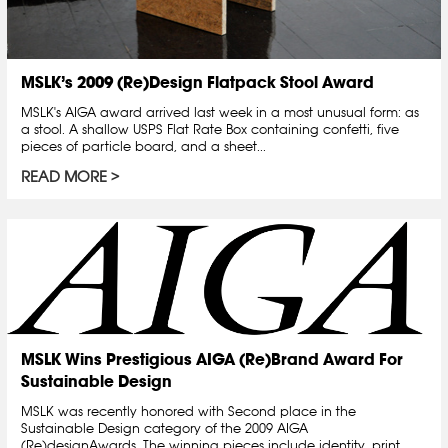
MSLK’s 2009 (Re)Design Flatpack Stool Award
MSLK's AIGA award arrived last week in a most unusual form: as
a stool. A shallow USPS Flat Rate Box containing confetti, five
pieces of particle board, and a sheet...
READ MORE
MSLK Wins Prestigious AIGA (Re)Brand Award For
Sustainable Design
MSLK was recently honored with Second place in the
Sustainable Design category of the 2009 AIGA
(Re)designAwards. The winning pieces include identity, print