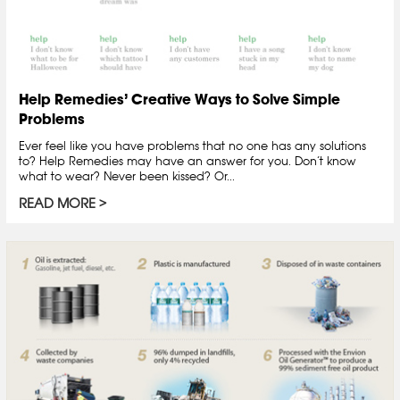
Help Remedies’ Creative Ways to Solve Simple
Problems
Ever feel like you have problems that no one has any solutions
to? Help Remedies may have an answer for you. Don’t know
what to wear? Never been kissed? Or...
READ MORE