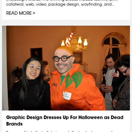
collateral, web, video, package design, wayfinding, and...
READ MORE
Graphic Design Dresses Up For Halloween as Dead
Brands