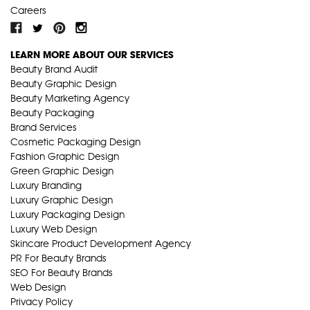
Careers
LEARN MORE ABOUT OUR SERVICES
Beauty Brand Audit
Beauty Graphic Design
Beauty Marketing Agency
Beauty Packaging
Brand Services
Cosmetic Packaging Design
Fashion Graphic Design
Green Graphic Design
Luxury Branding
Luxury Graphic Design
Luxury Packaging Design
Luxury Web Design
Skincare Product Development Agency
PR For Beauty Brands
SEO For Beauty Brands
Web Design
Privacy Policy