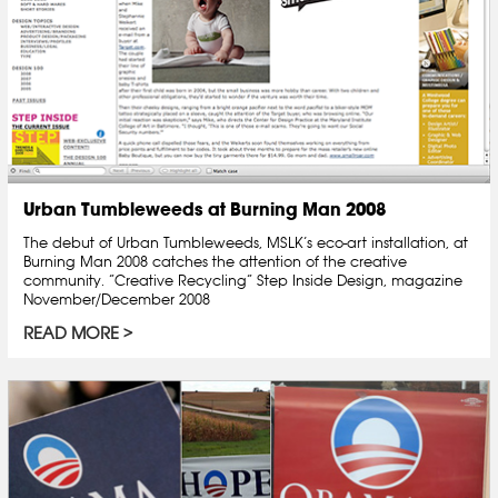
Urban Tumbleweeds at Burning Man 2008
The debut of Urban Tumbleweeds, MSLK’s eco-art installation, at
Burning Man 2008 catches the attention of the creative
community. “Creative Recycling” Step Inside Design, magazine
November/December 2008
READ MORE