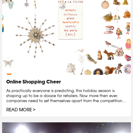
Online Shopping Cheer
As practically everyone is predicting, this holiday season is
shaping up to be a doozie for retailers. Now more then ever,
companies need to set themselves apart from the competition....
READ MORE