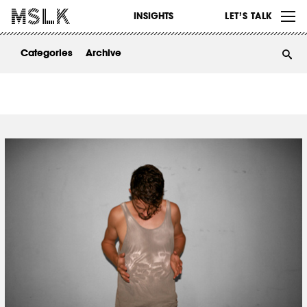
WORK
INSIGHTS
LET’S TALK
ABOUT
Categories
Archive
INSIGHTS
CONTACT