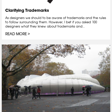
Clarifying Trademarks
As designers we should to be aware of trademarks and the rules
to follow surrounding them. However, I bet if you asked 100
designers what they knew about trademarks and...
READ MORE