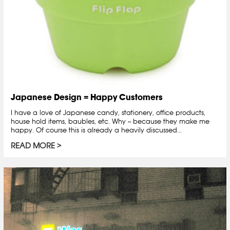
Japanese Design = Happy Customers
I have a love of Japanese candy, stationery, office products,
house hold items, baubles, etc. Why -- because they make me
happy. Of course this is already a heavily discussed...
READ MORE