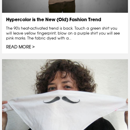
Hypercolor is the New (Old) Fashion Trend
The 90's heat-activated trend is back. Touch a green shirt you
will leave yellow fingerprint; blow on a purple shirt you will see
pink marks. The fabric dyed with a...
READ MORE