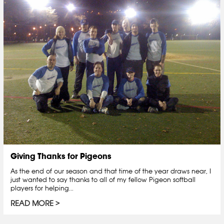
Giving Thanks for Pigeons
As the end of our season and that time of the year draws near, I
just wanted to say thanks to all of my fellow Pigeon softball
players for helping...
READ MORE