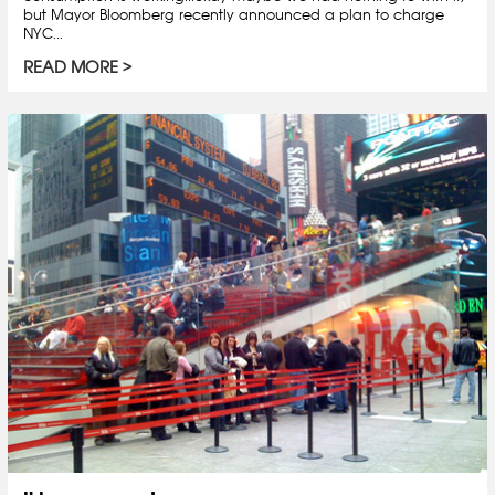
but Mayor Bloomberg recently announced a plan to charge
NYC...
READ MORE