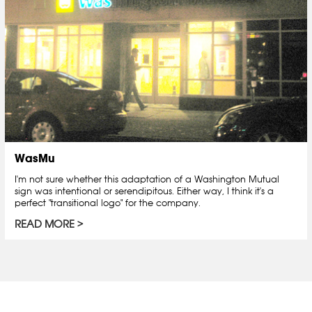
WasMu
I'm not sure whether this adaptation of a Washington Mutual
sign was intentional or serendipitous. Either way, I think it's a
perfect "transitional logo" for the company.
READ MORE