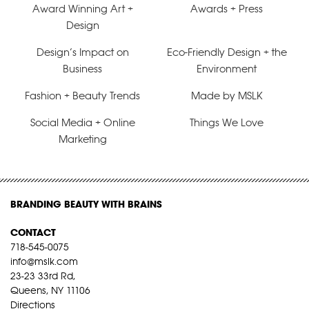
Award Winning Art +
Awards + Press
Design
Design’s Impact on
Eco-Friendly Design + the
Business
Environment
Fashion + Beauty Trends
Made by MSLK
Social Media + Online
Things We Love
Marketing
BRANDING BEAUTY WITH BRAINS
CONTACT
718-545-0075
info@mslk.com
23-23 33rd Rd,
Queens, NY 11106
Directions