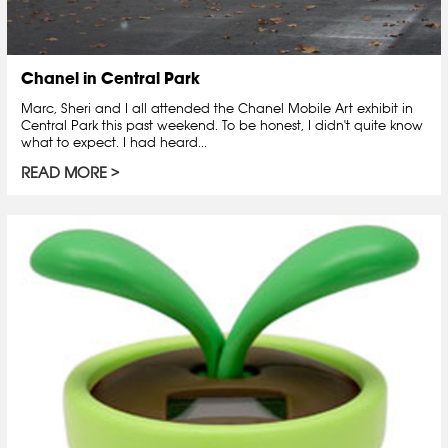
Chanel in Central Park
Marc, Sheri and I all attended the Chanel Mobile Art exhibit in
Central Park this past weekend. To be honest, I didn't quite know
what to expect. I had heard...
READ MORE