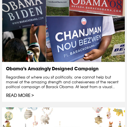
Obama’s Amazingly Designed Campaign
Regardless of where you sit politically, one cannot help but
marvel at the amazing strength and cohesiveness of the recent
political campaign of Barack Obama. At least from a visual...
READ MORE