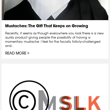
Mustaches: The Gift That Keeps on Growing
Recently, it seems as though everywhere you look there is a new
quirky product giving people the possibility of having a
momentary mustache. I feel for the facially follicly-challenged
and...
READ MORE