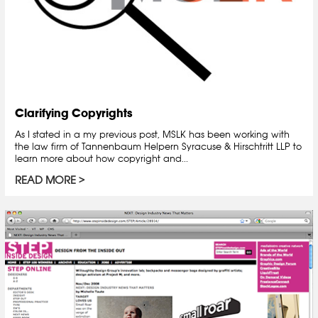
Clarifying Copyrights
As I stated in a my previous post, MSLK has been working with
the law firm of Tannenbaum Helpern Syracuse & Hirschtritt LLP to
learn more about how copyright and...
READ MORE