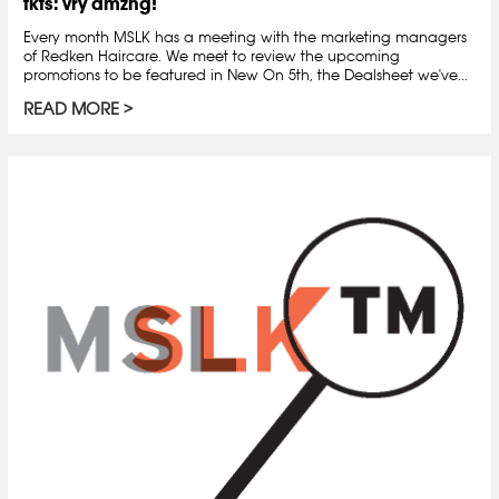
tkts: vry amzng!
Every month MSLK has a meeting with the marketing managers
of Redken Haircare. We meet to review the upcoming
promotions to be featured in New On 5th, the Dealsheet we've...
READ MORE