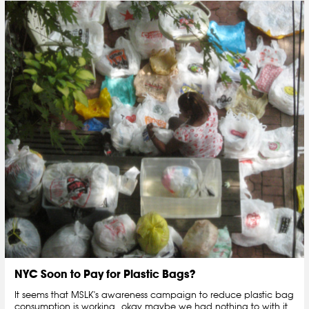
NYC Soon to Pay for Plastic Bags?
It seems that MSLK's awareness campaign to reduce plastic bag
consumption is working...okay maybe we had nothing to with it,