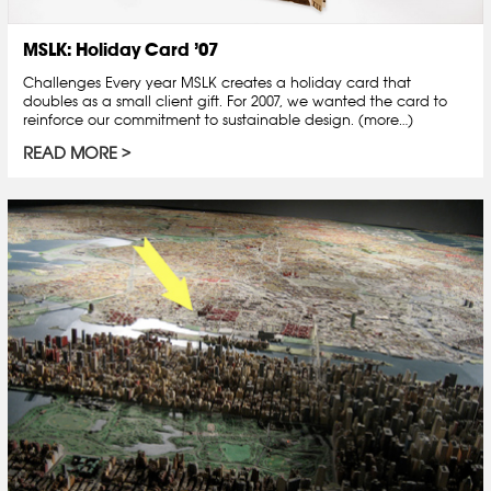
MSLK: Holiday Card ’07
Challenges Every year MSLK creates a holiday card that
doubles as a small client gift. For 2007, we wanted the card to
reinforce our commitment to sustainable design. (more…)
READ MORE