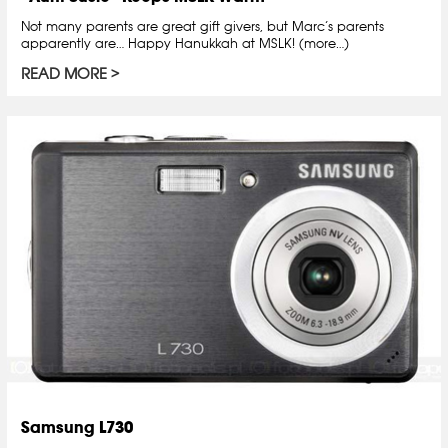
Not many parents are great gift givers, but Marc’s parents
apparently are… Happy Hanukkah at MSLK! (more…)
READ MORE
Samsung L730