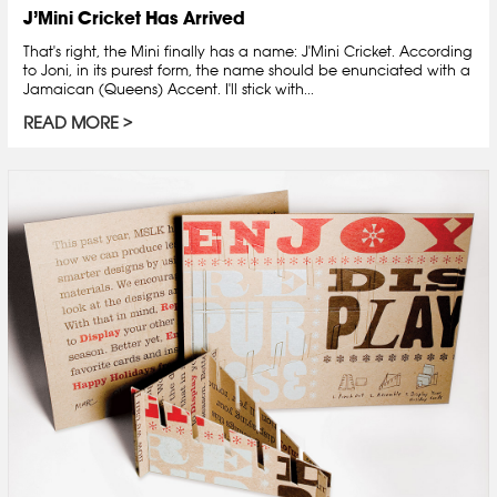
J’Mini Cricket Has Arrived
That's right, the Mini finally has a name: J'Mini Cricket. According
to Joni, in its purest form, the name should be enunciated with a
Jamaican (Queens) Accent. I'll stick with...
READ MORE