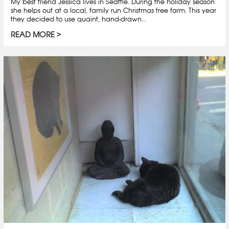
My best friend Jessica lives in Seattle. During the holiday season
she helps out at a local, family run Christmas tree farm. This year
they decided to use quaint, hand-drawn...
READ MORE