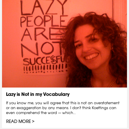
Lazy is Not in my Vocabulary
If you know me, you will agree that this is not an overstatement
or an exaggeration by any means. I don't think Koettings can
even comprehend the word — which...
READ MORE