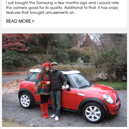
I just bought this Samsung a few months ago and I would rate
this camera good for its quality. Additional to that, it has crazy
features that brought amusements on...
READ MORE