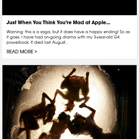
Just When You Think You’re Mad at Apple…
Warning: this is a saga, but it does have a happy ending! So as
it goes, I have had on-going drama with my 3-year-old G4
powerbook. It died last August...
READ MORE