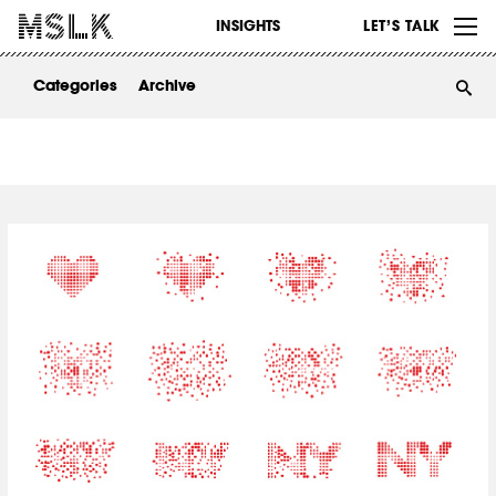
WORK
INSIGHTS
LET’S TALK
ABOUT
Categories
Archive
INSIGHTS
CONTACT