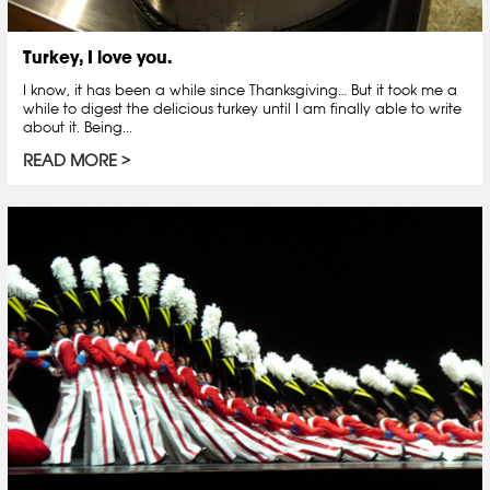
Turkey, I love you.
I know, it has been a while since Thanksgiving… But it took me a
while to digest the delicious turkey until I am finally able to write
about it. Being...
READ MORE