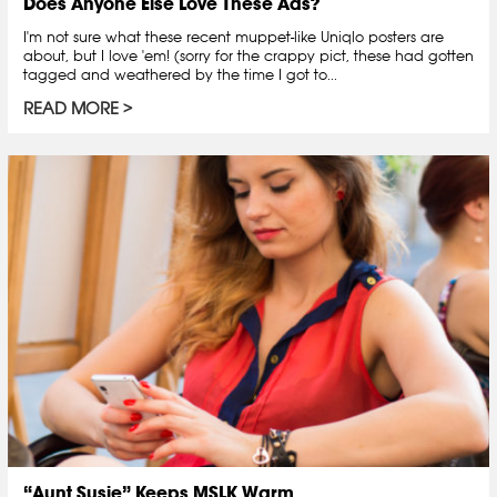
Does Anyone Else Love These Ads?
I'm not sure what these recent muppet-like Uniqlo posters are
about, but I love 'em! (sorry for the crappy pict, these had gotten
tagged and weathered by the time I got to...
READ MORE
“Aunt Susie” Keeps MSLK Warm