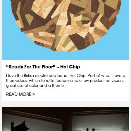
“Ready For The Floor” – Hot Chip
I love the British electro-pop band, Hot Chip. Part of what I love is
their videos, which tend to feature simple low-production visuals,
great use of color and a theme...
READ MORE