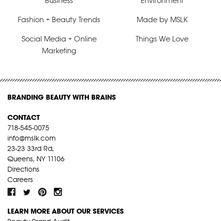
Business
Environment
Fashion + Beauty Trends
Made by MSLK
Social Media + Online
Things We Love
Marketing
BRANDING BEAUTY WITH BRAINS
CONTACT
718-545-0075
info@mslk.com
23-23 33rd Rd,
Queens, NY 11106
Directions
Careers
LEARN MORE ABOUT OUR SERVICES