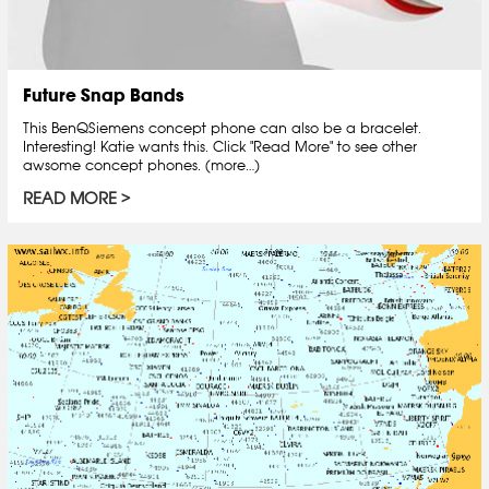
Future Snap Bands
This BenQSiemens concept phone can also be a bracelet.
Interesting! Katie wants this. Click "Read More" to see other
awsome concept phones. (more…)
READ MORE