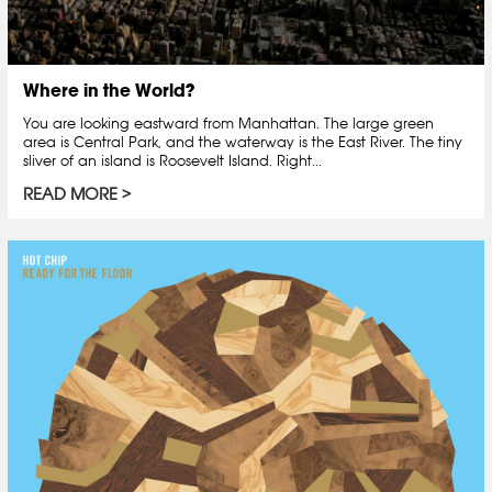
Where in the World?
You are looking eastward from Manhattan. The large green
area is Central Park, and the waterway is the East River. The tiny
sliver of an island is Roosevelt Island. Right...
READ MORE