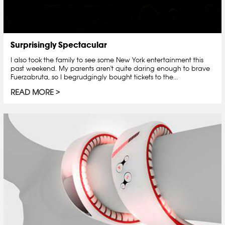
Surprisingly Spectacular
I also took the family to see some New York entertainment this
past weekend. My parents aren't quite daring enough to brave
Fuerzabruta, so I begrudgingly bought tickets to the...
READ MORE