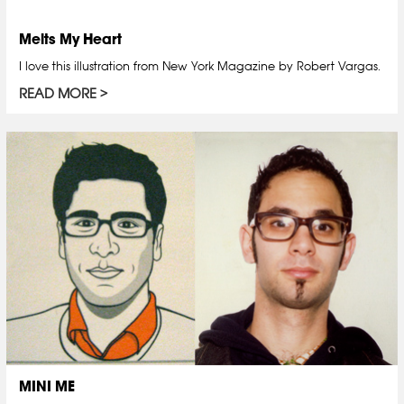
Melts My Heart
I love this illustration from New York Magazine by Robert Vargas.
READ MORE
MINI ME