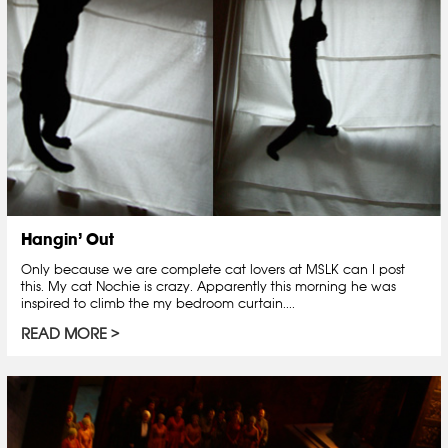
Hangin’ Out
Only because we are complete cat lovers at MSLK can I post
this. My cat Nochie is crazy. Apparently this morning he was
inspired to climb the my bedroom curtain....
READ MORE