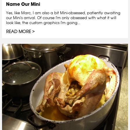
Name Our Mini
Yes, like Marc, I am also a bit Mini-obsessed, patiently awaiting
our Mini's arrival. Of course I'm only obsessed with what it will
look like, the custom graphics I'm going...
READ MORE