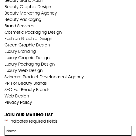
Beauty Brand Audit
Beauty Graphic Design
Beauty Marketing Agency
Beauty Packaging
Brand Services
Cosmetic Packaging Design
Fashion Graphic Design
Green Graphic Design
Luxury Branding
Luxury Graphic Design
Luxury Packaging Design
Luxury Web Design
Skincare Product Development Agency
PR For Beauty Brands
SEO For Beauty Brands
Web Design
Privacy Policy
JOIN OUR MAILING LIST
"
" indicates required fields
*
Name
*