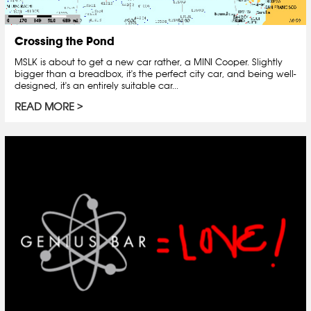
Crossing the Pond
MSLK is about to get a new car rather, a MINI Cooper. Slightly
bigger than a breadbox, it's the perfect city car, and being well-
designed, it's an entirely suitable car...
READ MORE