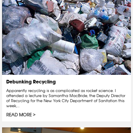
Debunking Recycling
Apparently recycling is as complicated as rocket science. I
attended a lecture by Samantha MacBride, the Deputy Director
of Recycling for the New York City Department of Sanitation this
week,...
READ MORE