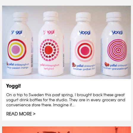
Yoggi!
On a trip to Sweden this past spring, I brought back these great
yogurt drink bottles for the studio. They are in every grocery and
convenience store there. Imagine if...
READ MORE