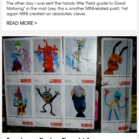
The other day I was sent the handy little "Field guide to Good
Motoring" in the mail (yes, this is another MINI-related post). Yet
again MINI created an absolutely clever...
READ MORE