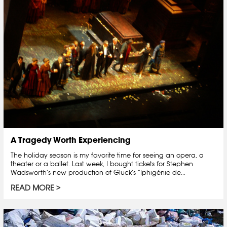
A Tragedy Worth Experiencing
The holiday season is my favorite time for seeing an opera, a
theater or a ballet. Last week, I bought tickets for Stephen
Wadsworth’s new production of Gluck’s “Iphigénie de...
READ MORE