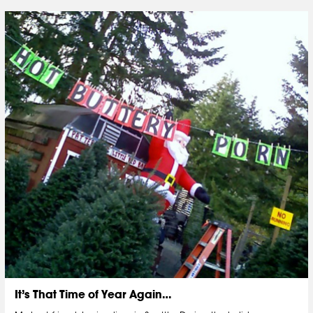
It’s That Time of Year Again…