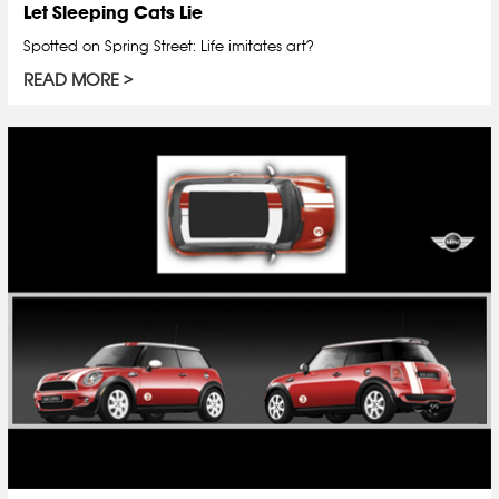
Let Sleeping Cats Lie
Spotted on Spring Street: Life imitates art?
READ MORE