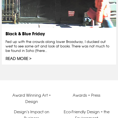
Black & Blue Friday
Fed up with the crowds along lower Broadway, I ducked out
west to see some art and look at books. There was not much to
be found in Soho (there...
READ MORE
Award Winning Art +
Awards + Press
Design
Design’s Impact on
Eco-Friendly Design + the