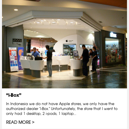
“i-Box”
In Indonesia we do not have Apple stores, we only have the
authorized dealer "i-Box." Unfortunately, the store that I went to
only had 1 desktop, 2 i-pods, 1 laptop...
READ MORE