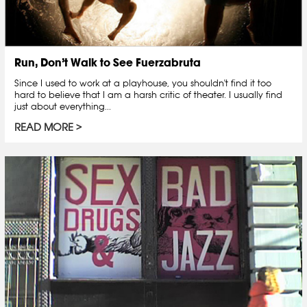
Run, Don’t Walk to See Fuerzabruta
Since I used to work at a playhouse, you shouldn't find it too
hard to believe that I am a harsh critic of theater. I usually find
just about everything...
READ MORE