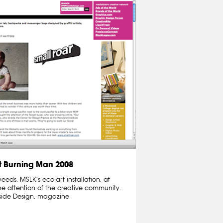
 Burning Man 2008
ds, MSLK’s eco-art installation, at
e attention of the creative community.
nside Design, magazine