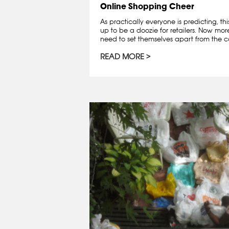
Online Shopping Cheer
As practically everyone is predicting, th
up to be a doozie for retailers. Now mo
need to set themselves apart from the co
READ MORE