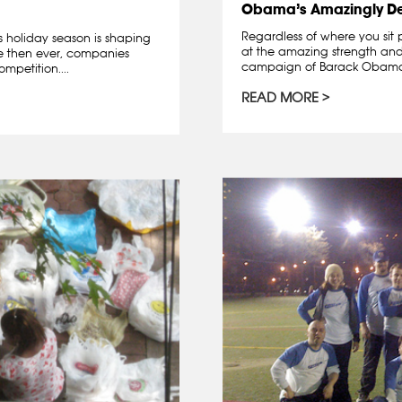
Obama’s Amazingly D
Regardless of where you sit 
is holiday season is shaping
at the amazing strength and 
re then ever, companies
campaign of Barack Obama. A
mpetition....
READ MORE