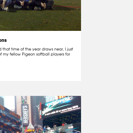
ons
that time of the year draws near, I just
f my fellow Pigeon softball players for