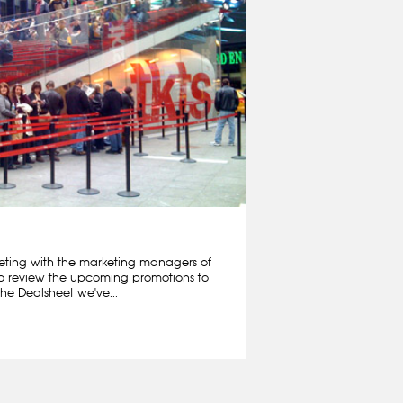
ting with the marketing managers of
o review the upcoming promotions to
he Dealsheet we've...