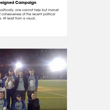
esigned Campaign
politically, one cannot help but marvel
cohesiveness of the recent political
t least from a visual...