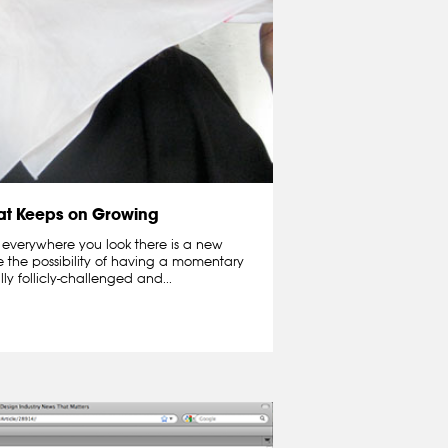
hat Keeps on Growing
 everywhere you look there is a new
e the possibility of having a momentary
lly follicly-challenged and...