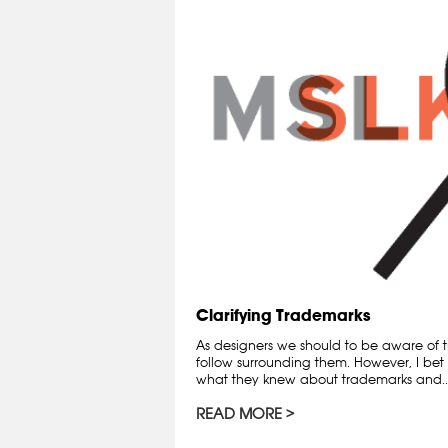
Clarifying Trademarks
As designers we should to be aware of t
follow surrounding them. However, I bet 
what they knew about trademarks and..
READ MORE