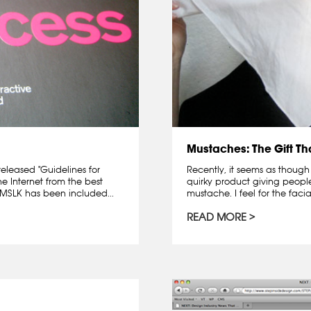
Mustaches: The Gift T
released "Guidelines for
Recently, it seems as though
he Internet from the best
quirky product giving peopl
 MSLK has been included...
mustache. I feel for the facia
READ MORE