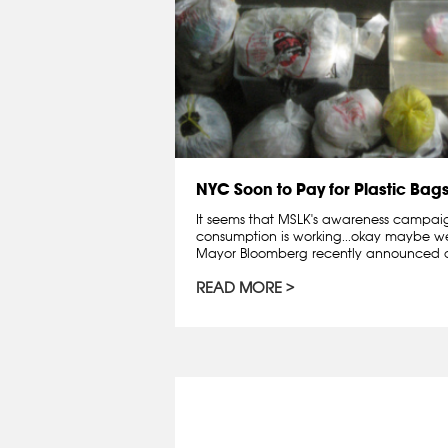
NYC Soon to Pay for Plastic Bag
It seems that MSLK's awareness campai
consumption is working...okay maybe we 
Mayor Bloomberg recently announced a
READ MORE