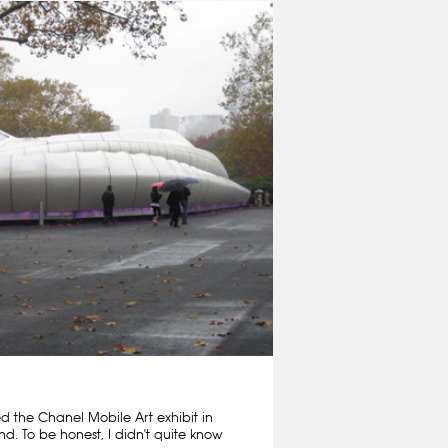
ed the Chanel Mobile Art exhibit in
nd. To be honest, I didn't quite know