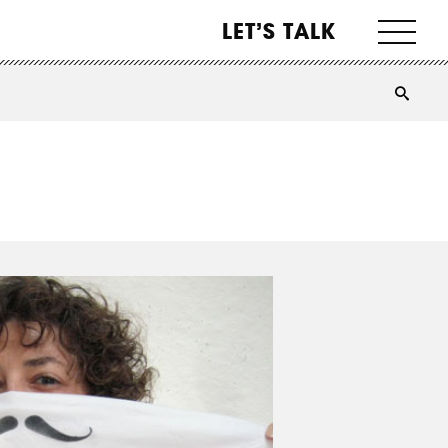
LET’S TALK