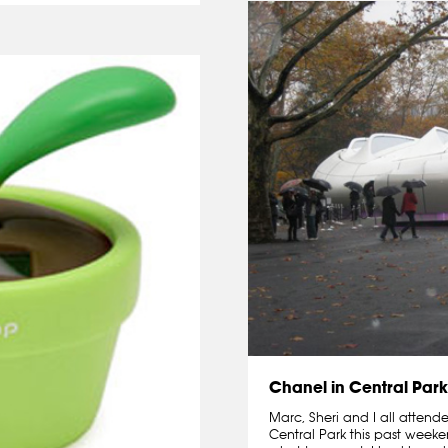
Chanel in Central Park
Marc, Sheri and I all attend
Central Park this past weeke