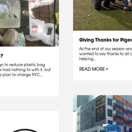
Giving Thanks for Pige
As the end of our season and 
wanted to say thanks to all o
s?
helping...
gn to reduce plastic bag
READ MORE
had nothing to with it, but
 plan to charge NYC...