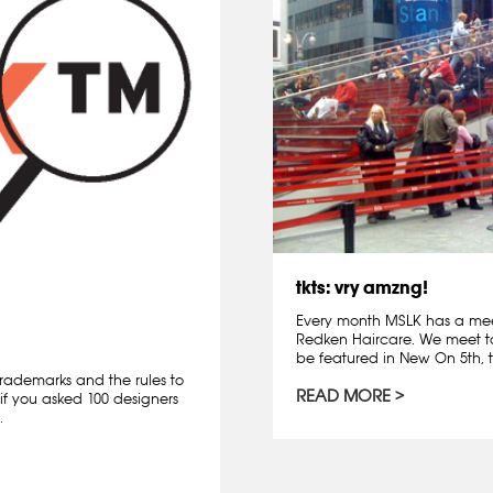
tkts: vry amzng!
Every month MSLK has a mee
Redken Haircare. We meet t
be featured in New On 5th, t
rademarks and the rules to
READ MORE
if you asked 100 designers
.