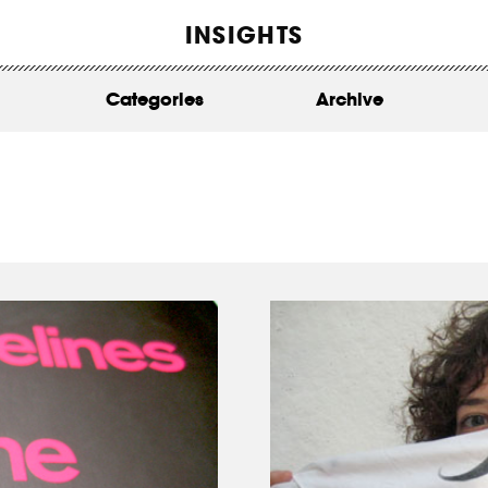
WORK
INSIGHTS
ABOUT
Categories
Archive
INSIGHTS
CONTACT