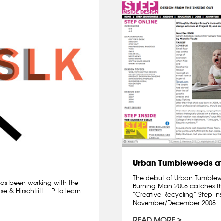
Urban Tumbleweeds at
The debut of Urban Tumblewee
 has been working with the
Burning Man 2008 catches th
 & Hirschtritt LLP to learn
“Creative Recycling” Step I
November/December 2008
READ MORE