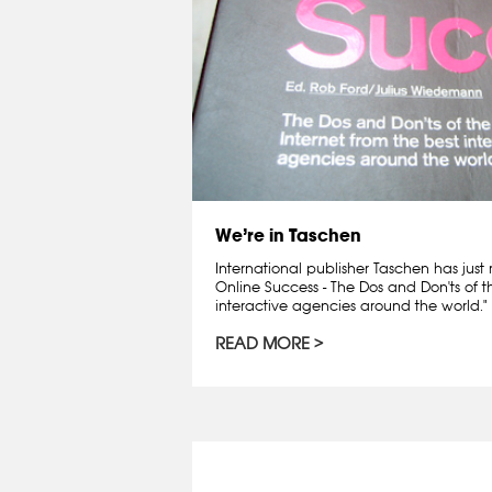
We’re in Taschen
International publisher Taschen has just 
Online Success - The Dos and Don'ts of t
interactive agencies around the world."
READ MORE