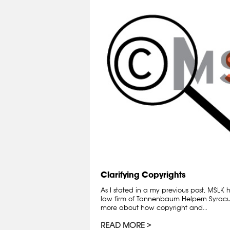
Clarifying Copyrights
As I stated in a my previous post, MSLK
law firm of Tannenbaum Helpern Syracuse
more about how copyright and...
READ MORE