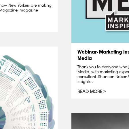
how New Yorkers are making
ge Magazine, magazine
Webinar- Marketing Ins
Media
Thank you to everyone who j
Media, with marketing exper
consultant, Shannon Nelso
insights...
READ MORE