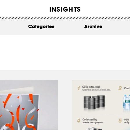
WORK
INSIGHTS
ABOUT
Categories
Archive
INSIGHTS
CONTACT