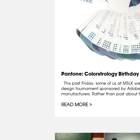
Pantone: Colorstrology Birthday
This past Friday, some of us at MSLK wen
design tournament sponsored by Adobe
manufacturers. Rather than post about th
READ MORE