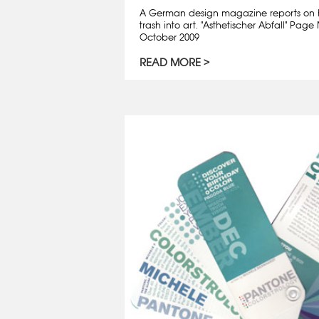
A German design magazine reports on 
trash into art. "Asthetischer Abfall" Pa
October 2009
READ MORE