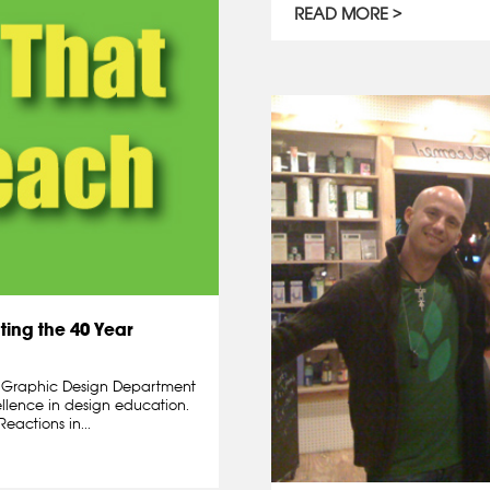
READ MORE
ting the 40 Year
d Graphic Design Department
ellence in design education.
eactions in...