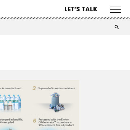
LET’S TALK