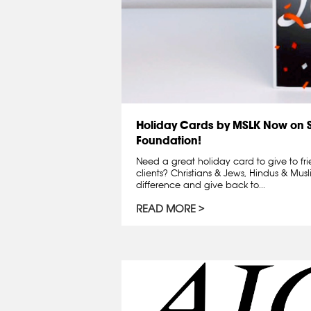
Holiday Cards by MSLK Now on 
Foundation!
Need a great holiday card to give to fr
clients? Christians & Jews, Hindus & Mus
difference and give back to...
READ MORE