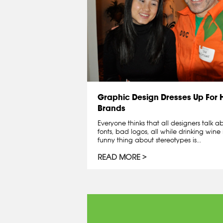
Graphic Design Dresses Up For
Brands
Everyone thinks that all designers talk 
fonts, bad logos, all while drinking wine 
funny thing about stereotypes is...
READ MORE