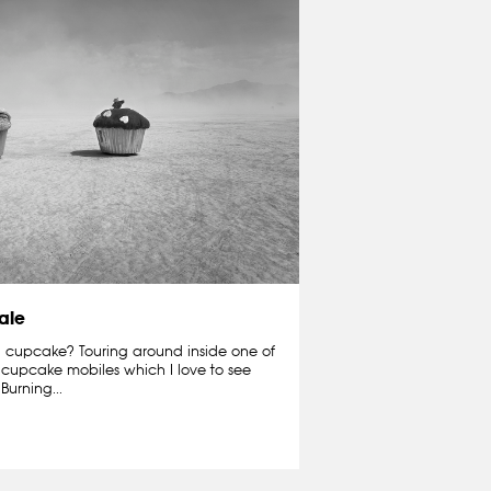
ale
 cupcake? Touring around inside one of
e cupcake mobiles which I love to see
Burning...