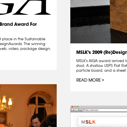
)Brand Award For
 place in the Sustainable
designAwards. The winning
l, web, video, package design,
MSLK’s 2009 (Re)Desig
MSLK's AIGA award arrived l
stool. A shallow USPS Flat Ra
particle board, and a sheet..
READ MORE