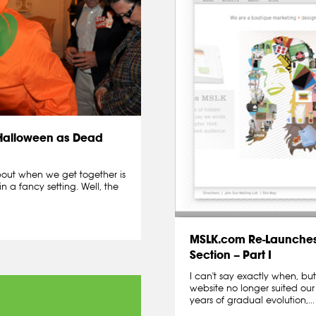
 Halloween as Dead
about when we get together is
in a fancy setting. Well, the
MSLK.com Re-Launches
Section – Part I
I can't say exactly when, b
website no longer suited ou
years of gradual evolution,...