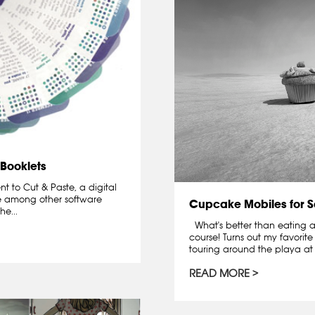
 Booklets
t to Cut & Paste, a digital
 among other software
Cupcake Mobiles for S
e...
What's better than eating a
course! Turns out my favorit
touring around the playa at 
READ MORE