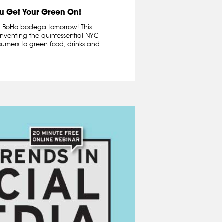
u Get Your Green On!
 of BoHo bodega tomorrow! This
inventing the quintessential NYC
umers to green food, drinks and