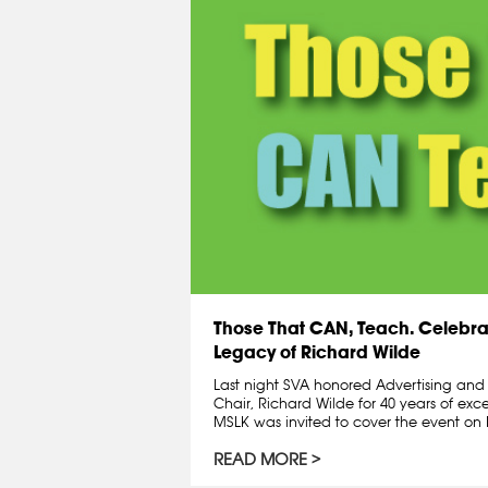
Those That CAN, Teach. Celebra
Legacy of Richard Wilde
Last night SVA honored Advertising an
Chair, Richard Wilde for 40 years of exc
MSLK was invited to cover the event on R
READ MORE