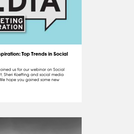
piration: Top Trends in Social
oined us for our webinar on Social
t, Sheri Koetting and social media
n.We hope you gained some new