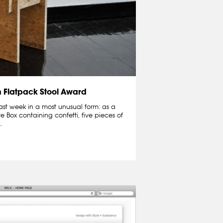
n Flatpack Stool Award
ast week in a most unusual form: as a
te Box containing confetti, five pieces of
.