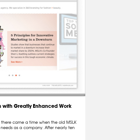
 with Greatly Enhanced Work
ut there came a time when the old MSLK
r needs as a company. After nearly ten