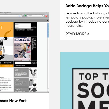
BoHo Bodega Helps Yo
Be sure to visit the last day
temporary pop-up store is re
bodega by introducing cons
household...
READ MORE
sses New York