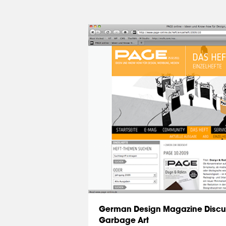
German Design Magazine Discu
Garbage Art