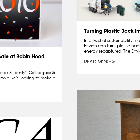
Turning Plastic Back in
In a twist of sustainability
Envion can turn plastic back
energy recaptured. The Envio
Sale at Robin Hood
READ MORE
iends & family? Colleagues &
lims alike? Looking to make a