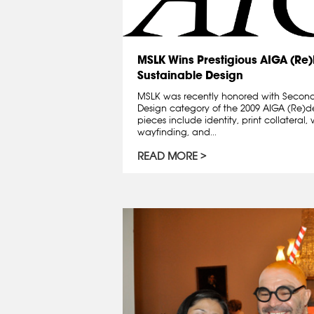
MSLK Wins Prestigious AIGA (Re
Sustainable Design
MSLK was recently honored with Second
Design category of the 2009 AIGA (Re)
pieces include identity, print collatera
wayfinding, and...
READ MORE