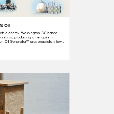
to Oil
 meets alchemy, Washington, DC-based
 into oil, producing a net gain in
n Oil Generator™ uses proprietary low...