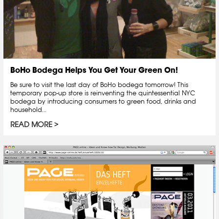
BoHo Bodega Helps You Get Your Green On!
Be sure to visit the last day of BoHo bodega tomorrow! This
temporary pop-up store is reinventing the quintessential NYC
bodega by introducing consumers to green food, drinks and
household...
READ MORE