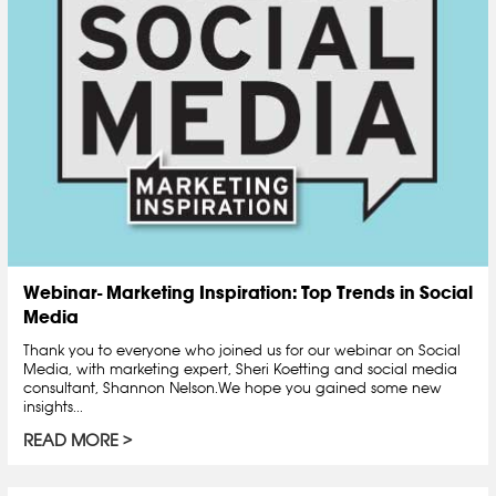
Webinar- Marketing Inspiration: Top Trends in Social
Media
Thank you to everyone who joined us for our webinar on Social
Media, with marketing expert, Sheri Koetting and social media
consultant, Shannon Nelson.We hope you gained some new
insights...
READ MORE