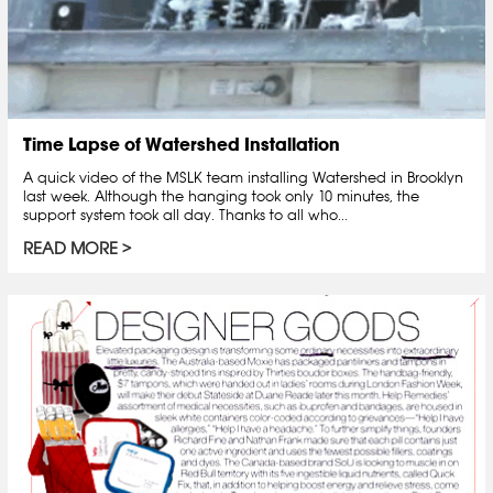
Time Lapse of Watershed Installation
A quick video of the MSLK team installing Watershed in Brooklyn
last week. Although the hanging took only 10 minutes, the
support system took all day. Thanks to all who...
READ MORE