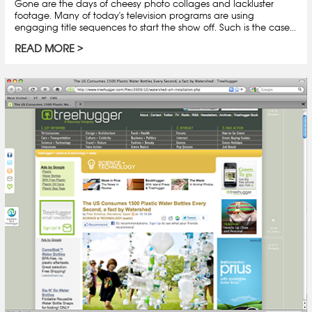
Gone are the days of cheesy photo collages and lackluster
footage. Many of today's television programs are using
engaging title sequences to start the show off. Such is the case...
READ MORE