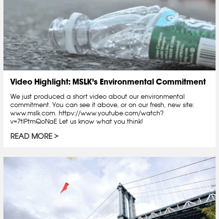
Video Highlight: MSLK’s Environmental Commitment
We just produced a short video about our environmental
commitment. You can see it above, or on our fresh, new site:
www.mslk.com. httpv://www.youtube.com/watch?
v=7tlPtmQoNaE Let us know what you think!
READ MORE