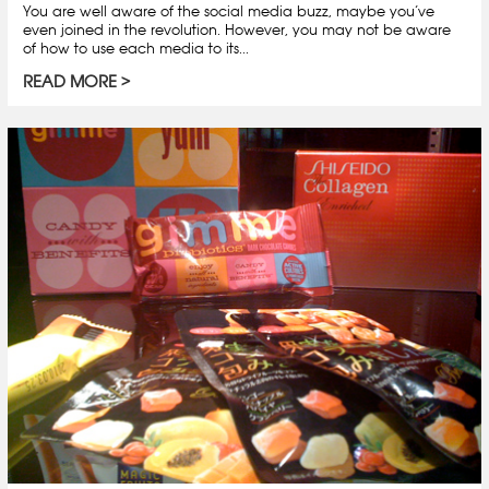
You are well aware of the social media buzz, maybe you’ve
even joined in the revolution. However, you may not be aware
of how to use each media to its...
READ MORE