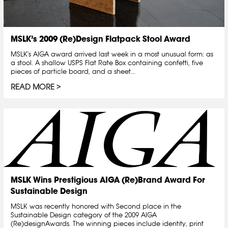
MSLK’s 2009 (Re)Design Flatpack Stool Award
MSLK's AIGA award arrived last week in a most unusual form: as
a stool. A shallow USPS Flat Rate Box containing confetti, five
pieces of particle board, and a sheet...
READ MORE
MSLK Wins Prestigious AIGA (Re)Brand Award For
Sustainable Design
MSLK was recently honored with Second place in the
Sustainable Design category of the 2009 AIGA
(Re)designAwards. The winning pieces include identity, print