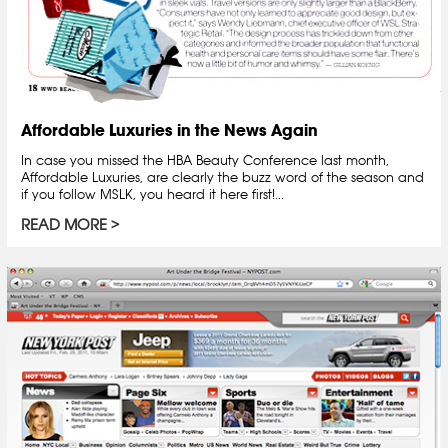
Affordable Luxuries in the News Again
In case you missed the HBA Beauty Conference last month,
Affordable Luxuries, are clearly the buzz word of the season and
if you follow MSLK, you heard it here first!...
READ MORE