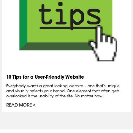
10 Tips for a User-Friendly Website
Everybody wants a great looking website – one that's unique
and visually reflects your brand. One element that often gets
overlooked is the usability of the site. No matter how...
READ MORE