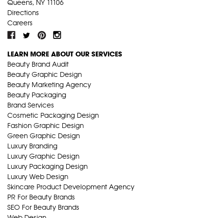
Queens, NY 11106
Directions
Careers
LEARN MORE ABOUT OUR SERVICES
Beauty Brand Audit
Beauty Graphic Design
Beauty Marketing Agency
Beauty Packaging
Brand Services
Cosmetic Packaging Design
Fashion Graphic Design
Green Graphic Design
Luxury Branding
Luxury Graphic Design
Luxury Packaging Design
Luxury Web Design
Skincare Product Development Agency
PR For Beauty Brands
SEO For Beauty Brands
Web Design