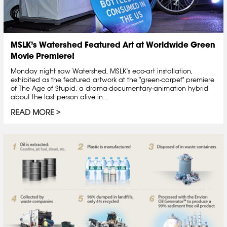
MSLK’s Watershed Featured Art at Worldwide Green
Movie Premiere!
Monday night saw Watershed, MSLK's eco-art installation,
exhibited as the featured artwork at the "green-carpet" premiere
of The Age of Stupid, a drama-documentary-animation hybrid
about the last person alive in...
READ MORE