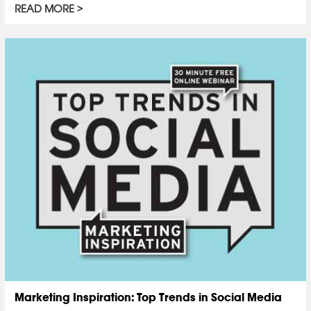
READ MORE
Marketing Inspiration: Top Trends in Social Media