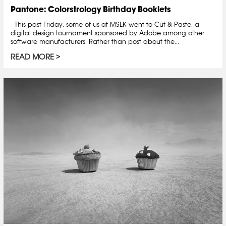
Pantone: Colorstrology Birthday Booklets
This past Friday, some of us at MSLK went to Cut & Paste, a
digital design tournament sponsored by Adobe among other
software manufacturers. Rather than post about the...
READ MORE