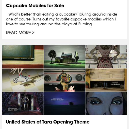
Cupcake Mobiles for Sale
What's better than eating a cupcake? Touring around inside
one of course! Turns out my favorite cupcake mobiles which I
love to see touring around the playa at Burning...
READ MORE
United States of Tara Opening Theme