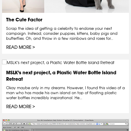
The Cute Factor
Scrap the idea of getting a celebrity to endorse your next
campaign. Instead, consider puppies, kittens, baby pigs and
butterflies. Oh, and throw in a few rainbows and roses for...
READ MORE
MSLK’s next project, a Plastic Water Bottle Island
Retreat
Okay maybe only in my dreams. However, I found this video of a
man who has made his own island on top of floating plastic
water bottles incredibly inspirational. He...
READ MORE