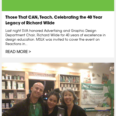
Those That CAN, Teach. Celebrating the 40 Year
Legacy of Richard Wilde
Last night SVA honored Advertising and Graphic Design
Department Chair, Richard Wilde for 40 years of excellence in
design education. MSLK was invited to cover the event on
Reactions in...
READ MORE