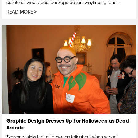
collateral, web, video, package design, wayfinding, and...
READ MORE
Graphic Design Dresses Up For Halloween as Dead
Brands
Everyone thinks that all designers talk about when we get