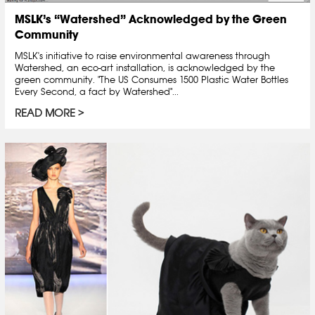
MSLK’s “Watershed” Acknowledged by the Green
Community
MSLK's initiative to raise environmental awareness through
Watershed, an eco-art installation, is acknowledged by the
green community. "The US Consumes 1500 Plastic Water Bottles
Every Second, a fact by Watershed"...
READ MORE