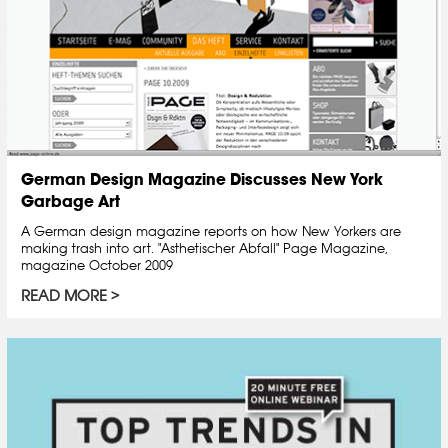
German Design Magazine Discusses New York
Garbage Art
A German design magazine reports on how New Yorkers are
making trash into art. "Asthetischer Abfall" Page Magazine,
magazine October 2009
READ MORE