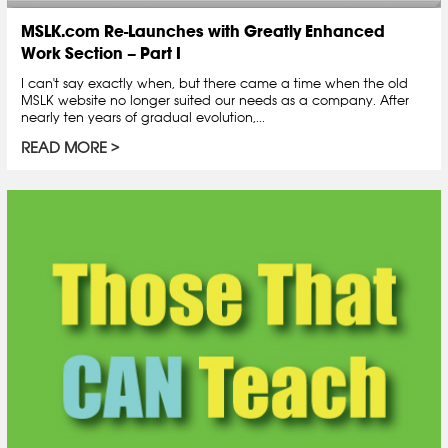
MSLK.com Re-Launches with Greatly Enhanced
Work Section – Part I
I can't say exactly when, but there came a time when the old
MSLK website no longer suited our needs as a company. After
nearly ten years of gradual evolution,...
READ MORE