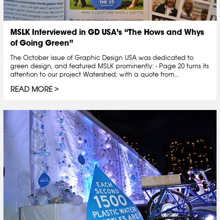
MSLK Interviewed in GD USA’s “The Hows and Whys
of Going Green”
The October issue of Graphic Design USA was dedicated to
green design, and featured MSLK prominently: - Page 20 turns its
attention to our project Watershed, with a quote from...
READ MORE