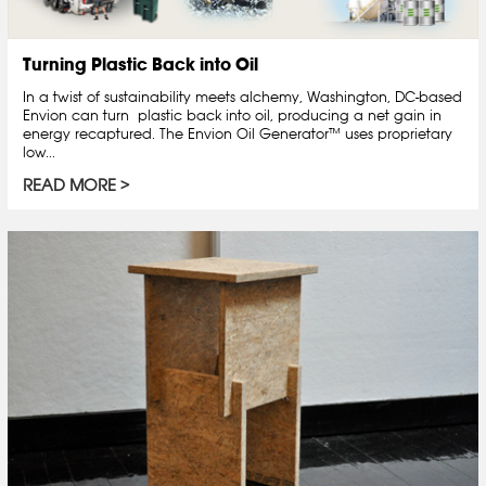
Turning Plastic Back into Oil
In a twist of sustainability meets alchemy, Washington, DC-based
Envion can turn plastic back into oil, producing a net gain in
energy recaptured. The Envion Oil Generator™ uses proprietary
low...
READ MORE