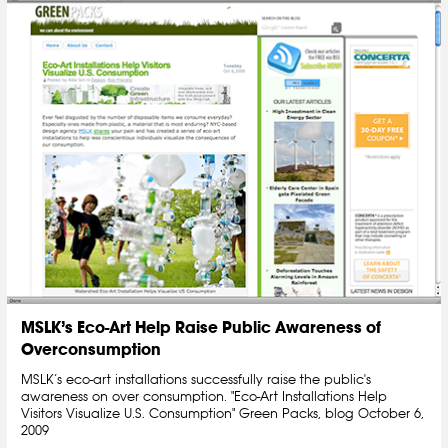
MSLK’s Eco-Art Help Raise Public Awareness of
Overconsumption
MSLK’s eco-art installations successfully raise the public's
awareness on over consumption. "Eco-Art Installations Help
Visitors Visualize U.S. Consumption" Green Packs, blog October 6,
2009