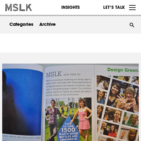
WORK
INSIGHTS
LET’S TALK
ABOUT
Categories
Archive
INSIGHTS
CONTACT