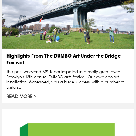
Highlights From The DUMBO Art Under the Bridge
Festival
This past weekend MSLK participated in a really great event:
Brooklyn's 13th annual DUMBO arts festival. Our own eco-art
installation, Watershed, was a huge success, with a number of
visitors...
READ MORE