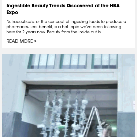
Ingestible Beauty Trends Discovered at the HBA
Expo
Nutraceuticals, or the concept of ingesting foods to produce a
pharmaceutical benefit, is a hot topic we've been following
here for 2 years now. Beauty from the inside out is...
READ MORE