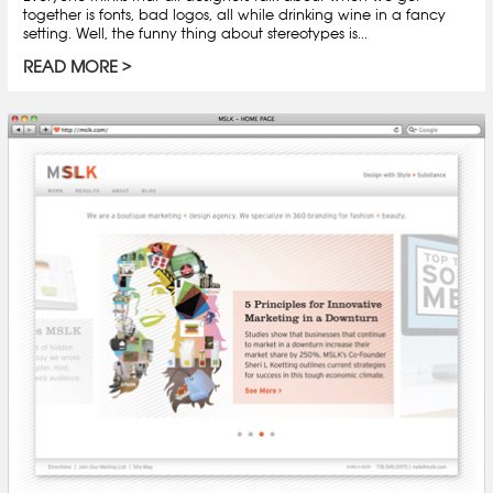
together is fonts, bad logos, all while drinking wine in a fancy
setting. Well, the funny thing about stereotypes is...
READ MORE