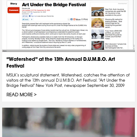
“Watershed” at the 13th Annual D.U.M.B.O. Art
Festival
MSLK’s sculptural statement, Watershed, catches the attention of
visitors at the 13th annual D.U.M.B.O. Art Festival. "Art Under the
Bridge Festival" New York Post, newspaper September 30, 2009
READ MORE