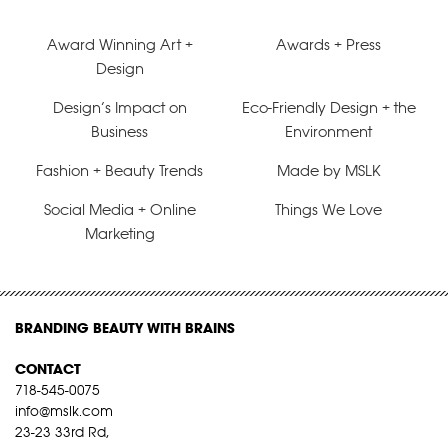
Award Winning Art +
Awards + Press
Design
Design’s Impact on
Eco-Friendly Design + the
Business
Environment
Fashion + Beauty Trends
Made by MSLK
Social Media + Online
Things We Love
Marketing
BRANDING BEAUTY WITH BRAINS
CONTACT
718-545-0075
info@mslk.com
23-23 33rd Rd,