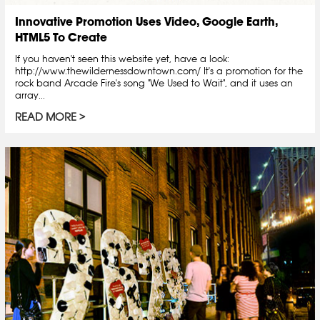
Innovative Promotion Uses Video, Google Earth,
HTML5 To Create
If you haven't seen this website yet, have a look:
http://www.thewildernessdowntown.com/ It's a promotion for the
rock band Arcade Fire's song "We Used to Wait", and it uses an
array...
READ MORE