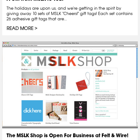
The holidays are upon us, and we're getting in the spirit by
giving away 10 sets of MSLK "Cheers!" gift tags! Each set contains
26 adhesive gift tags that are...
READ MORE
The MSLK Shop is Open For Business at Felt & Wire!