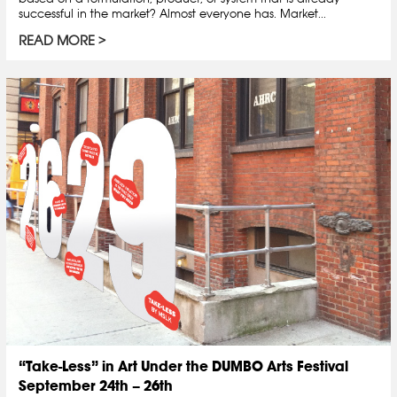
successful in the market? Almost everyone has. Market...
READ MORE
“Take-Less” in Art Under the DUMBO Arts Festival
September 24th – 26th