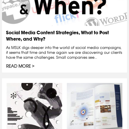
Social Media Content Strategies, What to Post
Where, and Why?
As MSLK digs deeper into the world of social media campaigns,
it seems that time and time again we are discovering our clients
have the same challenges. Small companies see...
READ MORE