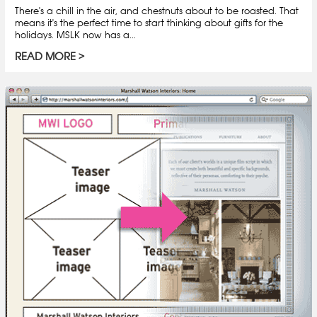
There's a chill in the air, and chestnuts about to be roasted. That
means it's the perfect time to start thinking about gifts for the
holidays. MSLK now has a...
READ MORE