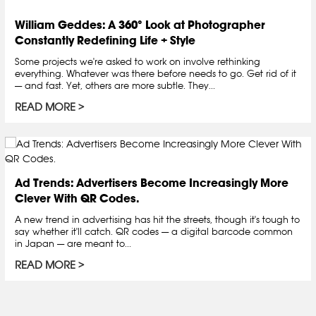
William Geddes: A 360° Look at Photographer
Constantly Redefining Life + Style
Some projects we're asked to work on involve rethinking
everything. Whatever was there before needs to go. Get rid of it
— and fast. Yet, others are more subtle. They...
READ MORE
Ad Trends: Advertisers Become Increasingly More
Clever With QR Codes.
A new trend in advertising has hit the streets, though it's tough to
say whether it'll catch. QR codes — a digital barcode common
in Japan — are meant to...
READ MORE