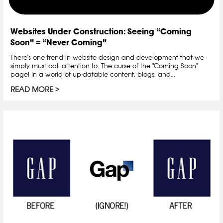
Websites Under Construction: Seeing “Coming
Soon” = “Never Coming”
There's one trend in website design and development that we
simply must call attention to. The curse of the "Coming Soon"
page! In a world of up-datable content, blogs, and...
READ MORE