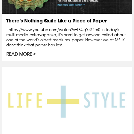
There’s Nothing Quite Like a Piece of Paper
httpv://www.youtube.com/watch?v=tE4lqYzS2m0 In today's
multi-media extravaganza, it's hard to get anyone exited about
one of the world's oldest mediums, paper. However we at MSLK
don't think that paper has lost...
READ MORE