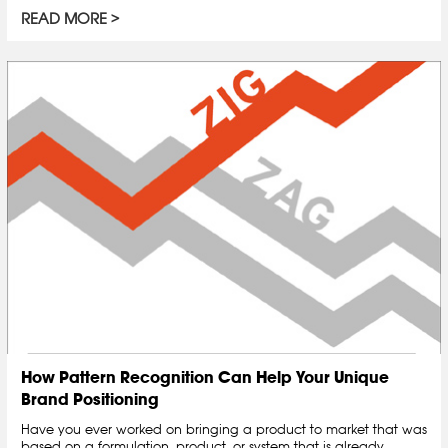
READ MORE
How Pattern Recognition Can Help Your Unique
Brand Positioning
Have you ever worked on bringing a product to market that was
based on a formulation, product, or system that is already