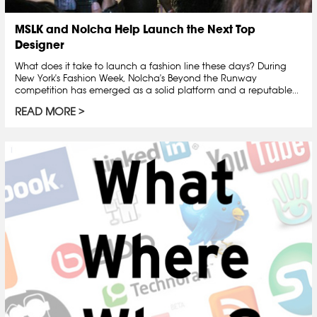
MSLK and Nolcha Help Launch the Next Top
Designer
What does it take to launch a fashion line these days? During
New York's Fashion Week, Nolcha's Beyond the Runway
competition has emerged as a solid platform and a reputable...
READ MORE