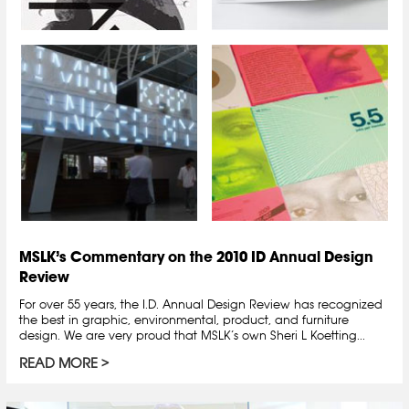
MSLK’s Commentary on the 2010 ID Annual Design
Review
For over 55 years, the I.D. Annual Design Review has recognized
the best in graphic, environmental, product, and furniture
design. We are very proud that MSLK’s own Sheri L Koetting...
READ MORE