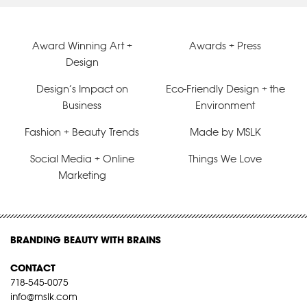
Award Winning Art +
Awards + Press
Design
Design’s Impact on
Eco-Friendly Design + the
Business
Environment
Fashion + Beauty Trends
Made by MSLK
Social Media + Online
Things We Love
Marketing
BRANDING BEAUTY WITH BRAINS
CONTACT
718-545-0075
info@mslk.com