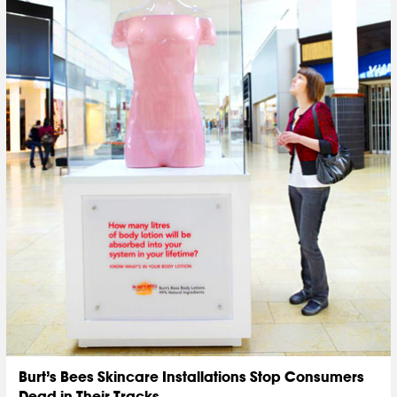
Burt’s Bees Skincare Installations Stop Consumers
Dead in Their Tracks