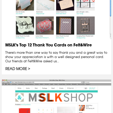
MSLK’s Top 12 Thank You Cards on Felt&Wire
There's more than one way to say thank you and a great way to
show your appreciation is with a well designed personal card.
Our friends at Felt&Wire asked us...
READ MORE