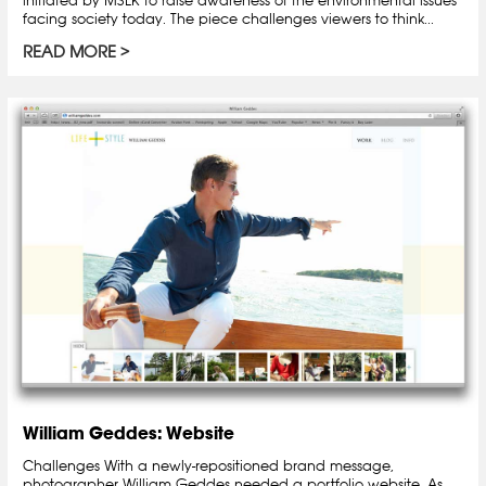
facing society today. The piece challenges viewers to think...
READ MORE
William Geddes: Website
Challenges With a newly-repositioned brand message,
photographer William Geddes needed a portfolio website. As