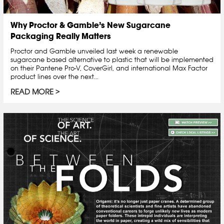
Why Proctor & Gamble’s New Sugarcane
Packaging Really Matters
Proctor and Gamble unveiled last week a renewable
sugarcane based alternative to plastic that will be implemented
on their Pantene Pro-V, CoverGirl, and international Max Factor
product lines over the next...
READ MORE