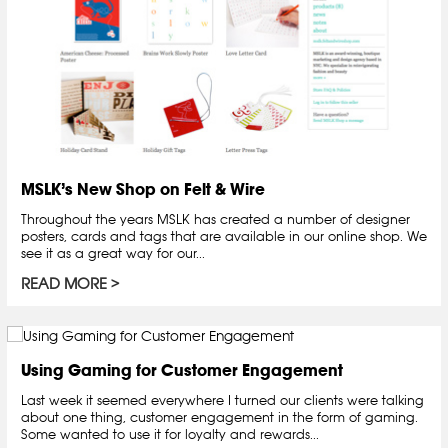
MSLK’s New Shop on Felt & Wire
Throughout the years MSLK has created a number of designer
posters, cards and tags that are available in our online shop. We
see it as a great way for our...
READ MORE
Using Gaming for Customer Engagement
Last week it seemed everywhere I turned our clients were talking
about one thing, customer engagement in the form of gaming.
Some wanted to use it for loyalty and rewards...