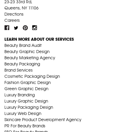
23-23 33rd Rd,
Queens, NY 11106
Directions
Careers
LEARN MORE ABOUT OUR SERVICES
Beauty Brand Audit
Beauty Graphic Design
Beauty Marketing Agency
Beauty Packaging
Brand Services
Cosmetic Packaging Design
Fashion Graphic Design
Green Graphic Design
Luxury Branding
Luxury Graphic Design
Luxury Packaging Design
Luxury Web Design
Skincare Product Development Agency
PR For Beauty Brands