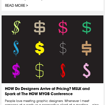
READ MORE
HOW Do Designers Arrive at Pricing? MSLK and
Spark at The HOW MYOB Conference
People love meeting graphic designers. Whenever I meet
someone at a party or a prospective client at a meeting — nine