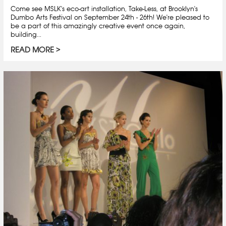
Come see MSLK's eco-art installation, Take-Less, at Brooklyn's
Dumbo Arts Festival on September 24th - 26th! We're pleased to
be a part of this amazingly creative event once again,
building...
READ MORE