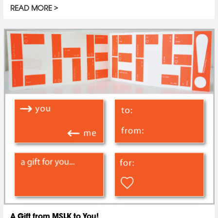
READ MORE
A Gift from MSLK to You!