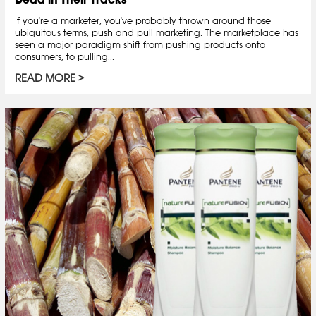
If you're a marketer, you've probably thrown around those
ubiquitous terms, push and pull marketing. The marketplace has
seen a major paradigm shift from pushing products onto
consumers, to pulling...
READ MORE