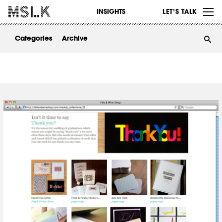
WORK
INSIGHTS
LET’S TALK
ABOUT
Categories
Archive
INSIGHTS
CONTACT