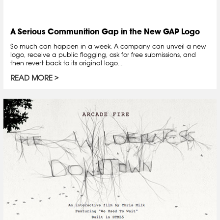
A Serious Communition Gap in the New GAP Logo
So much can happen in a week. A company can unveil a new
logo, receive a public flogging, ask for free submissions, and
then revert back to its original logo....
READ MORE