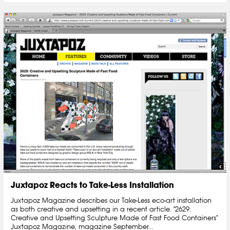
Juxtapoz Reacts to Take-Less Installation
Juxtapoz Magazine describes our Take-Less eco-art installation
as both creative and upsetting in a recent article. "2629:
Creative and Upsetting Sculpture Made of Fast Food Containers"
Juxtapoz Magazine, magazine September...