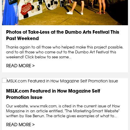
Photos of Take-Less at the Dumbo Arts Festival This
Past Weekend
Thanks again to all those who helped make this project possible,
and to all those who came out to the Dumbo Art Festival this
weekend! Click below to see some...
READ MORE
MSLK.com Featured in How Magazine Self
Promotion Issue
Our website, www.mslk.com, is cited in the current issue of How
Magazine in an article entitled, "The Marketing-Smart Website"
written by Ilise Benun. The article gives examples of what to...
READ MORE