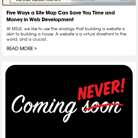
Five Ways a Site Map Can Save You Time and
Money in Web Development
At MSLK, we like to use the analogy that building a website is
akin to building a house. A website is a virtual storefront to the
world, and a crucial...
READ MORE