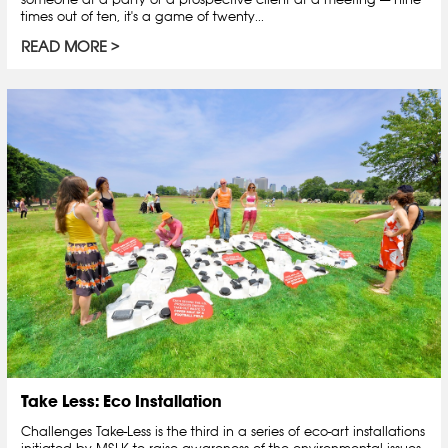
times out of ten, it's a game of twenty...
READ MORE
Take Less: Eco Installation
Challenges Take-Less is the third in a series of eco-art installations
initiated by MSLK to raise awareness of the environmental issues