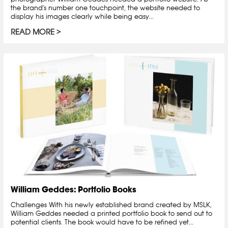
the brand's number one touchpoint, the website needed to
display his images clearly while being easy...
READ MORE
William Geddes: Portfolio Books
Challenges With his newly established brand created by MSLK,
William Geddes needed a printed portfolio book to send out to
potential clients. The book would have to be refined yet...