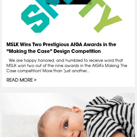
MSLK Wins Two Prestigious AIGA Awards in the
“Making the Case” Design Competition
We are happy honored, and humbled to receive word that
MSLK won two out of the nine awards in the AIGA's Making The
Case competition! More than "just another...
READ MORE