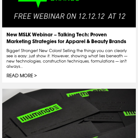
New MSLK Webinar – Talking Tech: Proven
Marketing Strategies for Apparel & Beauty Brands
Bigger! Stronger! New Colors! Selling the things you can clearly
see is easy: just show it. However, showing what lies beneath —
new technologies, construction techniques, formulations — isn't
always...
READ MORE