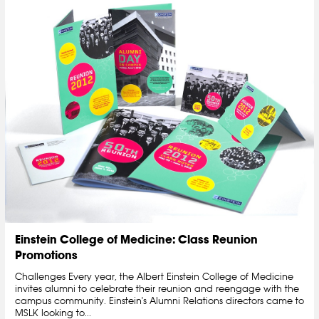
Einstein College of Medicine: Class Reunion
Promotions
Challenges Every year, the Albert Einstein College of Medicine
invites alumni to celebrate their reunion and reengage with the
campus community. Einstein's Alumni Relations directors came to
MSLK looking to...