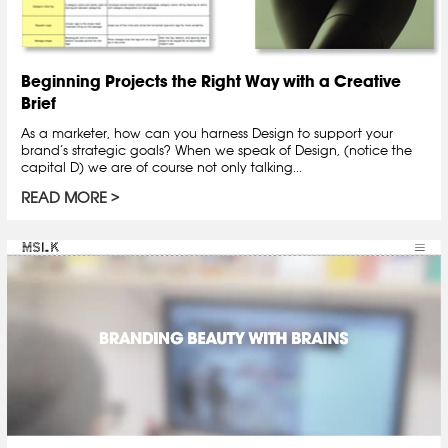
Beginning Projects the Right Way with a Creative
Brief
As a marketer, how can you harness Design to support your
brand’s strategic goals? When we speak of Design, (notice the
capital D) we are of course not only talking...
READ MORE