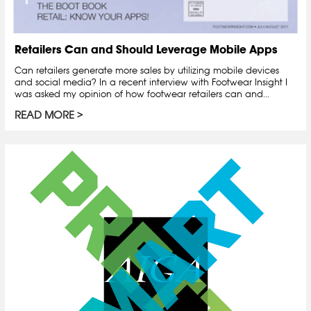
Retailers Can and Should Leverage Mobile Apps
Can retailers generate more sales by utilizing mobile devices
and social media? In a recent interview with Footwear Insight I
was asked my opinion of how footwear retailers can and...
READ MORE