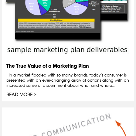
The True Value of a Marketing Plan
In a market flooded with so many brands, today’s consumer is
presented with an ever-changing array of options along with an
increased sense of discernment about what and where...
READ MORE