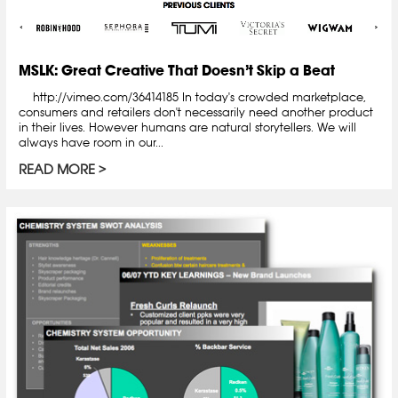
MSLK: Great Creative That Doesn’t Skip a Beat
http://vimeo.com/36414185 In today's crowded marketplace,
consumers and retailers don't necessarily need another product
in their lives. However humans are natural storytellers. We will
always have room in our...
READ MORE