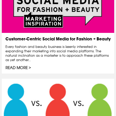
Customer-Centric Social Media for Fashion + Beauty
Every fashion and beauty business is keenly interested in
expanding their marketing into social media platforms. The
natural inclination as a marketer is to approach these platforms
as yet another...
READ MORE