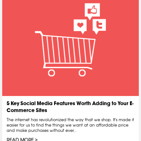
5 Key Social Media Features Worth Adding to Your E-
Commerce Sites
The internet has revolutionized the way that we shop. It's made it
easier for us to find the things we want at an affordable price
and make purchases without ever...
READ MORE