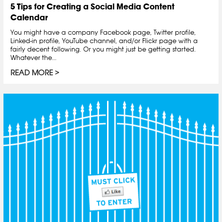
5 Tips for Creating a Social Media Content
Calendar
You might have a company Facebook page, Twitter profile,
Linked-in profile, YouTube channel, and/or Flickr page with a
fairly decent following. Or you might just be getting started.
Whatever the...
READ MORE