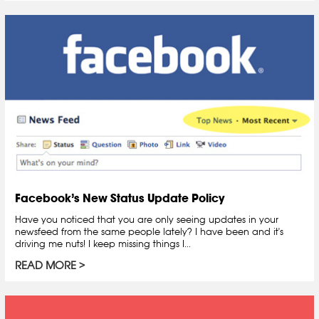
Facebook’s New Status Update Policy
Have you noticed that you are only seeing updates in your
newsfeed from the same people lately? I have been and it's
driving me nuts! I keep missing things I...
READ MORE