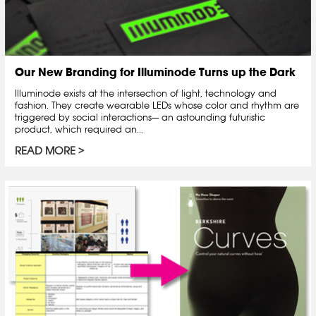
Our New Branding for Illuminode Turns up the Dark
Illuminode exists at the intersection of light, technology and
fashion. They create wearable LEDs whose color and rhythm are
triggered by social interactions— an astounding futuristic
product, which required an...
READ MORE