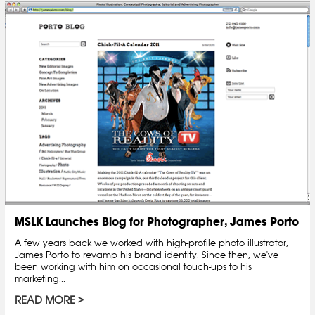
MSLK Launches Blog for Photographer, James Porto
A few years back we worked with high-profile photo illustrator,
James Porto to revamp his brand identity. Since then, we've
been working with him on occasional touch-ups to his
marketing...
READ MORE