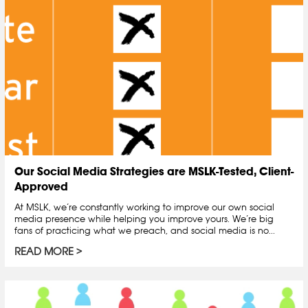
Our Social Media Strategies are MSLK-Tested, Client-
Approved
At MSLK, we’re constantly working to improve our own social
media presence while helping you improve yours. We’re big
fans of practicing what we preach, and social media is no...
READ MORE