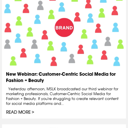
New Webinar: Customer-Centric Social Media for
Fashion + Beauty
Yesterday afternoon, MSLK broadcasted our third webinar for
marketing professionals, Customer-Centric Social Media for
Fashion + Beauty. If you're struggling to create relevant content
for social media platforms and...
READ MORE