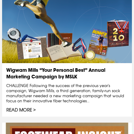
Wigwam Mills “Your Personal Best” Annual
Marketing Campaign by MSLK
CHALLENGE Following the success of the previous year's
campaign, Wigwam Mills, a third generation, family-run sock
manufacturer needed a new marketing campaign that would
focus on their innovative fiber technologies...
READ MORE