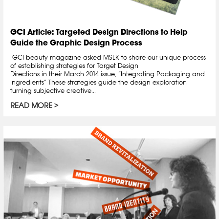
GCI Article: Targeted Design Directions to Help
Guide the Graphic Design Process
GCI beauty magazine asked MSLK to share our unique process
of establishing strategies for Target Design
Directions in their March 2014 issue, “Integrating Packaging and
Ingredients” These strategies guide the design exploration
turning subjective creative...
READ MORE