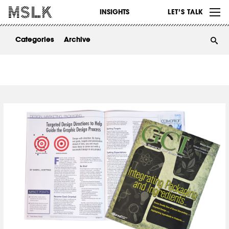
WORK
INSIGHTS
LET’S TALK
ABOUT
Categories
Archive
INSIGHTS
CONTACT