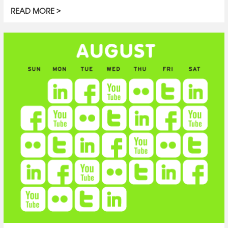
READ MORE