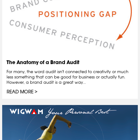
The Anatomy of a Brand Audit
For many, the word audit isn't connected to creativity or much
less something that can be good for business or actually fun.
However, a brand audit is a great way...
READ MORE