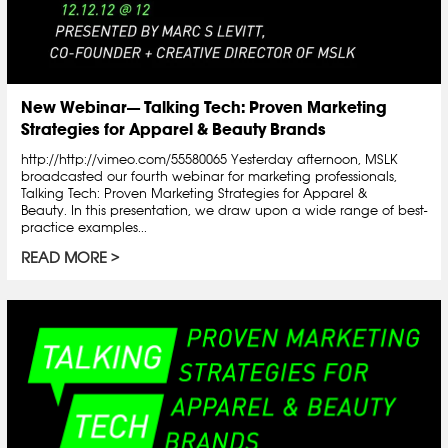
New Webinar— Talking Tech: Proven Marketing
Strategies for Apparel & Beauty Brands
http://http://vimeo.com/55580065 Yesterday afternoon, MSLK
broadcasted our fourth webinar for marketing professionals,
Talking Tech: Proven Marketing Strategies for Apparel &
Beauty. In this presentation, we draw upon a wide range of best-
practice examples...
READ MORE