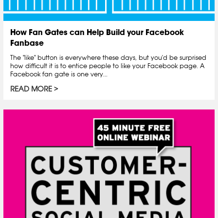
How Fan Gates can Help Build your Facebook
Fanbase
The "like" button is everywhere these days, but you'd be surprised
how difficult it is to entice people to like your Facebook page. A
Facebook fan gate is one very...
READ MORE