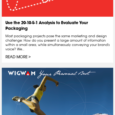
Use the 20-10-5-1 Analysis to Evaluate Your
Packaging
Most packaging projects pose the same marketing and design
challenge: How do you present a large amount of information
within a small area, while simultaneously conveying your brand's
voice? We...
READ MORE