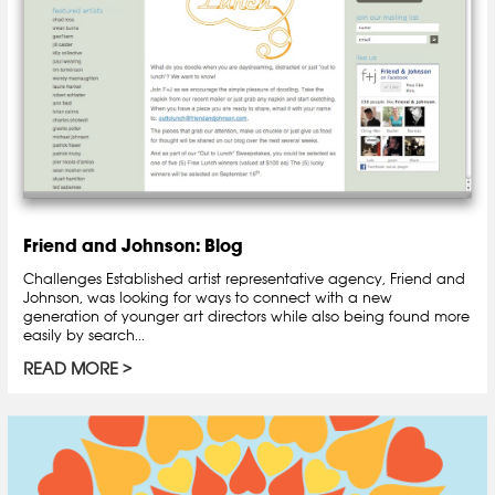
Friend and Johnson: Blog
Challenges Established artist representative agency, Friend and
Johnson, was looking for ways to connect with a new
generation of younger art directors while also being found more
easily by search...
READ MORE