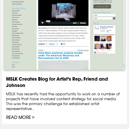
MSLK Creates Blog for Artist’s Rep, Friend and
Johnson
MSLK has recently had the opportunity to work on a number of
projects that have involved content strategy for social media.
This was the primary challenge for established artist
representative...
READ MORE