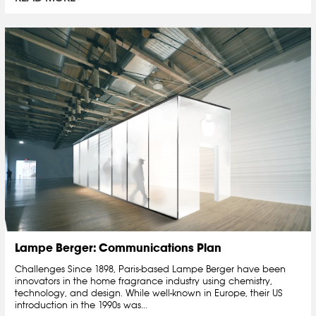
Lampe Berger: Communications Plan
Challenges Since 1898, Paris-based Lampe Berger have been
innovators in the home fragrance industry using chemistry,
technology, and design. While well-known in Europe, their US
introduction in the 1990s was...