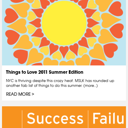
Things to Love 2011 Summer Edition
NYC is thriving despite this crazy heat. MSLK has rounded up
another fab list of things to do this summer. (more…)
READ MORE