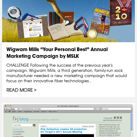
Wigwam Mills “Your Personal Best” Annual
Marketing Campaign by MSLK
CHALLENGE Following the success of the previous year's
campaign, Wigwam Mills, a third generation, family-run sock
manufacturer needed a new marketing campaign that would
focus on their innovative fiber technologies...
READ MORE