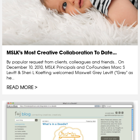
MSLK’s Most Creative Collaboration To Date…
By popular request from clients, colleagues and friends... On
December 10, 2010, MSLK Principals and Co-Founders Marc S
Levitt & Sheri L Koetting welcomed Maxwell Grey Levitt ("Grey" as
he...
READ MORE