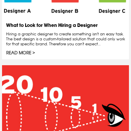
What to Look for When Hiring a Designer
Hiring a graphic designer to create something isn't an easy task.
The best design is a custom-tailored solution that could only work
for that specific brand. Therefore you can't expect...
READ MORE