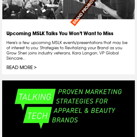
Upcoming MSLK Talks You Won’t Want to Miss
Here's a few upcoming MSLK events/presentations that may be
of interest to you: Strategies to Revitalizing your Brand as you
Grow Sheri joins industry veterans, Kara Langan, VP Global
Skincare...
READ MORE