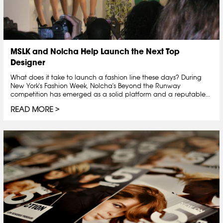
MSLK and Nolcha Help Launch the Next Top
Designer
What does it take to launch a fashion line these days? During
New York's Fashion Week, Nolcha's Beyond the Runway
competition has emerged as a solid platform and a reputable...
READ MORE