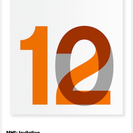
MHS: Invitation