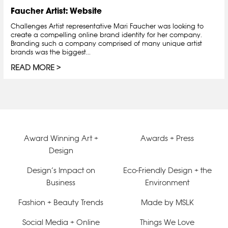
Faucher Artist: Website
Challenges Artist representative Mari Faucher was looking to
create a compelling online brand identity for her company.
Branding such a company comprised of many unique artist
brands was the biggest...
READ MORE
Award Winning Art +
Awards + Press
Design
Design’s Impact on
Eco-Friendly Design + the
Business
Environment
Fashion + Beauty Trends
Made by MSLK
Social Media + Online
Things We Love