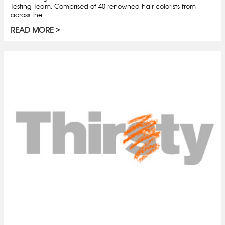
Testing Team. Comprised of 40 renowned hair colorists from
across the...
READ MORE