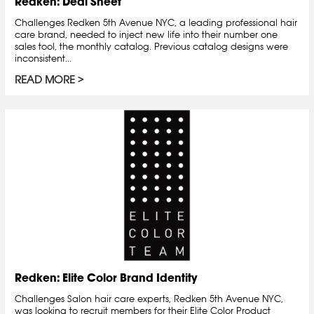
Redken: Deal Sheet
Challenges Redken 5th Avenue NYC, a leading professional hair
care brand, needed to inject new life into their number one
sales tool, the monthly catalog. Previous catalog designs were
inconsistent...
READ MORE
Redken: Elite Color Brand Identity
Challenges Salon hair care experts, Redken 5th Avenue NYC,
was looking to recruit members for their Elite Color Product