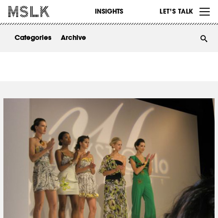
WORK
INSIGHTS
LET’S TALK
ABOUT
Categories
Archive
INSIGHTS
CONTACT