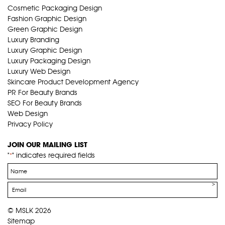
Cosmetic Packaging Design
Fashion Graphic Design
Green Graphic Design
Luxury Branding
Luxury Graphic Design
Luxury Packaging Design
Luxury Web Design
Skincare Product Development Agency
PR For Beauty Brands
SEO For Beauty Brands
Web Design
Privacy Policy
JOIN OUR MAILING LIST
"
" indicates required fields
*
Name
*
Email
*
© MSLK 2026
Sitemap