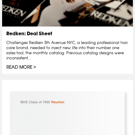
Redken: Deal Sheet
Challenges Redken 5th Avenue NYC, a leading professional hair
care brand, needed to inject new life into their number one
sales tool, the monthly catalog. Previous catalog designs were
inconsistent...
READ MORE