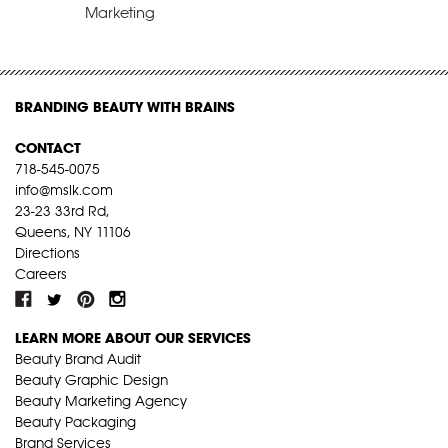
Marketing
BRANDING BEAUTY WITH BRAINS
CONTACT
718-545-0075
info@mslk.com
23-23 33rd Rd,
Queens, NY 11106
Directions
Careers
LEARN MORE ABOUT OUR SERVICES
Beauty Brand Audit
Beauty Graphic Design
Beauty Marketing Agency
Beauty Packaging
Brand Services