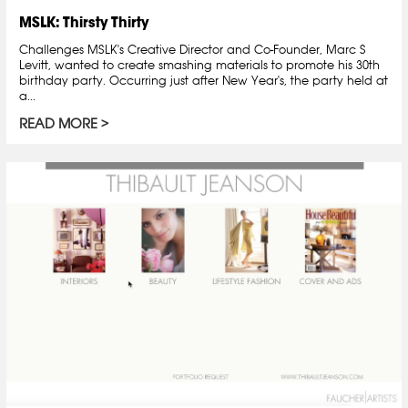
MSLK: Thirsty Thirty
Challenges MSLK's Creative Director and Co-Founder, Marc S
Levitt, wanted to create smashing materials to promote his 30th
birthday party. Occurring just after New Year's, the party held at
a...
READ MORE