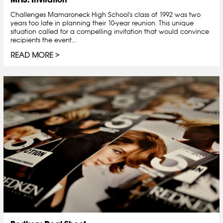
Challenges Mamaroneck High School's class of 1992 was two
years too late in planning their 10-year reunion. This unique
situation called for a compelling invitation that would convince
recipients the event...
READ MORE