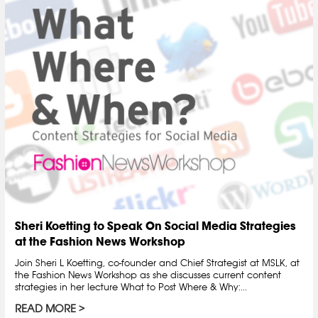
Sheri Koetting to Speak On Social Media Strategies
at the Fashion News Workshop
Join Sheri L Koetting, co-founder and Chief Strategist at MSLK, at
the Fashion News Workshop as she discusses current content
strategies in her lecture What to Post Where & Why:...
READ MORE