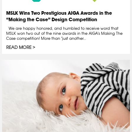
MSLK Wins Two Prestigious AIGA Awards in the
“Making the Case” Design Competition
We are happy honored, and humbled to receive word that
MSLK won two out of the nine awards in the AIGA's Making The
Case competition! More than "just another...
READ MORE