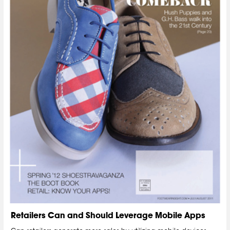
Retailers Can and Should Leverage Mobile Apps