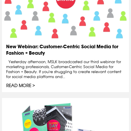
New Webinar: Customer-Centric Social Media for
Fashion + Beauty
Yesterday afternoon, MSLK broadcasted our third webinar for
marketing professionals, Customer-Centric Social Media for
Fashion + Beauty. If you're struggling to create relevant content
for social media platforms and...
READ MORE