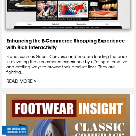
Enhancing the E-Commerce Shopping Experience
with Rich Interactivity
Brands such as Gucci, Converse and Ikea are leading the pack
in elevating the e-commerce experience by offering alternative
and exciting ways to browse their product lines. They are
fighting...
READ MORE