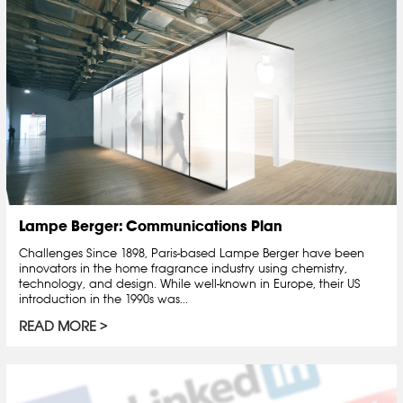
Lampe Berger: Communications Plan
Challenges Since 1898, Paris-based Lampe Berger have been
innovators in the home fragrance industry using chemistry,
technology, and design. While well-known in Europe, their US
introduction in the 1990s was...
READ MORE