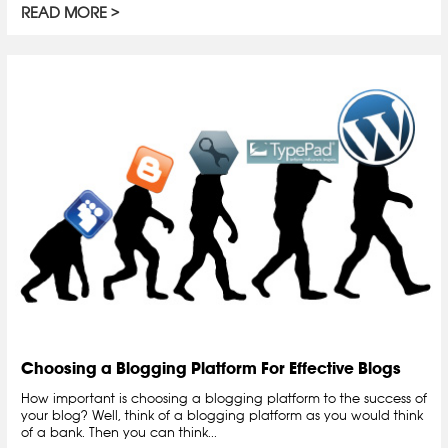
READ MORE
Choosing a Blogging Platform For Effective Blogs
How important is choosing a blogging platform to the success of
your blog? Well, think of a blogging platform as you would think
of a bank. Then you can think...