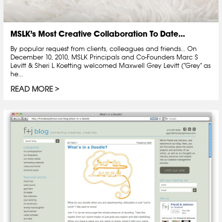
MSLK’s Most Creative Collaboration To Date…
By popular request from clients, colleagues and friends... On
December 10, 2010, MSLK Principals and Co-Founders Marc S
Levitt & Sheri L Koetting welcomed Maxwell Grey Levitt ("Grey" as
he...
READ MORE