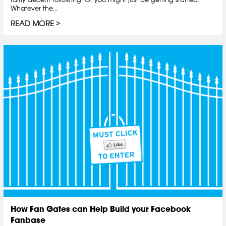
Whatever the...
READ MORE
How Fan Gates can Help Build your Facebook
Fanbase