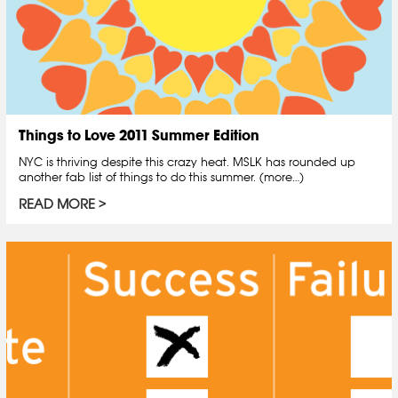
Things to Love 2011 Summer Edition
NYC is thriving despite this crazy heat. MSLK has rounded up
another fab list of things to do this summer. (more…)
READ MORE