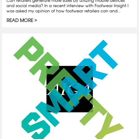
Can retailers generate more sales by utilizing mobile devices
and social media? In a recent interview with Footwear Insight I
was asked my opinion of how footwear retailers can and...
READ MORE