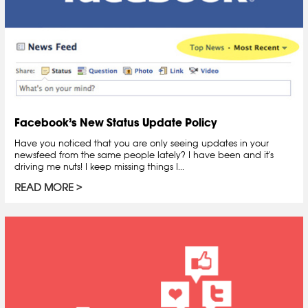
Facebook’s New Status Update Policy
Have you noticed that you are only seeing updates in your
newsfeed from the same people lately? I have been and it's
driving me nuts! I keep missing things I...
READ MORE