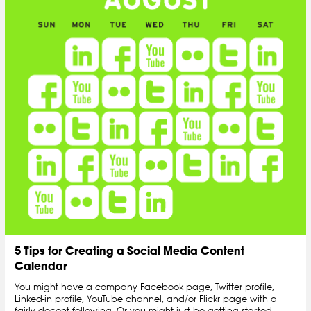
5 Tips for Creating a Social Media Content
Calendar
You might have a company Facebook page, Twitter profile,
Linked-in profile, YouTube channel, and/or Flickr page with a
fairly decent following. Or you might just be getting started.