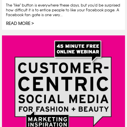
The "like" button is everywhere these days, but you'd be surprised
how difficult it is to entice people to like your Facebook page. A
Facebook fan gate is one very...
READ MORE