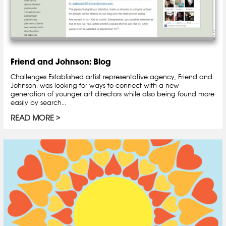
Friend and Johnson: Blog
Challenges Established artist representative agency, Friend and
Johnson, was looking for ways to connect with a new
generation of younger art directors while also being found more
easily by search...
READ MORE