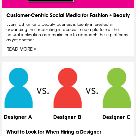
Customer-Centric Social Media for Fashion + Beauty
Every fashion and beauty business is keenly interested in
expanding their marketing into social media platforms. The
natural inclination as a marketer is to approach these platforms
as yet another...
READ MORE
What to Look for When Hiring a Designer