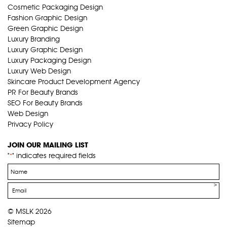
Cosmetic Packaging Design
Fashion Graphic Design
Green Graphic Design
Luxury Branding
Luxury Graphic Design
Luxury Packaging Design
Luxury Web Design
Skincare Product Development Agency
PR For Beauty Brands
SEO For Beauty Brands
Web Design
Privacy Policy
JOIN OUR MAILING LIST
"
" indicates required fields
*
Name
*
Email
*
© MSLK 2026
Sitemap