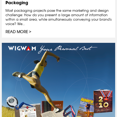
Packaging
Most packaging projects pose the same marketing and design
challenge: How do you present a large amount of information
within a small area, while simultaneously conveying your brand's
voice? We...
READ MORE