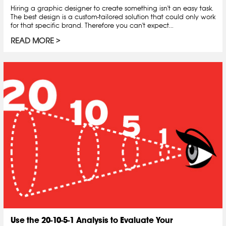
Hiring a graphic designer to create something isn't an easy task.
The best design is a custom-tailored solution that could only work
for that specific brand. Therefore you can't expect...
READ MORE
Use the 20-10-5-1 Analysis to Evaluate Your