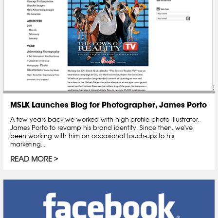
MSLK Launches Blog for Photographer, James Porto
A few years back we worked with high-profile photo illustrator,
James Porto to revamp his brand identity. Since then, we've
been working with him on occasional touch-ups to his
marketing...
READ MORE