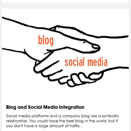
Blog and Social Media Integration
Social media platforms and a company blog are a symbiotic
relationship. You could have the best blog in the world, but if
you don't have a large amount of traffic...