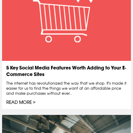
5 Key Social Media Features Worth Adding to Your E-
Commerce Sites
The internet has revolutionized the way that we shop. It's made it
easier for us to find the things we want at an affordable price
and make purchases without ever...
READ MORE