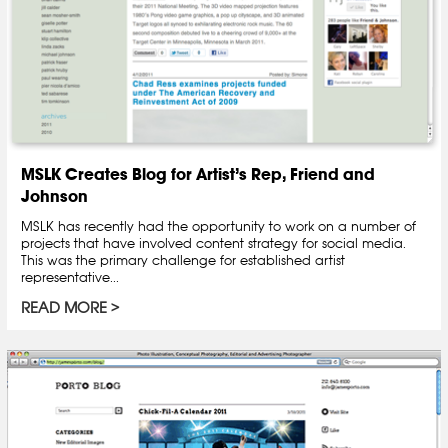
MSLK Creates Blog for Artist’s Rep, Friend and
Johnson
MSLK has recently had the opportunity to work on a number of
projects that have involved content strategy for social media.
This was the primary challenge for established artist
representative...
READ MORE