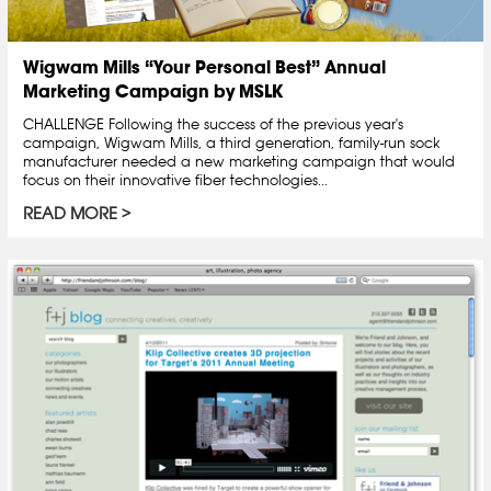
Wigwam Mills “Your Personal Best” Annual
Marketing Campaign by MSLK
CHALLENGE Following the success of the previous year's
campaign, Wigwam Mills, a third generation, family-run sock
manufacturer needed a new marketing campaign that would
focus on their innovative fiber technologies...
READ MORE