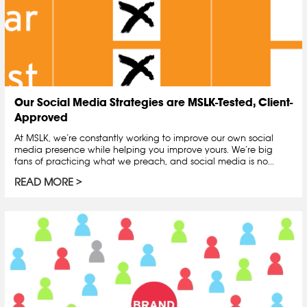
Our Social Media Strategies are MSLK-Tested, Client-
Approved
At MSLK, we’re constantly working to improve our own social
media presence while helping you improve yours. We’re big
fans of practicing what we preach, and social media is no...
READ MORE