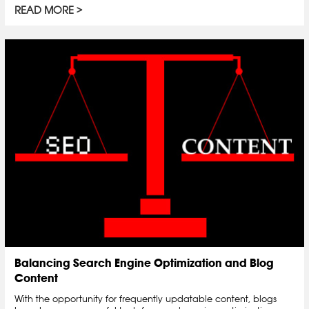
READ MORE
Balancing Search Engine Optimization and Blog
Content
With the opportunity for frequently updatable content, blogs