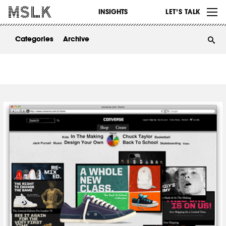
WORK
INSIGHTS
LET’S TALK
ABOUT
Categories
Archive
INSIGHTS
CONTACT