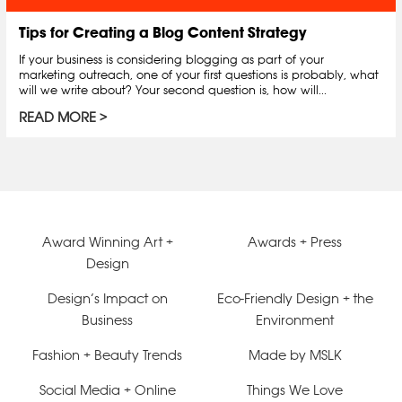
Tips for Creating a Blog Content Strategy
If your business is considering blogging as part of your
marketing outreach, one of your first questions is probably, what
will we write about? Your second question is, how will...
READ MORE
Award Winning Art +
Awards + Press
Design
Design’s Impact on
Eco-Friendly Design + the
Business
Environment
Fashion + Beauty Trends
Made by MSLK
Social Media + Online
Things We Love