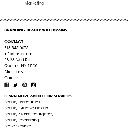
Marketing
BRANDING BEAUTY WITH BRAINS
CONTACT
718-545-0075
info@mslk.com
23-23 33rd Rd,
Queens, NY 11106
Directions
Careers
LEARN MORE ABOUT OUR SERVICES
Beauty Brand Audit
Beauty Graphic Design
Beauty Marketing Agency
Beauty Packaging
Brand Services