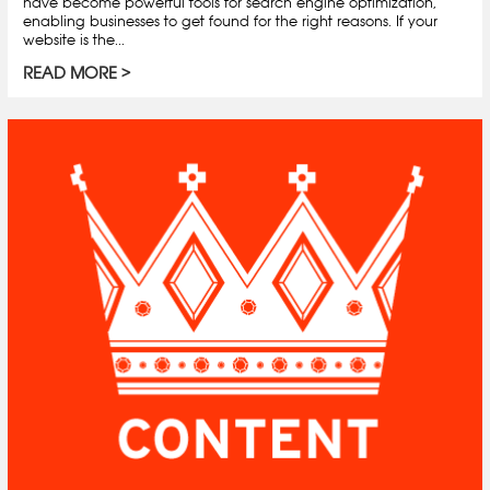
have become powerful tools for search engine optimization,
enabling businesses to get found for the right reasons. If your
website is the...
READ MORE