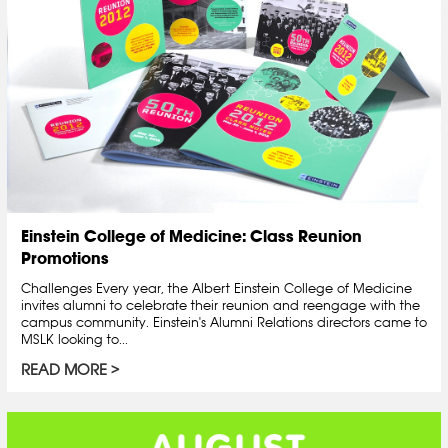
Einstein College of Medicine: Class Reunion
Promotions
Challenges Every year, the Albert Einstein College of Medicine
invites alumni to celebrate their reunion and reengage with the
campus community. Einstein's Alumni Relations directors came to
MSLK looking to...
READ MORE