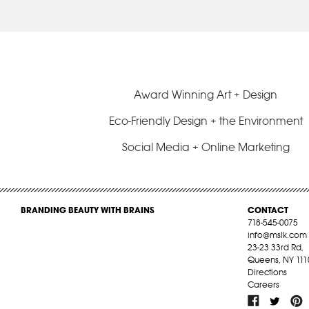
Award Winning Art + Design
Eco-Friendly Design + the Environment
Social Media + Online Marketing
BRANDING BEAUTY WITH BRAINS
CONTACT
718-545-0075
info@mslk.com
23-23 33rd Rd,
Queens, NY 111
Directions
Careers