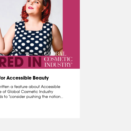
 for Accessible Beauty
written a feature about Accessible
e of Global Cosmetic Industry
ds to "consider pushing the notion...