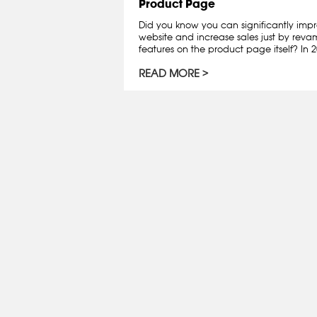
Product Page
Did you know you can significantly impr
website and increase sales just by rev
features on the product page itself? In 202
READ MORE