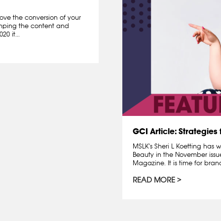
ove the conversion of your
amping the content and
0 it...
GCI Article: Strategies
MSLK's Sheri L Koetting has 
Beauty in the November issu
Magazine. It is time for bran
READ MORE