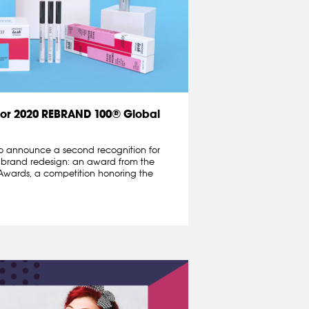
for 2020 REBRAND 100® Global
o announce a second recognition for
 brand redesign: an award from the
wards, a competition honoring the