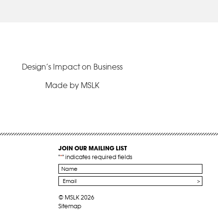
Design’s Impact on Business
Made by MSLK
JOIN OUR MAILING LIST
"
*
" indicates required fields
Name
*
Email
*
© MSLK 2026
Sitemap