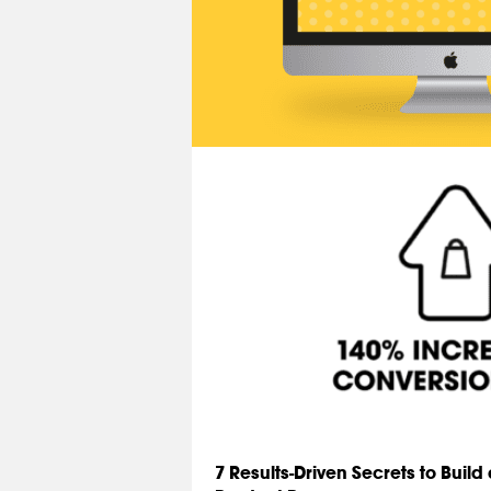
7 Results-Driven Secrets to Buil