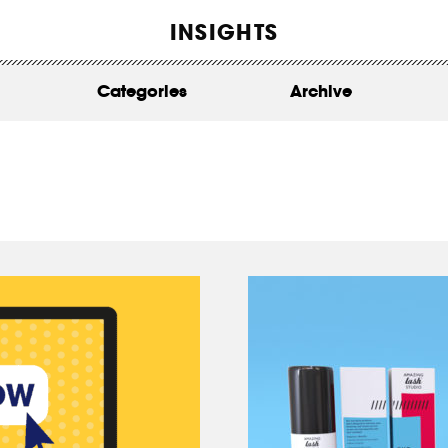
WORK
INSIGHTS
ABOUT
Categories
Archive
INSIGHTS
CONTACT