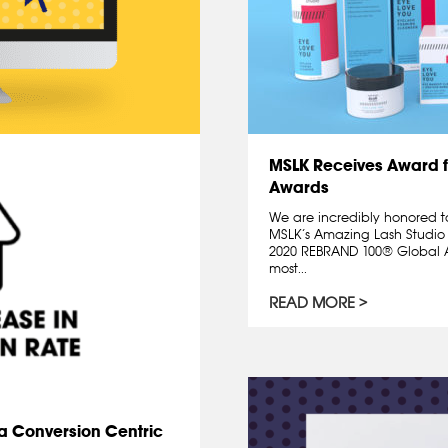
MSLK Receives Award 
Awards
We are incredibly honored t
MSLK’s Amazing Lash Studio
2020 REBRAND 100® Global A
most...
READ MORE
d a Conversion Centric