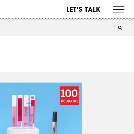
LET’S TALK