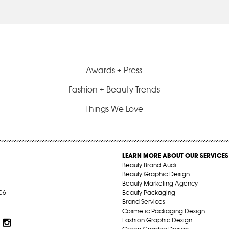
Awards + Press
Fashion + Beauty Trends
Things We Love
LEARN MORE ABOUT OUR SERVICES
Beauty Brand Audit
Beauty Graphic Design
Beauty Marketing Agency
06
Beauty Packaging
Brand Services
Cosmetic Packaging Design
Fashion Graphic Design