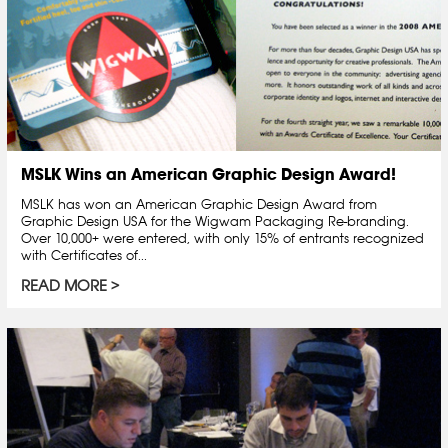
MSLK Wins an American Graphic Design Award!
MSLK has won an American Graphic Design Award from
Graphic Design USA for the Wigwam Packaging Re-branding.
Over 10,000+ were entered, with only 15% of entrants recognized
with Certificates of...
READ MORE