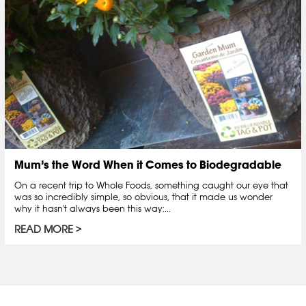
Mum’s the Word When it Comes to Biodegradable
On a recent trip to Whole Foods, something caught our eye that
was so incredibly simple, so obvious, that it made us wonder
why it hasn't always been this way:...
READ MORE