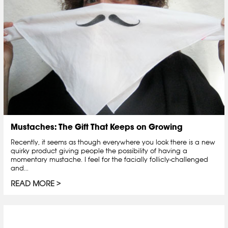
Mustaches: The Gift That Keeps on Growing
Recently, it seems as though everywhere you look there is a new
quirky product giving people the possibility of having a
momentary mustache. I feel for the facially follicly-challenged
and...
READ MORE