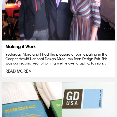
Making it Work
Yesterday Marc and I had the pleasure of participating in the
Cooper Hewitt National Design Museum's Teen Design Fair. This
was our second year of joining well known graphic, fashion,...
READ MORE