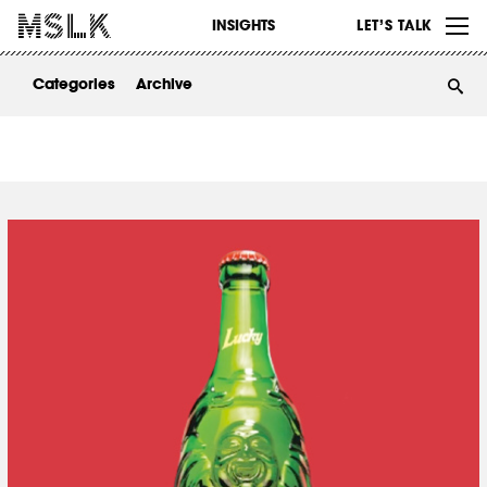
WORK
INSIGHTS
LET’S TALK
ABOUT
Categories
Archive
INSIGHTS
CONTACT