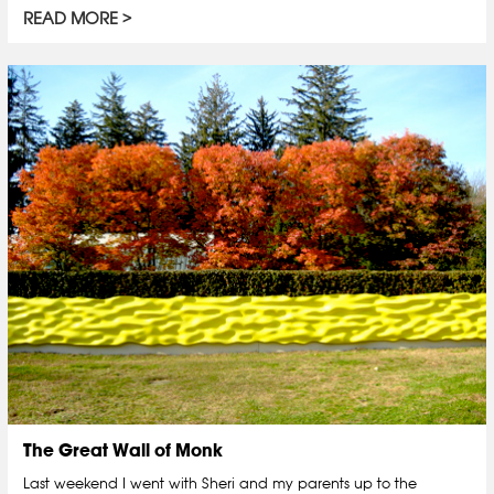
READ MORE
The Great Wall of Monk
Last weekend I went with Sheri and my parents up to the