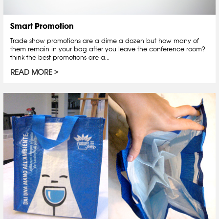
Smart Promotion
Trade show promotions are a dime a dozen but how many of
them remain in your bag after you leave the conference room? I
think the best promotions are a...
READ MORE