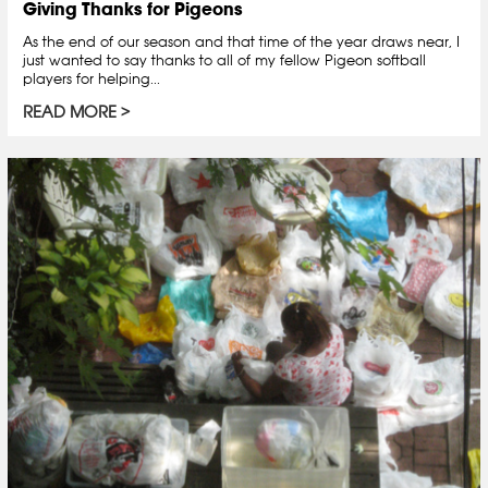
Giving Thanks for Pigeons
As the end of our season and that time of the year draws near, I
just wanted to say thanks to all of my fellow Pigeon softball
players for helping...
READ MORE