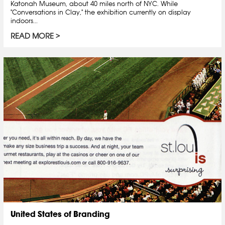
Katonah Museum, about 40 miles north of NYC. While
"Conversations in Clay," the exhibition currently on display
indoors...
READ MORE
United States of Branding