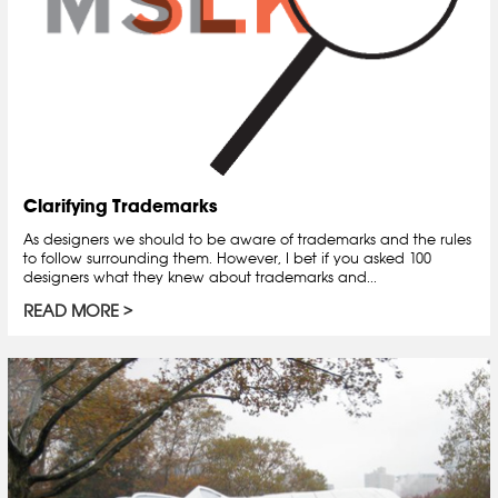
Clarifying Trademarks
As designers we should to be aware of trademarks and the rules
to follow surrounding them. However, I bet if you asked 100
designers what they knew about trademarks and...
READ MORE