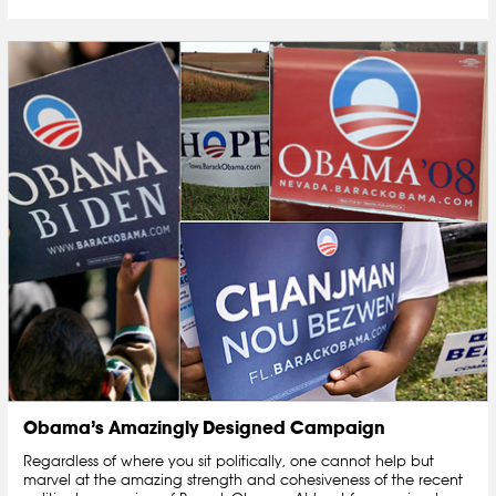
Obama’s Amazingly Designed Campaign
Regardless of where you sit politically, one cannot help but
marvel at the amazing strength and cohesiveness of the recent