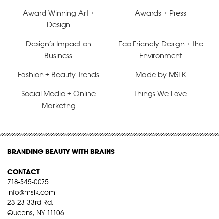
Award Winning Art +
Awards + Press
Design
Design’s Impact on
Eco-Friendly Design + the
Business
Environment
Fashion + Beauty Trends
Made by MSLK
Social Media + Online
Things We Love
Marketing
BRANDING BEAUTY WITH BRAINS
CONTACT
718-545-0075
info@mslk.com
23-23 33rd Rd,
Queens, NY 11106