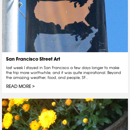
San Francisco Street Art
last week I stayed in San Francisco a few days longer to make
the trip more worthwhile, and it was quite inspirational. Beyond
the amazing weather, food, and people, SF...
READ MORE