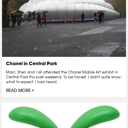
Chanel in Central Park
Marc, Sheri and I all attended the Chanel Mobile Art exhibit in
Central Park this past weekend. To be honest, I didn't quite know
what to expect. I had heard...
READ MORE