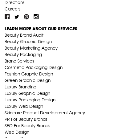
Directions
Careers
LEARN MORE ABOUT OUR SERVICES
Beauty Brand Audit
Beauty Graphic Design
Beauty Marketing Agency
Beauty Packaging
Brand Services
Cosmetic Packaging Design
Fashion Graphic Design
Green Graphic Design
Luxury Branding
Luxury Graphic Design
Luxury Packaging Design
Luxury Web Design
Skincare Product Development Agency
PR For Beauty Brands
SEO For Beauty Brands
Web Design