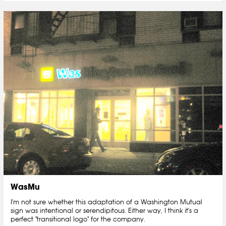
WasMu
I'm not sure whether this adaptation of a Washington Mutual
sign was intentional or serendipitous. Either way, I think it's a
perfect "transitional logo" for the company.