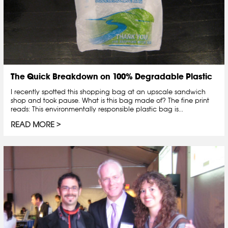
The Quick Breakdown on 100% Degradable Plastic
I recently spotted this shopping bag at an upscale sandwich
shop and took pause. What is this bag made of? The fine print
reads: This environmentally responsible plastic bag is...
READ MORE