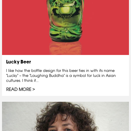
Lucky Beer
I like how the bottle design for this beer ties in with its name
"Lucky" – the "Laughing Buddha" is a symbol for luck in Asian
cultures. I think it...
READ MORE