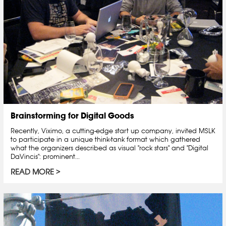
Brainstorming for Digital Goods
Recently, Viximo, a cutting-edge start up company, invited MSLK
to participate in a unique think-tank format which gathered
what the organizers described as visual "rock stars" and "Digital
DaVincis": prominent...
READ MORE