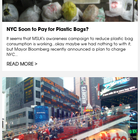
NYC Soon to Pay for Plastic Bags?
It seems that MSLK's awareness campaign to reduce plastic bag
consumption is working...okay maybe we had nothing to with it,
but Mayor Bloomberg recently announced a plan to charge
NYC...
READ MORE