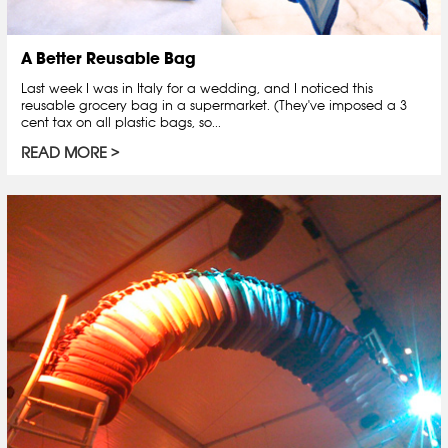
A Better Reusable Bag
Last week I was in Italy for a wedding, and I noticed this
reusable grocery bag in a supermarket. (They've imposed a 3
cent tax on all plastic bags, so...
READ MORE