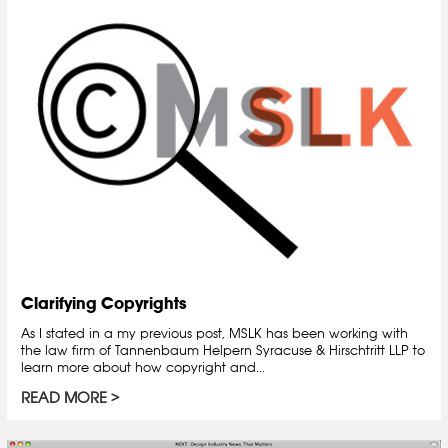
Clarifying Copyrights
As I stated in a my previous post, MSLK has been working with
the law firm of Tannenbaum Helpern Syracuse & Hirschtritt LLP to
learn more about how copyright and...
READ MORE