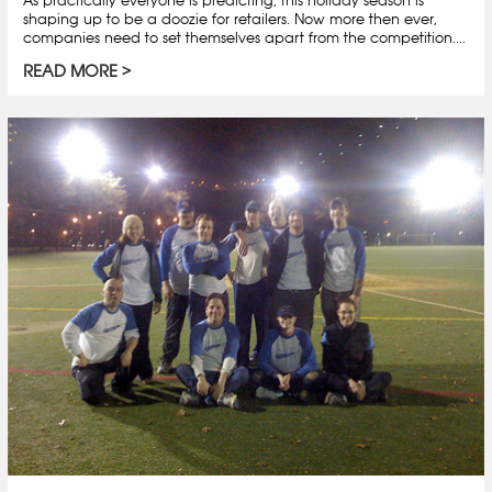
As practically everyone is predicting, this holiday season is
shaping up to be a doozie for retailers. Now more then ever,
companies need to set themselves apart from the competition....
READ MORE