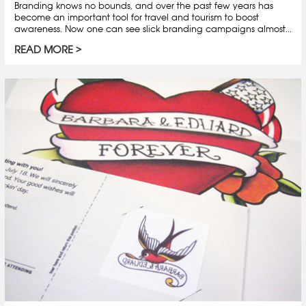
Branding knows no bounds, and over the past few years has
become an important tool for travel and tourism to boost
awareness. Now one can see slick branding campaigns almost...
READ MORE