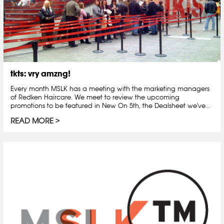
tkts: vry amzng!
Every month MSLK has a meeting with the marketing managers
of Redken Haircare. We meet to review the upcoming
promotions to be featured in New On 5th, the Dealsheet we've...
READ MORE