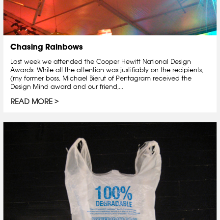
Chasing Rainbows
Last week we attended the Cooper Hewitt National Design
Awards. While all the attention was justifiably on the recipients,
(my former boss, Michael Bierut of Pentagram received the
Design Mind award and our friend,...
READ MORE