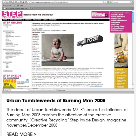
Urban Tumbleweeds at Burning Man 2008
The debut of Urban Tumbleweeds, MSLK’s eco-art installation, at
Burning Man 2008 catches the attention of the creative
community. “Creative Recycling” Step Inside Design, magazine
November/December 2008
READ MORE