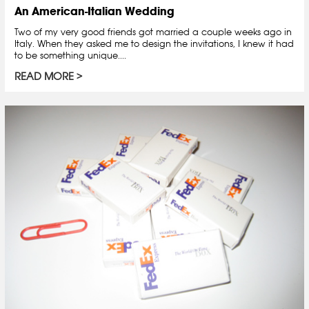
An American-Italian Wedding
Two of my very good friends got married a couple weeks ago in
Italy. When they asked me to design the invitations, I knew it had
to be something unique....
READ MORE