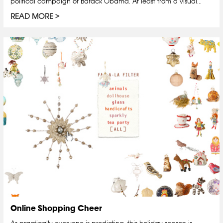
political campaign of Barack Obama. At least from a visual...
READ MORE
Online Shopping Cheer