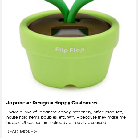
Japanese Design = Happy Customers
I have a love of Japanese candy, stationery, office products,
house hold items, baubles, etc. Why -- because they make me
happy. Of course this is already a heavily discussed...
READ MORE