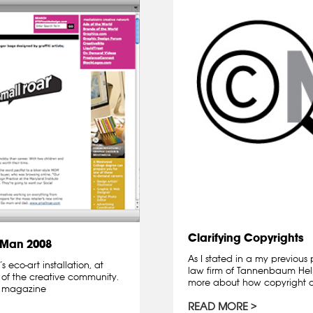
Clarifying Copyrights
 Man 2008
As I stated in a my previous
eco-art installation, at
law firm of Tannenbaum Helpe
 of the creative community.
more about how copyright a
n, magazine
READ MORE