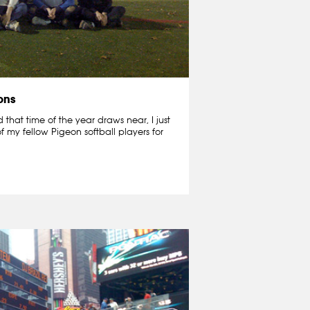
ons
that time of the year draws near, I just
f my fellow Pigeon softball players for