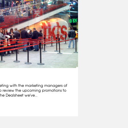
ting with the marketing managers of
o review the upcoming promotions to
he Dealsheet we've...