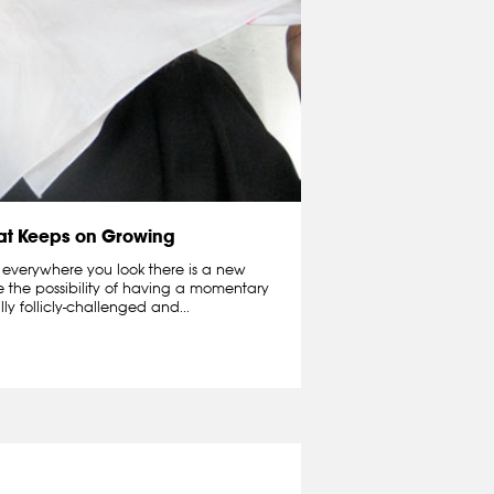
hat Keeps on Growing
 everywhere you look there is a new
e the possibility of having a momentary
lly follicly-challenged and...