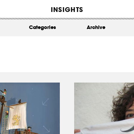
WORK
INSIGHTS
ABOUT
Categories
Archive
INSIGHTS
CONTACT