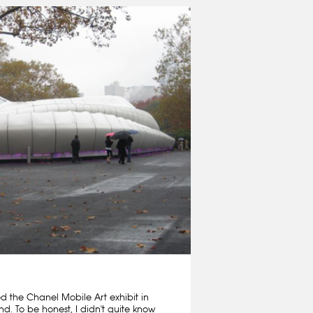
ed the Chanel Mobile Art exhibit in
nd. To be honest, I didn't quite know