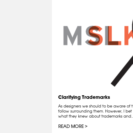
Clarifying Trademarks
As designers we should to be aware of t
follow surrounding them. However, I bet 
what they knew about trademarks and..
READ MORE