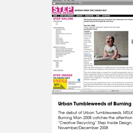
Urban Tumbleweeds at Burning
The debut of Urban Tumbleweeds, MSLK’s 
Burning Man 2008 catches the attention
“Creative Recycling” Step Inside Desig
November/December 2008