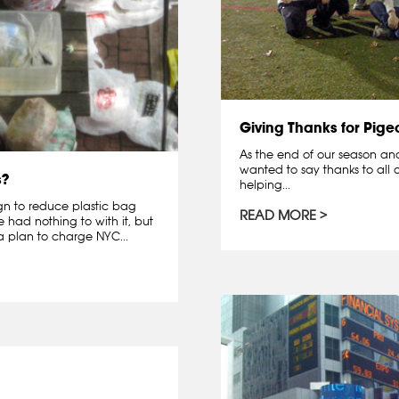
Giving Thanks for Pige
As the end of our season and 
wanted to say thanks to all o
s?
helping...
gn to reduce plastic bag
READ MORE
had nothing to with it, but
 plan to charge NYC...