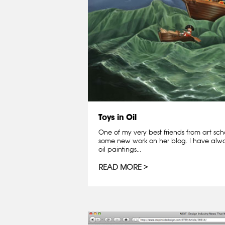
Toys in Oil
One of my very best friends from art scho
some new work on her blog. I have alwa
oil paintings...
READ MORE