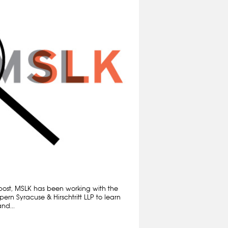
 post, MSLK has been working with the
rn Syracuse & Hirschtritt LLP to learn
nd...