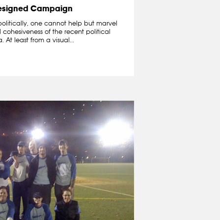
esigned Campaign
politically, one cannot help but marvel
cohesiveness of the recent political
t least from a visual...