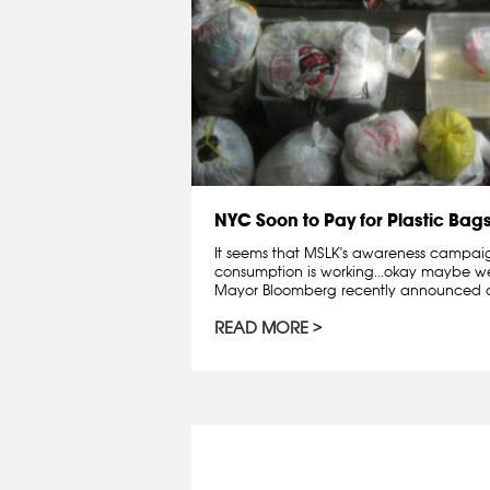
NYC Soon to Pay for Plastic Bag
It seems that MSLK's awareness campai
consumption is working...okay maybe we 
Mayor Bloomberg recently announced a
READ MORE