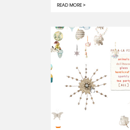
READ MORE