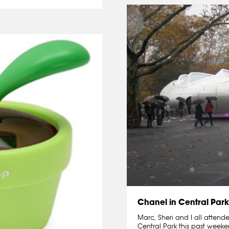
Chanel in Central Park
Marc, Sheri and I all attend
Central Park this past weeke