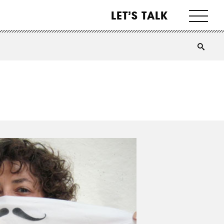
LET’S TALK