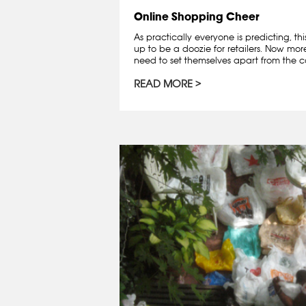
Online Shopping Cheer
As practically everyone is predicting, th
up to be a doozie for retailers. Now mo
need to set themselves apart from the co
READ MORE