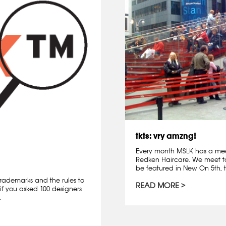
tkts: vry amzng!
Every month MSLK has a mee
Redken Haircare. We meet t
be featured in New On 5th, t
rademarks and the rules to
READ MORE
if you asked 100 designers
.