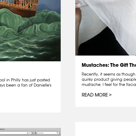
Mustaches: The Gift T
Recently, it seems as though
quirky product giving peopl
ol in Philly has just posted
mustache. I feel for the facia
ys been a fan of Danielle's
READ MORE