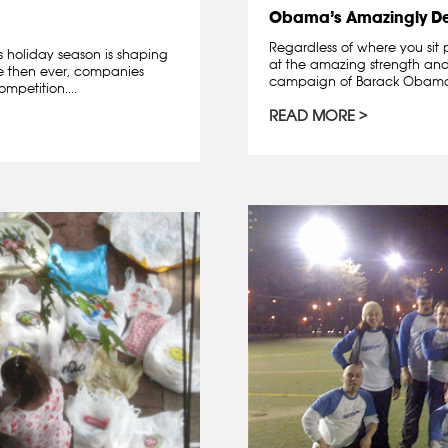
Obama’s Amazingly D
Regardless of where you sit 
is holiday season is shaping
at the amazing strength and 
re then ever, companies
campaign of Barack Obama. A
mpetition....
READ MORE