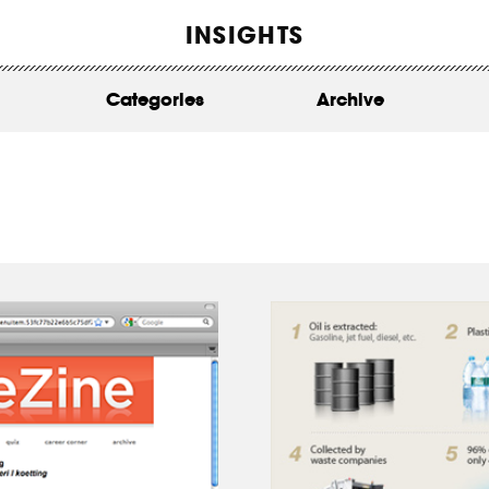
WORK
INSIGHTS
ABOUT
Categories
Archive
INSIGHTS
CONTACT