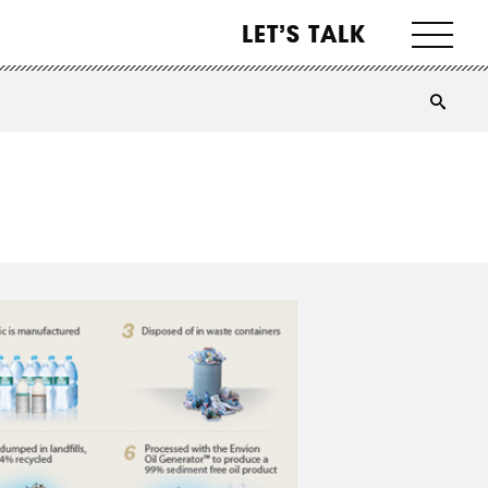
LET’S TALK