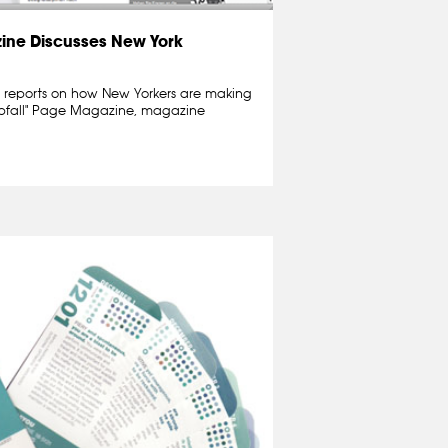
ne Discusses New York
reports on how New Yorkers are making
r Abfall" Page Magazine, magazine