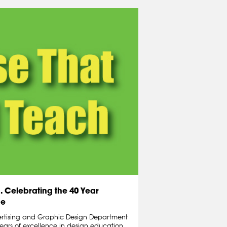
 Celebrating the 40 Year
de
ertising and Graphic Design Department
years of excellence in design education.