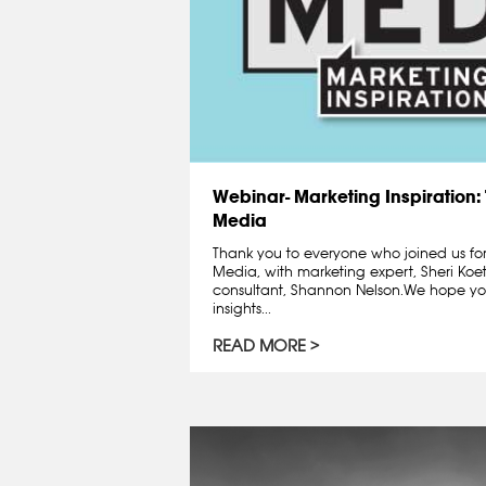
Webinar- Marketing Inspiration: 
Media
Thank you to everyone who joined us fo
Media, with marketing expert, Sheri Koe
consultant, Shannon Nelson.We hope y
insights...
READ MORE