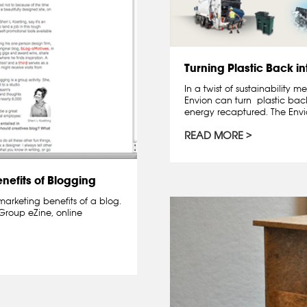
Turning Plastic Back in
In a twist of sustainability
Envion can turn plastic back
energy recaptured. The Envio
READ MORE
nefits of Blogging
marketing benefits of a blog.
 Group eZine, online