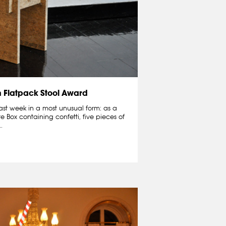
n Flatpack Stool Award
ast week in a most unusual form: as a
te Box containing confetti, five pieces of
.