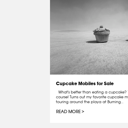
Cupcake Mobiles for Sale
What's better than eating a cupcake? T
course! Turns out my favorite cupcake mo
touring around the playa at Burning...
READ MORE