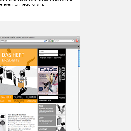
e event on Reactions in...