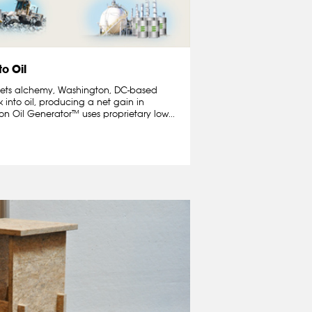
to Oil
 meets alchemy, Washington, DC-based
 into oil, producing a net gain in
n Oil Generator™ uses proprietary low...