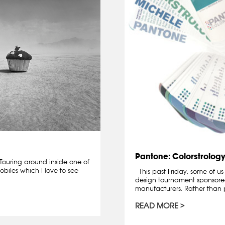
Pantone: Colorstrology
ouring around inside one of
biles which I love to see
This past Friday, some of us
design tournament sponsor
manufacturers. Rather than p
READ MORE