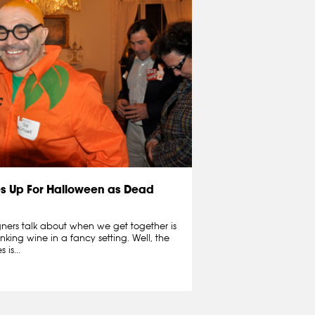
s Up For Halloween as Dead
igners talk about when we get together is
inking wine in a fancy setting. Well, the
is...