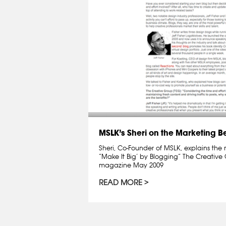
MSLK’s Sheri on the Marketing Be
Sheri, Co-Founder of MSLK, explains the 
“Make It Big’ by Blogging” The Creative
magazine May 2009
READ MORE