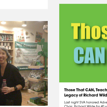
Those That CAN, Teach.
Legacy of Richard Wil
Last night SVA honored Adv
Chair, Richard Wilde for 40 