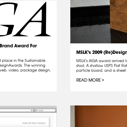
)Brand Award For
MSLK’s 2009 (Re)Desig
 place in the Sustainable
MSLK's AIGA award arrived l
designAwards. The winning
stool. A shallow USPS Flat Ra
l, web, video, package design,
particle board, and a sheet..
READ MORE