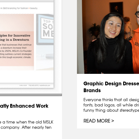
Graphic Design Dresse
Brands
Everyone thinks that all des
fonts, bad logos, all while dr
atly Enhanced Work
funny thing about stereotypes 
READ MORE
me a time when the old MSLK
 company. After nearly ten