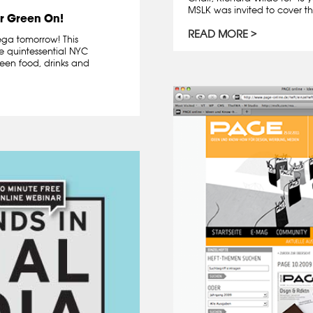
MSLK was invited to cover th
r Green On!
READ MORE
dega tomorrow! This
e quintessential NYC
een food, drinks and