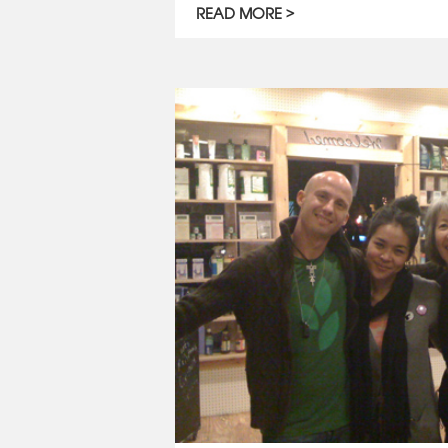
READ MORE