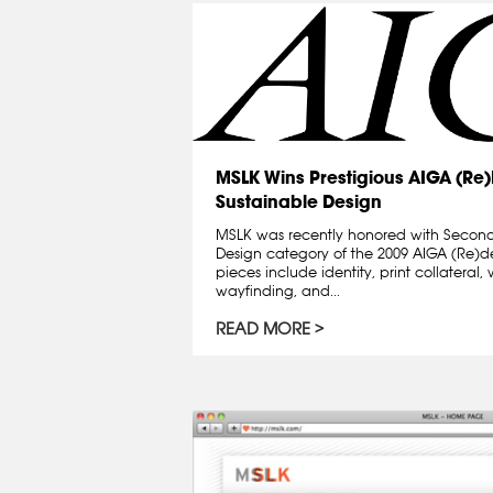
MSLK Wins Prestigious AIGA (Re
Sustainable Design
MSLK was recently honored with Second
Design category of the 2009 AIGA (Re)
pieces include identity, print collatera
wayfinding, and...
READ MORE