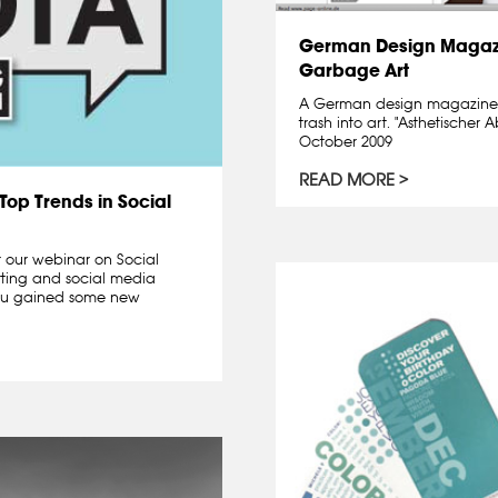
German Design Magazi
Garbage Art
A German design magazine 
trash into art. "Asthetische
October 2009
READ MORE
Top Trends in Social
r our webinar on Social
tting and social media
ou gained some new