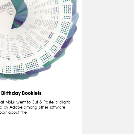
 Birthday Booklets
 at MSLK went to Cut & Paste, a digital
ed by Adobe among other software
ost about the...