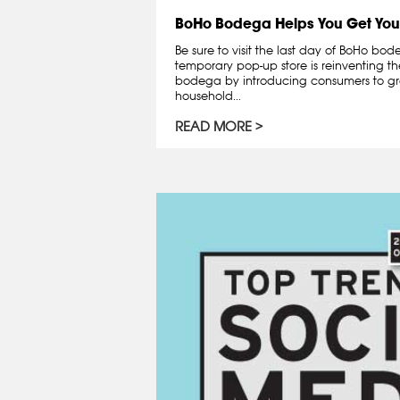
BoHo Bodega Helps You Get You
Be sure to visit the last day of BoHo bo
temporary pop-up store is reinventing th
bodega by introducing consumers to gr
household...
READ MORE