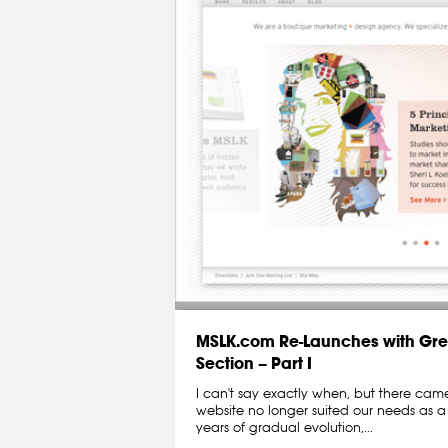
MSLK.com Re-Launches with Gre
Section – Part I
I can't say exactly when, but there ca
website no longer suited our needs as a
years of gradual evolution,...