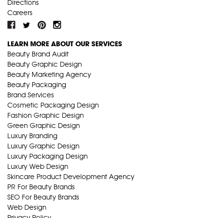
Directions
Careers
LEARN MORE ABOUT OUR SERVICES
Beauty Brand Audit
Beauty Graphic Design
Beauty Marketing Agency
Beauty Packaging
Brand Services
Cosmetic Packaging Design
Fashion Graphic Design
Green Graphic Design
Luxury Branding
Luxury Graphic Design
Luxury Packaging Design
Luxury Web Design
Skincare Product Development Agency
PR For Beauty Brands
SEO For Beauty Brands
Web Design
Privacy Policy