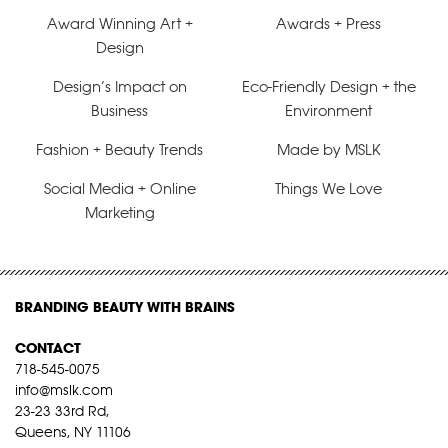
Award Winning Art +
Awards + Press
Design
Design’s Impact on
Eco-Friendly Design + the
Business
Environment
Fashion + Beauty Trends
Made by MSLK
Social Media + Online
Things We Love
Marketing
BRANDING BEAUTY WITH BRAINS
CONTACT
718-545-0075
info@mslk.com
23-23 33rd Rd,
Queens, NY 11106