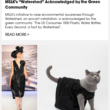
MSLK’s “Watershed” Acknowledged by the Green
Community
MSLK's initiative to raise environmental awareness through
Watershed, an eco-art installation, is acknowledged by the
green community. "The US Consumes 1500 Plastic Water Bottles
Every Second, a fact by Watershed"...
READ MORE