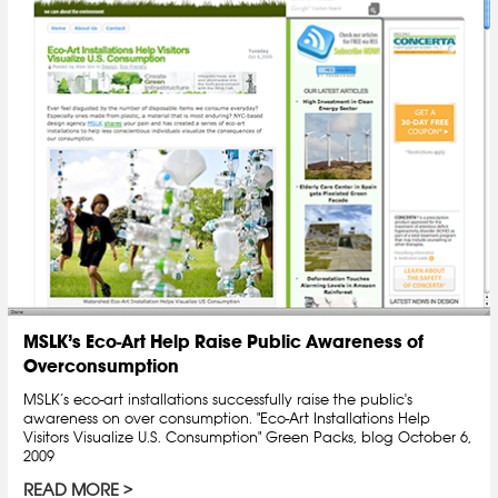
MSLK’s Eco-Art Help Raise Public Awareness of
Overconsumption
MSLK’s eco-art installations successfully raise the public's
awareness on over consumption. "Eco-Art Installations Help
Visitors Visualize U.S. Consumption" Green Packs, blog October 6,
2009
READ MORE