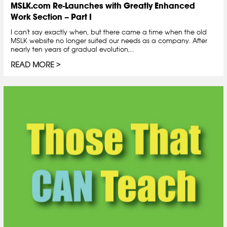
MSLK.com Re-Launches with Greatly Enhanced
Work Section – Part I
I can't say exactly when, but there came a time when the old
MSLK website no longer suited our needs as a company. After
nearly ten years of gradual evolution,...
READ MORE