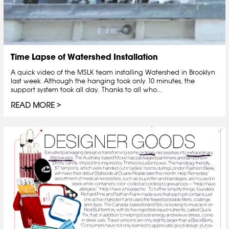
Time Lapse of Watershed Installation
A quick video of the MSLK team installing Watershed in Brooklyn
last week. Although the hanging took only 10 minutes, the
support system took all day. Thanks to all who...
READ MORE