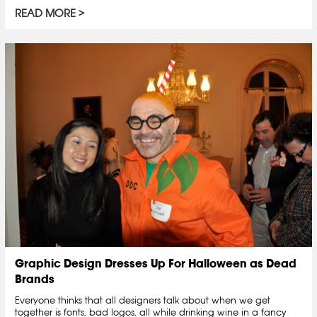
READ MORE
Graphic Design Dresses Up For Halloween as Dead
Brands
Everyone thinks that all designers talk about when we get
together is fonts, bad logos, all while drinking wine in a fancy