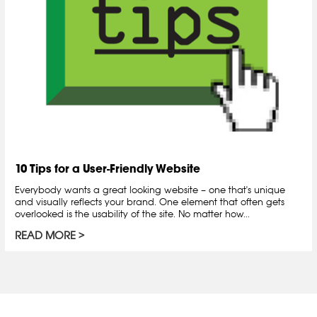
10 Tips for a User-Friendly Website
Everybody wants a great looking website – one that's unique
and visually reflects your brand. One element that often gets
overlooked is the usability of the site. No matter how...
READ MORE