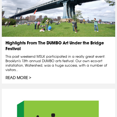
Highlights From The DUMBO Art Under the Bridge
Festival
This past weekend MSLK participated in a really great event:
Brooklyn's 13th annual DUMBO arts festival. Our own eco-art
installation, Watershed, was a huge success, with a number of
visitors...
READ MORE