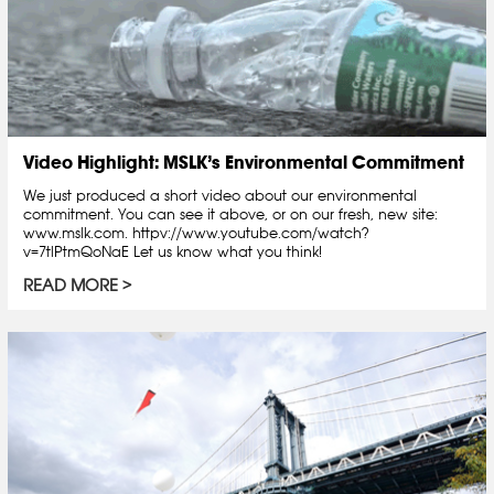
Video Highlight: MSLK’s Environmental Commitment
We just produced a short video about our environmental
commitment. You can see it above, or on our fresh, new site:
www.mslk.com. httpv://www.youtube.com/watch?
v=7tlPtmQoNaE Let us know what you think!
READ MORE