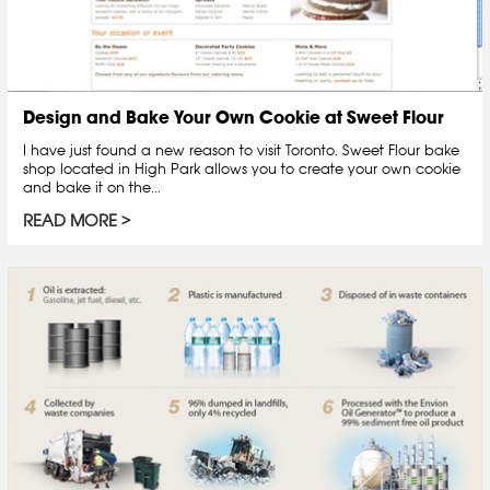
Design and Bake Your Own Cookie at Sweet Flour
I have just found a new reason to visit Toronto. Sweet Flour bake
shop located in High Park allows you to create your own cookie
and bake it on the...
READ MORE