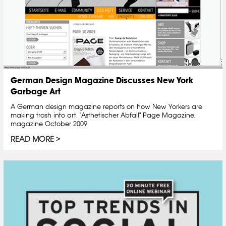
German Design Magazine Discusses New York
Garbage Art
A German design magazine reports on how New Yorkers are
making trash into art. "Asthetischer Abfall" Page Magazine,
magazine October 2009
READ MORE