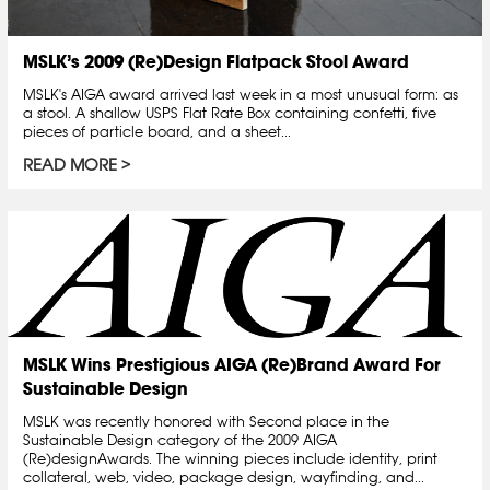
MSLK’s 2009 (Re)Design Flatpack Stool Award
MSLK's AIGA award arrived last week in a most unusual form: as
a stool. A shallow USPS Flat Rate Box containing confetti, five
pieces of particle board, and a sheet...
READ MORE
MSLK Wins Prestigious AIGA (Re)Brand Award For
Sustainable Design
MSLK was recently honored with Second place in the
Sustainable Design category of the 2009 AIGA
(Re)designAwards. The winning pieces include identity, print
collateral, web, video, package design, wayfinding, and...