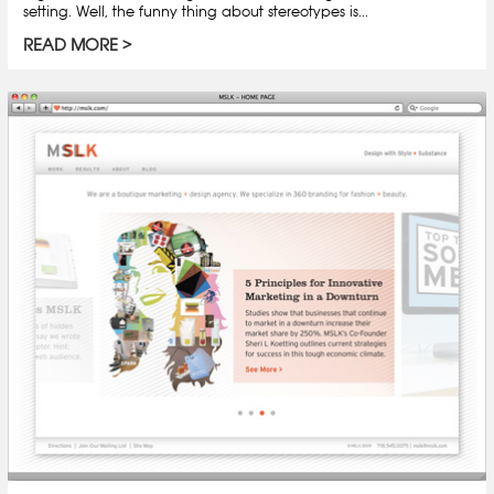
setting. Well, the funny thing about stereotypes is...
READ MORE