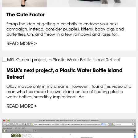
The Cute Factor
Scrap the idea of getting a celebrity to endorse your next
campaign. Instead, consider puppies, kittens, baby pigs and
butterflies. Oh, and throw in a few rainbows and roses for...
READ MORE
MSLK’s next project, a Plastic Water Bottle Island
Retreat
Okay maybe only in my dreams. However, I found this video of a
man who has made his own island on top of floating plastic
water bottles incredibly inspirational. He...
READ MORE