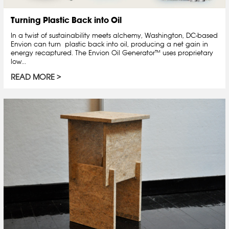
Turning Plastic Back into Oil
In a twist of sustainability meets alchemy, Washington, DC-based
Envion can turn plastic back into oil, producing a net gain in
energy recaptured. The Envion Oil Generator™ uses proprietary
low...
READ MORE