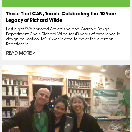
Those That CAN, Teach. Celebrating the 40 Year
Legacy of Richard Wilde
Last night SVA honored Advertising and Graphic Design
Department Chair, Richard Wilde for 40 years of excellence in
design education. MSLK was invited to cover the event on
Reactions in...
READ MORE