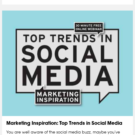
Marketing Inspiration: Top Trends in Social Media
You are well aware of the social media buzz, maybe you’ve