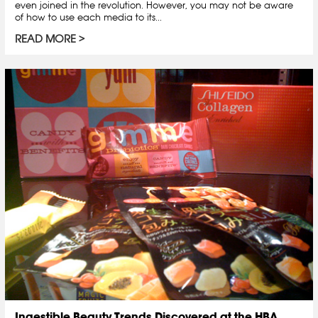
even joined in the revolution. However, you may not be aware
of how to use each media to its...
READ MORE
Ingestible Beauty Trends Discovered at the HBA