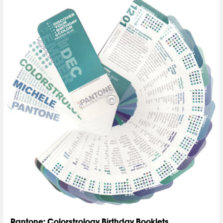
Pantone: Colorstrology Birthday Booklets