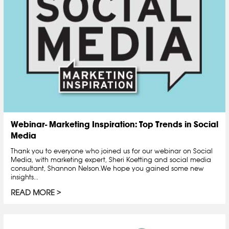
Webinar- Marketing Inspiration: Top Trends in Social
Media
Thank you to everyone who joined us for our webinar on Social
Media, with marketing expert, Sheri Koetting and social media
consultant, Shannon Nelson.We hope you gained some new
insights...
READ MORE