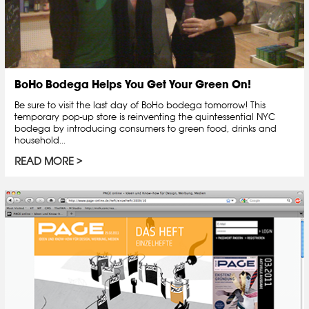
BoHo Bodega Helps You Get Your Green On!
Be sure to visit the last day of BoHo bodega tomorrow! This
temporary pop-up store is reinventing the quintessential NYC
bodega by introducing consumers to green food, drinks and
household...
READ MORE