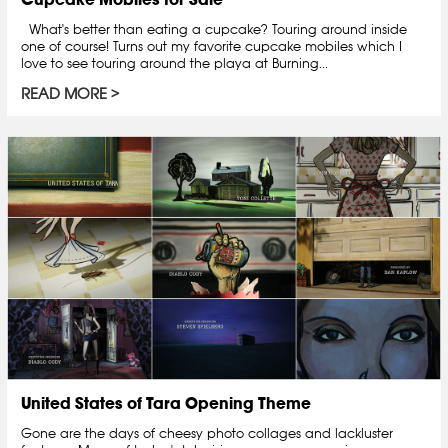
What's better than eating a cupcake? Touring around inside
one of course! Turns out my favorite cupcake mobiles which I
love to see touring around the playa at Burning...
READ MORE
United States of Tara Opening Theme
Gone are the days of cheesy photo collages and lackluster