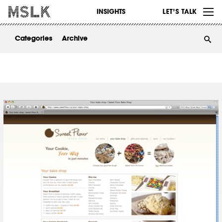
WORK
INSIGHTS
LET’S TALK
ABOUT
Categories
Archive
INSIGHTS
CONTACT