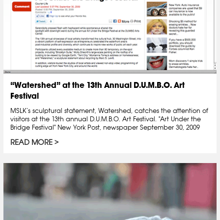
“Watershed” at the 13th Annual D.U.M.B.O. Art
Festival
MSLK’s sculptural statement, Watershed, catches the attention of
visitors at the 13th annual D.U.M.B.O. Art Festival. "Art Under the
Bridge Festival" New York Post, newspaper September 30, 2009
READ MORE