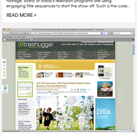
footage. Many of today's television programs are using
engaging title sequences to start the show off. Such is the case...
READ MORE