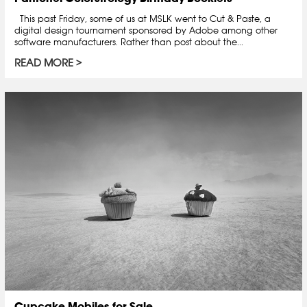
This past Friday, some of us at MSLK went to Cut & Paste, a
digital design tournament sponsored by Adobe among other
software manufacturers. Rather than post about the...
READ MORE
Cupcake Mobiles for Sale