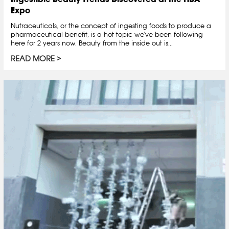
Expo
Nutraceuticals, or the concept of ingesting foods to produce a
pharmaceutical benefit, is a hot topic we've been following
here for 2 years now. Beauty from the inside out is...
READ MORE