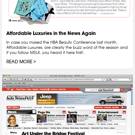
Affordable Luxuries in the News Again
In case you missed the HBA Beauty Conference last month,
Affordable Luxuries, are clearly the buzz word of the season and
if you follow MSLK, you heard it here first!...
READ MORE