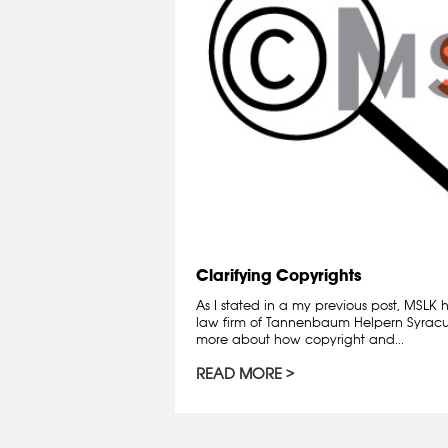
Clarifying Copyrights
As I stated in a my previous post, MSLK
law firm of Tannenbaum Helpern Syracuse
more about how copyright and...
READ MORE