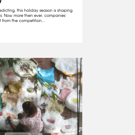
r
edicting, this holiday season is shaping
ers. Now more then ever, companies
 from the competition....