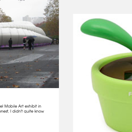
l Mobile Art exhibit in
nest, I didn't quite know