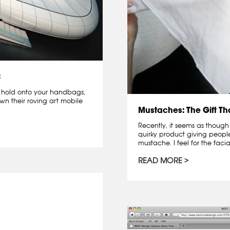
C
er hold onto your handbags,
own their roving art mobile
Mustaches: The Gift T
Recently, it seems as though
quirky product giving peopl
mustache. I feel for the facia
READ MORE