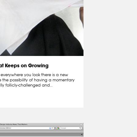
hat Keeps on Growing
 everywhere you look there is a new
e the possibility of having a momentary
lly follicly-challenged and...