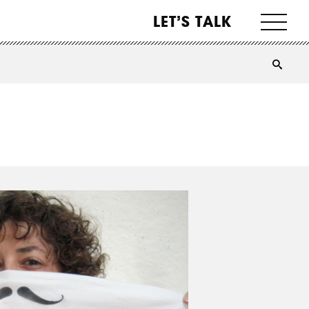
LET’S TALK