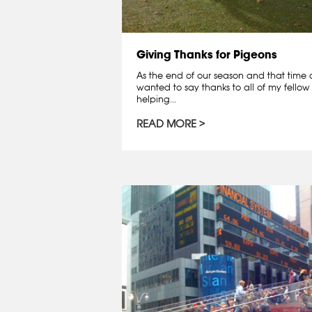
Giving Thanks for Pigeons
As the end of our season and that time o
wanted to say thanks to all of my fellow 
helping...
READ MORE