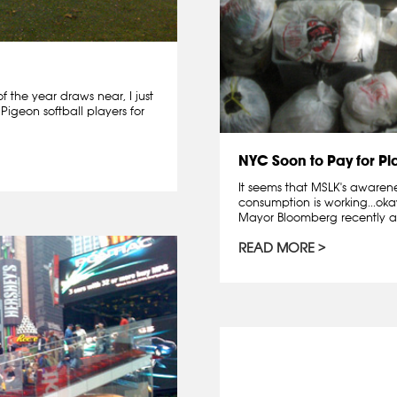
f the year draws near, I just
Pigeon softball players for
NYC Soon to Pay for Pl
It seems that MSLK's aware
consumption is working...ok
Mayor Bloomberg recently a
READ MORE