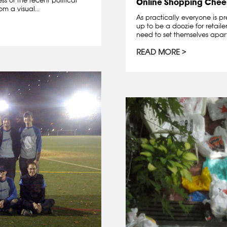
Online Shopping Chee
m a visual...
As practically everyone is pr
up to be a doozie for retail
need to set themselves apart
READ MORE