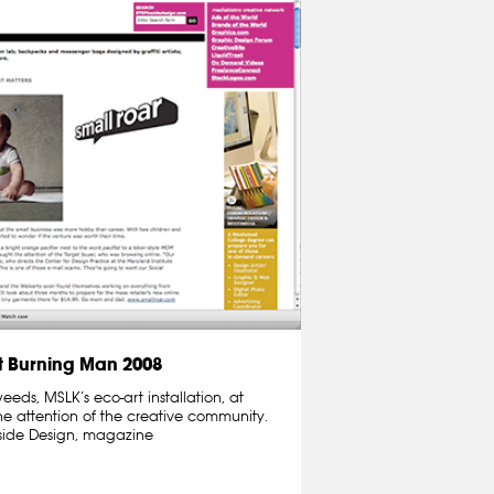
 Burning Man 2008
ds, MSLK’s eco-art installation, at
e attention of the creative community.
nside Design, magazine