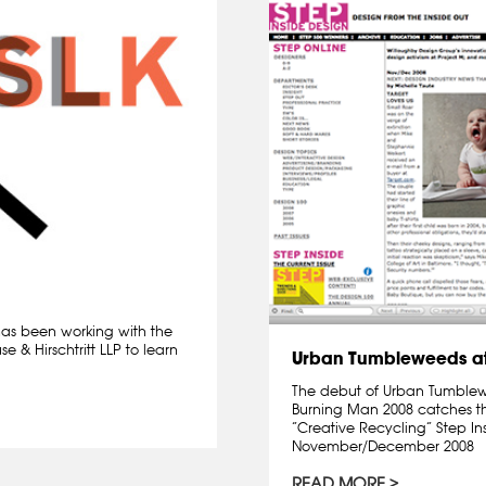
 has been working with the
 & Hirschtritt LLP to learn
Urban Tumbleweeds at
The debut of Urban Tumblewee
Burning Man 2008 catches th
“Creative Recycling” Step I
November/December 2008
READ MORE