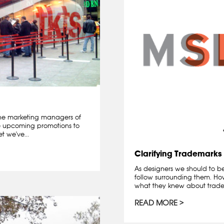
he marketing managers of
e upcoming promotions to
t we've...
Clarifying Trademarks
As designers we should to b
follow surrounding them. How
what they knew about trade
READ MORE