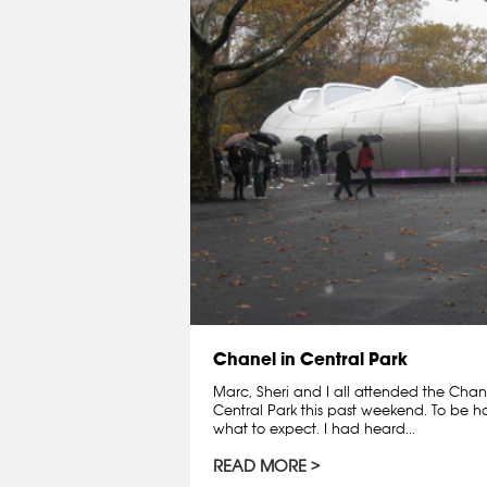
Chanel in Central Park
Marc, Sheri and I all attended the Chane
Central Park this past weekend. To be ho
what to expect. I had heard...
READ MORE