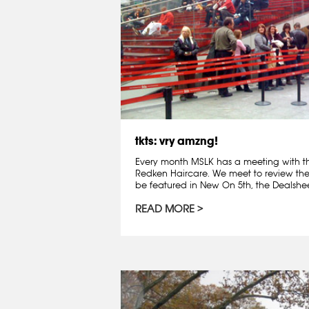
tkts: vry amzng!
Every month MSLK has a meeting with t
Redken Haircare. We meet to review th
be featured in New On 5th, the Dealshee
READ MORE