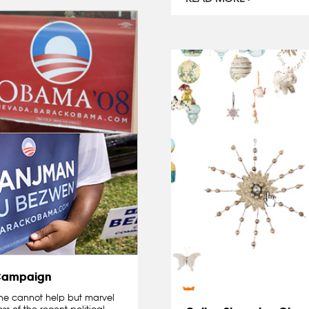
 Campaign
 one cannot help but marvel
s of the recent political