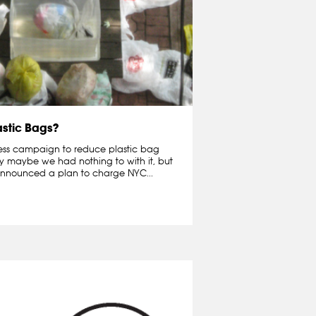
astic Bags?
ness campaign to reduce plastic bag
ay maybe we had nothing to with it, but
nnounced a plan to charge NYC...