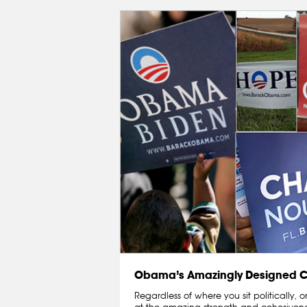
Obama’s Amazingly Designed
Regardless of where you sit politically,
at the amazing strength and cohesivenes