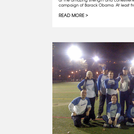
campaign of Barack Obama. At least fro
READ MORE