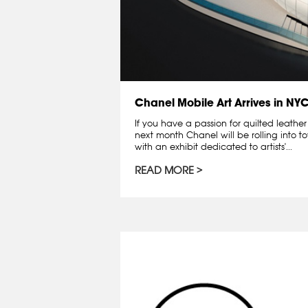
Chanel Mobile Art Arrives in NY
If you have a passion for quilted leath
next month Chanel will be rolling into t
with an exhibit dedicated to artists'...
READ MORE