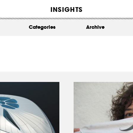
WORK
INSIGHTS
ABOUT
Categories
Archive
INSIGHTS
CONTACT