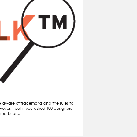
e aware of trademarks and the rules to
ever, I bet if you asked 100 designers
marks and...