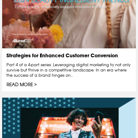
Strategies for Enhanced Customer Conversion
Part 4 of a 4-part series: Leveraging digital marketing to not only
survive but thrive in a competitive landscape. In an era where
the success of a brand hinges on...
READ MORE