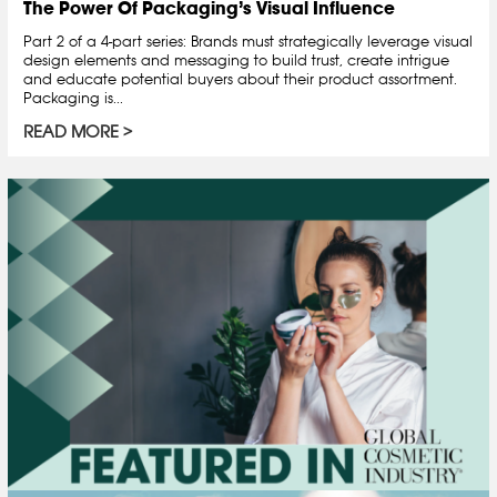
The Power Of Packaging’s Visual Influence
Part 2 of a 4-part series: Brands must strategically leverage visual
design elements and messaging to build trust, create intrigue
and educate potential buyers about their product assortment.
Packaging is...
READ MORE