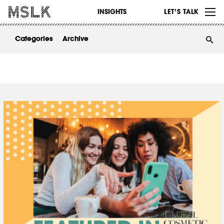
WORK
INSIGHTS
LET’S TALK
ABOUT
Categories
Archive
INSIGHTS
CONTACT