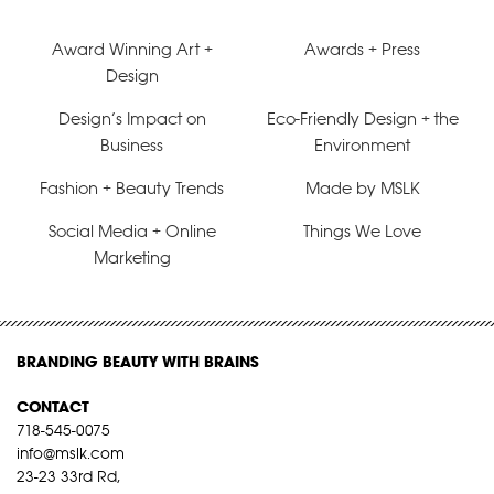
Award Winning Art +
Awards + Press
Design
Design’s Impact on
Eco-Friendly Design + the
Business
Environment
Fashion + Beauty Trends
Made by MSLK
Social Media + Online
Things We Love
Marketing
BRANDING BEAUTY WITH BRAINS
CONTACT
718-545-0075
info@mslk.com
23-23 33rd Rd,