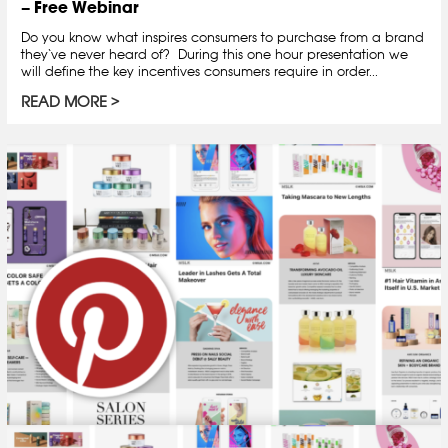
– Free Webinar
Do you know what inspires consumers to purchase from a brand
they‘ve never heard of? During this one hour presentation we
will define the key incentives consumers require in order...
READ MORE