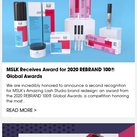
MSLK Receives Award for 2020 REBRAND 100®
Global Awards
We are incredibly honored to announce a second recognition
for MSLK’s Amazing Lash Studio brand redesign: an award from
the 2020 REBRAND 100® Global Awards, a competition honoring
the most...
READ MORE