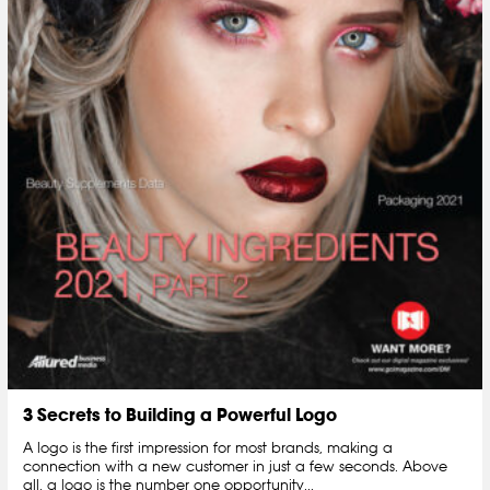
3 Secrets to Building a Powerful Logo
A logo is the first impression for most brands, making a
connection with a new customer in just a few seconds. Above
all, a logo is the number one opportunity...