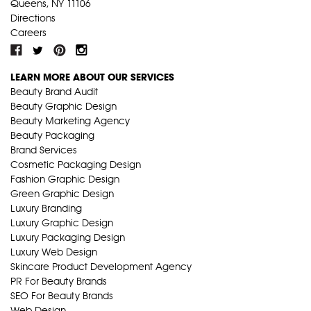
Queens, NY 11106
Directions
Careers
LEARN MORE ABOUT OUR SERVICES
Beauty Brand Audit
Beauty Graphic Design
Beauty Marketing Agency
Beauty Packaging
Brand Services
Cosmetic Packaging Design
Fashion Graphic Design
Green Graphic Design
Luxury Branding
Luxury Graphic Design
Luxury Packaging Design
Luxury Web Design
Skincare Product Development Agency
PR For Beauty Brands
SEO For Beauty Brands
Web Design