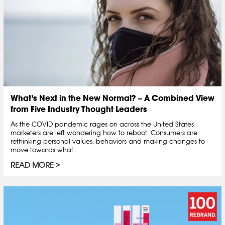
What’s Next in the New Normal? – A Combined View
from Five Industry Thought Leaders
As the COVID pandemic rages on across the United States
marketers are left wondering how to reboot. Consumers are
rethinking personal values, behaviors and making changes to
move towards what...
READ MORE