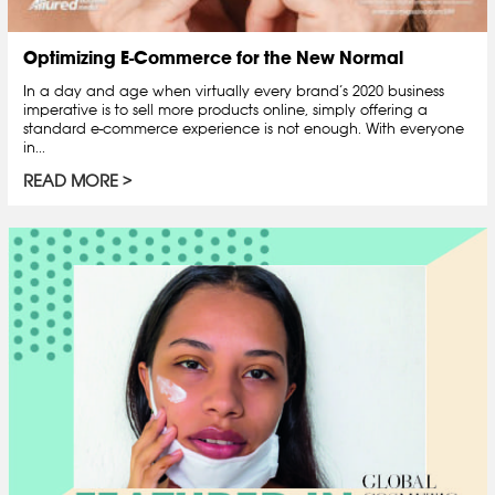
Optimizing E-Commerce for the New Normal
In a day and age when virtually every brand’s 2020 business
imperative is to sell more products online, simply offering a
standard e-commerce experience is not enough. With everyone
in...
READ MORE