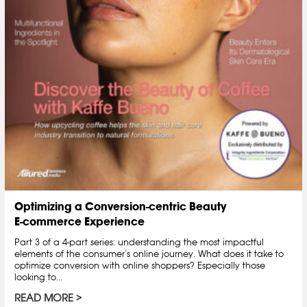
Optimizing a Conversion-centric Beauty
E-commerce Experience
Part 3 of a 4-part series: understanding the most impactful
elements of the consumer’s online journey. What does it take to
optimize conversion with online shoppers? Especially those
looking to...
READ MORE