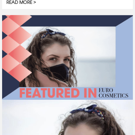
READ MORE