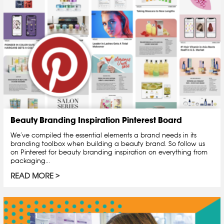
Beauty Branding Inspiration Pinterest Board
We’ve compiled the essential elements a brand needs in its
branding toolbox when building a beauty brand. So follow us
on Pinterest for beauty branding inspiration on everything from
packaging...
READ MORE