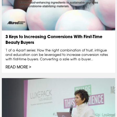
3 Keys to Increasing Conversions With First-Time
Beauty Buyers
1 of a 4-part series: How the right combination of trust, intrigue
and education can be leveraged to increase conversion rates
with first-time buyers. Converting a sale with a buyer...
READ MORE