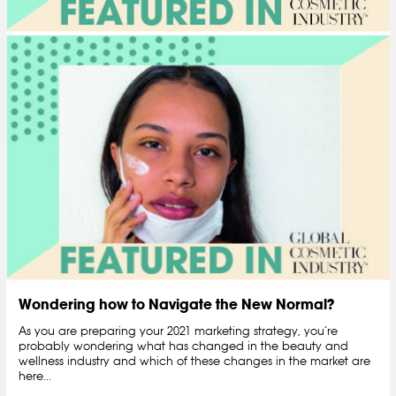
Wondering how to Navigate the New Normal?
As you are preparing your 2021 marketing strategy, you’re
probably wondering what has changed in the beauty and
wellness industry and which of these changes in the market are
here...