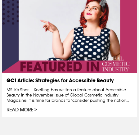
GCI Article: Strategies for Accessible Beauty
MSLK's Sheri L Koetting has written a feature about Accessible
Beauty in the November issue of Global Cosmetic Industry
Magazine. It is time for brands to "consider pushing the notion...
READ MORE