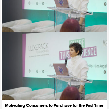
Motivating Consumers to Purchase for the First Time