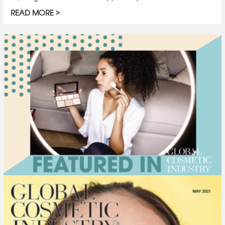
READ MORE