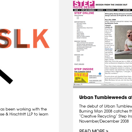
Urban Tumbleweeds at
The debut of Urban Tumblewee
 has been working with the
Burning Man 2008 catches th
 & Hirschtritt LLP to learn
“Creative Recycling” Step I
November/December 2008
READ MORE