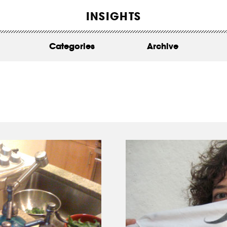
WORK
INSIGHTS
ABOUT
Categories
Archive
INSIGHTS
CONTACT