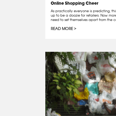
Online Shopping Cheer
As practically everyone is predicting, th
up to be a doozie for retailers. Now mo
need to set themselves apart from the co
READ MORE