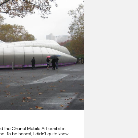
ed the Chanel Mobile Art exhibit in
nd. To be honest, I didn't quite know