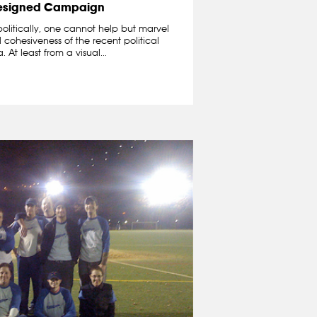
esigned Campaign
politically, one cannot help but marvel
cohesiveness of the recent political
t least from a visual...