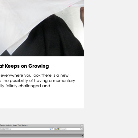
hat Keeps on Growing
 everywhere you look there is a new
e the possibility of having a momentary
lly follicly-challenged and...