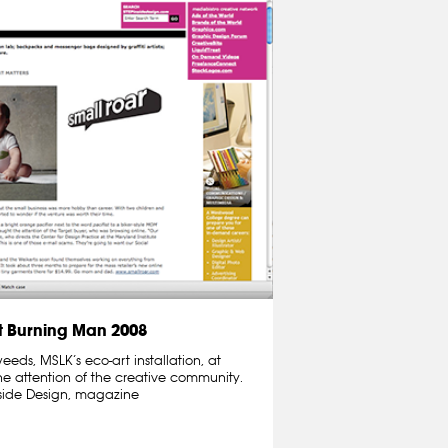
 Burning Man 2008
ds, MSLK’s eco-art installation, at
e attention of the creative community.
nside Design, magazine