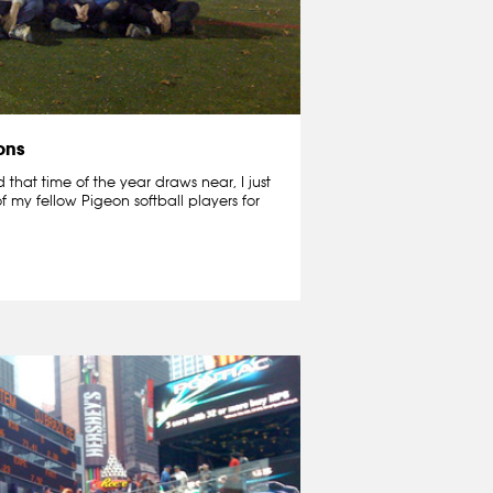
ons
that time of the year draws near, I just
f my fellow Pigeon softball players for