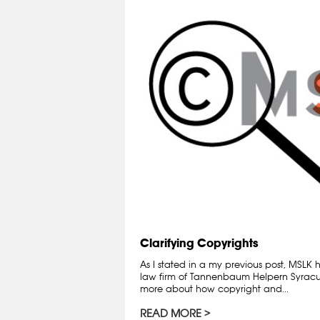
Clarifying Copyrights
As I stated in a my previous post, MSLK
law firm of Tannenbaum Helpern Syracuse
more about how copyright and...
READ MORE