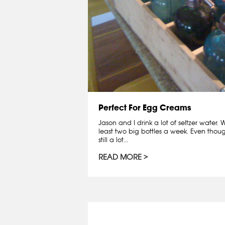
Perfect For Egg Creams
Jason and I drink a lot of seltzer water
least two big bottles a week. Even though
still a lot...
READ MORE