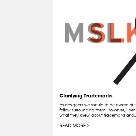
Clarifying Trademarks
As designers we should to be aware of t
follow surrounding them. However, I bet 
what they knew about trademarks and..
READ MORE