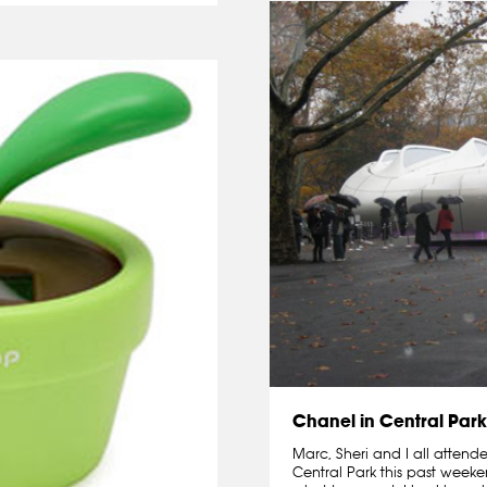
Chanel in Central Park
Marc, Sheri and I all attend
Central Park this past weeke