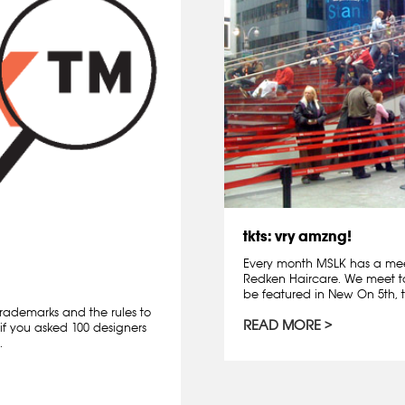
tkts: vry amzng!
Every month MSLK has a mee
Redken Haircare. We meet t
be featured in New On 5th, t
rademarks and the rules to
READ MORE
if you asked 100 designers
.