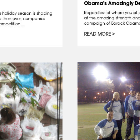
Obama’s Amazingly D
Regardless of where you sit 
is holiday season is shaping
at the amazing strength and 
re then ever, companies
campaign of Barack Obama. A
mpetition....
READ MORE