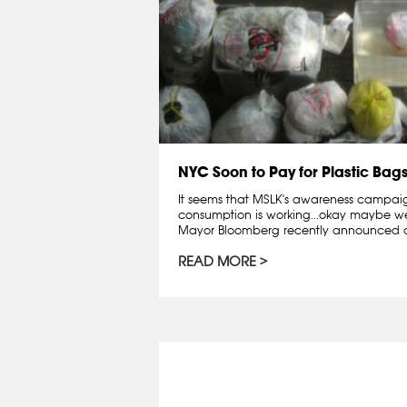
NYC Soon to Pay for Plastic Bag
It seems that MSLK's awareness campai
consumption is working...okay maybe we 
Mayor Bloomberg recently announced a
READ MORE