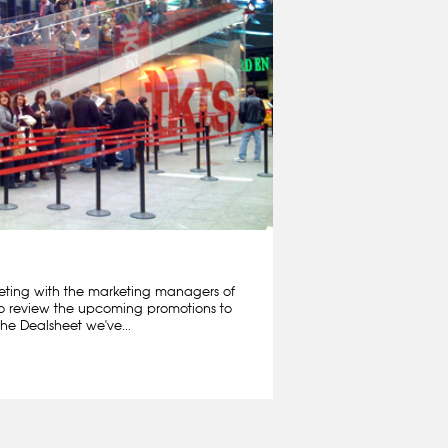
ting with the marketing managers of
o review the upcoming promotions to
he Dealsheet we've...