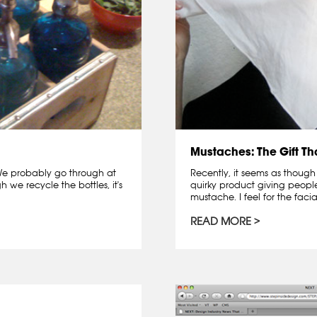
Mustaches: The Gift T
. We probably go through at
Recently, it seems as though
 we recycle the bottles, it's
quirky product giving peopl
mustache. I feel for the facia
READ MORE