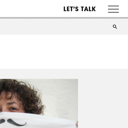
LET’S TALK