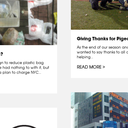
Giving Thanks for Pige
As the end of our season and 
wanted to say thanks to all o
s?
helping...
gn to reduce plastic bag
READ MORE
had nothing to with it, but
 plan to charge NYC...