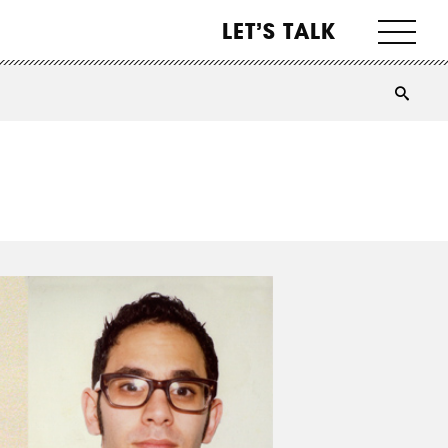
LET’S TALK