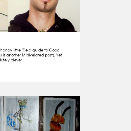
 handy little "Field guide to Good
is is another MINI-related post). Yet
tely clever...