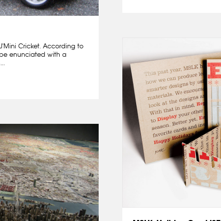
 J'Mini Cricket. According to
d be enunciated with a
..