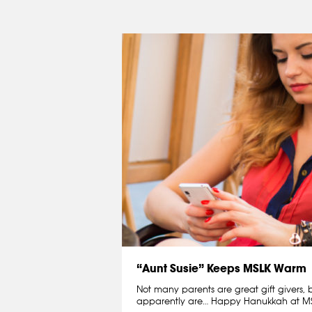
“Aunt Susie” Keeps MSLK Warm
Not many parents are great gift givers, 
apparently are… Happy Hanukkah at MS