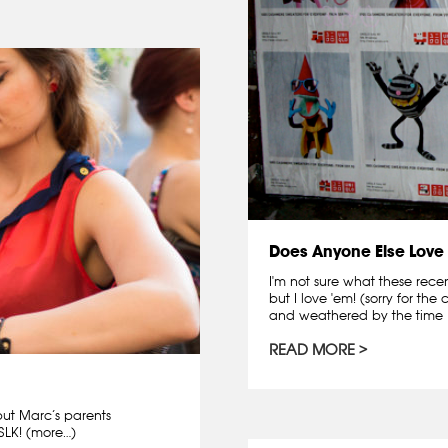
Does Anyone Else Love
I'm not sure what these rece
but I love 'em! (sorry for th
and weathered by the time I 
READ MORE
but Marc’s parents
LK! (more…)