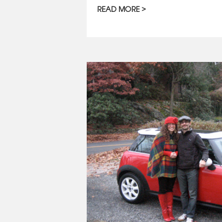
READ MORE