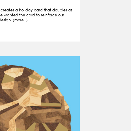
creates a holiday card that doubles as
, we wanted the card to reinforce our
design. (more…)