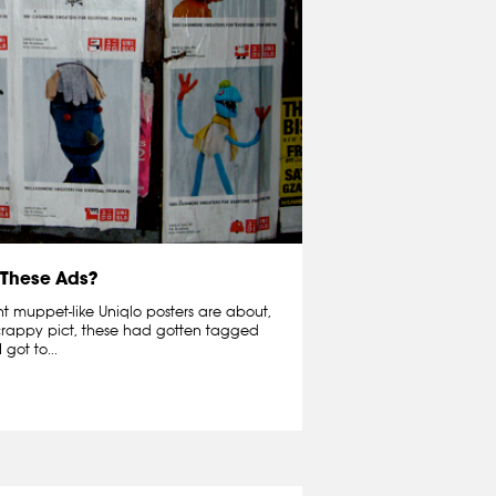
 These Ads?
nt muppet-like Uniqlo posters are about,
e crappy pict, these had gotten tagged
got to...