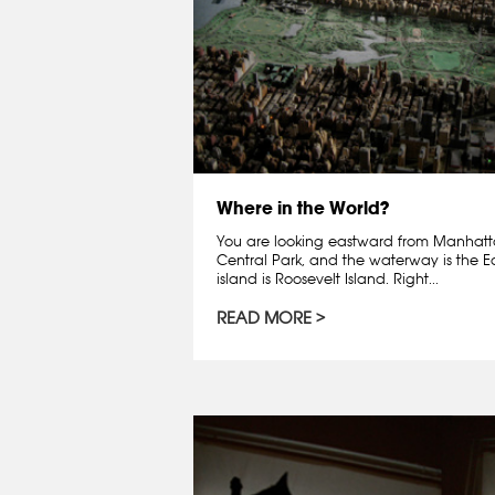
Where in the World?
You are looking eastward from Manhatta
Central Park, and the waterway is the East
island is Roosevelt Island. Right...
READ MORE