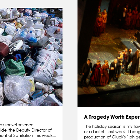
A Tragedy Worth Exper
s rocket science. I
The holiday season is my fav
e, the Deputy Director of
or a ballet. Last week, I bo
nt of Sanitation this week,...
production of Gluck’s “Iphigé