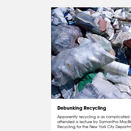
Debunking Recycling
Apparently recycling is as complicated a
attended a lecture by Samantha MacBrid
Recycling for the New York City Departme