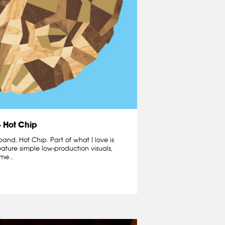
– Hot Chip
 band, Hot Chip. Part of what I love is
eature simple low-production visuals,
me...