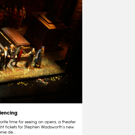
iencing
orite time for seeing an opera, a theater
ught tickets for Stephen Wadsworth’s new
nie de...