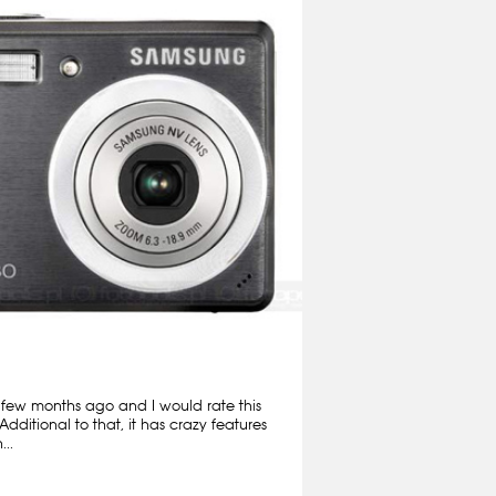
 few months ago and I would rate this
Additional to that, it has crazy features
..