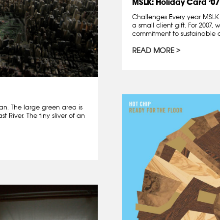
MSLK: Holiday Card ’07
Challenges Every year MSLK 
a small client gift. For 2007
commitment to sustainable 
READ MORE
n. The large green area is
 River. The tiny sliver of an