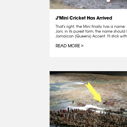
J’Mini Cricket Has Arrived
That's right, the Mini finally has a name:
Joni, in its purest form, the name shoul
Jamaican (Queens) Accent. I'll stick with.
READ MORE