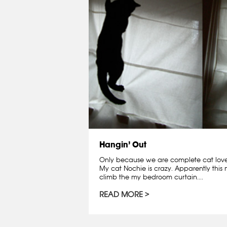
Hangin’ Out
Only because we are complete cat lovers
My cat Nochie is crazy. Apparently this
climb the my bedroom curtain....
READ MORE