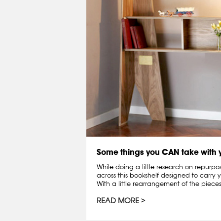
Some things you CAN take with
While doing a little research on repurpo
across this bookshelf designed to carry y
With a little rearrangement of the pieces,
READ MORE