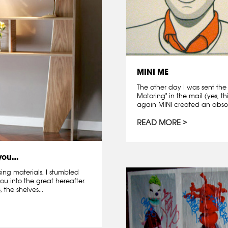
MINI ME
The other day I was sent the
Motoring" in the mail (yes, th
again MINI created an absolu
READ MORE
 you…
sing materials, I stumbled
ou into the great hereafter.
 the shelves...