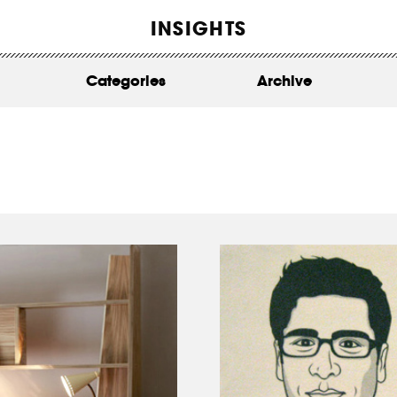
WORK
INSIGHTS
ABOUT
Categories
Archive
INSIGHTS
CONTACT