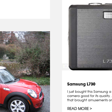
Samsung L730
I just bought this Samsung a
camera good for its quality. 
that brought amusements on.
READ MORE