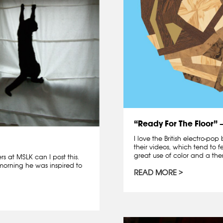
“Ready For The Floor” 
I love the British electro-pop
their videos, which tend to f
great use of color and a the
 at MSLK can I post this.
 morning he was inspired to
READ MORE