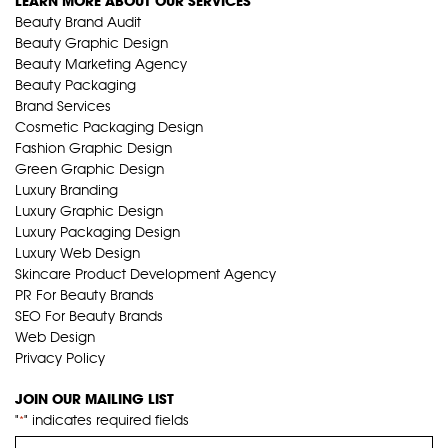
LEARN MORE ABOUT OUR SERVICES
Beauty Brand Audit
Beauty Graphic Design
Beauty Marketing Agency
Beauty Packaging
Brand Services
Cosmetic Packaging Design
Fashion Graphic Design
Green Graphic Design
Luxury Branding
Luxury Graphic Design
Luxury Packaging Design
Luxury Web Design
Skincare Product Development Agency
PR For Beauty Brands
SEO For Beauty Brands
Web Design
Privacy Policy
JOIN OUR MAILING LIST
"
" indicates required fields
*
Name