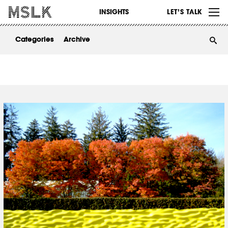
WORK
INSIGHTS
LET’S TALK
ABOUT
Categories
Archive
INSIGHTS
CONTACT