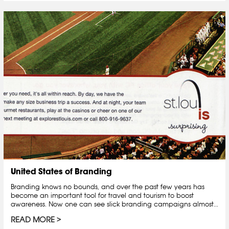
United States of Branding
Branding knows no bounds, and over the past few years has
become an important tool for travel and tourism to boost
awareness. Now one can see slick branding campaigns almost...
READ MORE