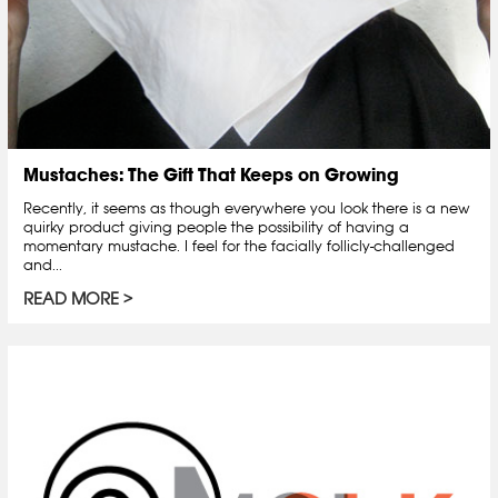
Mustaches: The Gift That Keeps on Growing
Recently, it seems as though everywhere you look there is a new
quirky product giving people the possibility of having a
momentary mustache. I feel for the facially follicly-challenged
and...
READ MORE