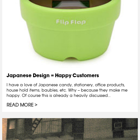
Japanese Design = Happy Customers
I have a love of Japanese candy, stationery, office products,
house hold items, baubles, etc. Why -- because they make me
happy. Of course this is already a heavily discussed...
READ MORE