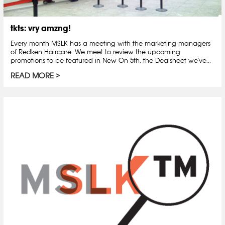
tkts: vry amzng!
Every month MSLK has a meeting with the marketing managers
of Redken Haircare. We meet to review the upcoming
promotions to be featured in New On 5th, the Dealsheet we've...
READ MORE