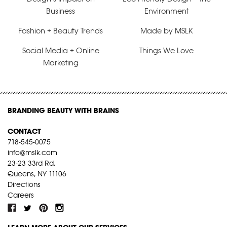
Business
Environment
Fashion + Beauty Trends
Made by MSLK
Social Media + Online
Things We Love
Marketing
BRANDING BEAUTY WITH BRAINS
CONTACT
718-545-0075
info@mslk.com
23-23 33rd Rd,
Queens, NY 11106
Directions
Careers