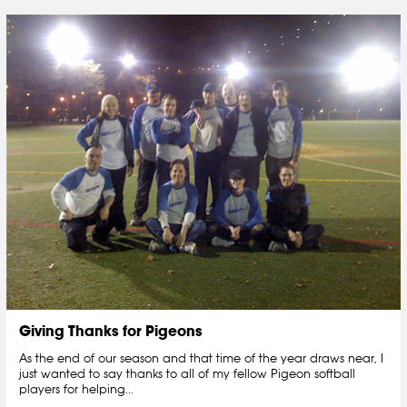
Giving Thanks for Pigeons
As the end of our season and that time of the year draws near, I
just wanted to say thanks to all of my fellow Pigeon softball
players for helping...