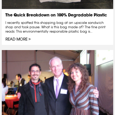
The Quick Breakdown on 100% Degradable Plastic
I recently spotted this shopping bag at an upscale sandwich
shop and took pause. What is this bag made of? The fine print
reads: This environmentally responsible plastic bag is...
READ MORE