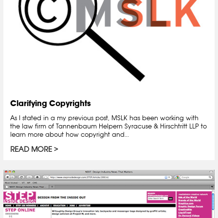
Clarifying Copyrights
As I stated in a my previous post, MSLK has been working with
the law firm of Tannenbaum Helpern Syracuse & Hirschtritt LLP to
learn more about how copyright and...
READ MORE