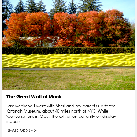
The Great Wall of Monk
Last weekend I went with Sheri and my parents up to the
Katonah Museum, about 40 miles north of NYC. While
"Conversations in Clay," the exhibition currently on display
indoors...
READ MORE