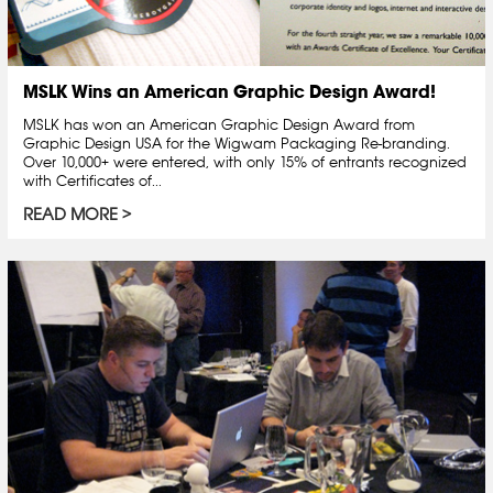
MSLK Wins an American Graphic Design Award!
MSLK has won an American Graphic Design Award from
Graphic Design USA for the Wigwam Packaging Re-branding.
Over 10,000+ were entered, with only 15% of entrants recognized
with Certificates of...
READ MORE