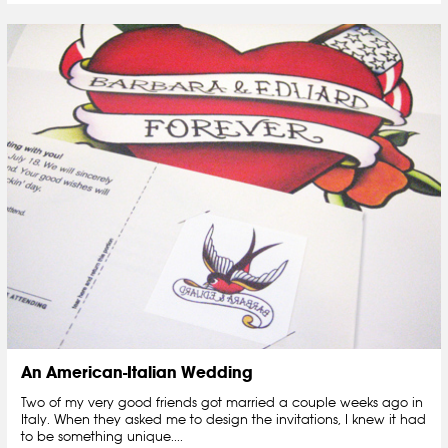
An American-Italian Wedding
Two of my very good friends got married a couple weeks ago in
Italy. When they asked me to design the invitations, I knew it had
to be something unique....