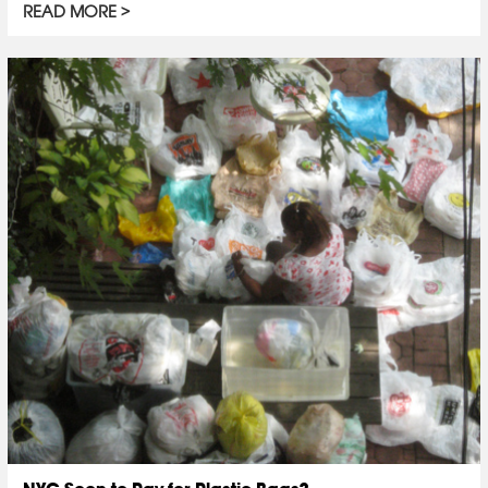
READ MORE