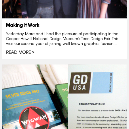
Making it Work
Yesterday Marc and I had the pleasure of participating in the
Cooper Hewitt National Design Museum's Teen Design Fair. This
was our second year of joining well known graphic, fashion,...
READ MORE