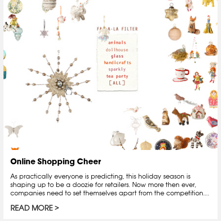
Online Shopping Cheer
As practically everyone is predicting, this holiday season is
shaping up to be a doozie for retailers. Now more then ever,
companies need to set themselves apart from the competition....
READ MORE