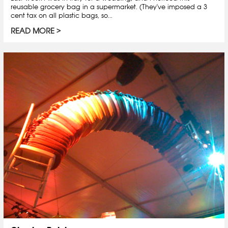
reusable grocery bag in a supermarket. (They've imposed a 3
cent tax on all plastic bags, so...
READ MORE