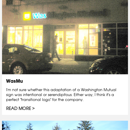
WasMu
I'm not sure whether this adaptation of a Washington Mutual
sign was intentional or serendipitous. Either way, I think it's a
perfect "transitional logo" for the company.
READ MORE