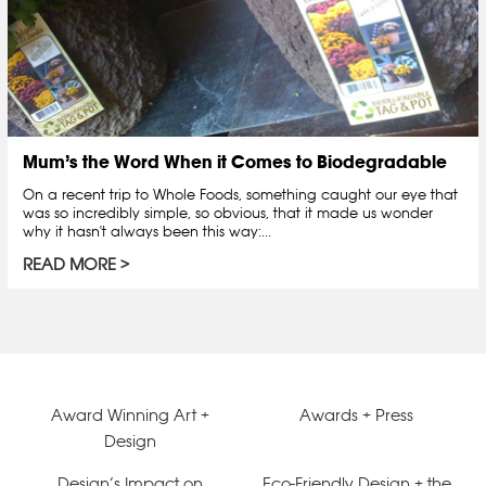
Mum’s the Word When it Comes to Biodegradable
On a recent trip to Whole Foods, something caught our eye that
was so incredibly simple, so obvious, that it made us wonder
why it hasn't always been this way:...
READ MORE
Award Winning Art +
Awards + Press
Design
Design’s Impact on
Eco-Friendly Design + the