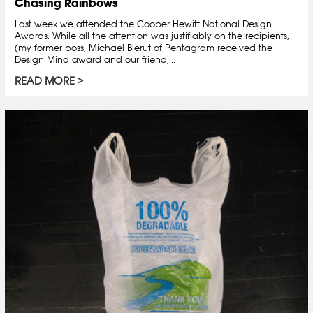
Chasing Rainbows
Last week we attended the Cooper Hewitt National Design
Awards. While all the attention was justifiably on the recipients,
(my former boss, Michael Bierut of Pentagram received the
Design Mind award and our friend,...
READ MORE