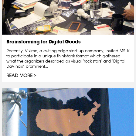
Brainstorming for Digital Goods
Recently, Viximo, a cutting-edge start up company, invited MSLK
to participate in a unique think-tank format which gathered
what the organizers described as visual "rock stars" and "Digital
DaVincis": prominent...
READ MORE