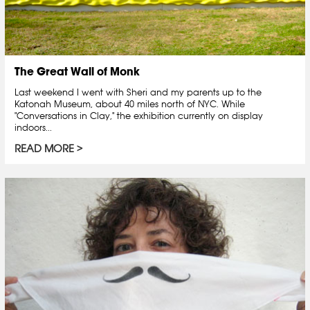
The Great Wall of Monk
Last weekend I went with Sheri and my parents up to the
Katonah Museum, about 40 miles north of NYC. While
"Conversations in Clay," the exhibition currently on display
indoors...
READ MORE