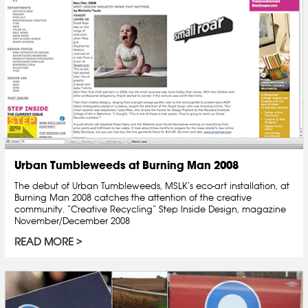
Urban Tumbleweeds at Burning Man 2008
The debut of Urban Tumbleweeds, MSLK’s eco-art installation, at
Burning Man 2008 catches the attention of the creative
community. “Creative Recycling” Step Inside Design, magazine
November/December 2008
READ MORE