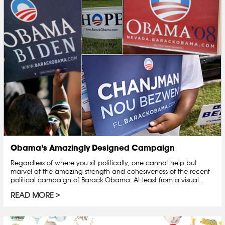
Obama’s Amazingly Designed Campaign
Regardless of where you sit politically, one cannot help but
marvel at the amazing strength and cohesiveness of the recent
political campaign of Barack Obama. At least from a visual...
READ MORE