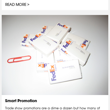
READ MORE
Smart Promotion
Trade show promotions are a dime a dozen but how many of