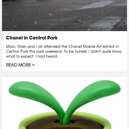
Chanel in Central Park
Marc, Sheri and I all attended the Chanel Mobile Art exhibit in
Central Park this past weekend. To be honest, I didn't quite know
what to expect. I had heard...
READ MORE