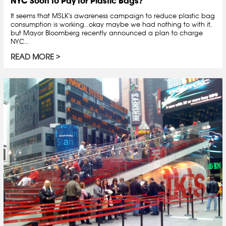
NYC Soon to Pay for Plastic Bags?
It seems that MSLK's awareness campaign to reduce plastic bag
consumption is working...okay maybe we had nothing to with it,
but Mayor Bloomberg recently announced a plan to charge
NYC...
READ MORE