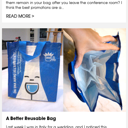
them remain in your bag after you leave the conference room? I
think the best promotions are a...
READ MORE
A Better Reusable Bag
Last week I was in Italy for a wedding, and I noticed this