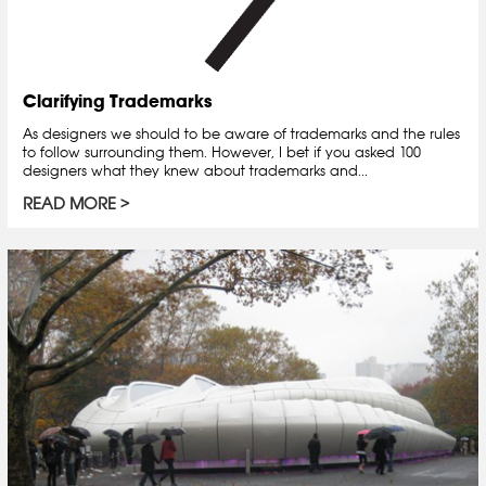
Clarifying Trademarks
As designers we should to be aware of trademarks and the rules
to follow surrounding them. However, I bet if you asked 100
designers what they knew about trademarks and...
READ MORE