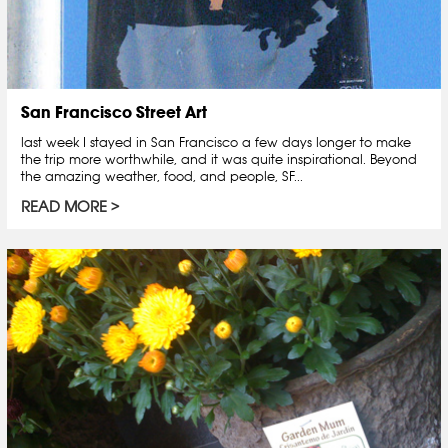
San Francisco Street Art
last week I stayed in San Francisco a few days longer to make
the trip more worthwhile, and it was quite inspirational. Beyond
the amazing weather, food, and people, SF...
READ MORE