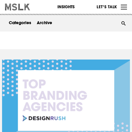
WORK
INSIGHTS
LET’S TALK
ABOUT
Categories
Archive
INSIGHTS
CONTACT