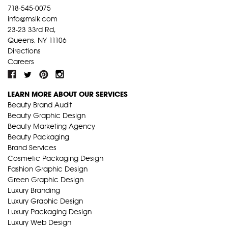
718-545-0075
info@mslk.com
23-23 33rd Rd,
Queens, NY 11106
Directions
Careers
LEARN MORE ABOUT OUR SERVICES
Beauty Brand Audit
Beauty Graphic Design
Beauty Marketing Agency
Beauty Packaging
Brand Services
Cosmetic Packaging Design
Fashion Graphic Design
Green Graphic Design
Luxury Branding
Luxury Graphic Design
Luxury Packaging Design
Luxury Web Design