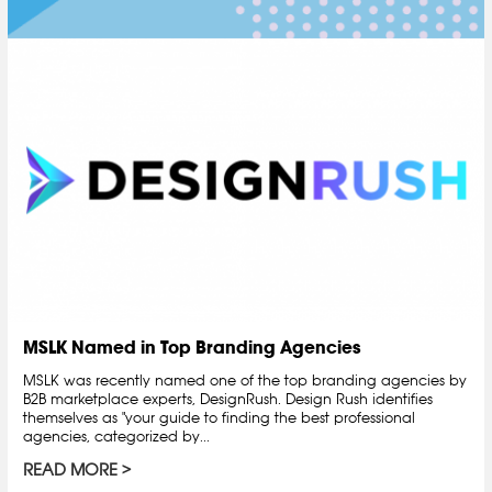
MSLK Named in Top Branding Agencies
MSLK was recently named one of the top branding agencies by
B2B marketplace experts, DesignRush. Design Rush identifies
themselves as "your guide to finding the best professional
agencies, categorized by...
READ MORE