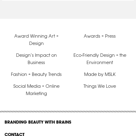
Award Winning Art +
Awards + Press
Design
Design’s Impact on
Eco-Friendly Design + the
Business
Environment
Fashion + Beauty Trends
Made by MSLK
Social Media + Online
Things We Love
Marketing
BRANDING BEAUTY WITH BRAINS
CONTACT