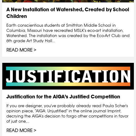
A New Installation of Watershed, Created by School
Children
Earth conscientious students at Smithton Middle School in
Columbia, Missouri have recreated MSLK's eco-art installation,
Watershed. The installation was created by the Eco-Art Club and
6th grade Art Study Hall...
READ MORE
Justification for the AIGA’s Justified Competition
If you are designer, you've probably already read Paula Scher's
opinion piece, "AIGA: Unjustified" in the online journal Imprint,
decrying the AIGA's decision to forgo other competitions in favor
of just one,...
READ MORE