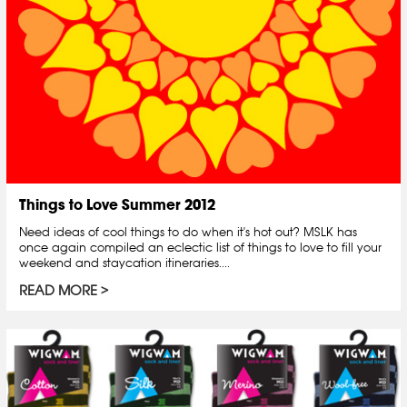
Things to Love Summer 2012
Need ideas of cool things to do when it's hot out? MSLK has
once again compiled an eclectic list of things to love to fill your
weekend and staycation itineraries....
READ MORE