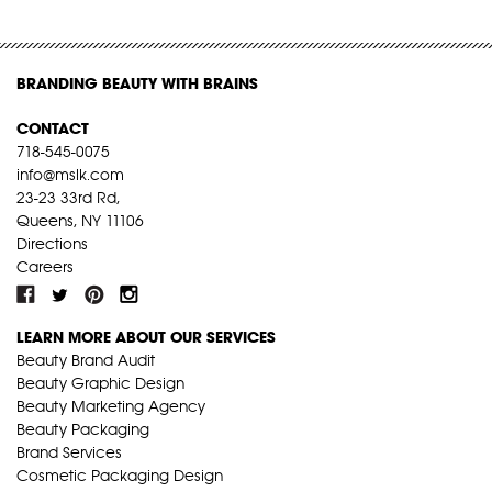
BRANDING BEAUTY WITH BRAINS
CONTACT
718-545-0075
info@mslk.com
23-23 33rd Rd,
Queens, NY 11106
Directions
Careers
LEARN MORE ABOUT OUR SERVICES
Beauty Brand Audit
Beauty Graphic Design
Beauty Marketing Agency
Beauty Packaging
Brand Services
Cosmetic Packaging Design