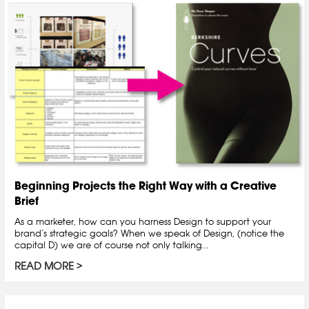
Beginning Projects the Right Way with a Creative
Brief
As a marketer, how can you harness Design to support your
brand’s strategic goals? When we speak of Design, (notice the
capital D) we are of course not only talking...
READ MORE