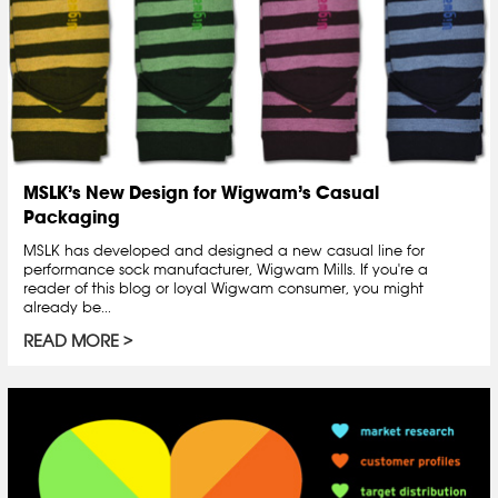
MSLK’s New Design for Wigwam’s Casual
Packaging
MSLK has developed and designed a new casual line for
performance sock manufacturer, Wigwam Mills. If you're a
reader of this blog or loyal Wigwam consumer, you might
already be...
READ MORE