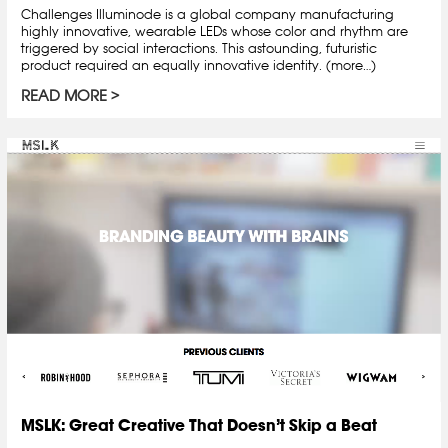
Challenges Illuminode is a global company manufacturing
highly innovative, wearable LEDs whose color and rhythm are
triggered by social interactions. This astounding, futuristic
product required an equally innovative identity. (more…)
READ MORE
MSLK: Great Creative That Doesn’t Skip a Beat