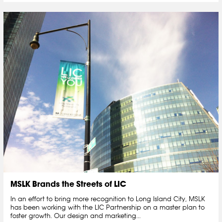
MSLK Brands the Streets of LIC
In an effort to bring more recognition to Long Island City, MSLK
has been working with the LIC Partnership on a master plan to
foster growth. Our design and marketing...