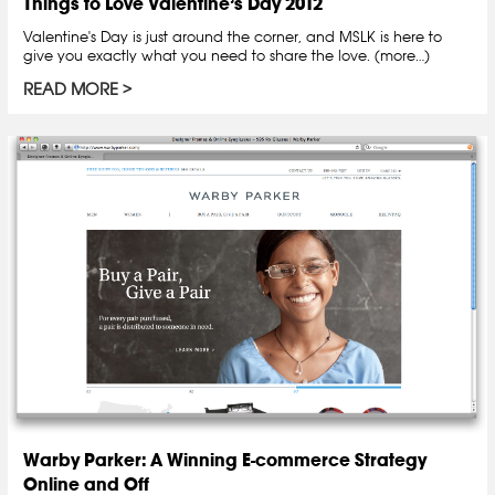
Things to Love Valentine’s Day 2012
Valentine's Day is just around the corner, and MSLK is here to
give you exactly what you need to share the love. (more…)
READ MORE
Warby Parker: A Winning E-commerce Strategy
Online and Off