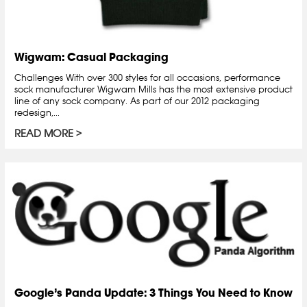
Wigwam: Casual Packaging
Challenges With over 300 styles for all occasions, performance
sock manufacturer Wigwam Mills has the most extensive product
line of any sock company. As part of our 2012 packaging
redesign,...
READ MORE
Google’s Panda Update: 3 Things You Need to Know