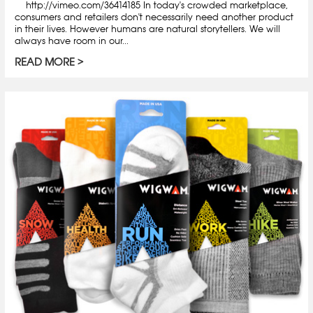
http://vimeo.com/36414185 In today's crowded marketplace,
consumers and retailers don't necessarily need another product
in their lives. However humans are natural storytellers. We will
always have room in our...
READ MORE