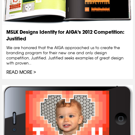
MSLK Designs Identity for AIGA’s 2012 Competition:
Justified
We are honored that the AIGA approached us to create the
branding program for their new one and only design
competition, Justified. Justified seeks examples of great design
with proven...
READ MORE