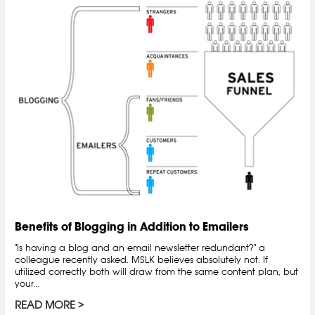
Benefits of Blogging in Addition to Emailers
"Is having a blog and an email newsletter redundant?" a
colleague recently asked. MSLK believes absolutely not. If
utilized correctly both will draw from the same content plan, but
your...
READ MORE