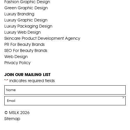
Fashion Graphic Design
Green Graphic Design
Luxury Branding
Luxury Graphic Design
Luxury Packaging Design
Luxury Web Design
Skincare Product Development Agency
PR For Beauty Brands
SEO For Beauty Brands
Web Design
Privacy Policy
JOIN OUR MAILING LIST
"
" indicates required fields
*
Name
*
Email
*
© MSLK 2026
Sitemap