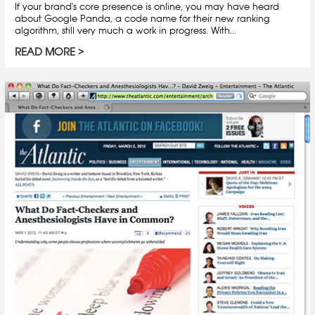
If your brand's core presence is online, you may have heard
about Google Panda, a code name for their new ranking
algorithm, still very much a work in progress. With...
READ MORE