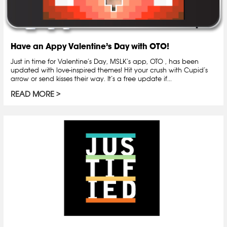
Have an Appy Valentine’s Day with OTO!
Just in time for Valentine’s Day, MSLK’s app, OTO , has been
updated with love-inspired themes! Hit your crush with Cupid’s
arrow or send kisses their way. It’s a free update if...
READ MORE