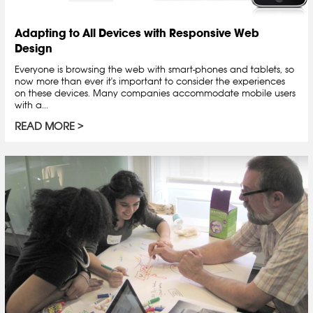
Adapting to All Devices with Responsive Web
Design
Everyone is browsing the web with smart-phones and tablets, so
now more than ever it's important to consider the experiences
on these devices. Many companies accommodate mobile users
with a...
READ MORE