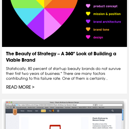
The Beauty of Strategy – A 360° Look at Building a
Viable Brand
Statistically, 80 percent of start-up beauty brands do not survive
their first two years of business.* There are many factors
contributing to this failure rate. One of them is certainly...
READ MORE