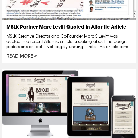
MSLK Partner Marc Levitt Quoted in Atlantic Article
MSLK Creative Director and Co-Founder Marc S Levitt was
quoted in a recent Atlantic article, speaking about the design
profession's critical — yet largely unsung — role. The article aims...
READ MORE