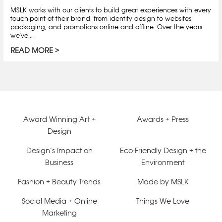
MSLK works with our clients to build great experiences with every
touch-point of their brand, from identity design to websites,
packaging, and promotions online and offline. Over the years
we've...
READ MORE
Award Winning Art +
Awards + Press
Design
Design’s Impact on
Eco-Friendly Design + the
Business
Environment
Fashion + Beauty Trends
Made by MSLK
Social Media + Online
Things We Love
Marketing