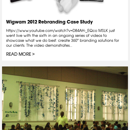
Wigwam 2012 Rebranding Case Study
httpv://www.youtube.com/watch?v=D84AH-_EQco MSLK just
went live with the sixth in an ongoing series of videos to
showcase what we do best: create 360° branding solutions for
our clients. The video demonstrates...
READ MORE