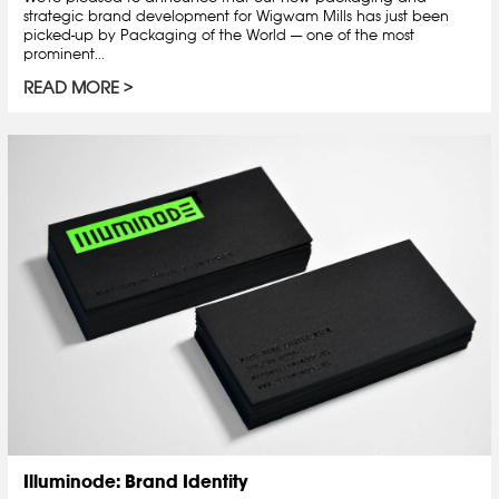
strategic brand development for Wigwam Mills has just been
picked-up by Packaging of the World — one of the most
prominent...
READ MORE
Illuminode: Brand Identity