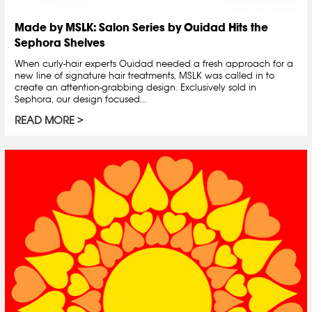
Made by MSLK: Salon Series by Ouidad Hits the
Sephora Shelves
When curly-hair experts Ouidad needed a fresh approach for a
new line of signature hair treatments, MSLK was called in to
create an attention-grabbing design. Exclusively sold in
Sephora, our design focused...
READ MORE