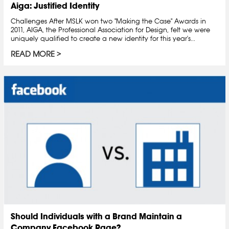
Aiga: Justified Identity
Challenges After MSLK won two "Making the Case" Awards in
2011, AIGA, the Professional Association for Design, felt we were
uniquely qualified to create a new identity for this year's...
READ MORE
Should Individuals with a Brand Maintain a
Company Facebook Page?