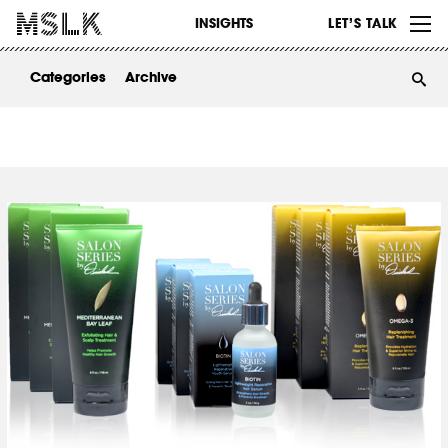
WORK
INSIGHTS
LET’S TALK
ABOUT
Categories
Archive
INSIGHTS
CONTACT