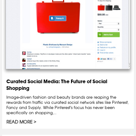
Curated Social Media: The Future of Social
Shopping
Image-driven fashion and beauty brands are reaping the
rewards from traffic via curated social network sites like Pinterest,
Fancy and Svpply. While Pinterest's focus has never been
specifically on shopping,...
READ MORE