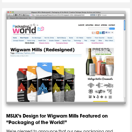
MSLK’s Design for Wigwam Mills Featured on
“Packaging of the World!”
We're pleased to announce that our new packaging and