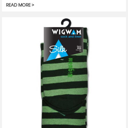
READ MORE