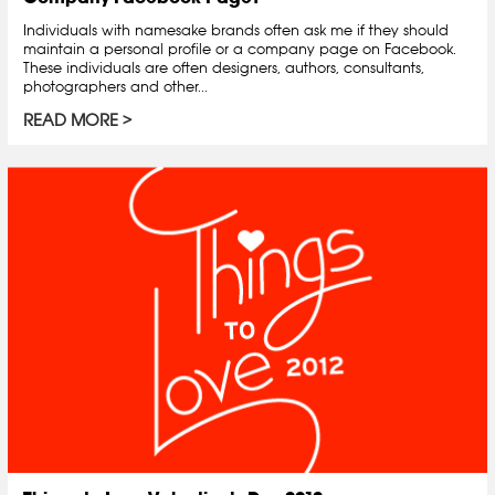
Individuals with namesake brands often ask me if they should
maintain a personal profile or a company page on Facebook.
These individuals are often designers, authors, consultants,
photographers and other...
READ MORE