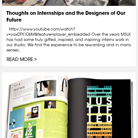
Thoughts on Internships and the Designers of Our
Future
httpv://www.youtube.com/watch?
v=yaxDTtl1D6M&feature=player_embedded Over the years MSLK
has had some truly gifted, inspired, and inspiring interns work in
our studio. We find the experience to be rewarding and in many
senses...
READ MORE