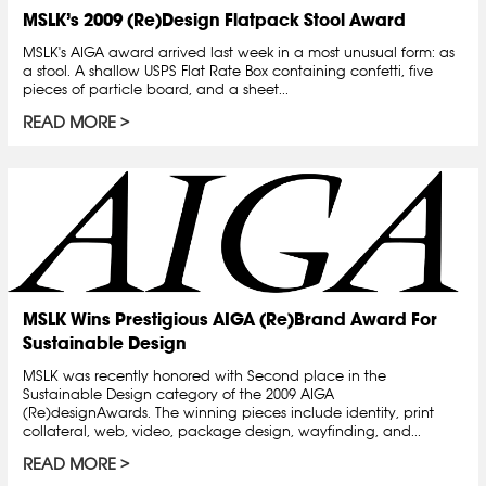
MSLK’s 2009 (Re)Design Flatpack Stool Award
MSLK's AIGA award arrived last week in a most unusual form: as
a stool. A shallow USPS Flat Rate Box containing confetti, five
pieces of particle board, and a sheet...
READ MORE
MSLK Wins Prestigious AIGA (Re)Brand Award For
Sustainable Design
MSLK was recently honored with Second place in the
Sustainable Design category of the 2009 AIGA
(Re)designAwards. The winning pieces include identity, print
collateral, web, video, package design, wayfinding, and...
READ MORE