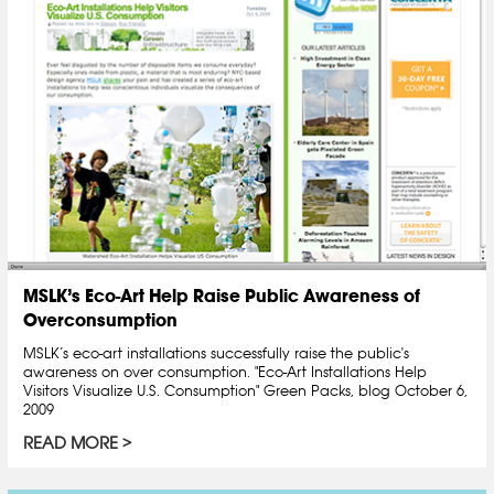
MSLK’s Eco-Art Help Raise Public Awareness of
Overconsumption
MSLK’s eco-art installations successfully raise the public's
awareness on over consumption. "Eco-Art Installations Help
Visitors Visualize U.S. Consumption" Green Packs, blog October 6,
2009
READ MORE