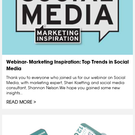
Webinar- Marketing Inspiration: Top Trends in Social
Media
Thank you to everyone who joined us for our webinar on Social
Media, with marketing expert, Sheri Koetting and social media
consultant, Shannon Nelson.We hope you gained some new
insights...
READ MORE