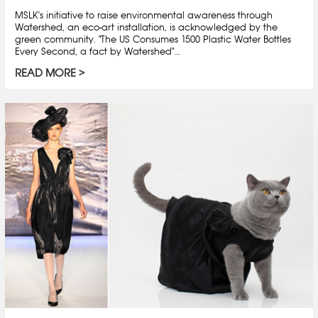
MSLK's initiative to raise environmental awareness through
Watershed, an eco-art installation, is acknowledged by the
green community. "The US Consumes 1500 Plastic Water Bottles
Every Second, a fact by Watershed"...
READ MORE