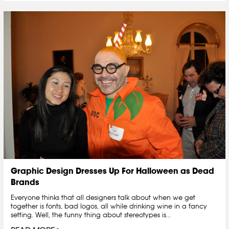
Graphic Design Dresses Up For Halloween as Dead
Brands
Everyone thinks that all designers talk about when we get
together is fonts, bad logos, all while drinking wine in a fancy
setting. Well, the funny thing about stereotypes is...