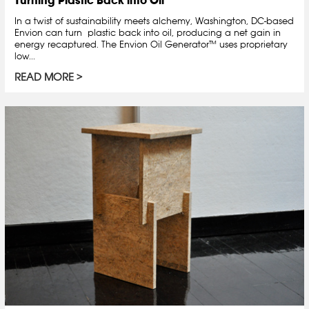
Turning Plastic Back into Oil
In a twist of sustainability meets alchemy, Washington, DC-based
Envion can turn plastic back into oil, producing a net gain in
energy recaptured. The Envion Oil Generator™ uses proprietary
low...
READ MORE