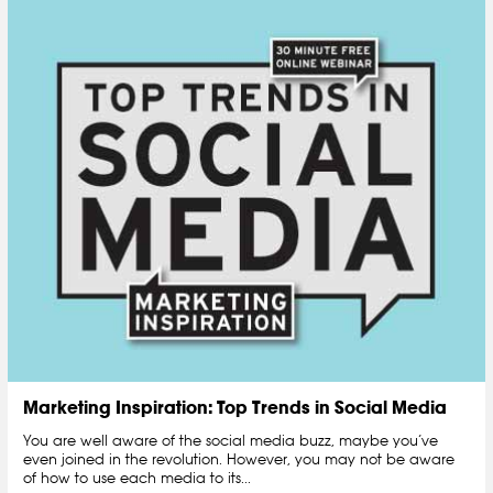
Marketing Inspiration: Top Trends in Social Media
You are well aware of the social media buzz, maybe you’ve
even joined in the revolution. However, you may not be aware
of how to use each media to its...