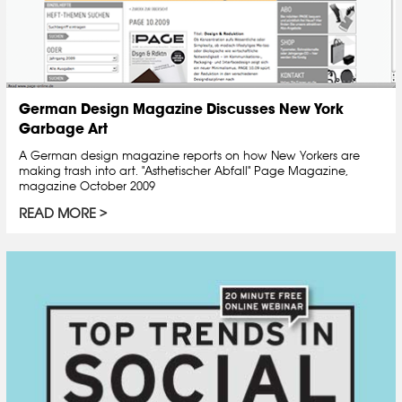
German Design Magazine Discusses New York
Garbage Art
A German design magazine reports on how New Yorkers are
making trash into art. "Asthetischer Abfall" Page Magazine,
magazine October 2009
READ MORE