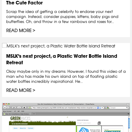
The Cute Factor
Scrap the idea of getting a celebrity to endorse your next
campaign. Instead, consider puppies, kittens, baby pigs and
butterflies. Oh, and throw in a few rainbows and roses for...
READ MORE
MSLK’s next project, a Plastic Water Bottle Island
Retreat
Okay maybe only in my dreams. However, I found this video of a
man who has made his own island on top of floating plastic
water bottles incredibly inspirational. He...
READ MORE