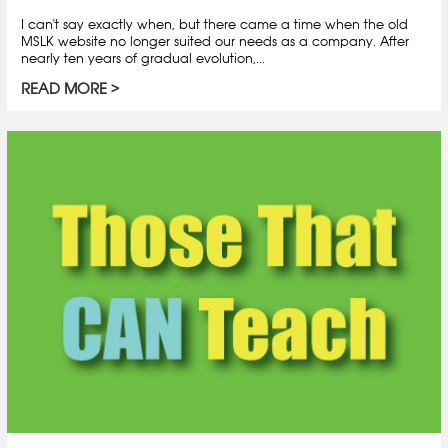
I can't say exactly when, but there came a time when the old
MSLK website no longer suited our needs as a company. After
nearly ten years of gradual evolution,...
READ MORE