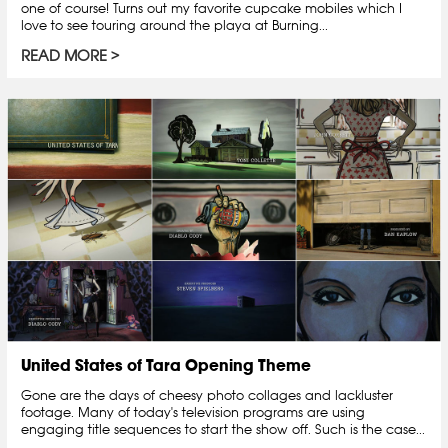
one of course! Turns out my favorite cupcake mobiles which I
love to see touring around the playa at Burning...
READ MORE
United States of Tara Opening Theme
Gone are the days of cheesy photo collages and lackluster
footage. Many of today's television programs are using
engaging title sequences to start the show off. Such is the case...