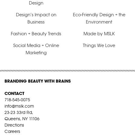
Design
Design’s Impact on
Eco-Friendly Design + the
Business
Environment
Fashion + Beauty Trends
Made by MSLK
Social Media + Online
Things We Love
Marketing
BRANDING BEAUTY WITH BRAINS
CONTACT
718-545-0075
info@mslk.com
23-23 33rd Rd,
Queens, NY 11106
Directions
Careers