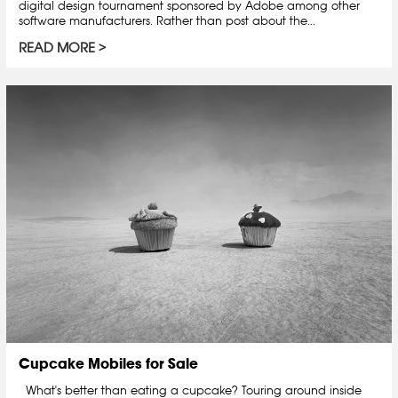
digital design tournament sponsored by Adobe among other
software manufacturers. Rather than post about the...
READ MORE
Cupcake Mobiles for Sale
What's better than eating a cupcake? Touring around inside