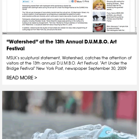
“Watershed” at the 13th Annual D.U.M.B.O. Art
Festival
MSLK’s sculptural statement, Watershed, catches the attention of
visitors at the 13th annual D.U.M.B.O. Art Festival. "Art Under the
Bridge Festival" New York Post, newspaper September 30, 2009
READ MORE