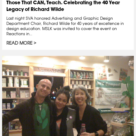
Those That CAN, Teach. Celebrating the 40 Year
Legacy of Richard Wilde
Last night SVA honored Advertising and Graphic Design
Department Chair, Richard Wilde for 40 years of excellence in
design education. MSLK was invited to cover the event on
Reactions in...
READ MORE