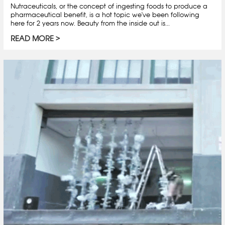
Nutraceuticals, or the concept of ingesting foods to produce a
pharmaceutical benefit, is a hot topic we've been following
here for 2 years now. Beauty from the inside out is...
READ MORE