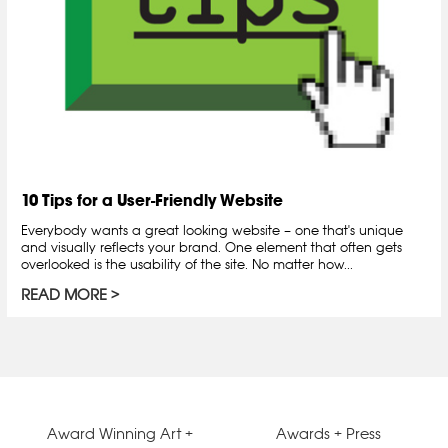
10 Tips for a User-Friendly Website
Everybody wants a great looking website – one that's unique
and visually reflects your brand. One element that often gets
overlooked is the usability of the site. No matter how...
READ MORE
Award Winning Art +
Awards + Press