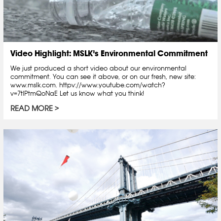
Video Highlight: MSLK’s Environmental Commitment
We just produced a short video about our environmental
commitment. You can see it above, or on our fresh, new site:
www.mslk.com. httpv://www.youtube.com/watch?
v=7tlPtmQoNaE Let us know what you think!
READ MORE