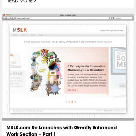
READ MORE
MSLK.com Re-Launches with Greatly Enhanced
Work Section – Part I