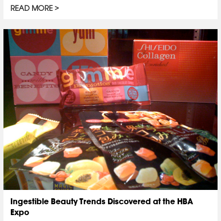
READ MORE
Ingestible Beauty Trends Discovered at the HBA
Expo