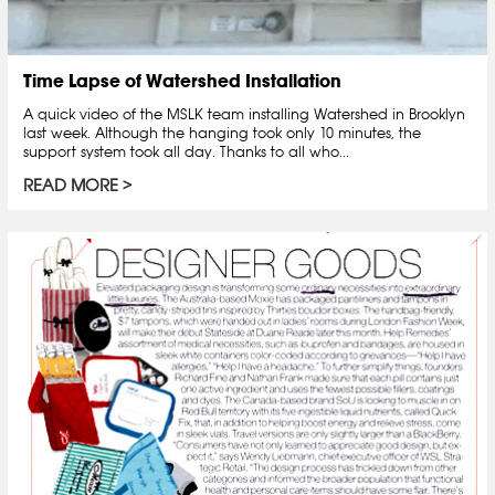
Time Lapse of Watershed Installation
A quick video of the MSLK team installing Watershed in Brooklyn
last week. Although the hanging took only 10 minutes, the
support system took all day. Thanks to all who...
READ MORE