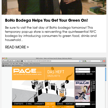
BoHo Bodega Helps You Get Your Green On!
Be sure to visit the last day of BoHo bodega tomorrow! This
temporary pop-up store is reinventing the quintessential NYC
bodega by introducing consumers to green food, drinks and
household...
READ MORE