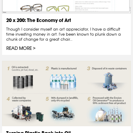
20 x 200: The Economy of Art
Though I consider myself an art appreciator, I have a difficult
time investing money in art. I've been known to plunk down a
chunk of change for a great chair...
READ MORE