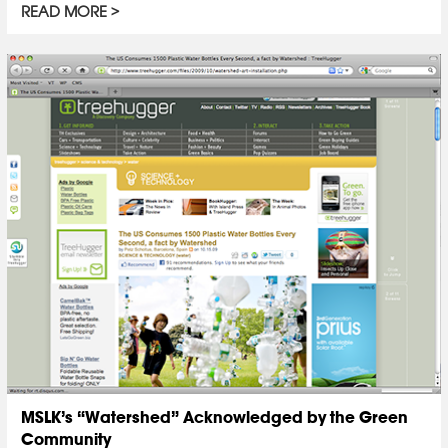
READ MORE
MSLK’s “Watershed” Acknowledged by the Green
Community