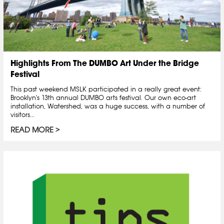
Highlights From The DUMBO Art Under the Bridge
Festival
This past weekend MSLK participated in a really great event:
Brooklyn's 13th annual DUMBO arts festival. Our own eco-art
installation, Watershed, was a huge success, with a number of
visitors...
READ MORE