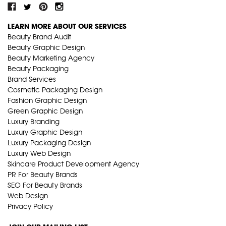
LEARN MORE ABOUT OUR SERVICES
Beauty Brand Audit
Beauty Graphic Design
Beauty Marketing Agency
Beauty Packaging
Brand Services
Cosmetic Packaging Design
Fashion Graphic Design
Green Graphic Design
Luxury Branding
Luxury Graphic Design
Luxury Packaging Design
Luxury Web Design
Skincare Product Development Agency
PR For Beauty Brands
SEO For Beauty Brands
Web Design
Privacy Policy