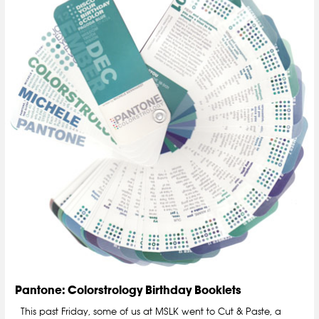
Pantone: Colorstrology Birthday Booklets
This past Friday, some of us at MSLK went to Cut & Paste, a