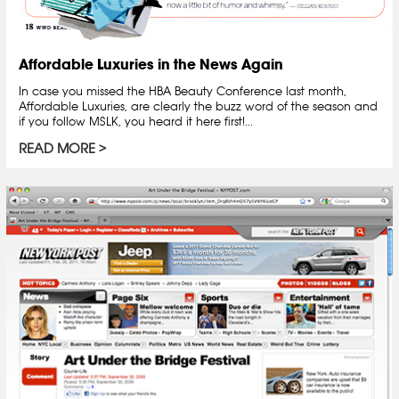
Affordable Luxuries in the News Again
In case you missed the HBA Beauty Conference last month,
Affordable Luxuries, are clearly the buzz word of the season and
if you follow MSLK, you heard it here first!...
READ MORE