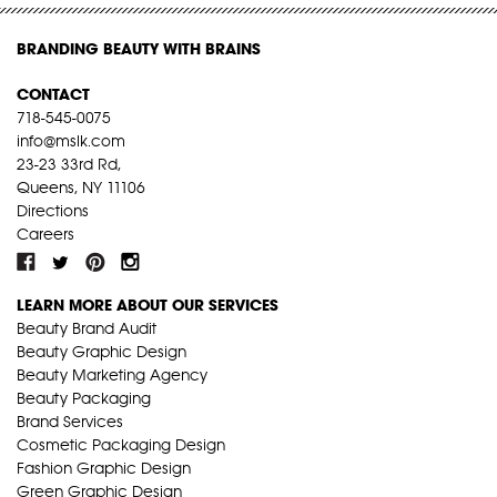
BRANDING BEAUTY WITH BRAINS
CONTACT
718-545-0075
info@mslk.com
23-23 33rd Rd,
Queens, NY 11106
Directions
Careers
LEARN MORE ABOUT OUR SERVICES
Beauty Brand Audit
Beauty Graphic Design
Beauty Marketing Agency
Beauty Packaging
Brand Services
Cosmetic Packaging Design
Fashion Graphic Design
Green Graphic Design