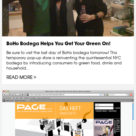
BoHo Bodega Helps You Get Your Green On!
Be sure to visit the last day of BoHo bodega tomorrow! This
temporary pop-up store is reinventing the quintessential NYC
bodega by introducing consumers to green food, drinks and
household...
READ MORE