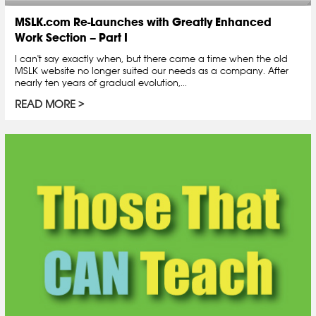
MSLK.com Re-Launches with Greatly Enhanced
Work Section – Part I
I can't say exactly when, but there came a time when the old
MSLK website no longer suited our needs as a company. After
nearly ten years of gradual evolution,...
READ MORE