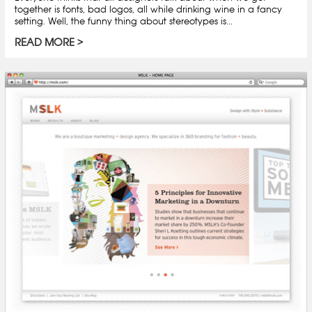
together is fonts, bad logos, all while drinking wine in a fancy
setting. Well, the funny thing about stereotypes is...
READ MORE