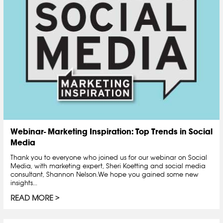
Webinar- Marketing Inspiration: Top Trends in Social
Media
Thank you to everyone who joined us for our webinar on Social
Media, with marketing expert, Sheri Koetting and social media
consultant, Shannon Nelson.We hope you gained some new
insights...
READ MORE