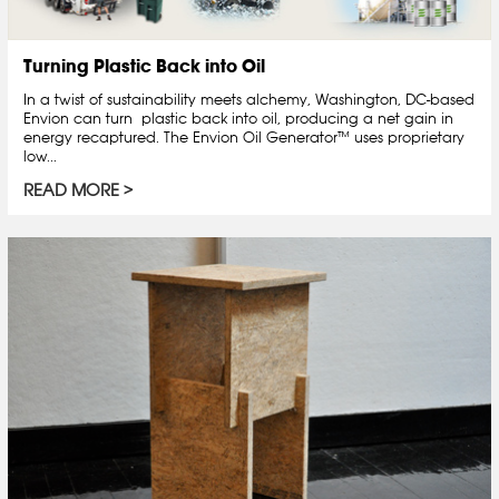
Turning Plastic Back into Oil
In a twist of sustainability meets alchemy, Washington, DC-based
Envion can turn plastic back into oil, producing a net gain in
energy recaptured. The Envion Oil Generator™ uses proprietary
low...
READ MORE