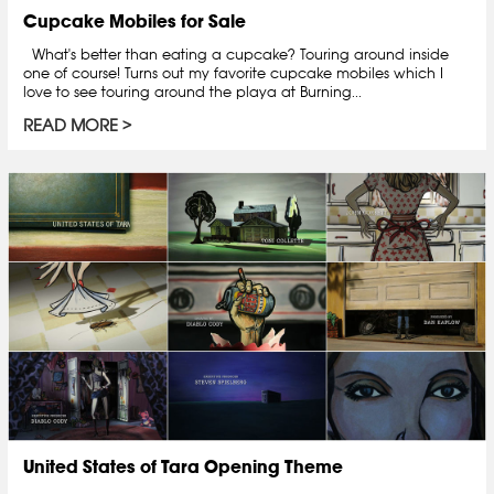
Cupcake Mobiles for Sale
What's better than eating a cupcake? Touring around inside
one of course! Turns out my favorite cupcake mobiles which I
love to see touring around the playa at Burning...
READ MORE
United States of Tara Opening Theme