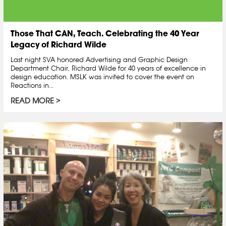
Those That CAN, Teach. Celebrating the 40 Year
Legacy of Richard Wilde
Last night SVA honored Advertising and Graphic Design
Department Chair, Richard Wilde for 40 years of excellence in
design education. MSLK was invited to cover the event on
Reactions in...
READ MORE