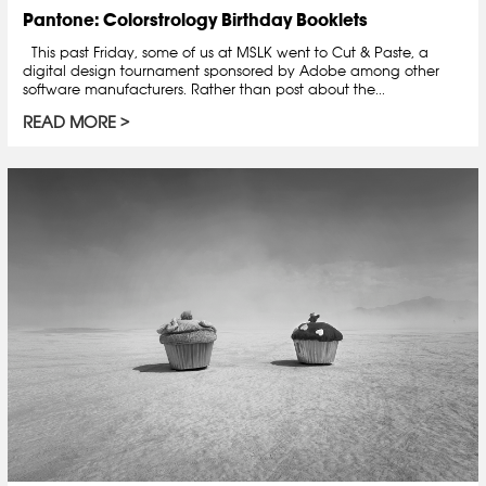
Pantone: Colorstrology Birthday Booklets
This past Friday, some of us at MSLK went to Cut & Paste, a
digital design tournament sponsored by Adobe among other
software manufacturers. Rather than post about the...
READ MORE