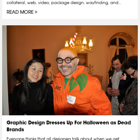
collateral, web, video, package design, wayfinding, and...
READ MORE
Graphic Design Dresses Up For Halloween as Dead
Brands
Everyone thinks that all designers talk about when we get