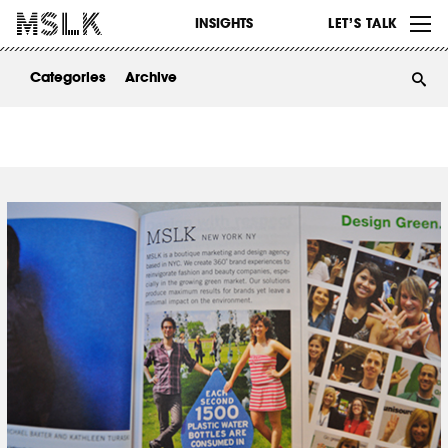
WORK
INSIGHTS
LET’S TALK
ABOUT
Categories
Archive
INSIGHTS
CONTACT