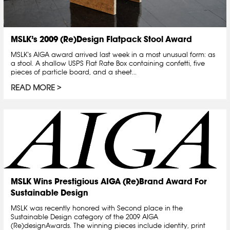
MSLK’s 2009 (Re)Design Flatpack Stool Award
MSLK's AIGA award arrived last week in a most unusual form: as
a stool. A shallow USPS Flat Rate Box containing confetti, five
pieces of particle board, and a sheet...
READ MORE
MSLK Wins Prestigious AIGA (Re)Brand Award For
Sustainable Design
MSLK was recently honored with Second place in the
Sustainable Design category of the 2009 AIGA
(Re)designAwards. The winning pieces include identity, print