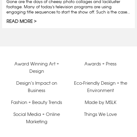
Gone are the days of cheesy photo collages and lackluster
footage. Many of today's television programs are using
engaging title sequences to start the show off. Such is the case...
READ MORE
Award Winning Art +
Awards + Press
Design
Design’s Impact on
Eco-Friendly Design + the
Business
Environment
Fashion + Beauty Trends
Made by MSLK
Social Media + Online
Things We Love
Marketing