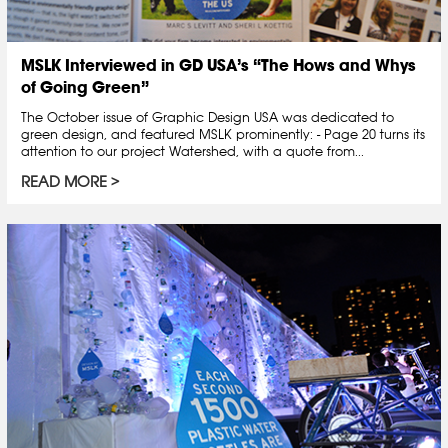
MSLK Interviewed in GD USA’s “The Hows and Whys
of Going Green”
The October issue of Graphic Design USA was dedicated to
green design, and featured MSLK prominently: - Page 20 turns its
attention to our project Watershed, with a quote from...
READ MORE