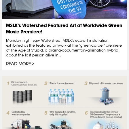
MSLK’s Watershed Featured Art at Worldwide Green
Movie Premiere!
Monday night saw Watershed, MSLK's eco-art installation,
exhibited as the featured artwork at the "green-carpet" premiere
of The Age of Stupid, a drama-documentary-animation hybrid
about the last person alive in...
READ MORE