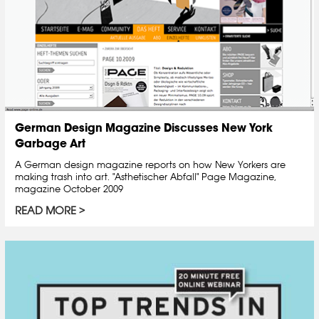
German Design Magazine Discusses New York
Garbage Art
A German design magazine reports on how New Yorkers are
making trash into art. "Asthetischer Abfall" Page Magazine,
magazine October 2009
READ MORE