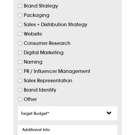
Brand Strategy
Packaging
Sales + Distribution Strategy
Website
Consumer Research
Digital Marketing
Naming
PR / Influencer Management
Sales Representation
Brand Identity
Other
Target
Budget
*
Additional