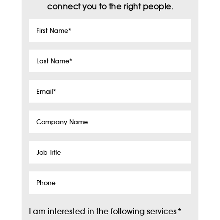
connect you to the right people.
First
Name
*
Last
Name
*
Email
*
Company
Name
Job
Title
Phone
I am interested in the following services
*