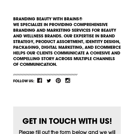
BRANDING BEAUTY WITH BRAINS®
WE SPECIALIZE IN PROVIDING COMPREHENSIVE
BRANDING AND MARKETING SERVICES FOR BEAUTY
AND WELLNESS BRANDS. OUR EXPERTISE IN BRAND
STRATEGY, PRODUCT ASSORTMENT, IDENTITY DESIGN,
PACKAGING, DIGITAL MARKETING, AND ECOMMERCE
HELPS OUR CLIENTS COMMUNICATE A COHESIVE AND
COMPELLING STORY ACROSS MULTIPLE CHANNELS
OF COMMUNICATION.
FOLLOW US:
GET IN TOUCH WITH US!
Please fill out the form below and we will