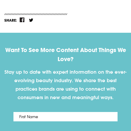
SHARE:
Want To See More Content About Things We
Love?
Stay up to date with expert information on the ever-
evolving beauty industry. We share the best
practices brands are using to connect with
consumers in new and meaningful ways.
First