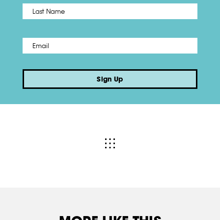
Name
*
Last
Email
*
Sign Up