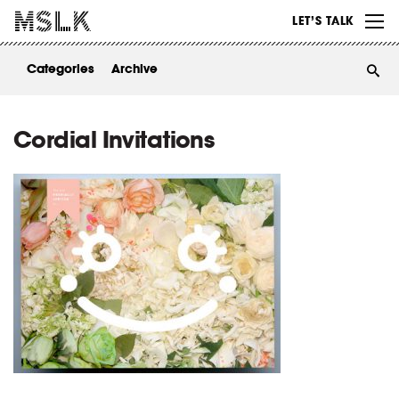
WORK
LET’S TALK
ABOUT
Categories
Archive
INSIGHTS
CONTACT
Cordial Invitations