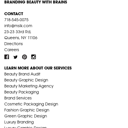
BRANDING BEAUTY WITH BRAINS
CONTACT
718-545-0075
info@mslk.com
23-23 33rd Rd,
Queens, NY 11106
Directions
Careers
LEARN MORE ABOUT OUR SERVICES
Beauty Brand Audit
Beauty Graphic Design
Beauty Marketing Agency
Beauty Packaging
Brand Services
Cosmetic Packaging Design
Fashion Graphic Design
Green Graphic Design
Luxury Branding