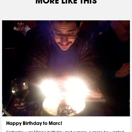
MORE LIKE THIS
Happy Birthday to Marc!
Yesterday was Marc’s birthday and surprise, surprise he wanted