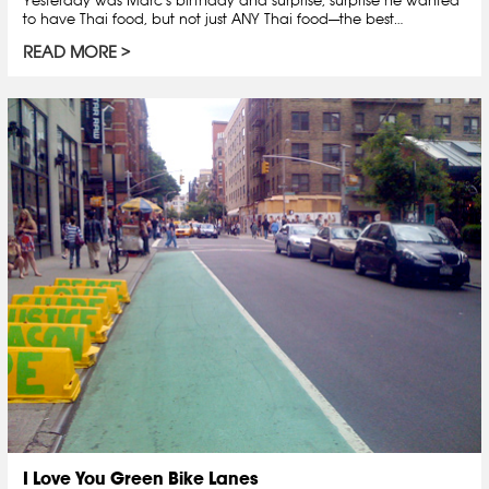
to have Thai food, but not just ANY Thai food—the best…
READ MORE
I Love You Green Bike Lanes