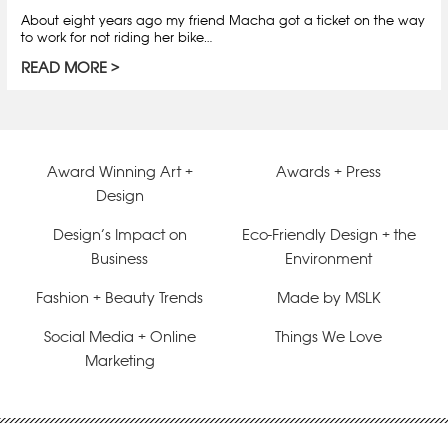
About eight years ago my friend Macha got a ticket on the way
to work for not riding her bike…
READ MORE
Award Winning Art +
Awards + Press
Design
Design’s Impact on
Eco-Friendly Design + the
Business
Environment
Fashion + Beauty Trends
Made by MSLK
Social Media + Online
Things We Love
Marketing