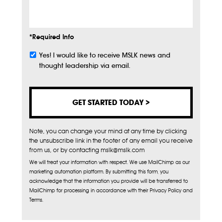
Info
*Required Info
Yes! I would like to receive MSLK news and
Subscribe
thought leadership via email.
Note, you can change your mind at any time by clicking
the unsubscribe link in the footer of any email you receive
from us, or by contacting mslk@mslk.com
We will treat your information with respect. We use MailChimp as our
marketing automation platform. By submitting this form, you
acknowledge that the information you provide will be transferred to
MailChimp for processing in accordance with their Privacy Policy and
Terms.