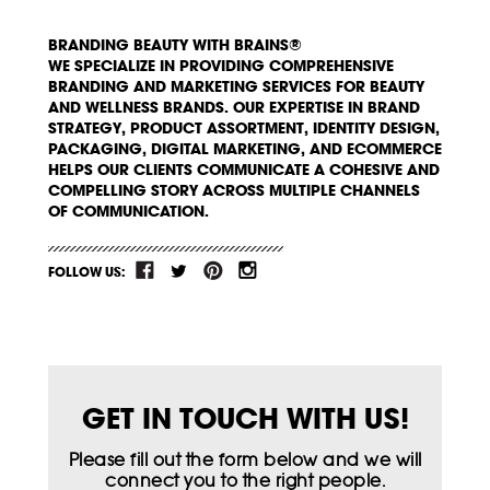
BRANDING BEAUTY WITH BRAINS®
WE SPECIALIZE IN PROVIDING COMPREHENSIVE
BRANDING AND MARKETING SERVICES FOR BEAUTY
AND WELLNESS BRANDS. OUR EXPERTISE IN BRAND
STRATEGY, PRODUCT ASSORTMENT, IDENTITY DESIGN,
PACKAGING, DIGITAL MARKETING, AND ECOMMERCE
HELPS OUR CLIENTS COMMUNICATE A COHESIVE AND
COMPELLING STORY ACROSS MULTIPLE CHANNELS
OF COMMUNICATION.
FOLLOW US:
GET IN TOUCH WITH US!
Please fill out the form below and we will
connect you to the right people.