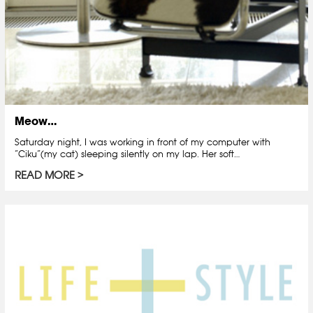
Meow…
Saturday night, I was working in front of my computer with
“Ciku”(my cat) sleeping silently on my lap. Her soft…
READ MORE