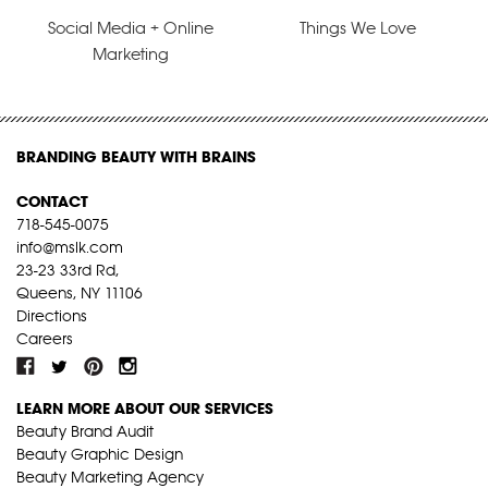
Social Media + Online
Things We Love
Marketing
BRANDING BEAUTY WITH BRAINS
CONTACT
718-545-0075
info@mslk.com
23-23 33rd Rd,
Queens, NY 11106
Directions
Careers
LEARN MORE ABOUT OUR SERVICES
Beauty Brand Audit
Beauty Graphic Design
Beauty Marketing Agency