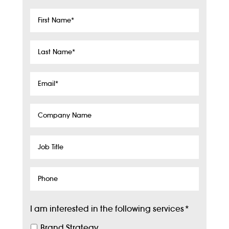
First
Name
*
Last
Name
*
Email
*
Company
Name
Job
Title
Phone
I am interested in the following services
*
Brand Strategy