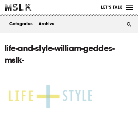
WORK
LET’S TALK
ABOUT
Categories
Archive
INSIGHTS
CONTACT
life-and-style-william-geddes-
mslk-