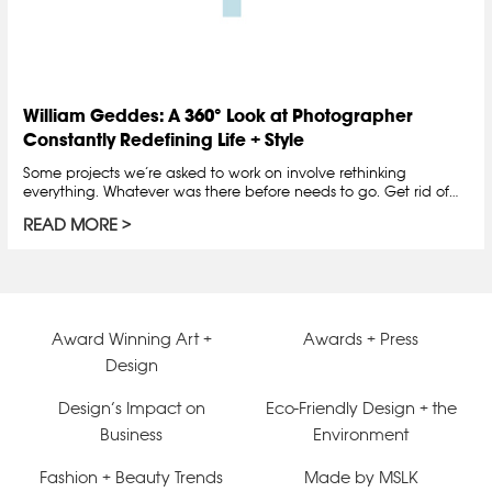
William Geddes: A 360° Look at Photographer
Constantly Redefining Life + Style
Some projects we’re asked to work on involve rethinking
everything. Whatever was there before needs to go. Get rid of…
READ MORE
Award Winning Art +
Awards + Press
Design
Design’s Impact on
Eco-Friendly Design + the
Business
Environment
Fashion + Beauty Trends
Made by MSLK