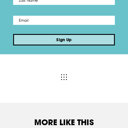
Email
*
Sign Up
MORE LIKE THIS