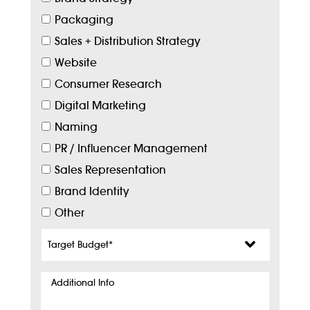
Packaging
Sales + Distribution Strategy
Website
Consumer Research
Digital Marketing
Naming
PR / Influencer Management
Sales Representation
Brand Identity
Other
Target
Budget
*
Additional
Info