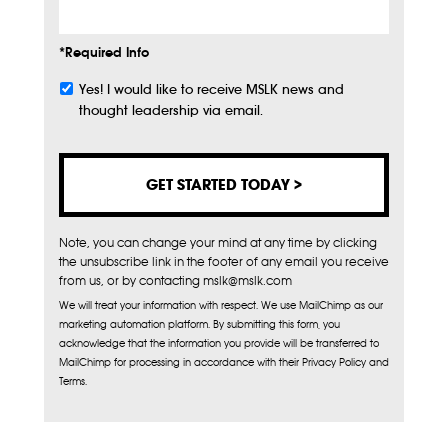
*Required Info
Yes! I would like to receive MSLK news and
Subscribe
thought leadership via email.
Note, you can change your mind at any time by clicking
the unsubscribe link in the footer of any email you receive
from us, or by contacting mslk@mslk.com
We will treat your information with respect. We use MailChimp as our
marketing automation platform. By submitting this form, you
acknowledge that the information you provide will be transferred to
MailChimp for processing in accordance with their Privacy Policy and
Terms.