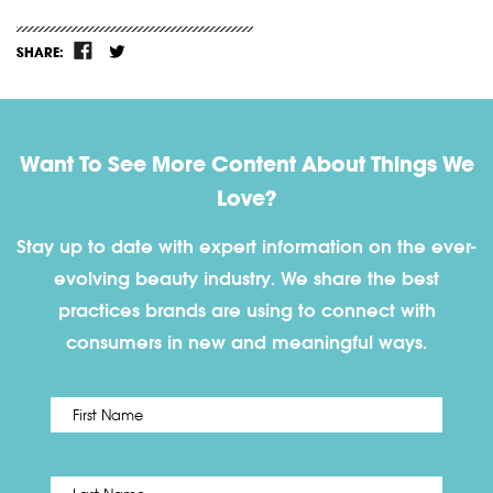
SHARE:
Want To See More Content About Things We
Love?
Stay up to date with expert information on the ever-
evolving beauty industry. We share the best
practices brands are using to connect with
consumers in new and meaningful ways.
First
Name
*
Last