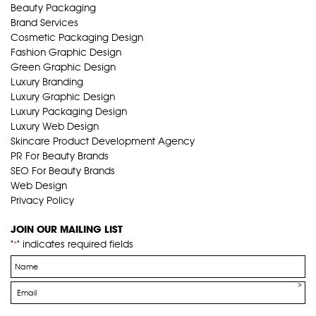
Beauty Packaging
Brand Services
Cosmetic Packaging Design
Fashion Graphic Design
Green Graphic Design
Luxury Branding
Luxury Graphic Design
Luxury Packaging Design
Luxury Web Design
Skincare Product Development Agency
PR For Beauty Brands
SEO For Beauty Brands
Web Design
Privacy Policy
JOIN OUR MAILING LIST
"
" indicates required fields
*
Name
*
Email
*