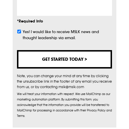
Info
*Required Info
Yes! I would like to receive MSLK news and
Subscribe
thought leadership via email.
Note, you can change your mind at any time by clicking
the unsubscribe link in the footer of any email you receive
from us, or by contacting mslk@mslk.com
We will treat your information with respect. We use MailChimp as our
marketing automation platform. By submitting this form, you
acknowledge that the information you provide will be transferred to
MailChimp for processing in accordance with their Privacy Policy and
Terms.