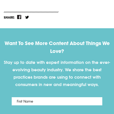
SHARE:
Want To See More Content About Things We
Love?
Stay up to date with expert information on the ever-
evolving beauty industry. We share the best
practices brands are using to connect with
consumers in new and meaningful ways.
First