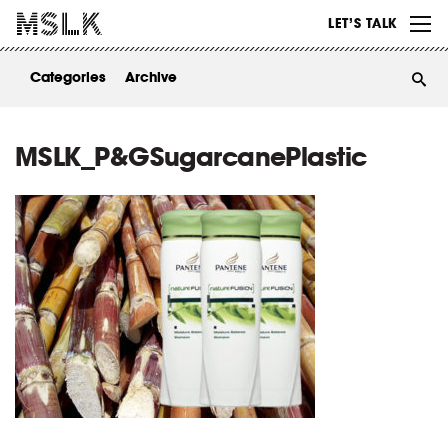
WORK
LET’S TALK
ABOUT
Categories
Archive
INSIGHTS
CONTACT
MSLK_P&GSugarcanePlastic