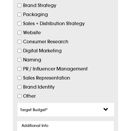
Brand Strategy
Packaging
Sales + Distribution Strategy
Website
Consumer Research
Digital Marketing
Naming
PR / Influencer Management
Sales Representation
Brand Identity
Other
Target
Budget
*
Additional