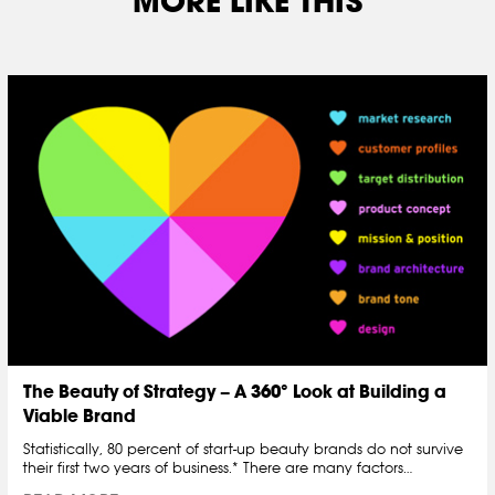
MORE LIKE THIS
The Beauty of Strategy – A 360° Look at Building a
Viable Brand
Statistically, 80 percent of start-up beauty brands do not survive
their first two years of business.* There are many factors…