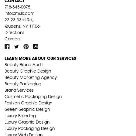
CONTACT
718-545-0075
info@mslk.com
23-23 33rd Rd,
Queens, NY 11106
Directions
Careers
LEARN MORE ABOUT OUR SERVICES
Beauty Brand Audit
Beauty Graphic Design
Beauty Marketing Agency
Beauty Packaging
Brand Services
Cosmetic Packaging Design
Fashion Graphic Design
Green Graphic Design
Luxury Branding
Luxury Graphic Design
Luxury Packaging Design
Luxury Web Design