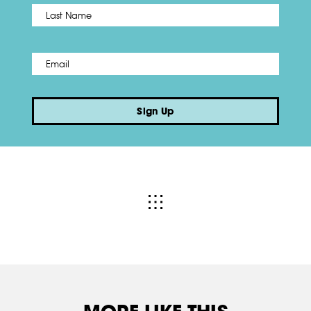
Name
*
Last
Email
*
Sign Up