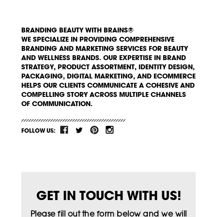
BRANDING BEAUTY WITH BRAINS®
WE SPECIALIZE IN PROVIDING COMPREHENSIVE
BRANDING AND MARKETING SERVICES FOR BEAUTY
AND WELLNESS BRANDS. OUR EXPERTISE IN BRAND
STRATEGY, PRODUCT ASSORTMENT, IDENTITY DESIGN,
PACKAGING, DIGITAL MARKETING, AND ECOMMERCE
HELPS OUR CLIENTS COMMUNICATE A COHESIVE AND
COMPELLING STORY ACROSS MULTIPLE CHANNELS
OF COMMUNICATION.
FOLLOW US:
GET IN TOUCH WITH US!
Please fill out the form below and we will