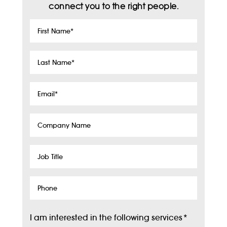
connect you to the right people.
First
Name
*
Last
Name
*
Email
*
Company
Name
Job
Title
Phone
I am interested in the following services
*