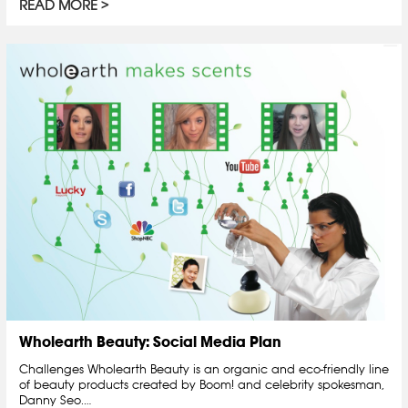
READ MORE
Wholearth Beauty: Social Media Plan
Challenges Wholearth Beauty is an organic and eco-friendly line
of beauty products created by Boom! and celebrity spokesman,
Danny Seo.…