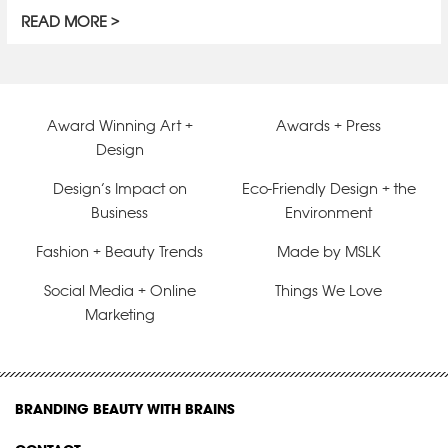
READ MORE
Award Winning Art +
Awards + Press
Design
Design’s Impact on
Eco-Friendly Design + the
Business
Environment
Fashion + Beauty Trends
Made by MSLK
Social Media + Online
Things We Love
Marketing
BRANDING BEAUTY WITH BRAINS